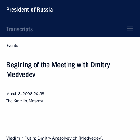
President of Russia
Transcripts
Events
Begining of the Meeting with Dmitry
Medvedev
March 3, 2008
20:58
The Kremlin, Moscow
Vladimir Putin: Dmitry Anatolyevich [Medvedev],