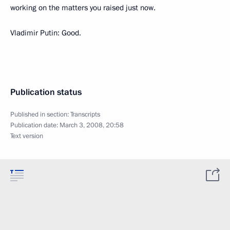
working on the matters you raised just now.
Vladimir Putin: Good.
Publication status
Published in section:
Transcripts
Publication date:
March 3, 2008, 20:58
Text version