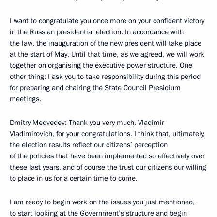
I want to congratulate you once more on your confident victory
in the Russian presidential election. In accordance with
the law, the inauguration of the new president will take place
at the start of May. Until that time, as we agreed, we will work
together on organising the executive power structure. One
other thing: I ask you to take responsibility during this period
for preparing and chairing the State Council Presidium
meetings.
Dmitry Medvedev: Thank you very much, Vladimir
Vladimirovich, for your congratulations. I think that, ultimately,
the election results reflect our citizens’ perception
of the policies that have been implemented so effectively over
these last years, and of course the trust our citizens our willing
to place in us for a certain time to come.
I am ready to begin work on the issues you just mentioned,
to start looking at the Government’s structure and begin