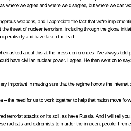
s where we agree and where we disagree, but where we can work 
ngerous weapons, and I appreciate the fact that we're implementing
the threat of nuclear terrorism, including through the global initiat
ooperatively and have taken the lead.
, when asked about this at the press conferences, I've always told
hould have civilian nuclear power. I agree. He then went on to say: 
s very important in making sure that the regime honors the internat
a – the need for us to work together to help that nation move for
ed terrorist attacks on its soil, as have Russia. And I will tell yo
hese radicals and extremists to murder the innocent people. I rem