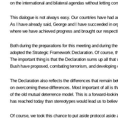
on the international and bilateral agendas without letting c
This dialogue is not always easy. Our countries have had a
As I have already said, George and I have succeeded in organ
where we have achieved progress and brought our respective p
Both during the preparations for this meeting and during th
adopted the Strategic Framework Declaration. Of course, th
The important thing is that the Declaration sums up all that 
Bush have proposed, combating terrorism, and developing o
The Declaration also reflects the differences that remain bet
on overcoming these differences. Most important of all is tha
of the old mutual deterrence model. This is a forward-looki
has reached today than stereotypes would lead us to believ
Of course, we took this chance to put aside protocol aside an