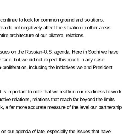
 continue to look for common ground and solutions.
a do not negatively affect the situation in other areas
e architecture of our bilateral relations.
n issues on the Russian-U.S. agenda. Here in Sochi we have
 face, but we did not expect this much in any case.
proliferation, including the initiatives we and President
t is important to note that we reaffirm our readiness to work
tive relations, relations that reach far beyond the limits
nk, a far more accurate measure of the level our partnership
t on our agenda of late, especially the issues that have