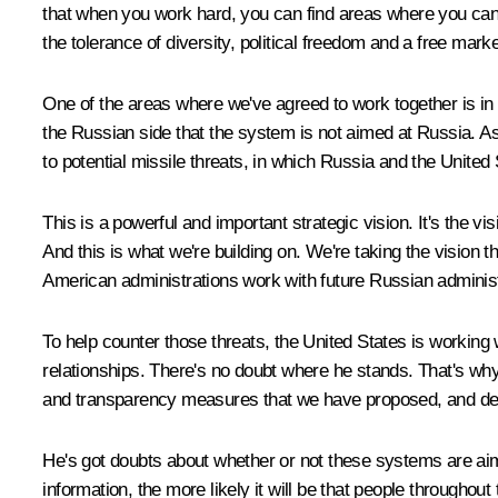
that when you work hard, you can find areas where you can f
the tolerance of diversity, political freedom and a free mar
One of the areas where we've agreed to work together is in
the Russian side that the system is not aimed at Russia. 
to potential missile threats, in which Russia and the United 
This is a powerful and important strategic vision. It's the 
And this is what we're building on. We're taking the vision 
American administrations work with future Russian administ
To help counter those threats, the United States is workin
relationships. There's no doubt where he stands. That's why
and transparency measures that we have proposed, and decl
He's got doubts about whether or not these systems are aim
information, the more likely it will be that people throughou