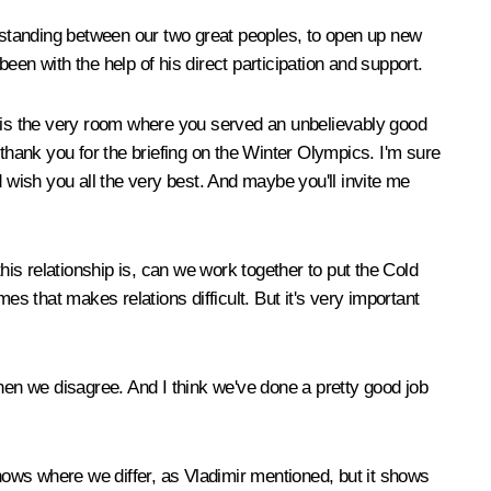
rstanding between our two great peoples, to open up new
en with the help of his direct participation and support.
 the very room where you served an unbelievably good
, thank you for the briefing on the Winter Olympics. I'm sure
 wish you all the very best. And maybe you'll invite me
 this relationship is, can we work together to put the Cold
es that makes relations difficult. But it's very important
en we disagree. And I think we've done a pretty good job
shows where we differ, as Vladimir mentioned, but it shows