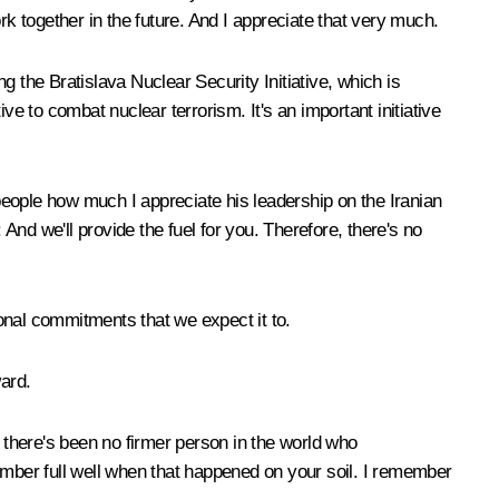
together in the future. And I appreciate that very much.
 the Bratislava Nuclear Security Initiative, which is
ive to combat nuclear terrorism. It's an important initiative
 people how much I appreciate his leadership on the Iranian
And we'll provide the fuel for you. Therefore, there's no
ional commitments that we expect it to.
ward.
u, there's been no firmer person in the world who
ember full well when that happened on your soil. I remember