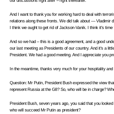
our discussions right after – right thereafter.
And I want to thank you for working hard to deal with terrori
relations along these fronts. We did talk about — Vladimir d
I think we ought to get rid of Jackson-Vanik. I think it's tim
And so we had – this is a good agreement, and a good underst
our last meeting as Presidents of our country. And it's a lit
President. We had a good meeting. And I appreciate you prov
In the meantime, thanks very much for your hospitality and
Question: Mr Putin, President Bush expressed the view that 
represent Russia at the G8? So, who will be in charge? Who
President Bush, seven years ago, you said that you looked
who will succeed Mr Putin as president?