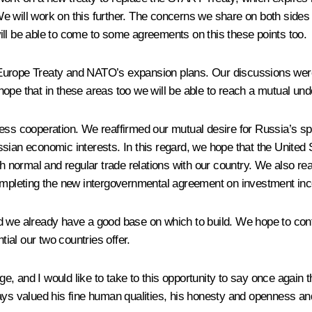
e will work on this further. The concerns we share on both sides 
ill be able to come to some agreements on this these points too.
Europe Treaty and NATO’s expansion plans. Our discussions were 
I hope that in these areas too we will be able to reach a mutual un
ness cooperation. We reaffirmed our mutual desire for Russia’s 
ian economic interests. In this regard, we hope that the United St
normal and regular trade relations with our country. We also reaf
completing the new intergovernmental agreement on investment inc
d we already have a good base on which to build. We hope to conti
al our two countries offer.
, and I would like to take to this opportunity to say once again
ys valued his fine human qualities, his honesty and openness and hi