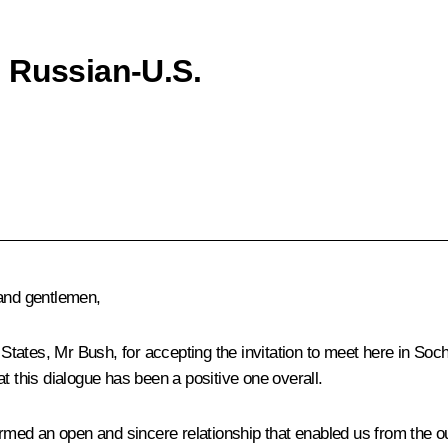
 Russian-U.S.
 and gentlemen,
 States, Mr Bush, for accepting the invitation to meet here in Soch
t this dialogue has been a positive one overall.
formed an open and sincere relationship that enabled us from the 