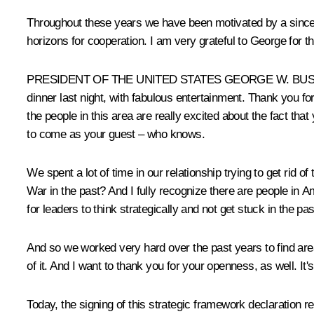
Throughout these years we have been motivated by a sincer
horizons for cooperation. I am very grateful to George for t
PRESIDENT OF THE UNITED STATES GEORGE W. BUSH: Thank 
dinner last night, with fabulous entertainment. Thank you for
the people in this area are really excited about the fact th
to come as your guest – who knows.
We spent a lot of time in our relationship trying to get rid o
War in the past? And I fully recognize there are people in Am
for leaders to think strategically and not get stuck in the p
And so we worked very hard over the past years to find are
of it. And I want to thank you for your openness, as well. It
Today, the signing of this strategic framework declaration r