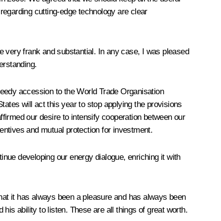
regarding cutting-edge technology are clear
very frank and substantial. In any case, I was pleased
derstanding.
speedy accession to the World Trade Organisation
ates will act this year to stop applying the provisions
firmed our desire to intensify cooperation between our
entives and mutual protection for investment.
nue developing our energy dialogue, enriching it with
 that it has always been a pleasure and has always been
s ability to listen. These are all things of great worth.