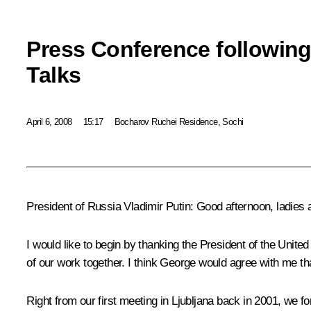
Press Conference following
Talks
April 6, 2008
15:17
Bocharov Ruchei Residence, Sochi
President of Russia Vladimir Putin: Good afternoon, ladies
I would like to begin by thanking the President of the United
of our work together. I think George would agree with me tha
Right from our first meeting in Ljubljana back in 2001, we 