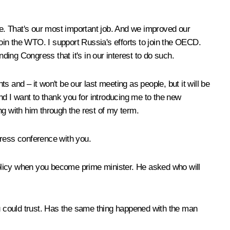
ople. That's our most important job. And we improved our
join the WTO. I support Russia's efforts to join the OECD.
inding Congress that it's in our interest to do such.
 and – it won't be our last meeting as people, but it will be
 And I want to thank you for introducing me to the new
ng with him through the rest of my term.
press conference with you.
 policy when you become prime minister. He asked who will
u could trust. Has the same thing happened with the man