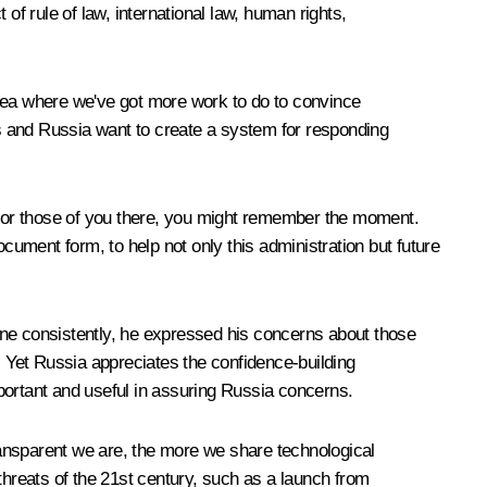
f rule of law, international law, human rights,
area where we've got more work to do to convince
s and Russia want to create a system for responding
ne. For those of you there, you might remember the moment.
cument form, to help not only this administration but future
one consistently, he expressed his concerns about those
. Yet Russia appreciates the confidence-building
ortant and useful in assuring Russia concerns.
ransparent we are, the more we share technological
e threats of the 21st century, such as a launch from