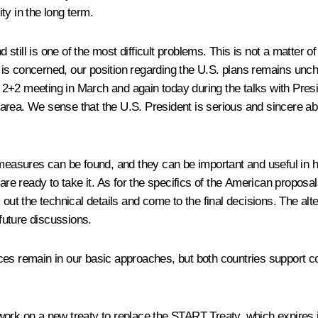
ity in the long term.
d still is one of the most difficult problems. This is not a matter 
ple is concerned, our position regarding the U.S. plans remains un
 2+2 meeting in March and again today during the talks with Pres
rea. We sense that the U.S. President is serious and sincere abou
measures can be found, and they can be important and useful in he
eady to take it. As for the specifics of the American proposals, it 
 out the technical details and come to the final decisions. The alt
 future discussions.
ces remain in our basic approaches, but both countries support c
work on a new treaty to replace the START Treaty, which expires 