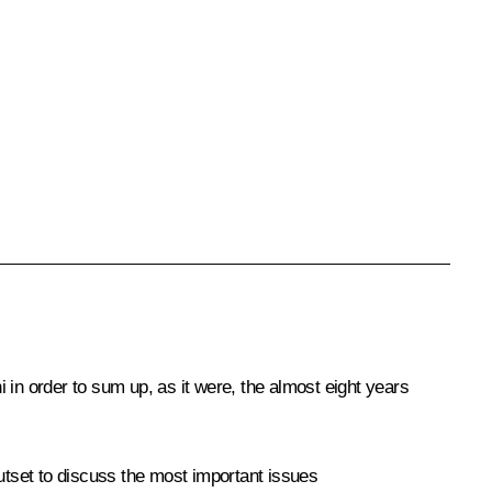
i in order to sum up, as it were, the almost eight years
outset to discuss the most important issues