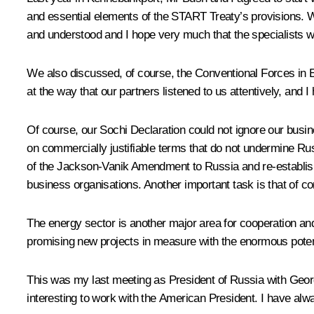
and essential elements of the START Treaty’s provisions. W
and understood and I hope very much that the specialists w
We also discussed, of course, the Conventional Forces in 
at the way that our partners listened to us attentively, and 
Of course, our Sochi Declaration could not ignore our busi
on commercially justifiable terms that do not undermine Russ
of the Jackson-Vanik Amendment to Russia and re-establish 
business organisations. Another important task is that of 
The energy sector is another major area for cooperation an
promising new projects in measure with the enormous potenti
This was my last meeting as President of Russia with George
interesting to work with the American President. I have alwa