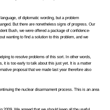
of language, of diplomatic wording, but a problem
changed. But there are nonetheless signs of progress. Our
ident Bush, we were offered a package of confidence-
t wanting to find a solution to this problem, and we
lping to resolve problems of this sort. In other words,
is too early to talk about this just yet. It is a matter
ernative proposal that we made last year therefore also
ontinuing the nuclear disarmament process. This is an area
in 2009. We agreed that we should keep all the useful