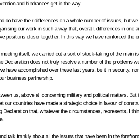
onvention and hindrances get in the way.
nd do have their differences on a whole number of issues, but we
ising our work in such a way that, overall, differences in one are
ositions closer together. In this way we have reinforced the entir
e meeting itself, we carried out a sort of stock-taking of the mai
e Declaration does not truly resolve a number of the problems we
we have accomplished over these last years, be it in security, non-
ur business partnership.
ween us, above all concerning military and political matters. But i
t our countries have made a strategic choice in favour of construc
ng Declaration that, whatever the circumstances, represents, I thi
e.
d talk frankly about all the issues that have been in the forefron