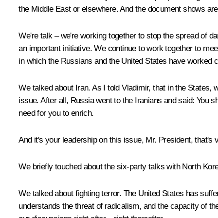
the Middle East or elsewhere. And the document shows area
We're talk – we're working together to stop the spread of da
an important initiative. We continue to work together to meet 
in which the Russians and the United States have worked c
We talked about Iran. As I told Vladimir, that in the States
issue. After all, Russia went to the Iranians and said: You s
need for you to enrich.
And it's your leadership on this issue, Mr. President, that'
We briefly touched about the six-party talks with North Kore
We talked about fighting terror. The United States has suffer
understands the threat of radicalism, and the capacity of t