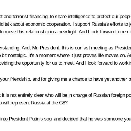
st and terrorist financing, to share intelligence to protect our pe
id talk about economic cooperation. I support Russia's efforts to 
e to move this relationship in a new light. And I look forward to rem
anding. And, Mr. President, this is our last meeting as Presidents
tle bit nostalgic. It's a moment where it just proves life moves on.
iding the opportunity for us to meet. And I look forward to worki
 your friendship, and for giving me a chance to have yet another 
it is not entirely clear who will be in charge of Russian foreign
 will represent Russia at the G8?
 into President Putin’s soul and decided that he was someone yo