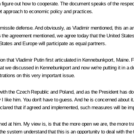
igure out how to cooperate. The document speaks of the respect o
ket approach to economic policy and practices.
 missile defense. And obviously, as Vladimir mentioned, this an 
As the agreement mentioned, we agree today that the United State
States and Europe will participate as equal partners.
vision that Vladimir Putin first articulated in Kennebunkport, Mai
that we discussed in Kennebunkport and now we're putting it in a do
rations on this very important issue.
g with the Czech Republic and Poland, and as the President has d
 I like him. You don't have to guess. And he is concerned about it
ared that if agreed and implemented, such measures will be imp
ed at him. My view is, is that the more open we are, the more t
t the system understand that this is an opportunity to deal with th