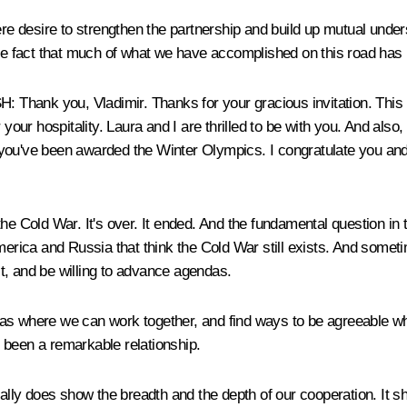
e desire to strengthen the partnership and build up mutual unde
he fact that much of what we have accomplished on this road has be
you, Vladimir. Thanks for your gracious invitation. This is
 your hospitality. Laura and I are thrilled to be with you. And also
at you've been awarded the Winter Olympics. I congratulate you and
f the Cold War. It's over. It ended. And the fundamental question in
erica and Russia that think the Cold War still exists. And sometim
ast, and be willing to advance agendas.
as where we can work together, and find ways to be agreeable wh
's been a remarkable relationship.
eally does show the breadth and the depth of our cooperation. It 