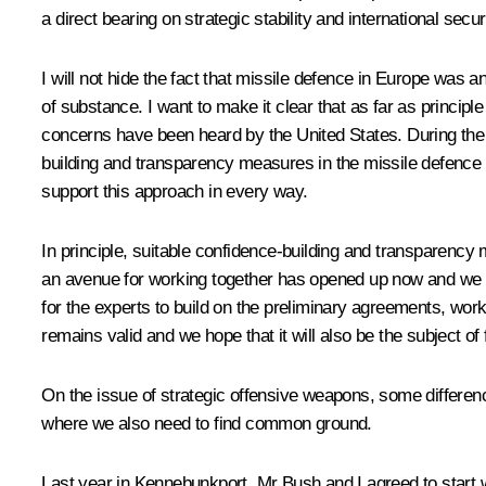
a direct bearing on strategic stability and international secur
I will not hide the fact that missile defence in Europe was an
of substance. I want to make it clear that as far as princi
concerns have been heard by the United States. During the
building and transparency measures in the missile defence a
support this approach in every way.
In principle, suitable confidence-building and transparency 
an avenue for working together has opened up now and we are r
for the experts to build on the preliminary agreements, work
remains valid and we hope that it will also be the subject of
On the issue of strategic offensive weapons, some differen
where we also need to find common ground.
Last year in Kennebunkport, Mr Bush and I agreed to start 