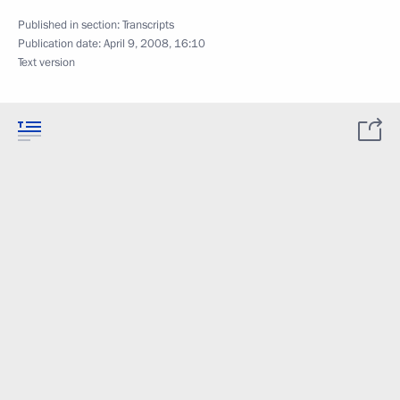
Published in section:
Transcripts
Publication date:
April 9, 2008, 16:10
Text version