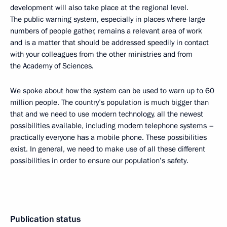
development will also take place at the regional level.
The public warning system, especially in places where large
numbers of people gather, remains a relevant area of work
and is a matter that should be addressed speedily in contact
with your colleagues from the other ministries and from
the Academy of Sciences.
We spoke about how the system can be used to warn up to 60
million people. The country’s population is much bigger than
that and we need to use modern technology, all the newest
possibilities available, including modern telephone systems –
practically everyone has a mobile phone. These possibilities
exist. In general, we need to make use of all these different
possibilities in order to ensure our population’s safety.
Publication status