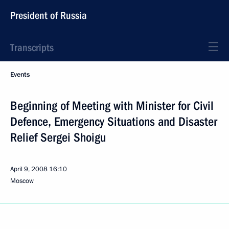
President of Russia
Transcripts
Events
Beginning of Meeting with Minister for Civil
Defence, Emergency Situations and Disaster
Relief Sergei Shoigu
April 9, 2008
16:10
Moscow