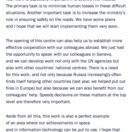
The primary task is to minimise human losses in these difficult
situations. Another important task is to increase the ministry’s
role in ensuring safety on the roads. We have some plans
and I hope that we will start implementing them very soon.
The opening of this centre can also help us to establish more
effective cooperation with our colleagues abroad. We just had
the opportunity to speak with our colleagues in Geneva,
and we can develop work not only with the UN agencies but
also with other countries’ national centres. There is a need
for this work, and not only because Russia increasingly often
finds itself helping other countries (last year, we helped put out
fires in Europe) but also because we can also benefit from our
colleagues’ help. Speedy decisions on these matters at the top
level are therefore very important.
Aside from all this, this work is also a perfect example
of an area where our achievements in space
and in information technology can be put to use. I hope that