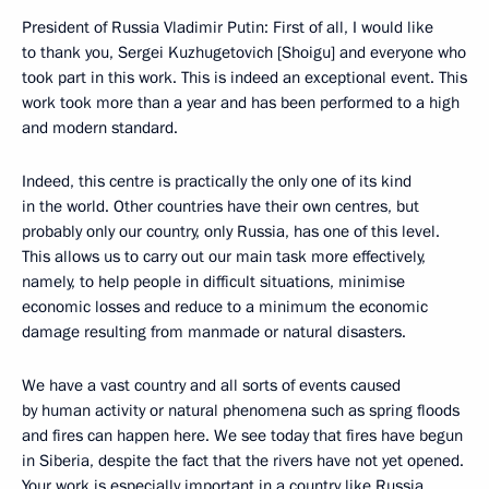
President of Russia Vladimir Putin: First of all, I would like
to thank you, Sergei Kuzhugetovich [Shoigu] and everyone who
took part in this work. This is indeed an exceptional event. This
work took more than a year and has been performed to a high
and modern standard.
Indeed, this centre is practically the only one of its kind
in the world. Other countries have their own centres, but
probably only our country, only Russia, has one of this level.
This allows us to carry out our main task more effectively,
namely, to help people in difficult situations, minimise
economic losses and reduce to a minimum the economic
damage resulting from manmade or natural disasters.
We have a vast country and all sorts of events caused
by human activity or natural phenomena such as spring floods
and fires can happen here. We see today that fires have begun
in Siberia, despite the fact that the rivers have not yet opened.
Your work is especially important in a country like Russia.