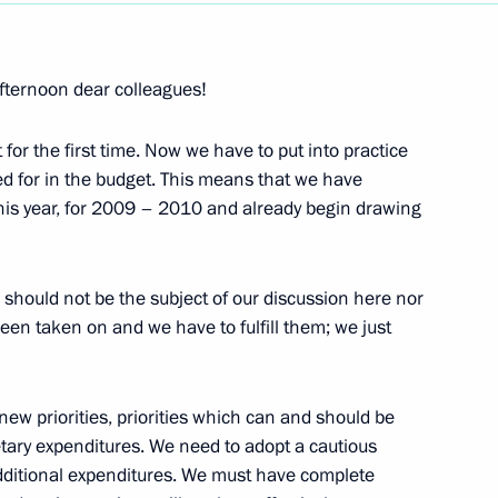
Next
fternoon dear colleagues!
for the first time. Now we have to put into practice
d for in the budget. This means that we have
onomic Issues
this year, for 2009 – 2010 and already begin drawing
ould not be the subject of our discussion here nor
n taken on and we have to fulfill them; we just
or Civil Defence, Emergency
ew priorities, priorities which can and should be
i Shoigu
etary expenditures. We need to adopt a cautious
ditional expenditures. We must have complete