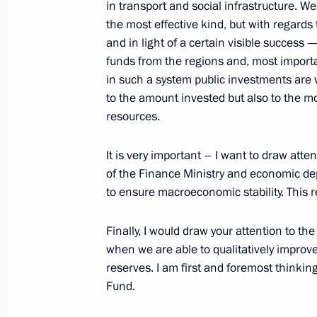
in transport and social infrastructure. W
the most effective kind, but with regards
and in light of a certain visible success 
April 7, 2008, Monday
funds from the regions and, most importan
in such a system public investments are ve
Opening Remarks at a Meeting on Inf
to the amount invested but also to the m
for the XXII Sochi Winter Olympics
resources.
April 7, 2008, 18:54
Sochi
It is very important – I want to draw atten
of the Finance Ministry and economic dep
to ensure macroeconomic stability. This re
April 6, 2008, Sunday
Press Conference following Russian-U
Finally, I would draw your attention to the
when we are able to qualitatively impro
April 6, 2008, 15:17
Bocharov Ruchei Residenc
reserves. I am first and foremost thinkin
Fund.