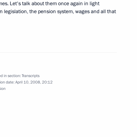
ident George W. Bush
s. Let's talk about them once again in light
n legislation, the pension system, wages and all that
nalists’ Questions Following
il
d in section:
Transcripts
ion date:
April 10, 2008, 20:12
sion
 President Traian Basescu