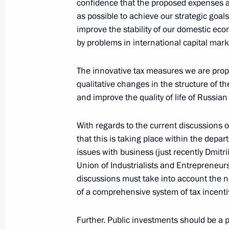
confidence that the proposed expenses an
as possible to achieve our strategic goa
improve the stability of our domestic ec
Beginning of a Meeting with the Gene
by problems in international capital mark
Nations, Ban Ki-moon
April 9, 2008, 13:02
The Kremlin, Moscow
The innovative tax measures we are propo
qualitative changes in the structure of t
and improve the quality of life of Russian 
Beginning of a Meeting with Executiv
of the Commonwealth of Independent
With regards to the current discussions 
that this is taking place within the depa
April 9, 2008, 12:57
The Kremlin, Moscow
issues with business (just recently Dmit
Union of Industrialists and Entrepreneur
discussions must take into account the ne
April 8, 2008, Tuesday
of a comprehensive system of tax incenti
Excerpts from Transcript of Meeting
Further. Public investments should be a p
April 8, 2008, 21:01
The Kremlin, Moscow