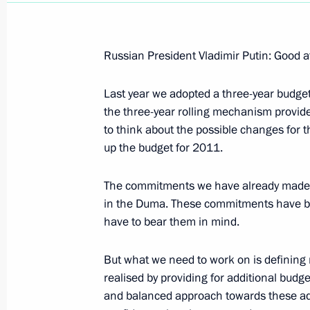
Russian President Vladimir Putin: Good a
Last year we adopted a three-year budget 
April 10, 2008, Thursday
the three-year rolling mechanism provide
Opening Address at a Meeting on Ec
to think about the possible changes for 
up the budget for 2011.
April 10, 2008, 20:12
Novo-Ogaryevo
The commitments we have already made sh
in the Duma. These commitments have bee
April 9, 2008, Wednesday
have to bear them in mind.
Beginning of Meeting with Minister f
But what we need to work on is defining n
Situations and Disaster Relief Serge
realised by providing for additional budg
April 9, 2008, 16:10
Moscow
and balanced approach towards these ad