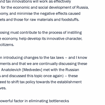
d tax innovations will work as effectively
ls for the economic and social development of Russia,
onomy, and minimise the negative effects caused
ral Secretary of the United
ets and those for raw materials and foodstuffs.
sing must contribute to the process of instilling
he economy, help develop its innovative character,
citizens.
e Secretary
 States Sergei Lebedev
on introducing changes to the tax laws – and I know
rtments and that we are continually discussing these
rii Anatolevich [Medvedev] met with the Russian
s and discussed this topic once again) – these
ed to shift tax policy towards the establishment
ves.
 with the Government Cabinet
owerful factor in eliminating bottlenecks