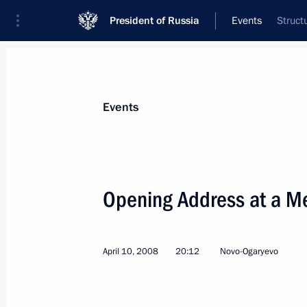
President of Russia
Events
Struct
President
Presidential Executive Office
News
Transcripts
Trips
About Preside
Events
Categories
All Publications
Opening Address at a M
Addresses to the Federal Assembly
Statements on Major Issues
April 10, 2008
20:12
Novo-Ogaryevo
Working Meetings and Conferences
Addresses