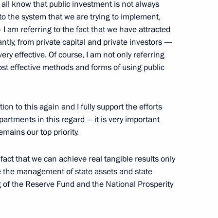
e all know that public investment is not always
 to the system that we are trying to implement,
— I am referring to the fact that we have attracted
tly, from private capital and private investors —
ry effective. Of course, I am not only referring
rastructure Preparation
ost effective methods and forms of using public
tion to this again and I fully support the efforts
artments in this regard – it is very important
mains our top priority.
.S. Talks
 fact that we can achieve real tangible results only
ve the management of state assets and state
e, Sochi
g of the Reserve Fund and the National Prosperity