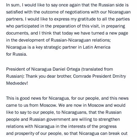
In sum, I would like to say once again that the Russian side is
satisfied with the outcome of negotiations with our Nicaraguan
partners. I would like to express my gratitude to all the parties
who participated in the preparation of this visit, in preparing
documents, and I think that today we have turned a new page
in the development of Russian-Nicaraguan relations;
Nicaragua is a key strategic partner in Latin America
for Russia.
President of Nicaragua Daniel Ortega (translated from
Russian): Thank you dear brother, Comrade President Dmitry
Medvedev!
This is good news for Nicaragua, for our people, and this news
came to us from Moscow. We are now in Moscow and would
like to say to our people, to Nicaraguans, that the Russian
people and Russian government are willing to strengthen
relations with Nicaragua in the interests of the progress
and prosperity of our people, so that Nicaragua can break out