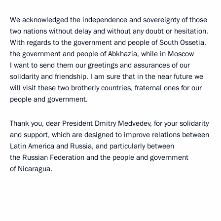
We acknowledged the independence and sovereignty of those
two nations without delay and without any doubt or hesitation.
With regards to the government and people of South Ossetia,
the government and people of Abkhazia, while in Moscow
I want to send them our greetings and assurances of our
solidarity and friendship. I am sure that in the near future we
will visit these two brotherly countries, fraternal ones for our
people and government.
Thank you, dear President Dmitry Medvedev, for your solidarity
and support, which are designed to improve relations between
Latin America and Russia, and particularly between
the Russian Federation and the people and government
of Nicaragua.