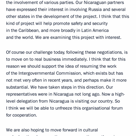
the involvement of various parties. Our Nicaraguan partners
have expressed their interest in involving Russia and several
other states in the development of the project. I think that this
kind of project will help promote safety and security
in the Caribbean, and more broadly in Latin America
and the world. We are examining this project with interest.
Of course our challenge today, following these negotiations, is
to move on to real business immediately. I think that for this
reason we should support the idea of resuming the work
of the Intergovernmental Commission, which exists but has
not met very often in recent years, and perhaps make it more
substantial. We have taken steps in this direction. Our
representatives were in Nicaragua not long ago. Now a high-
level delegation from Nicaragua is visiting our country. So
I think we will be able to unfreeze this organisational forum
for cooperation.
We are also hoping to move forward in cultural