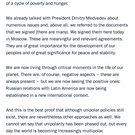
of a cycle of poverty and hunger.
We already talked with President Dmitry Medvedev about
numerous issues and, above all, we referred to the documents
that we signed (there are many). We signed them here today
in Moscow. These are meaningful and relevant agreements.
They are of great importance for the development of our
peoples and of great significance for peace and stability.
We are now living through critical moments in the life of our
planet. There are, of course, negative aspects – these are
always present – but we are now seeing the positive ones:
Russian relations with Latin America are now being
established in a new international context.
And this is the best proof that although unipolar policies still
exist, there are nevertheless other approaches as well. We
cannot yet say that unipolarity has been phased out, but every
day the world is becoming increasingly multipolar.