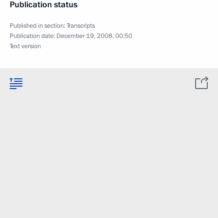
Publication status
Published in section:
Transcripts
Publication date:
December 19, 2008, 00:50
Text version