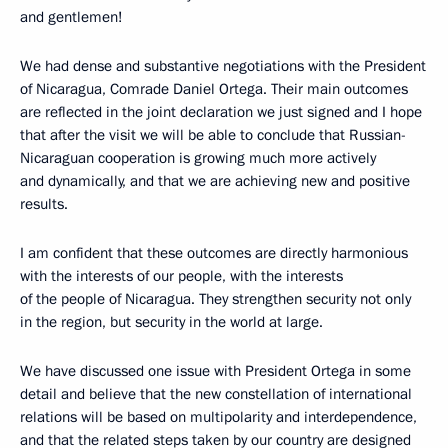
and gentlemen!
We had dense and substantive negotiations with the President
of Nicaragua, Comrade Daniel Ortega. Their main outcomes
are reflected in the joint declaration we just signed and I hope
that after the visit we will be able to conclude that Russian-
Nicaraguan cooperation is growing much more actively
and dynamically, and that we are achieving new and positive
results.
I am confident that these outcomes are directly harmonious
with the interests of our people, with the interests
of the people of Nicaragua. They strengthen security not only
in the region, but security in the world at large.
We have discussed one issue with President Ortega in some
detail and believe that the new constellation of international
relations will be based on multipolarity and interdependence,
and that the related steps taken by our country are designed