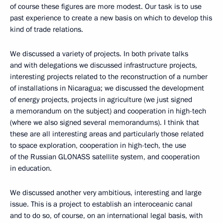
of course these figures are more modest. Our task is to use
past experience to create a new basis on which to develop this
kind of trade relations.
We discussed a variety of projects. In both private talks
and with delegations we discussed infrastructure projects,
interesting projects related to the reconstruction of a number
of installations in Nicaragua; we discussed the development
of energy projects, projects in agriculture (we just signed
a memorandum on the subject) and cooperation in high-tech
(where we also signed several memorandums). I think that
these are all interesting areas and particularly those related
to space exploration, cooperation in high-tech, the use
of the Russian GLONASS satellite system, and cooperation
in education.
We discussed another very ambitious, interesting and large
issue. This is a project to establish an interoceanic canal
and to do so, of course, on an international legal basis, with