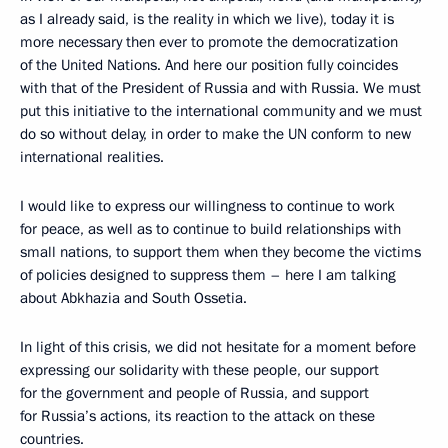
as I already said, is the reality in which we live), today it is
more necessary then ever to promote the democratization
of the United Nations. And here our position fully coincides
with that of the President of Russia and with Russia. We must
put this initiative to the international community and we must
do so without delay, in order to make the UN conform to new
international realities.
I would like to express our willingness to continue to work
for peace, as well as to continue to build relationships with
small nations, to support them when they become the victims
of policies designed to suppress them – here I am talking
about Abkhazia and South Ossetia.
In light of this crisis, we did not hesitate for a moment before
expressing our solidarity with these people, our support
for the government and people of Russia, and support
for Russia’s actions, its reaction to the attack on these
countries.