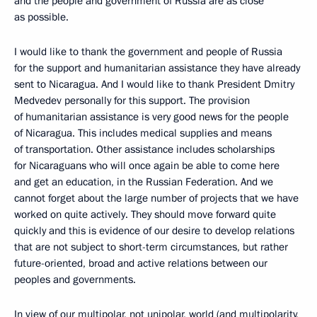
and the people and government of Russia are as close
as possible.
I would like to thank the government and people of Russia
for the support and humanitarian assistance they have already
sent to Nicaragua. And I would like to thank President Dmitry
Medvedev personally for this support. The provision
of humanitarian assistance is very good news for the people
of Nicaragua. This includes medical supplies and means
of transportation. Other assistance includes scholarships
for Nicaraguans who will once again be able to come here
and get an education, in the Russian Federation. And we
cannot forget about the large number of projects that we have
worked on quite actively. They should move forward quite
quickly and this is evidence of our desire to develop relations
that are not subject to short-term circumstances, but rather
future-oriented, broad and active relations between our
peoples and governments.
In view of our multipolar, not unipolar, world (and multipolarity,