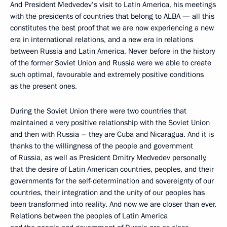
And President Medvedev’s visit to Latin America, his meetings
with the presidents of countries that belong to ALBA — all this
constitutes the best proof that we are now experiencing a new
era in international relations, and a new era in relations
between Russia and Latin America. Never before in the history
of the former Soviet Union and Russia were we able to create
such optimal, favourable and extremely positive conditions
as the present ones.
During the Soviet Union there were two countries that
maintained a very positive relationship with the Soviet Union
and then with Russia – they are Cuba and Nicaragua. And it is
thanks to the willingness of the people and government
of Russia, as well as President Dmitry Medvedev personally,
that the desire of Latin American countries, peoples, and their
governments for the self-determination and sovereignty of our
countries, their integration and the unity of our peoples has
been transformed into reality. And now we are closer than ever.
Relations between the peoples of Latin America