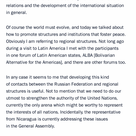
relations and the development of the international situation
in general.
Of course the world must evolve, and today we talked about
how to promote structures and institutions that foster peace.
Obviously I am referring to regional structures. Not long ago
during a visit to Latin America I met with the participants
in one forum of Latin American states, ALBA [Bolivarian
Alternative for the Americas], and there are other forums too.
In any case it seems to me that developing this kind
of contacts between the Russian Federation and regional
structures is useful. Not to mention that we need to do our
utmost to strengthen the authority of the United Nations,
currently the only arena which might be worthy to represent
the interests of all nations. Incidentally, the representative
from Nicaragua is currently addressing these issues
in the General Assembly.