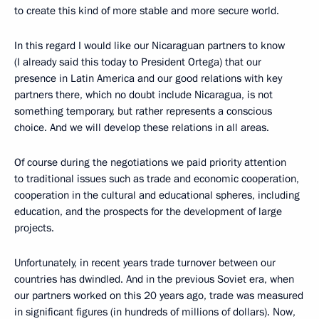
to create this kind of more stable and more secure world.
In this regard I would like our Nicaraguan partners to know
(I already said this today to President Ortega) that our
presence in Latin America and our good relations with key
partners there, which no doubt include Nicaragua, is not
something temporary, but rather represents a conscious
choice. And we will develop these relations in all areas.
Of course during the negotiations we paid priority attention
to traditional issues such as trade and economic cooperation,
cooperation in the cultural and educational spheres, including
education, and the prospects for the development of large
projects.
Unfortunately, in recent years trade turnover between our
countries has dwindled. And in the previous Soviet era, when
our partners worked on this 20 years ago, trade was measured
in significant figures (in hundreds of millions of dollars). Now,