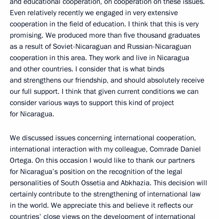
and educational cooperation, on cooperation on these issues.
Even relatively recently we engaged in very extensive
cooperation in the field of education. I think that this is very
promising. We produced more than five thousand graduates
as a result of Soviet-Nicaraguan and Russian-Nicaraguan
cooperation in this area. They work and live in Nicaragua
and other countries. I consider that is what binds
and strengthens our friendship, and should absolutely receive
our full support. I think that given current conditions we can
consider various ways to support this kind of project
for Nicaragua.
We discussed issues concerning international cooperation,
international interaction with my colleague, Comrade Daniel
Ortega. On this occasion I would like to thank our partners
for Nicaragua’s position on the recognition of the legal
personalities of South Ossetia and Abkhazia. This decision will
certainly contribute to the strengthening of international law
in the world. We appreciate this and believe it reflects our
countries' close views on the development of international