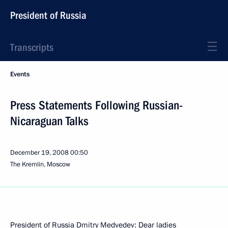
President of Russia
Transcripts
Events
Press Statements Following Russian-
Nicaraguan Talks
December 19, 2008
00:50
The Kremlin, Moscow
President of Russia Dmitry Medvedev: Dear ladies