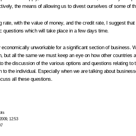
ctively, the means of allowing us to divest ourselves of some of t
 rate, with the value of money, and the credit rate, I suggest that
c questions which will take place in a few days time.
ply economically unworkable for a significant section of business. W
on, but all the same we must keep an eye on how other countries ar
 the discussion of the various options and questions relating to 
ch to the individual. Especially when we are talking about busines
cuss all these questions.
pts
2009, 12:53
07