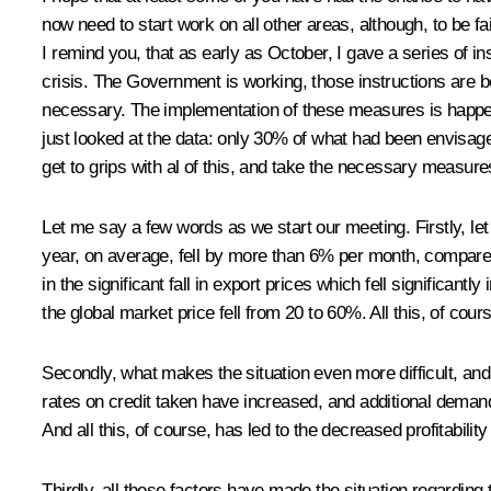
now need to start work on all other areas, although, to be fa
I remind you, that as early as October, I gave a series of i
crisis. The Government is working, those instructions are bei
necessary. The implementation of these measures is happen
just looked at the data: only 30% of what had been envisag
get to grips with al of this, and take the necessary measure
Let me say a few words as we start our meeting. Firstly, le
year, on average, fell by more than 6% per month, compared
in the significant fall in export prices which fell significant
the global market price fell from 20 to 60%. All this, of cou
Secondly, what makes the situation even more difficult, and 
rates on credit taken have increased, and additional demand
And all this, of course, has led to the decreased profitabili
Thirdly, all these factors have made the situation regarding 