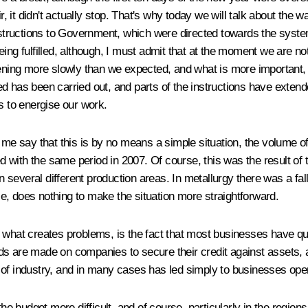
ir, it didn't actually stop. That's why today we will talk about th
nstructions to Government, which were directed towards the systema
ng fulfilled, although, I must admit that at the moment we are not 
ing more slowly than we expected, and what is more important, m
ed has been carried out, and parts of the instructions have exte
s to energise our work.
t me say that this is by no means a simple situation, the volume o
 with the same period in 2007. Of course, this was the result of
ly in several different production areas. In metallurgy there was a f
rse, does nothing to make the situation more straightforward.
what creates problems, is the fact that most businesses have quit
s are made on companies to secure their credit against assets, a
ty of industry, and in many cases has led simply to businesses oper
the budget more difficult, and of course, particularly in the regi