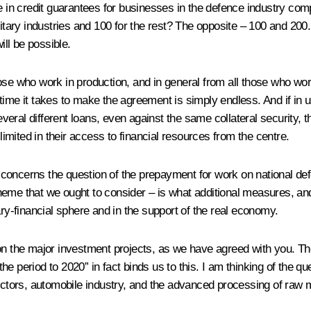
le in credit guarantees for businesses in the defence industry co
litary industries and 100 for the rest? The opposite – 100 and 200.
ll be possible.
ose who work in production, and in general from all those who work
time it takes to make the agreement is simply endless. And if in 
ral different loans, even against the same collateral security, t
 limited in their access to financial resources from the centre.
 concerns the question of the prepayment for work on national de
heme that we ought to consider – is what additional measures, an
ary-financial sphere and in the support of the real economy.
k on the major investment projects, as we have agreed with you.
e period to 2020” in fact binds us to this. I am thinking of the qu
sectors, automobile industry, and the advanced processing of raw m