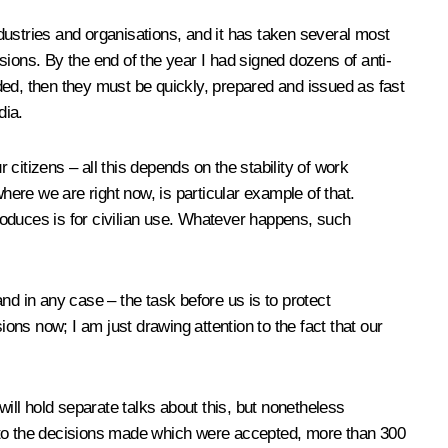
stries and organisations, and it has taken several most
sions. By the end of the year I had signed dozens of anti-
eded, then they must be quickly, prepared and issued as fast
dia.
 citizens – all this depends on the stability of work
ere we are right now, is particular example of that.
produces is for civilian use. Whatever happens, such
nd in any case – the task before us is to protect
ions now; I am just drawing attention to the fact that our
 will hold separate talks about this, but nonetheless
nks to the decisions made which were accepted, more than 300