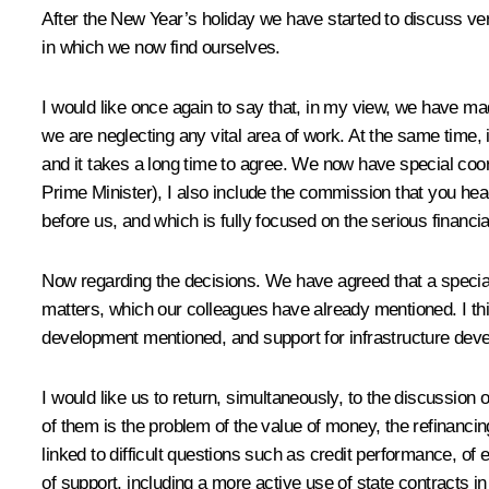
After the New Year’s holiday we have started to discuss ver
in which we now find ourselves.
I would like once again to say that, in my view, we have ma
we are neglecting any vital area of work. At the same time, 
and it takes a long time to agree. We now have special coord
Prime Minister), I also include the commission that you head
before us, and which is fully focused on the serious financial
Now regarding the decisions. We have agreed that a special in
matters, which our colleagues have already mentioned. I thin
development mentioned, and support for infrastructure dev
I would like us to return, simultaneously, to the discussion
of them is the problem of the value of money, the refinanci
linked to difficult questions such as credit performance, of 
of support, including a more active use of state contracts 