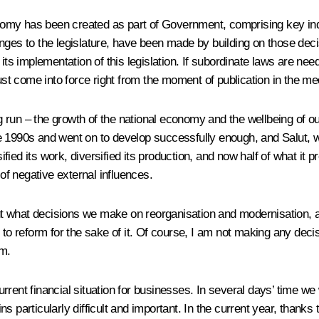
omy has been created as part of Government, comprising key indu
nges to the legislature, have been made by building on those deci
 its implementation of this legislation. If subordinate laws are ne
must come into force right from the moment of publication in the me
ng run – the growth of the national economy and the wellbeing of our
 1990s and went on to develop successfully enough, and Salut, wh
ied its work, diversified its production, and now half of what it 
 of negative external influences.
out what decisions we make on reorganisation and modernisation, a
to reform for the sake of it. Of course, I am not making any decis
rm.
current financial situation for businesses. In several days’ time we
ns particularly difficult and important. In the current year, tha