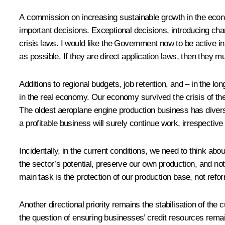
A commission on increasing sustainable growth in the econ
important decisions. Exceptional decisions, introducing cha
crisis laws. I would like the Government now to be active in
as possible. If they are direct application laws, then they 
Additions to regional budgets, job retention, and – in the lo
in the real economy. Our economy survived the crisis of the
The oldest aeroplane engine production business has diversif
a profitable business will surely continue work, irrespective
Incidentally, in the current conditions, we need to think ab
the sector’s potential, preserve our own production, and not 
main task is the protection of our production base, not refo
Another directional priority remains the stabilisation of the 
the question of ensuring businesses’ credit resources remai