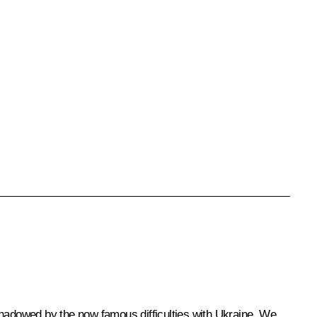
shadowed by the now famous difficulties with Ukraine. We