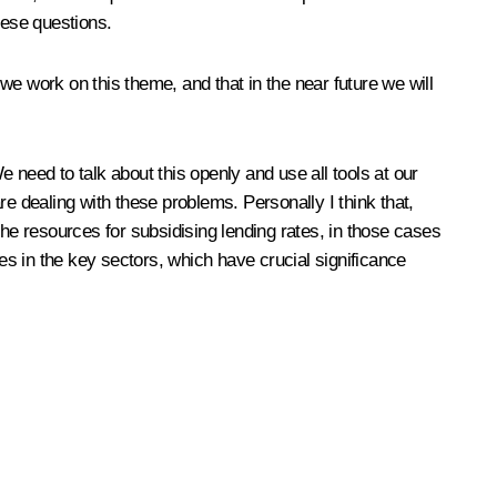
hese questions.
 we work on this theme, and that in the near future we will
e need to talk about this openly and use all tools at our
e dealing with these problems. Personally I think that,
the resources for subsidising lending rates, in those cases
ses in the key sectors, which have crucial significance