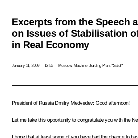
Excerpts from the Speech a
on Issues of Stabilisation o
in Real Economy
January 11, 2009
12:53
Moscow, Machine Building Plant "Salut"
President of Russia Dmitry Medvedev: Good afternoon!
Let me take this opportunity to congratulate you with the Ne
I hope that at least some of you have had the chance to ha