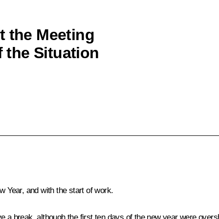
t the Meeting
f the Situation
w Year, and with the start of work.
ve a break, although the first ten days of the new year were over