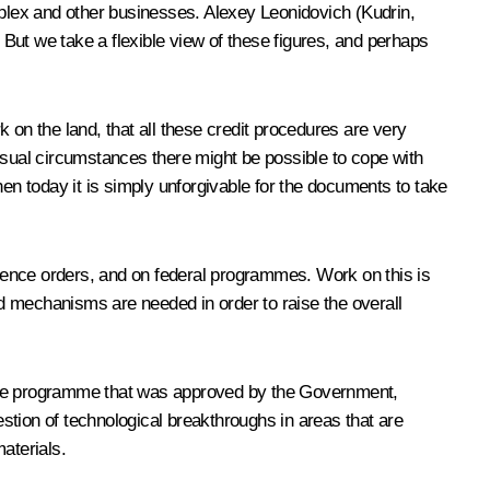
mplex and other businesses. Alexey Leonidovich (Kudrin,
 But we take a flexible view of these figures, and perhaps
 on the land, that all these credit procedures are very
usual circumstances there might be possible to cope with
hen today it is simply unforgivable for the documents to take
fence orders, and on federal programmes. Work on this is
d mechanisms are needed in order to raise the overall
 The programme that was approved by the Government,
estion of technological breakthroughs in areas that are
aterials.