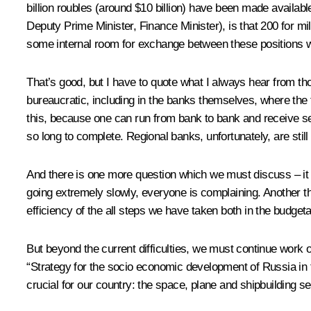
billion roubles (around $10 billion) have been made availab
Deputy Prime Minister, Finance Minister), is that 200 for mi
some internal room for exchange between these positions wi
That’s good, but I have to quote what I always hear from th
bureaucratic, including in the banks themselves, where the 
this, because one can run from bank to bank and receive seve
so long to complete. Regional banks, unfortunately, are still
And there is one more question which we must discuss – it
going extremely slowly, everyone is complaining. Another t
efficiency of the all steps we have taken both in the budget
But beyond the current difficulties, we must continue wor
“Strategy for the socio economic development of Russia in th
crucial for our country: the space, plane and shipbuilding 