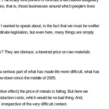
ies, that is, those businesses around which people's lives
t I wanted to speak about, is the fact that we must be swifter
inate legislation, but even here, many things are simply
es? They are obvious: a lowered price on raw materials
 a serious part of what has made life more difficult, what has
ow down since the middle of 2005.
ive effect) the price of metals is falling. But here we
roduction costs, which would be no bad thing. And,
irrespective of the very difficult context.