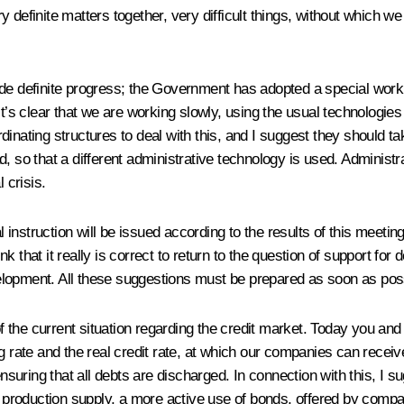
y definite matters together, very difficult things, without which 
de definite progress; the Government has adopted a special workin
it’s clear that we are working slowly, using the usual technologie
inating structures to deal with this, and I suggest they should tak
, so that a different administrative technology is used. Administ
 crisis.
struction will be issued according to the results of this meeting. 
k that it really is correct to return to the question of support fo
elopment. All these suggestions must be prepared as soon as pos
 of the current situation regarding the credit market. Today you an
ng rate and the real credit rate, at which our companies can recei
ensuring that all debts are discharged. In connection with this, I 
in production supply, a more active use of bonds, offered by compa