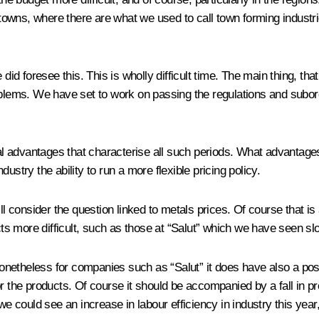
l towns, where there are what we used to call town forming industr
did foresee this. This is wholly difficult time. The main thing, tha
oblems. We have set to work on passing the regulations and subord
eral advantages that characterise all such periods. What advantag
ustry the ability to run a more flexible pricing policy.
ll consider the question linked to metals prices. Of course that is
s more difficult, such as those at “Salut” which we have seen sl
nonetheless for companies such as “Salut” it does have also a posit
or the products. Of course it should be accompanied by a fall in p
e could see an increase in labour efficiency in industry this year, 