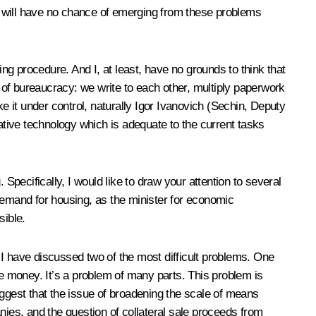
we will have no chance of emerging from these problems
g procedure. And I, at least, have no grounds to think that
s of bureaucracy: we write to each other, multiply paperwork
e it under control, naturally Igor Ivanovich (Sechin, Deputy
rative technology which is adequate to the current tasks
Specifically, I would like to draw your attention to several
r demand for housing, as the minister for economic
sible.
d I have discussed two of the most difficult problems. One
ve money. It’s a problem of many parts. This problem is
suggest that the issue of broadening the scale of means
nies, and the question of collateral sale proceeds from