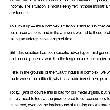
income. The situation is most keenly felt in those industria
are focused.
To sum it up — it's a complex situation. I should say that we 
both in our actions, and in the answers we find to these pr
taking an unforgiveable length of time.
Still, this situation has both specific advantages, and gen
and on components, which in the long run are sure to give ind
Here, in the grounds of the “Salut” industrial complex, we wi
made work more difficult, what has made investment project
Today, (and of course this is bad for our metallurgists, but 
simply need to look at the price offered to our consumers f
in the end, even on the background of a falling growth rate, w