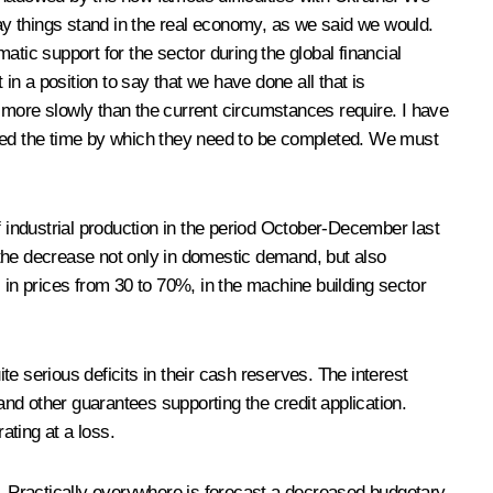
e way things stand in the real economy, as we said we would.
tic support for the sector during the global financial
in a position to say that we have done all that is
ore slowly than the current circumstances require. I have
nded the time by which they need to be completed. We must
f industrial production in the period October-December last
 the decrease not only in domestic demand, but also
all in prices from 30 to 70%, in the machine building sector
e serious deficits in their cash reserves. The interest
nd other guarantees supporting the credit application.
ating at a loss.
ons. Practically everywhere is forecast a decreased budgetary