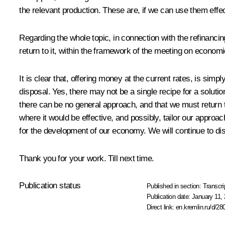
the relevant production. These are, if we can use them effe
Regarding the whole topic, in connection with the refinancing
return to it, within the framework of the meeting on economi
It is clear that, offering money at the current rates, is sim
disposal. Yes, there may not be a single recipe for a soluti
there can be no general approach, and that we must return to
where it would be effective, and possibly, tailor our approa
for the development of our economy. We will continue to dis
Thank you for your work. Till next time.
Publication status
Published in section:
Transcri
Publication date:
January 11, 
Direct link:
en.kremlin.ru/d/28