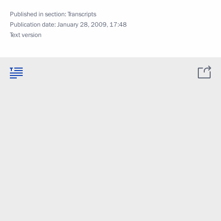
Published in section:
Transcripts
Publication date:
January 28, 2009, 17:48
Text version