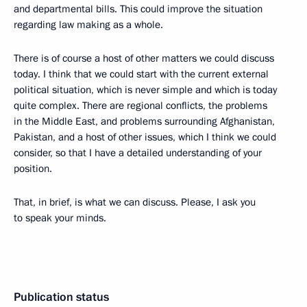
and departmental bills. This could improve the situation
regarding law making as a whole.
There is of course a host of other matters we could discuss
today. I think that we could start with the current external
political situation, which is never simple and which is today
quite complex. There are regional conflicts, the problems
in the Middle East, and problems surrounding Afghanistan,
Pakistan, and a host of other issues, which I think we could
consider, so that I have a detailed understanding of your
position.
That, in brief, is what we can discuss. Please, I ask you
to speak your minds.
Publication status