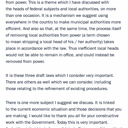
from power. This is a theme which I have discussed with
the heads of federal subjects and local authorities, on more
than one occasion. It is a mechanism we suggest using
everywhere in the country to make municipal authorities more
efficient. And also so that, at the same time, the process itself
of removing local authorities from power (a term chosen
to mean stripping a local head of his / her authority) takes
place in accordance with the law. Thus inefficient local heads
would not be able to remain in office, and could instead be
removed from power.
It is these three draft laws which I consider very important.
There are others as well which we can consider, including
those relating to the refinement of existing procedures.
There is one more subject I suggest we discuss. It is linked
to the current economic situation and those decisions that you
are making. I would like to thank you all for your constructive
work with the Government. Today this is very important.