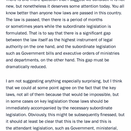
new, but nonetheless it deserves some attention today. You all
know better than anyone how laws are passed in this country.
The law is passed, then there is a period of months
or sometimes years while the subordinate legislation is
formulated. That is to say that there is a significant gap
between the law itself as the highest instrument of legal
authority on the one hand, and the subordinate legislation
such as Government bills and executive orders of ministries
and departments, on the other hand. This gap must be
dramatically reduced.
I am not suggesting anything especially surprising, but I think
that we could at some point agree on the fact that the key
laws, not all of them because that would be impossible, but
in some cases on key legislation those laws should be
immediately accompanied by the necessary subordinate
legislation. Obviously, this might be subsequently finessed, but
it should at least be clear that this is the law and this is
the attendant legislation, such as Government, ministerial,