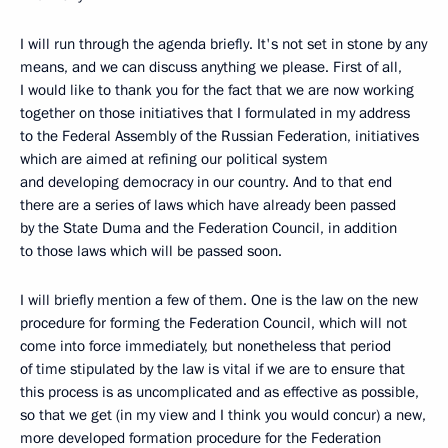
I will run through the agenda briefly. It's not set in stone by any
means, and we can discuss anything we please. First of all,
I would like to thank you for the fact that we are now working
together on those initiatives that I formulated in my address
to the Federal Assembly of the Russian Federation, initiatives
which are aimed at refining our political system
and developing democracy in our country. And to that end
there are a series of laws which have already been passed
by the State Duma and the Federation Council, in addition
to those laws which will be passed soon.
I will briefly mention a few of them. One is the law on the new
procedure for forming the Federation Council, which will not
come into force immediately, but nonetheless that period
of time stipulated by the law is vital if we are to ensure that
this process is as uncomplicated and as effective as possible,
so that we get (in my view and I think you would concur) a new,
more developed formation procedure for the Federation