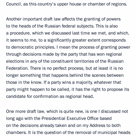
Council, as this country's upper house or chamber of regions.
Another important draft law affects the granting of powers
to the heads of the Russian federal subjects. This is also
a procedure, which we discussed last time we met, and which,
it seems to me, to a significantly greater extent corresponds
to democratic principles. I mean the process of granting power
through decisions made by the party that has won regional
elections in any of the constituent territories of the Russian
Federation. There is no perfect process, but at least it is no
longer something that happens behind the scenes between
those in the know. If a party wins a majority, whatever that
party might happen to be called, it has the right to propose its
candidate for confirmation as regional head.
One more draft law, which is quite new, is one I discussed not
long ago with the Presidential Executive Office based
on the decisions already taken and on my Address to both
chambers. It is the question of the removal of municipal heads