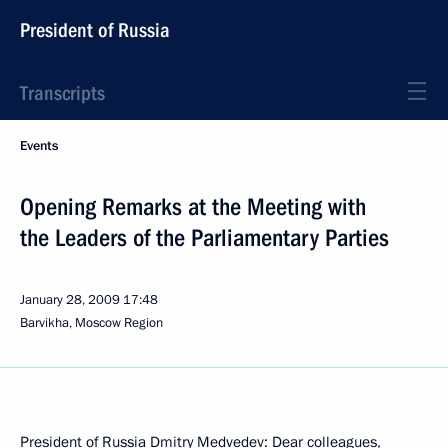
President of Russia
Transcripts
Events
Opening Remarks at the Meeting with
the Leaders of the Parliamentary Parties
January 28, 2009
17:48
Barvikha, Moscow Region
President of Russia Dmitry Medvedev: Dear colleagues,