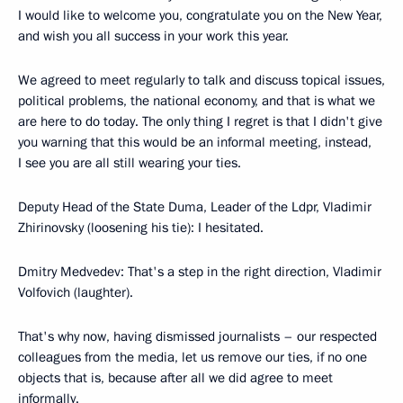
I would like to welcome you, congratulate you on the New Year,
and wish you all success in your work this year.
We agreed to meet regularly to talk and discuss topical issues,
political problems, the national economy, and that is what we
are here to do today. The only thing I regret is that I didn't give
you warning that this would be an informal meeting, instead,
I see you are all still wearing your ties.
Deputy Head of the State Duma, Leader of the Ldpr, Vladimir
Zhirinovsky (loosening his tie): I hesitated.
Dmitry Medvedev: That's a step in the right direction, Vladimir
Volfovich (laughter).
That's why now, having dismissed journalists – our respected
colleagues from the media, let us remove our ties, if no one
objects that is, because after all we did agree to meet
informally.