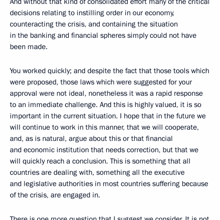
And without that kind of consolidated effort many of the critical
decisions relating to instilling order in our economy,
counteracting the crisis, and containing the situation
in the banking and financial spheres simply could not have
been made.
You worked quickly; and despite the fact that those tools which
were proposed, those laws which were suggested for your
approval were not ideal, nonetheless it was a rapid response
to an immediate challenge. And this is highly valued, it is so
important in the current situation. I hope that in the future we
will continue to work in this manner, that we will cooperate,
and, as is natural, argue about this or that financial
and economic institution that needs correction, but that we
will quickly reach a conclusion. This is something that all
countries are dealing with, something all the executive
and legislative authorities in most countries suffering because
of the crisis, are engaged in.
There is one more question that I suggest we consider. It is not