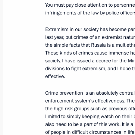
February 13, 2009, 21:31
The Kremlin, Mosco
You must pay close attention to personn
infringements of the law by police officer
Extremism in our society has become part
Opening Remarks at Russian-Turkish
last year, but crimes of an extremist nature
February 13, 2009, 17:34
The Kremlin, Mosco
the simple facts that Russia is a multieth
These kinds of crimes cause immense har
society. I have issued a decree for the Min
divisions to fight extremism, and I hope t
February 12, 2009, Thursday
effective.
Beginning of a Meeting with Russian
Atlantic Treaty Organisation (NATO) 
Crime prevention is an absolutely central 
enforcement system’s effectiveness. Th
February 12, 2009, 22:21
The Kremlin, Mosco
the high risk groups such as previous of
limited to simply keeping watch on their
also need to be a part of this work. It is
Opening Remarks at a Meeting of the
of people in difficult circumstances in lif