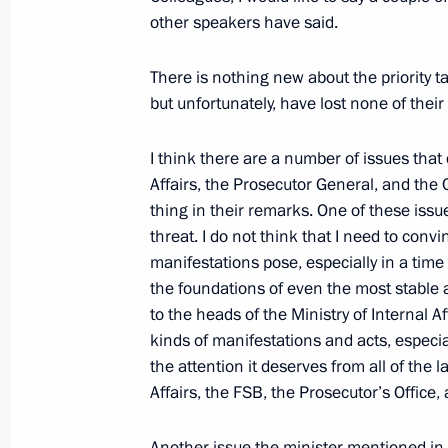
Technical Cooperation with Foreign 
other speakers have said.
February 10, 2009, 19:56
Gorki, Moscow Regi
There is nothing new about the priority ta
but unfortunately, have lost none of their 
February 9, 2009, Monday
I think there are a number of issues that 
Opening Remarks at Meeting on Eco
Affairs, the Prosecutor General, and the
thing in their remarks. One of these issue
February 9, 2009, 13:38
The Kremlin, Moscow
threat. I do not think that I need to con
manifestations pose, especially in a time 
the foundations of even the most stable 
Speech at Ceremony Awarding the 2
to the heads of the Ministry of Internal 
President’s Prize for Science and Inn
kinds of manifestations and acts, especiall
the attention it deserves from all of the 
February 9, 2009, 11:31
The Kremlin, Moscow
Affairs, the FSB, the Prosecutor’s Office,
Another issue the minister mentioned in 