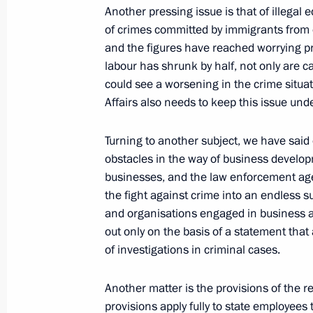
February 15, 2009, Sunday
Another pressing issue is that of illega
of crimes committed by immigrants from o
Television Interview
and the figures have reached worrying pr
labour has shrunk by half, not only are ca
February 15, 2009, 11:10
Moscow
could see a worsening in the crime situati
Affairs also needs to keep this issue unde
February 14, 2009, Saturday
Turning to another subject, we have said o
obstacles in the way of business develop
Beginning of Meeting with President 
businesses, and the law enforcement agen
Valery Zorkin
the fight against crime into an endless 
February 14, 2009, 18:42
Strelna
and organisations engaged in business ac
out only on the basis of a statement tha
of investigations in criminal cases.
February 13, 2009, Friday
Another matter is the provisions of the r
Press Statements Following the Russ
provisions apply fully to state employees 