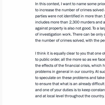
Opening Address at a Meeting with 
In this context, I want to name some prior
to increase the number of crimes solved a
Council Board
parties were not identified in more than 1.
February 17, 2009, 19:53
The Kremlin, Mosco
includes more than 2,300 murders and at
against property is also not good. To a larg
of investigation work. There can be only 
February 16, 2009, Monday
the number of crimes solved, with the per
Press Statements following Russian-B
I think it is equally clear to you that one 
February 16, 2009, 21:42
The Kremlin, Mosco
to public order, all the more so as we fac
the effects of the financial crisis, whi
problems in general in our country. At suc
to speculate on these problems and take a
Opening Remarks at Russian-Bolivia
to ensure that what is an already diffic
February 16, 2009, 18:36
The Kremlin, Mosco
and one of your duties is to keep constant
and at local level throughout the country.