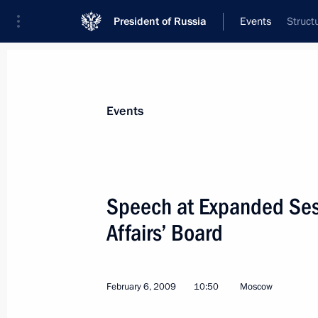
President of Russia
Events
Struct
President
Presidential Executive Office
News
Transcripts
Trips
About Preside
Events
Categories
All Publications
Speech at Expanded Sessi
Addresses to the Federal Assembly
Affairs’ Board
Statements on Major Issues
Working Meetings and Conferences
February 6, 2009
10:50
Moscow
Addresses