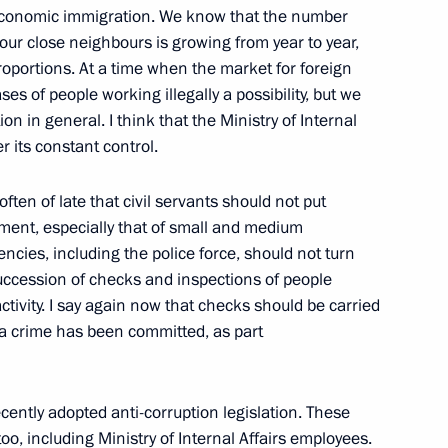
l economic immigration. We know that the number
ur close neighbours is growing from year to year,
oportions. At a time when the market for foreign
ses of people working illegally a possibility, but we
on in general. I think that the Ministry of Internal
r its constant control.
ften of late that civil servants should not put
ment, especially that of small and medium
of the Constitutional Court
cies, including the police force, should not turn
succession of checks and inspections of people
tivity. I say again now that checks should be carried
t a crime has been committed, as part
ecently adopted anti-corruption legislation. These
ian-Turkish Talks
too, including Ministry of Internal Affairs employees.