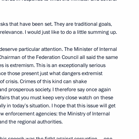
States
on
sks that have been set. They are traditional goals,
relevance. I would just like to do a little summing up.
deserve particular attention. The Minister of Internal
nomic Issues
 Chairman of the Federation Council all said the same
s is extremism. This is an exceptionally serious
vince those present just what dangers extremist
of crisis. Crimes of this kind can shake
and prosperous society. I therefore say once again
008 Russian Federation
Affairs that you must keep very close watch on these
ovation by Young Scientists
y in today’s situation. I hope that this issue will get
law enforcement agencies: the Ministry of Internal
 and the regional authorities.
his speech was the fight against corruption – one