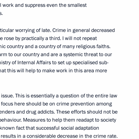
w
el work and suppress even the smallest
s.
icular worrying of late. Crime in general decreased
 Talks in Expanded Format
 rose by practically a third. I will not repeat
w
nic country and a country of many religious faiths.
m to our country and are a systemic threat to our
istry of Internal Affairs to set up specialised sub-
hat this will help to make work in this area more
 Permanent Envoy to the North
Dmitry Rogozin
issue. This is essentially a question of the entire law
e focus here should be on crime prevention among
w
fenders and drug addicts. These efforts should not be
 behaviour. Measures to help them readapt to society
 a known fact that successful social adaptation
 Presidential Council
e results in a considerable decrease in the crime rate.