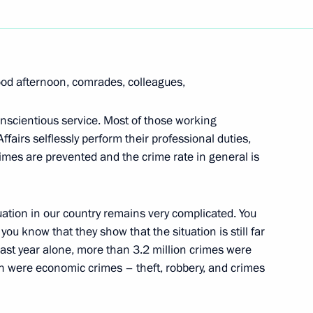
Next
od afternoon, comrades, colleagues,
s in Expanded Format
conscientious service. Most of those working
Affairs selflessly perform their professional duties,
crimes are prevented and the crime rate in general is
uation in our country remains very complicated. You
Chairman of the Audit Chamber
ou know that they show that the situation is still far
Last year alone, more than 3.2 million crimes were
on
on were economic crimes – theft, robbery, and crimes