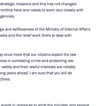
r strategic missions and this has not changed.
 frontline here and needs to work very closely with
agencies.
n of the Presidential Council
ge and selflessness of the Ministry of Internal Affairs
Civil Society and Human Rights
tia and the relief work there to deal with
on
ay once more that our citizens expect the law
ess in combating crime and protecting law
President of the Republic
safety and their lawful interests are reliably
 long years ahead. I am sure that you will do
ctives.
on
ommission for Military-
of words in response to what the minister and several