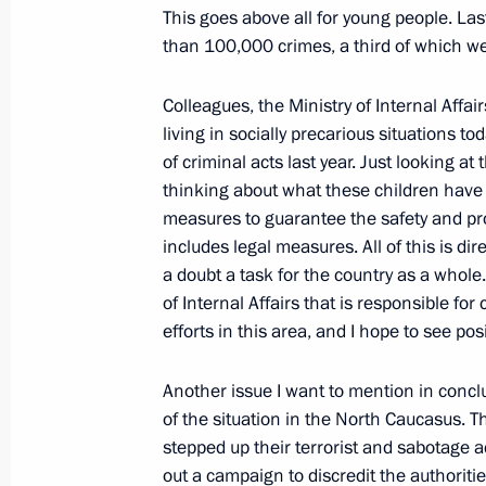
for the Development of the Informati
This goes above all for young people. La
February 12, 2009, 09:35
The Kremlin, Mosco
than 100,000 crimes, a third of which we
Colleagues, the Ministry of Internal Affa
living in socially precarious situations 
February 11, 2009, Wednesday
of criminal acts last year. Just looking a
Opening Address at the Meeting of t
thinking about what these children have 
“On the Condition of the Correctiona
measures to guarantee the safety and pro
Federation”
includes legal measures. All of this is dir
a doubt a task for the country as a whole. 
February 11, 2009, 12:10
Vologda
of Internal Affairs that is responsible for
efforts in this area, and I hope to see posi
Beginning of the Meeting with Gover
Another issue I want to mention in concl
Vyacheslav Pozgalyov
of the situation in the North Caucasus. T
stepped up their terrorist and sabotage a
February 11, 2009, 10:48
Vologda
out a campaign to discredit the authoriti