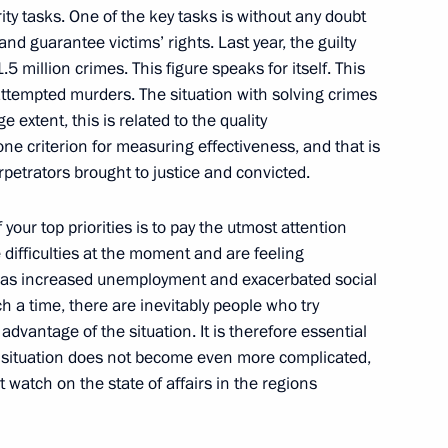
Members of the Federation
ity tasks. One of the key tasks is without any doubt
nd guarantee victims’ rights. Last year, the guilty
5 million crimes. This figure speaks for itself. This
w
tempted murders. The situation with solving crimes
e extent, this is related to the quality
one criterion for measuring effectiveness, and that is
petrators brought to justice and convicted.
olivian Talks
of your top priorities is to pay the utmost attention
w
e difficulties at the moment and are feeling
ch has increased unemployment and exacerbated social
h a time, there are inevitably people who try
dvantage of the situation. It is therefore essential
n Talks in Expanded Format
ult situation does not become even more complicated,
w
 watch on the state of affairs in the regions