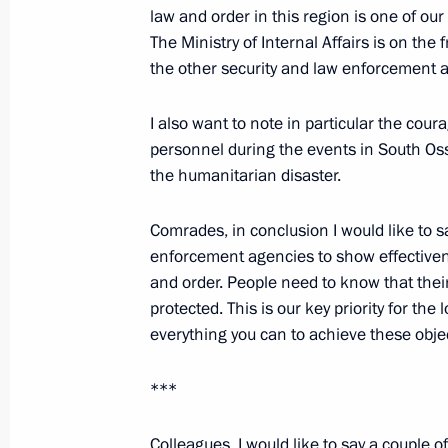
law and order in this region is one of ou
The Ministry of Internal Affairs is on the
February 10, 2009, Tuesday
the other security and law enforcement 
Beginning of Meeting with Chairperso
I also want to note in particular the coura
for Facilitating the Development of 
personnel during the events in South Osse
Institutions, Ella Pamfilova
the humanitarian disaster.
February 10, 2009, 23:37
Gorky, Moscow Regi
Comrades, in conclusion I would like to s
enforcement agencies to show effectiven
Beginning of a Working Meeting with 
and order. People need to know that their 
of Dagestan Mukhu Aliev
protected. This is our key priority for the
everything you can to achieve these obje
February 10, 2009, 22:20
Gorki, Moscow Regi
***
Opening Words at a Meeting of the C
Colleagues, I would like to say a couple 