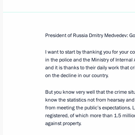
President of Russia Dmitry Medvedev: Go
Beginning of Russian-Japanese Talk
I want to start by thanking you for your 
February 18, 2009, 13:19
Yuzhno-Sakhalinsk
in the police and the Ministry of Internal 
and it is thanks to their daily work that 
on the decline in our country.
February 17, 2009, Tuesday
But you know very well that the crime sit
Beginning of Working Meeting with 
know the statistics not from hearsay and y
Sergei Stepashin
from meeting the public’s expectations. 
February 17, 2009, 20:28
Gorki, Moscow Regi
registered, of which more than 1.5 milli
against property.