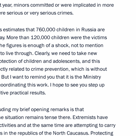
on Society in Russia
st year, minors committed or were implicated in more
w
re serious or very serious crimes.
irs estimates that 760,000 children in Russia are
today. More than 120,000 children were the victims
t the figures is enough of a shock, not to mention
he State Council Presidium
to live through. Clearly, we need to take new
l System of the Russian
tection of children and adolescents, and this
ectly related to crime prevention, which is without
But I want to remind you that it is the Ministry
 coordinating this work. I hope to see you step up
tive practical results.
nor of Vologda Region
uding my brief opening remarks is that
he situation remains tense there. Extremists have
ctivities and at the same time are attempting to carry
es in the republics of the North Caucasus. Protecting