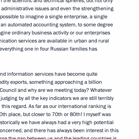
n the scientific and technical spheres, but not only
Members of the Federation
ith administrative issues and even the strengthening
mpossible to imagine a single enterprise, a single
 an automated accounting system, to some degree
w
imagine ordinary business activity or our enterprises
ication services are available in urban and rural
 everything one in four Russian families has
olivian Talks
 and information services have become quite
w
dity exports, something approaching a billion
s Council and why are we meeting today? Whatever
ging by all the key indicators we are still terribly
n Talks in Expanded Format
this regard. As far as our international ranking is
th place, but closer to 70th or 80th! I myself was
w
storically we have always had a very high potential
 concerned, and there has always been interest in this
ore the gap between us and the leading countries is