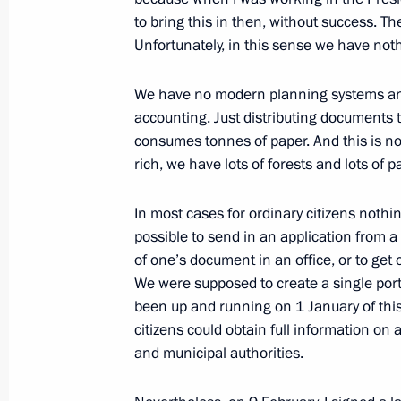
February 13, 2009, 21:31
The Kremlin, Mosco
to bring this in then, without success. T
Unfortunately, in this sense we have noth
Opening Remarks at Russian-Turkish
We have no modern planning systems a
accounting. Just distributing documents
February 13, 2009, 17:34
The Kremlin, Mosco
consumes tonnes of paper. And this is no
rich, we have lots of forests and lots of p
February 12, 2009, Thursday
In most cases for ordinary citizens nothi
possible to send in an application from 
Beginning of a Meeting with Russian
of one’s document in an office, or to get
Atlantic Treaty Organisation (NATO) 
We were supposed to create a single porta
February 12, 2009, 22:21
The Kremlin, Mosco
been up and running on 1 January of this 
citizens could obtain full information on a
and municipal authorities.
Opening Remarks at a Meeting of the