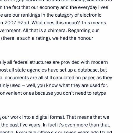
n the fact that our economy and the everyday lives
re are our rankings in the category of electronic
in 2007 92nd. What does this mean? This means
vernment. All that is a chimera. Regarding our
(there is such a rating), we had the honour
ally all federal structures are provided with modern
of the Constitutional Court
ost all state agencies have set up a database, but
al documents are all still circulated on paper, as they
nly used – well, you know what they are used for.
convenient ones because you don’t need to retype
g our work into a digital format. That means that we
e past five years. In fact it’s even more than that,
ian-Turkish Talks
ntial Executive Office six or seven years ago I tried