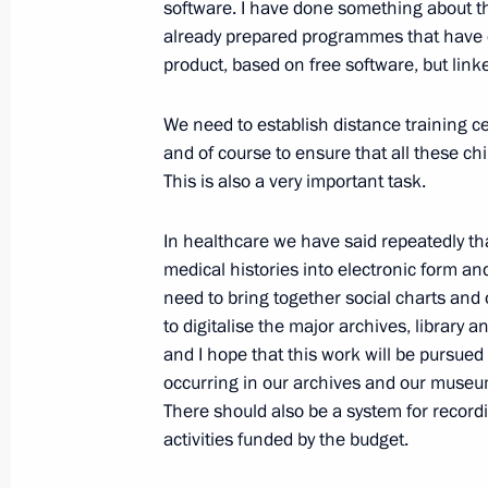
software. I have done something about t
Technical Cooperation with Foreign 
already prepared programmes that have ena
February 10, 2009, 19:56
Gorki, Moscow Regi
product, based on free software, but linke
We need to establish distance training c
February 9, 2009, Monday
and of course to ensure that all these c
This is also a very important task.
Opening Remarks at Meeting on Eco
February 9, 2009, 13:38
The Kremlin, Moscow
In healthcare we have said repeatedly tha
medical histories into electronic form a
need to bring together social charts and
to digitalise the major archives, library 
Speech at Ceremony Awarding the 2
and I hope that this work will be pursued r
President’s Prize for Science and Inn
occurring in our archives and our museum 
February 9, 2009, 11:31
The Kremlin, Moscow
There should also be a system for record
activities funded by the budget.