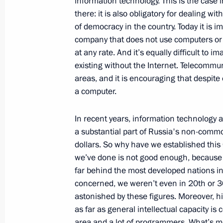
information technology. This is the case i
Opening Address at a Meeting with 
there: it is also obligatory for dealing w
Council Board
of democracy in the country. Today it is i
company that does not use computers or
February 17, 2009, 19:53
The Kremlin, Mosco
at any rate. And it’s equally difficult to 
existing without the Internet. Telecommun
areas, and it is encouraging that despite
February 16, 2009, Monday
a computer.
Press Statements following Russian-B
In recent years, information technology
February 16, 2009, 21:42
The Kremlin, Mosco
a substantial part of Russia's non-commo
dollars. So why have we established thi
we’ve done is not good enough, because jud
Opening Remarks at Russian-Bolivia
far behind the most developed nations in 
concerned, we weren’t even in 20th or 30
February 16, 2009, 18:36
The Kremlin, Mosco
astonished by these figures. Moreover, hi
as far as general intellectual capacity is
area and a lot of programmers. What’s m