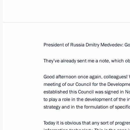
Beginning of Russian-Japanese Talk
President of Russia Dmitry Medvedev: Go
February 18, 2009, 13:19
Yuzhno-Sakhalinsk
They’ve already sent me a note, which ob
Good afternoon once again, colleagues! We
February 17, 2009, Tuesday
meeting of our Council for the Developme
Beginning of Working Meeting with 
established this Council was signed in No
Sergei Stepashin
to play a role in the development of the 
strategy and in the formulation of specific
February 17, 2009, 20:28
Gorki, Moscow Regi
Today it is obvious that any sort of progr