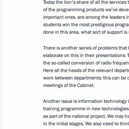
Today the lion's share of all the service
of the programming products we’ve devel
February 10, 2009, Tuesday
important ones, are among the leaders in
students win the most prestigious progr
Beginning of Meeting with Chairperso
done in this area, what sort of support i
for Facilitating the Development of 
Institutions, Ella Pamfilova
There is another series of problems tha
February 10, 2009, 23:37
Gorky, Moscow Regi
elaborate on this in their presentations. 
the so-called conversion of radio frequ
Here all the heads of the relevant depa
work between departments: this can be ca
Beginning of a Working Meeting with 
meetings of the Cabinet.
of Dagestan Mukhu Aliev
February 10, 2009, 22:20
Gorki, Moscow Regi
Another issue is information technology 
training programme in new technologies fo
as part of the national project. We may 
in the initial stages. We also need to th
Opening Words at a Meeting of the C