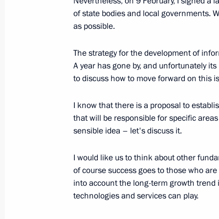
Nevertheless, on 9 February, I signed a l
for the Development of the Informati
of state bodies and local governments. W
February 12, 2009, 09:35
The Kremlin, Mosco
as possible.
The strategy for the development of infor
February 11, 2009, Wednesday
A year has gone by, and unfortunately its
to discuss how to move forward on this i
Opening Address at the Meeting of t
“On the Condition of the Correctiona
I know that there is a proposal to estab
Federation”
that will be responsible for specific areas
February 11, 2009, 12:10
Vologda
sensible idea – let's discuss it.
I would like us to think about other funda
of course success goes to those who are a
Beginning of the Meeting with Gover
into account the long-term growth trend 
Vyacheslav Pozgalyov
technologies and services can play.
February 11, 2009, 10:48
Vologda