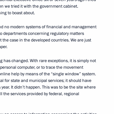
w
hen we tried it with the government cabinet.
ing to boast about.
 Talks in Expanded Format
nd no modern systems of financial and management
 to departments concerning regulatory matters
w
t the case in the developed countries. We are just
aper.
ng has changed. With rare exceptions, it is simply not
a personal computer, or to trace the movement
 Permanent Envoy to the North
 online help by means of the “single window” system.
Dmitry Rogozin
l for state and municipal services; it should have
w
year. It didn’t happen. This was to be the site where
ll the services provided by federal, regional
 Presidential Council