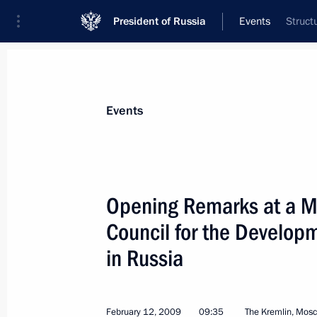
President of Russia
Events
Struct
President
Presidential Executive Office
News
Transcripts
Trips
About Preside
Events
Categories
All Publications
Opening Remarks at a Me
Addresses to the Federal Assembly
Council for the Developm
Statements on Major Issues
in Russia
Working Meetings and Conferences
Addresses
February 12, 2009
09:35
The Kremlin, Mos