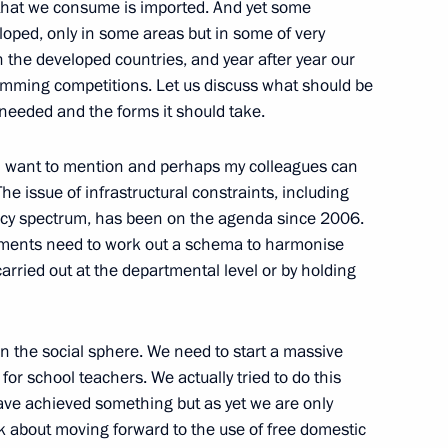
s that we consume is imported. And yet some
oped, only in some areas but in some of very
 the developed countries, and year after year our
amming competitions. Let us discuss what should be
n of the Presidential Council
s needed and the forms it should take.
Civil Society and Human Rights
t I want to mention and perhaps my colleagues can
on
The issue of infrastructural constraints, including
ency spectrum, has been on the agenda since 2006.
rtments need to work out a schema to harmonise
rried out at the departmental level or by holding
President of the Republic
on
in the social sphere. We need to start a massive
r school teachers. We actually tried to do this
have achieved something but as yet we are only
ink about moving forward to the use of free domestic
ommission for Military-