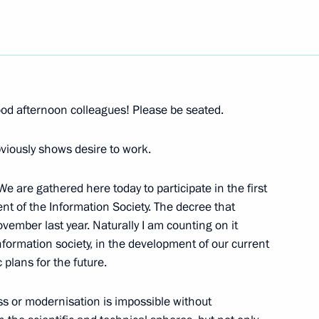
Next
s in Expanded Format
od afternoon colleagues! Please be seated.
viously shows desire to work.
 are gathered here today to participate in the first
nt of the Information Society. The decree that
Chairman of the Audit Chamber
vember last year. Naturally I am counting on it
information society, in the development of our current
 plans for the future.
on
ess or modernisation is impossible without