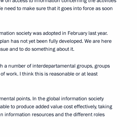
aw on access to information concerning the activities
on Society in Russia
e need to make sure that it goes into force as soon
w
mation society was adopted in February last year.
 plan has not yet been fully developed. We are here
ssue and to do something about it.
he State Council Presidium
l System of the Russian
lish a number of interdepartamental groups, groups
 of work. I think this is reasonable or at least
mental points. In the global information society
ble to produce added value cost effectively, taking
nor of Vologda Region
in information resources and the different roles