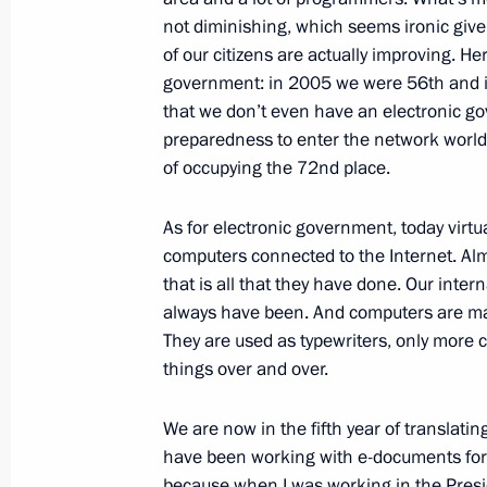
February 15, 2009, Sunday
not diminishing, which seems ironic give
of our citizens are actually improving. He
Television Interview
government: in 2005 we were 56th and 
February 15, 2009, 11:10
Moscow
that we don’t even have an electronic go
preparedness to enter the network world 
of occupying the 72nd place.
February 14, 2009, Saturday
As for electronic government, today virtu
Beginning of Meeting with President 
computers connected to the Internet. Alm
Valery Zorkin
that is all that they have done. Our intern
always have been. And computers are mai
February 14, 2009, 18:42
Strelna
They are used as typewriters, only more 
things over and over.
February 13, 2009, Friday
We are now in the fifth year of translatin
have been working with e-documents for th
Press Statements Following the Russ
because when I was working in the Preside