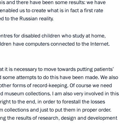
his and there have been some results: we have
States
bled us to create what is in fact a first rate
on
d to the Russian reality.
entres for disabled children who study at home,
hildren have computers connected to the Internet.
nomic Issues
t it is necessary to move towards putting patients’
nd some attempts to do this have been made. We also
 other forms of record-keeping. Of course we need
and museum collections. I am also very involved in this
008 Russian Federation
ight to the end, in order to forestall the losses
ovation by Young Scientists
collections and just to put them in proper order.
ing the results of research, design and development