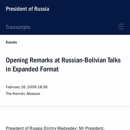
President of Russia
Transcripts
Events
Opening Remarks at Russian-Bolivian Talks
in Expanded Format
February 16, 2009
18:36
The Kremlin, Moscow
President of Russia Dmitry Medvedev: Mr President,