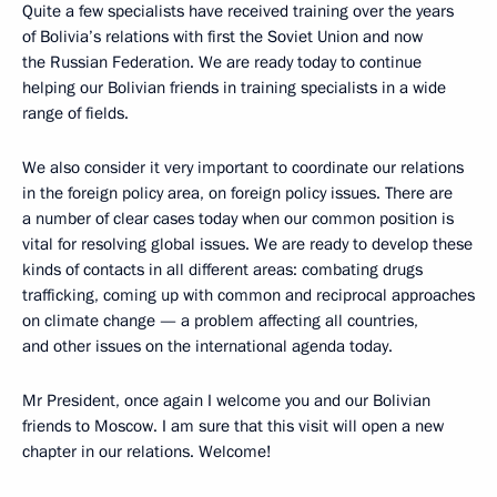
Quite a few specialists have received training over the years
of Bolivia’s relations with first the Soviet Union and now
the Russian Federation. We are ready today to continue
helping our Bolivian friends in training specialists in a wide
range of fields.
We also consider it very important to coordinate our relations
in the foreign policy area, on foreign policy issues. There are
a number of clear cases today when our common position is
vital for resolving global issues. We are ready to develop these
kinds of contacts in all different areas: combating drugs
trafficking, coming up with common and reciprocal approaches
on climate change — a problem affecting all countries,
and other issues on the international agenda today.
Mr President, once again I welcome you and our Bolivian
friends to Moscow. I am sure that this visit will open a new
chapter in our relations. Welcome!