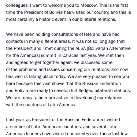
colleagues, I want to welcome you to Moscow. This is the first
time the President of Bolivia has visited our country, and this is
most certainly a historic event in our bilateral relations.
We have been holding consultations of late and have had
contacts in many different areas. It was not so long ago that
the President and I met during the ALBA [Bolivarian Alternative
for the Americas] summit in Caracas last year. We met then
and agreed to get together again; we discussed some
of the problems and issues concerning our relations, and now
this visit is taking place today. We are very pleased to see you
here because this visit shows that the Russian Federation
and Bolivia are ready to develop full-fledged bilateral relations.
We are ready to be more active in developing our relations
with the countries of Latin America.
Last year, as President of the Russian Federation I visited
a number of Latin American countries, and several Latin
American leaders have visited our country over these last few