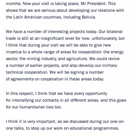
months. Now your visit is taking place, Mr President. This
shows that we are serious about developing our relations with
the Latin American countries, including Bolivia.
We have a number of interesting projects today. Our bilateral
trade is still at an insignificant level for now, unfortunately, but
I think that during your visit we will be able to give new
impetus to a whole range of areas for cooperation: the energy
sector, the mining industry, and agriculture. We could revive
a number of earlier projects, and also develop our military-
technical cooperation. We will be signing a number
of agreements on cooperation in these areas today.
In this respect, I think that we have every opportunity
for intensifying our contacts in all different areas, and this goes
for our humanitarian ties too.
I think it is very important, as we discussed during our one-on-
one talks, to step up our work on educational programmes.