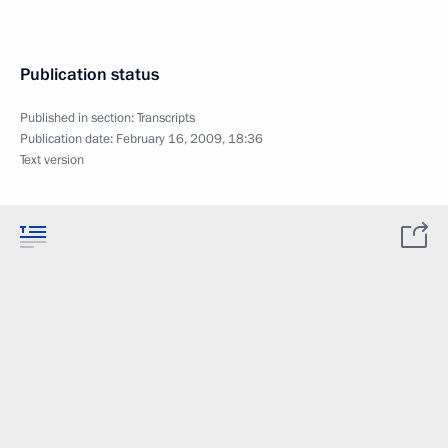
Publication status
Published in section:
Transcripts
Publication date:
February 16, 2009, 18:36
Text version