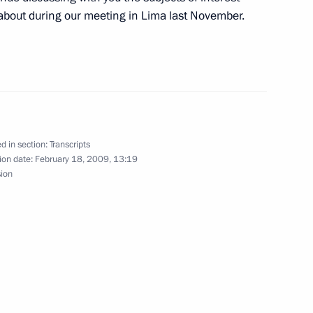
about during our meeting in Lima last November.
w
ting of the Collegium
d in section:
Transcripts
ion date:
February 18, 2009, 13:19
sion
of the Republic of Yemen Ali
w