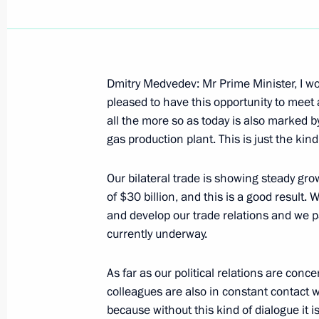
Dmitry Medvedev: Mr Prime Minister, I wo
March 1, 2009, Sunday
pleased to have this opportunity to meet
all the more so as today is also marked 
Speech at Ceremony Handing Back to
gas production plant. This is just the ki
Church Metochion in Bari
March 1, 2009, 13:49
Bari, Italy
Our bilateral trade is showing steady grow
of $30 billion, and this is a good result.
and develop our trade relations and we p
currently underway.
Interview of the President to the Sp
March 1, 2009, 10:02
Gorky, Moscow Region
As far as our political relations are conc
colleagues are also in constant contact wit
because without this kind of dialogue it 