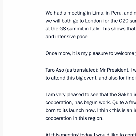
February 27, 2009, Friday
We had a meeting in Lima, in Peru, and 
Speech at the Presentation Ceremony 
we will both go to London for the G20 su
Appointment to Senior Command Posi
at the G8 summit in Italy. This shows that
Senior Military (Special) Titles
and intensive pace.
February 27, 2009, 22:53
The Kremlin, Mosco
Once more, it is my pleasure to welcome 
Taro Aso (as translated): Mr President, I 
Speech at Presentation Ceremony of 
to attend this big event, and also for fin
of Credential
February 27, 2009, 18:44
The Kremlin, Mosco
I am very pleased to see that the Sakhal
cooperation, has begun work. Quite a few
born to its launch now. I think this is a
cooperation in this region.
February 26, 2009, Thursday
Beginning of Meeting with President 
At this meeting today, I would like to con