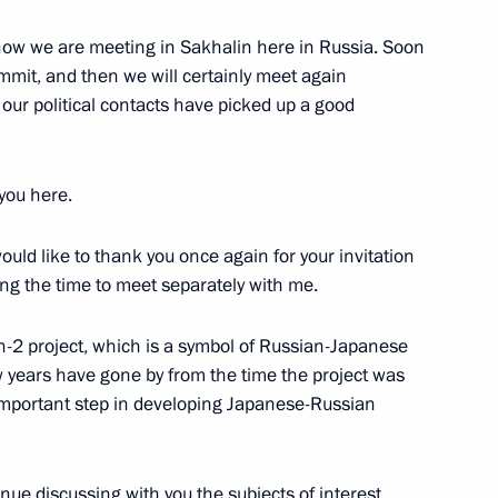
now we are meeting in Sakhalin here in Russia. Soon
for Officers on their
mmit, and then we will certainly meet again
tion and Conferment of their
 our political contacts have picked up a good
w
you here.
would like to thank you once again for your invitation
Foreign Ambassadors’ Letters
ding the time to meet separately with me.
w
in-2 project, which is a symbol of Russian-Japanese
 years have gone by from the time the project was
n important step in developing Japanese-Russian
of Montenegro Filip Vujanovic
tinue discussing with you the subjects of interest