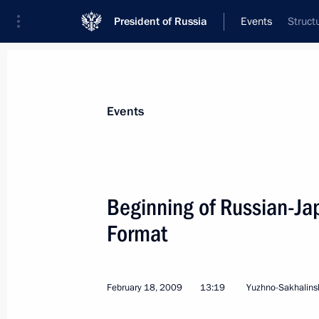
President of Russia
Events
Struct
President
Presidential Executive Office
News
Transcripts
Trips
About Preside
Events
Categories
All Publications
Beginning of Russian-Ja
Addresses to the Federal Assembly
Format
Statements on Major Issues
Working Meetings and Conferences
February 18, 2009
13:19
Yuzhno-Sakhalins
Addresses