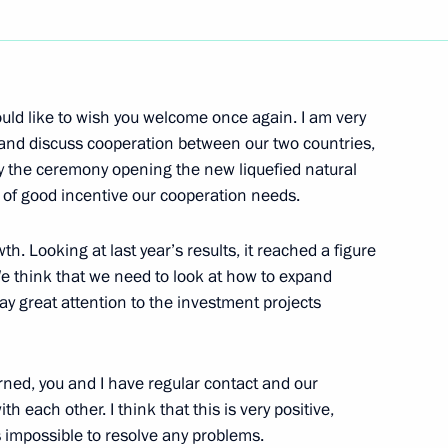
Next
uld like to wish you welcome once again. I am very
 and discuss cooperation between our two countries,
by the ceremony opening the new liquefied natural
 Russia the Russian Orthodox
nd of good incentive our cooperation needs.
th. Looking at last year’s results, it reached a figure
 We think that we need to look at how to expand
ay great attention to the investment projects
anish Media
erned, you and I have regular contact and our
h each other. I think that this is very positive,
is impossible to resolve any problems.