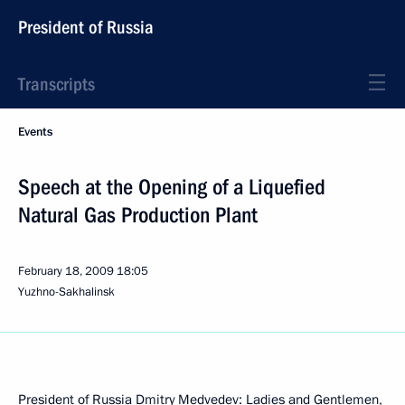
President of Russia
Transcripts
Events
Speech at the Opening of a Liquefied
Natural Gas Production Plant
February 18, 2009
18:05
Yuzhno-Sakhalinsk
President of Russia Dmitry Medvedev: Ladies and Gentlemen,