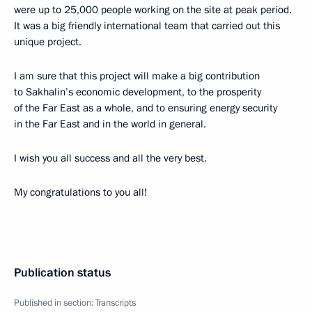
were up to 25,000 people working on the site at peak period.
It was a big friendly international team that carried out this
unique project.
I am sure that this project will make a big contribution
to Sakhalin’s economic development, to the prosperity
of the Far East as a whole, and to ensuring energy security
in the Far East and in the world in general.
I wish you all success and all the very best.
My congratulations to you all!
Publication status
Published in section:
Transcripts