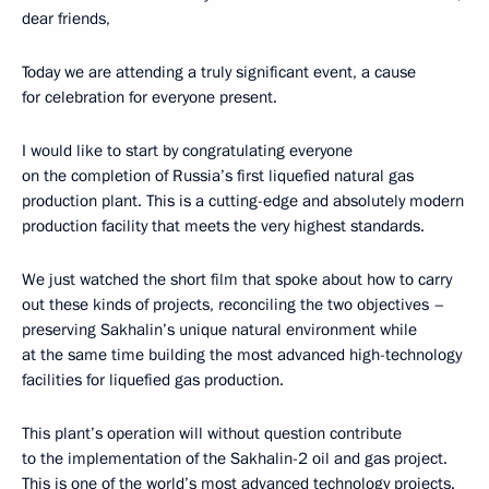
dear friends,
Today we are attending a truly significant event, a cause
for celebration for everyone present.
I would like to start by congratulating everyone
on the completion of Russia’s first liquefied natural gas
production plant. This is a cutting-edge and absolutely modern
production facility that meets the very highest standards.
We just watched the short film that spoke about how to carry
out these kinds of projects, reconciling the two objectives –
preserving Sakhalin’s unique natural environment while
at the same time building the most advanced high-technology
facilities for liquefied gas production.
This plant’s operation will without question contribute
to the implementation of the Sakhalin-2 oil and gas project.
This is one of the world’s most advanced technology projects.