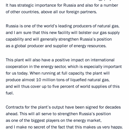
It has strategic importance for Russia and also for a number
of other countries, above all our foreign partners.
Russia is one of the world’s leading producers of natural gas,
and I am sure that this new facility will bolster our gas supply
capability and will generally strengthen Russia’s position
as a global producer and supplier of energy resources.
This plant will also have a positive impact on international
cooperation in the energy sector, which is especially important
for us today. When running at full capacity, the plant will
produce almost 10 million tons of liquefied natural gas,
and will thus cover up to five percent of world supplies of this
fuel.
Contracts for the plant’s output have been signed for decades
ahead. This will all serve to strengthen Russia’s position
as one of the biggest players on the energy market,
and I make no secret of the fact that this makes us very happy.