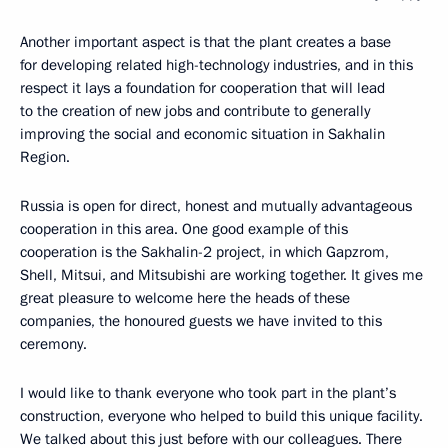
Another important aspect is that the plant creates a base
for developing related high-technology industries, and in this
respect it lays a foundation for cooperation that will lead
to the creation of new jobs and contribute to generally
improving the social and economic situation in Sakhalin
Region.
Russia is open for direct, honest and mutually advantageous
cooperation in this area. One good example of this
cooperation is the Sakhalin-2 project, in which Gapzrom,
Shell, Mitsui, and Mitsubishi are working together. It gives me
great pleasure to welcome here the heads of these
companies, the honoured guests we have invited to this
ceremony.
I would like to thank everyone who took part in the plant’s
construction, everyone who helped to build this unique facility.
We talked about this just before with our colleagues. There