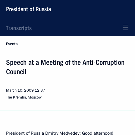
President of Russia
Transcripts
Events
Speech at a Meeting of the Anti-Corruption
Council
March 10, 2009
12:37
The Kremlin, Moscow
President of Russia Dmitry Medvedev: Good afternoon!