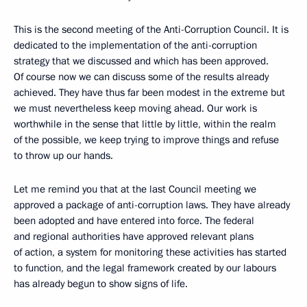
This is the second meeting of the Anti-Corruption Council. It is
dedicated to the implementation of the anti-corruption
strategy that we discussed and which has been approved.
Of course now we can discuss some of the results already
achieved. They have thus far been modest in the extreme but
we must nevertheless keep moving ahead. Our work is
worthwhile in the sense that little by little, within the realm
of the possible, we keep trying to improve things and refuse
to throw up our hands.
Let me remind you that at the last Council meeting we
approved a package of anti-corruption laws. They have already
been adopted and have entered into force. The federal
and regional authorities have approved relevant plans
of action, a system for monitoring these activities has started
to function, and the legal framework created by our labours
has already begun to show signs of life.