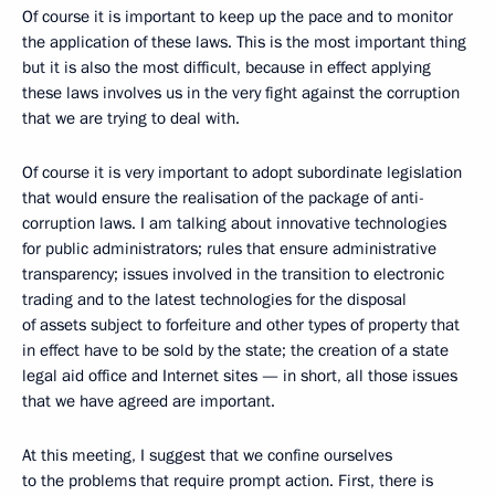
Of course it is important to keep up the pace and to monitor
the application of these laws. This is the most important thing
but it is also the most difficult, because in effect applying
these laws involves us in the very fight against the corruption
that we are trying to deal with.
Of course it is very important to adopt subordinate legislation
that would ensure the realisation of the package of anti-
corruption laws. I am talking about innovative technologies
for public administrators; rules that ensure administrative
transparency; issues involved in the transition to electronic
trading and to the latest technologies for the disposal
of assets subject to forfeiture and other types of property that
in effect have to be sold by the state; the creation of a state
legal aid office and Internet sites — in short, all those issues
that we have agreed are important.
At this meeting, I suggest that we confine ourselves
to the problems that require prompt action. First, there is