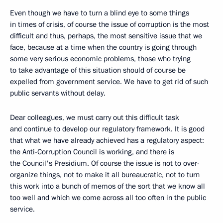
Even though we have to turn a blind eye to some things
in times of crisis, of course the issue of corruption is the most
difficult and thus, perhaps, the most sensitive issue that we
face, because at a time when the country is going through
some very serious economic problems, those who trying
to take advantage of this situation should of course be
expelled from government service. We have to get rid of such
public servants without delay.
Dear colleagues, we must carry out this difficult task
and continue to develop our regulatory framework. It is good
that what we have already achieved has a regulatory aspect:
the Anti-Corruption Council is working, and there is
the Council's Presidium. Of course the issue is not to over-
organize things, not to make it all bureaucratic, not to turn
this work into a bunch of memos of the sort that we know all
too well and which we come across all too often in the public
service.