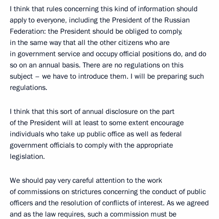
I think that rules concerning this kind of information should
apply to everyone, including the President of the Russian
Federation: the President should be obliged to comply,
in the same way that all the other citizens who are
in government service and occupy official positions do, and do
so on an annual basis. There are no regulations on this
subject – we have to introduce them. I will be preparing such
regulations.
I think that this sort of annual disclosure on the part
of the President will at least to some extent encourage
individuals who take up public office as well as federal
government officials to comply with the appropriate
legislation.
We should pay very careful attention to the work
of commissions on strictures concerning the conduct of public
officers and the resolution of conflicts of interest. As we agreed
and as the law requires, such a commission must be