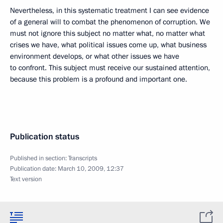
Nevertheless, in this systematic treatment I can see evidence
of a general will to combat the phenomenon of corruption. We
must not ignore this subject no matter what, no matter what
crises we have, what political issues come up, what business
environment develops, or what other issues we have
to confront. This subject must receive our sustained attention,
because this problem is a profound and important one.
Publication status
Published in section:
Transcripts
Publication date:
March 10, 2009, 12:37
Text version