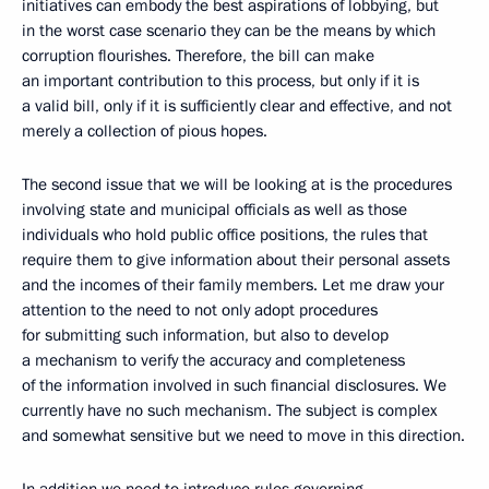
initiatives can embody the best aspirations of lobbying, but
in the worst case scenario they can be the means by which
corruption flourishes. Therefore, the bill can make
an important contribution to this process, but only if it is
a valid bill, only if it is sufficiently clear and effective, and not
merely a collection of pious hopes.
The second issue that we will be looking at is the procedures
involving state and municipal officials as well as those
individuals who hold public office positions, the rules that
require them to give information about their personal assets
and the incomes of their family members. Let me draw your
attention to the need to not only adopt procedures
for submitting such information, but also to develop
a mechanism to verify the accuracy and completeness
of the information involved in such financial disclosures. We
currently have no such mechanism. The subject is complex
and somewhat sensitive but we need to move in this direction.