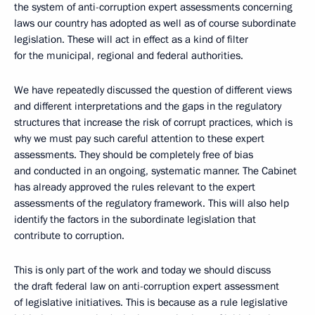
the system of anti-corruption expert assessments concerning
laws our country has adopted as well as of course subordinate
legislation. These will act in effect as a kind of filter
for the municipal, regional and federal authorities.
We have repeatedly discussed the question of different views
and different interpretations and the gaps in the regulatory
structures that increase the risk of corrupt practices, which is
why we must pay such careful attention to these expert
assessments. They should be completely free of bias
and conducted in an ongoing, systematic manner. The Cabinet
has already approved the rules relevant to the expert
assessments of the regulatory framework. This will also help
identify the factors in the subordinate legislation that
contribute to corruption.
This is only part of the work and today we should discuss
the draft federal law on anti-corruption expert assessment
of legislative initiatives. This is because as a rule legislative