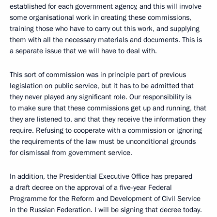
established for each government agency, and this will involve
some organisational work in creating these commissions,
training those who have to carry out this work, and supplying
them with all the necessary materials and documents. This is
a separate issue that we will have to deal with.
This sort of commission was in principle part of previous
legislation on public service, but it has to be admitted that
they never played any significant role. Our responsibility is
to make sure that these commissions get up and running, that
they are listened to, and that they receive the information they
require. Refusing to cooperate with a commission or ignoring
the requirements of the law must be unconditional grounds
for dismissal from government service.
In addition, the Presidential Executive Office has prepared
a draft decree on the approval of a five-year Federal
Programme for the Reform and Development of Civil Service
in the Russian Federation. I will be signing that decree today.