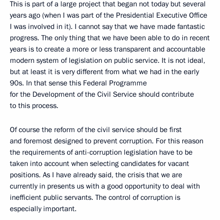
This is part of a large project that began not today but several
years ago (when I was part of the Presidential Executive Office
I was involved in it). I cannot say that we have made fantastic
progress. The only thing that we have been able to do in recent
years is to create a more or less transparent and accountable
modern system of legislation on public service. It is not ideal,
but at least it is very different from what we had in the early
90s. In that sense this Federal Programme
for the Development of the Civil Service should contribute
to this process.
Of course the reform of the civil service should be first
and foremost designed to prevent corruption. For this reason
the requirements of anti-corruption legislation have to be
taken into account when selecting candidates for vacant
positions. As I have already said, the crisis that we are
currently in presents us with a good opportunity to deal with
inefficient public servants. The control of corruption is
especially important.