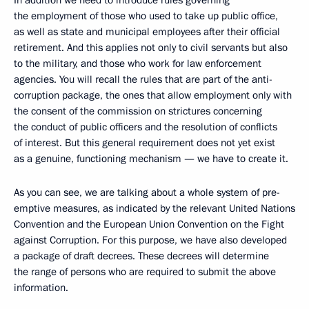
In addition we need to introduce rules governing
the employment of those who used to take up public office,
as well as state and municipal employees after their official
retirement. And this applies not only to civil servants but also
to the military, and those who work for law enforcement
agencies. You will recall the rules that are part of the anti-
corruption package, the ones that allow employment only with
the consent of the commission on strictures concerning
the conduct of public officers and the resolution of conflicts
of interest. But this general requirement does not yet exist
as a genuine, functioning mechanism — we have to create it.
As you can see, we are talking about a whole system of pre-
emptive measures, as indicated by the relevant United Nations
Convention and the European Union Convention on the Fight
against Corruption. For this purpose, we have also developed
a package of draft decrees. These decrees will determine
the range of persons who are required to submit the above
information.