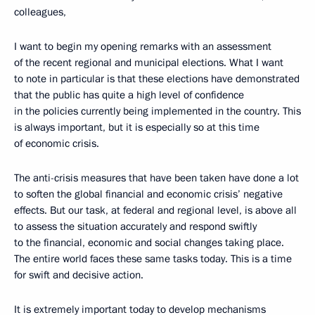
colleagues,
I want to begin my opening remarks with an assessment
of the recent regional and municipal elections. What I want
to note in particular is that these elections have demonstrated
that the public has quite a high level of confidence
in the policies currently being implemented in the country. This
is always important, but it is especially so at this time
of economic crisis.
The anti-crisis measures that have been taken have done a lot
to soften the global financial and economic crisis’ negative
effects. But our task, at federal and regional level, is above all
to assess the situation accurately and respond swiftly
to the financial, economic and social changes taking place.
The entire world faces these same tasks today. This is a time
for swift and decisive action.
It is extremely important today to develop mechanisms