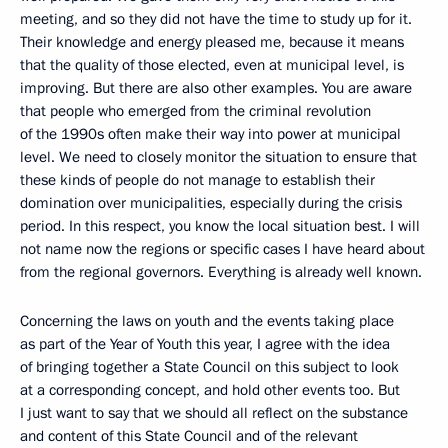
meeting, and so they did not have the time to study up for it.
Their knowledge and energy pleased me, because it means
that the quality of those elected, even at municipal level, is
improving. But there are also other examples. You are aware
that people who emerged from the criminal revolution
of the 1990s often make their way into power at municipal
level. We need to closely monitor the situation to ensure that
these kinds of people do not manage to establish their
domination over municipalities, especially during the crisis
period. In this respect, you know the local situation best. I will
not name now the regions or specific cases I have heard about
from the regional governors. Everything is already well known.
Concerning the laws on youth and the events taking place
as part of the Year of Youth this year, I agree with the idea
of bringing together a State Council on this subject to look
at a corresponding concept, and hold other events too. But
I just want to say that we should all reflect on the substance
and content of this State Council and of the relevant