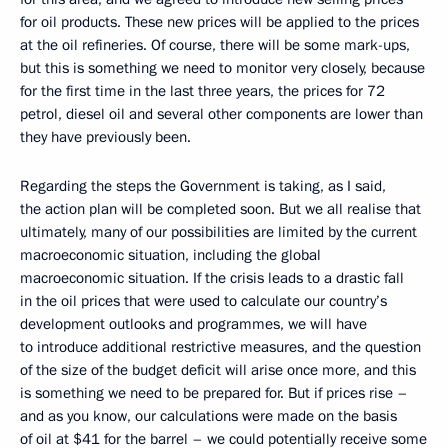
for oil products. These new prices will be applied to the prices
at the oil refineries. Of course, there will be some mark-ups,
but this is something we need to monitor very closely, because
for the first time in the last three years, the prices for 72
petrol, diesel oil and several other components are lower than
they have previously been.
Regarding the steps the Government is taking, as I said,
the action plan will be completed soon. But we all realise that
ultimately, many of our possibilities are limited by the current
macroeconomic situation, including the global
macroeconomic situation. If the crisis leads to a drastic fall
in the oil prices that were used to calculate our country’s
development outlooks and programmes, we will have
to introduce additional restrictive measures, and the question
of the size of the budget deficit will arise once more, and this
is something we need to be prepared for. But if prices rise –
and as you know, our calculations were made on the basis
of oil at $41 for the barrel – we could potentially receive some