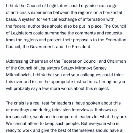
I think the Council of Legislators could organise exchange
of anti-crisis experience between the regions on a horizontal
basis. A system for vertical exchange of information with
the federal authorities should also be put in place. The Council
of Legislators could summarise the comments and requests
from the regions and present their proposals to the Federation
Council, the Government, and the President.
(Addressing Chairman of the Federation Council and Chairman
of the Council of Legislators Sergey Mironov) Sergey
Mikhailovich, I think that you and your colleagues could think
this over and issue the appropriate instructions. I imagine you
will probably say a few more words about this subject.
The crisis is a real test for leaders (I have spoken about this
at meetings and during television interviews). It shows up
irresponsible, weak and incompetent leaders for what they are.
We cannot afford to keep such people. But everyone who is
ready to work and give the best of themselves should have all