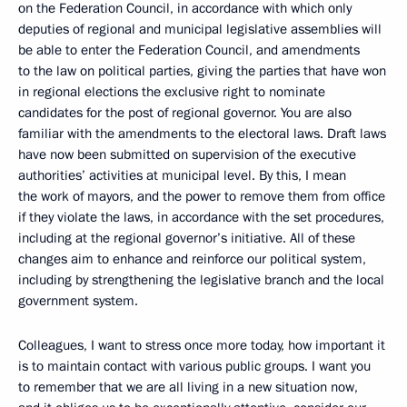
on the Federation Council, in accordance with which only
deputies of regional and municipal legislative assemblies will
be able to enter the Federation Council, and amendments
to the law on political parties, giving the parties that have won
in regional elections the exclusive right to nominate
candidates for the post of regional governor. You are also
familiar with the amendments to the electoral laws. Draft laws
have now been submitted on supervision of the executive
authorities’ activities at municipal level. By this, I mean
the work of mayors, and the power to remove them from office
if they violate the laws, in accordance with the set procedures,
including at the regional governor’s initiative. All of these
changes aim to enhance and reinforce our political system,
including by strengthening the legislative branch and the local
government system.
Colleagues, I want to stress once more today, how important it
is to maintain contact with various public groups. I want you
to remember that we are all living in a new situation now,