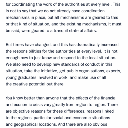
for coordinating the work of the authorities at every level. This
is not to say that we do not already have coordination
mechanisms in place, but all mechanisms are geared to this
or that kind of situation, and the existing mechanisms, it must
be said, were geared to a tranquil state of affairs.
But times have changed, and this has dramatically increased
the responsibilities for the authorities at every level. It is not
enough now to just know and respond to the local situation.
We also need to develop new standards of conduct in this
situation, take the initiative, get public organisations, experts,
young graduates involved in work, and make use of all
the creative potential out there.
You know better than anyone that the effects of the financial
and economic crisis vary greatly from region to region. There
are objective reasons for these differences, reasons linked
to the regions’ particular social and economic situations
and geographical locations. And there are also obvious