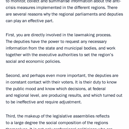
to monitor, collect and summarise information about the anti-
crisis measures implemented in the different regions. There
are several reasons why the regional parliaments and deputies
can play an effective part.
First, you are directly involved in the lawmaking process.
The deputies have the power to request any necessary
information from the state and municipal bodies, and work
together with the executive authorities to set the region’s
social and economic policies.
Second, and perhaps even more important, the deputies are
in constant contact with their voters. It is their duty to know
the public mood and know which decisions, at federal
and regional level, are producing results, and which turned out
to be ineffective and require adjustment.
Third, the makeup of the legislative assemblies reflects
to a large degree the social composition of the regions