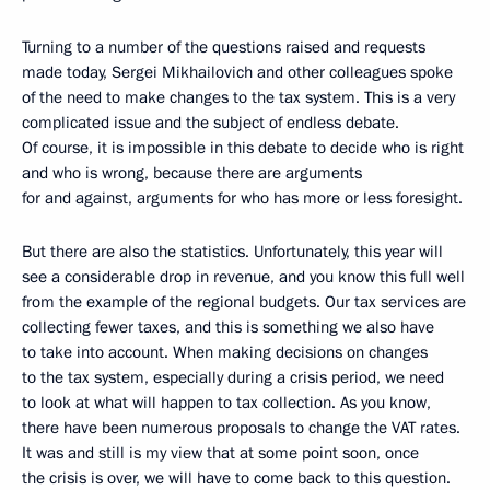
Turning to a number of the questions raised and requests
made today, Sergei Mikhailovich and other colleagues spoke
of the need to make changes to the tax system. This is a very
complicated issue and the subject of endless debate.
Of course, it is impossible in this debate to decide who is right
and who is wrong, because there are arguments
for and against, arguments for who has more or less foresight.
But there are also the statistics. Unfortunately, this year will
see a considerable drop in revenue, and you know this full well
from the example of the regional budgets. Our tax services are
collecting fewer taxes, and this is something we also have
to take into account. When making decisions on changes
to the tax system, especially during a crisis period, we need
to look at what will happen to tax collection. As you know,
there have been numerous proposals to change the VAT rates.
It was and still is my view that at some point soon, once
the crisis is over, we will have to come back to this question.