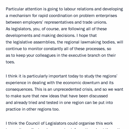
Particular attention is going to labour relations and developing
a mechanism for rapid coordination on problem enterprises
between employers’ representatives and trade unions.
As legislators, you, of course, are following all of these
developments and making decisions. I hope that
the legislative assemblies, the regional lawmaking bodies, will
continue to monitor constantly all of these processes, so
as to keep your colleagues in the executive branch on their
toes.
I think it is particularly important today to study the regions’
experience in dealing with the economic downturn and its
consequences. This is an unprecedented crisis, and so we want
to make sure that new ideas that have been discussed
and already tried and tested in one region can be put into
practice in other regions too.
I think the Council of Legislators could organise this work