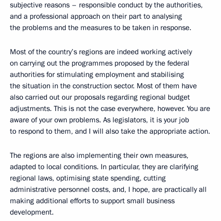
subjective reasons – responsible conduct by the authorities,
and a professional approach on their part to analysing
the problems and the measures to be taken in response.
Most of the country’s regions are indeed working actively
on carrying out the programmes proposed by the federal
authorities for stimulating employment and stabilising
the situation in the construction sector. Most of them have
also carried out our proposals regarding regional budget
adjustments. This is not the case everywhere, however. You are
aware of your own problems. As legislators, it is your job
to respond to them, and I will also take the appropriate action.
The regions are also implementing their own measures,
adapted to local conditions. In particular, they are clarifying
regional laws, optimising state spending, cutting
administrative personnel costs, and, I hope, are practically all
making additional efforts to support small business
development.