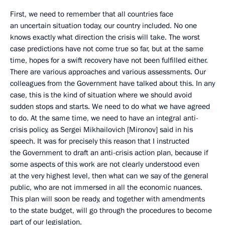
First, we need to remember that all countries face
an uncertain situation today, our country included. No one
knows exactly what direction the crisis will take. The worst
case predictions have not come true so far, but at the same
time, hopes for a swift recovery have not been fulfilled either.
There are various approaches and various assessments. Our
colleagues from the Government have talked about this. In any
case, this is the kind of situation where we should avoid
sudden stops and starts. We need to do what we have agreed
to do. At the same time, we need to have an integral anti-
crisis policy, as Sergei Mikhailovich [Mironov] said in his
speech. It was for precisely this reason that I instructed
the Government to draft an anti-crisis action plan, because if
some aspects of this work are not clearly understood even
at the very highest level, then what can we say of the general
public, who are not immersed in all the economic nuances.
This plan will soon be ready, and together with amendments
to the state budget, will go through the procedures to become
part of our legislation.