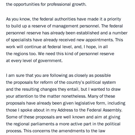
the opportunities for professional growth.
As you know, the federal authorities have made it a priority
to build up a reserve of management personnel. The federal
personnel reserve has already been established and a number
of specialists have already received new appointments. This
work will continue at federal level, and, I hope, in all
the regions too. We need this kind of personnel reserve
at every level of government.
I am sure that you are following as closely as possible
the proposals for reform of the country’s political system
and the resulting changes they entail, but I wanted to draw
your attention to the matter nonetheless. Many of these
proposals have already been given legislative form, including
those I spoke about in my Address to the Federal Assembly.
Some of these proposals are well known and aim at giving
the regional parliaments a more active part in the political
process. This concerns the amendments to the law