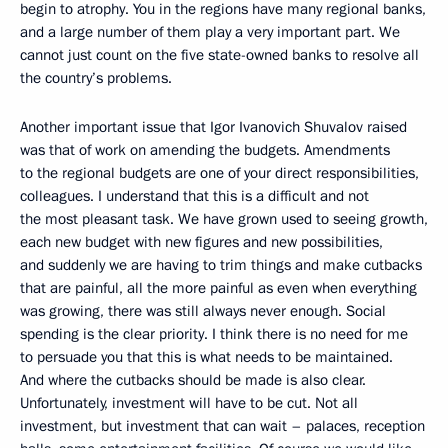
begin to atrophy. You in the regions have many regional banks,
and a large number of them play a very important part. We
cannot just count on the five state-owned banks to resolve all
the country’s problems.
Another important issue that Igor Ivanovich Shuvalov raised
was that of work on amending the budgets. Amendments
to the regional budgets are one of your direct responsibilities,
colleagues. I understand that this is a difficult and not
the most pleasant task. We have grown used to seeing growth,
each new budget with new figures and new possibilities,
and suddenly we are having to trim things and make cutbacks
that are painful, all the more painful as even when everything
was growing, there was still always never enough. Social
spending is the clear priority. I think there is no need for me
to persuade you that this is what needs to be maintained.
And where the cutbacks should be made is also clear.
Unfortunately, investment will have to be cut. Not all
investment, but investment that can wait – palaces, reception