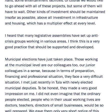
halls, some entertainment facilities. Of course we would like
to go ahead with all of these projects, but some of them will
have to wait. Other kinds of investment should be maintained
insofar as possible, above all investment in infrastructure
and housing, which has a multiplier effect at every level.
I heard that many legislative assemblies have set up anti-
crisis groups working in various areas. I think this is a very
good practice that should be supported and developed.
Municipal elections have just taken place. Those working
at the municipal level are our colleagues too, our junior
colleagues in a sense, because in terms of preparation,
financing and professional situation, they face a very difficult
situation. I met just recently in Tula with newly elected
municipal deputies. To be honest, they made a very good
impression on me. I did not even imagine that the ordinary
people elected, people who in their usual working lives are
doctors, teachers, directors of small businesses, would be so
well prepared. We gave them only very short notice of this