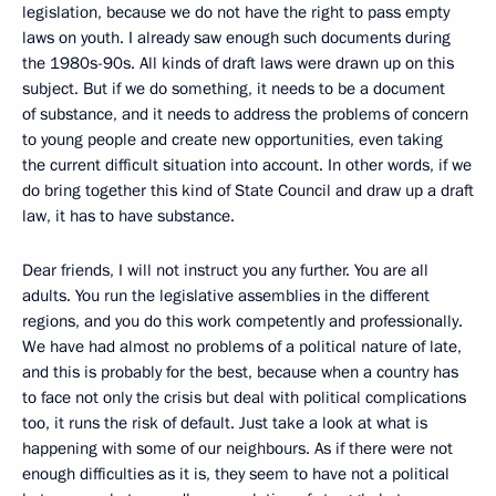
legislation, because we do not have the right to pass empty
laws on youth. I already saw enough such documents during
the 1980s-90s. All kinds of draft laws were drawn up on this
subject. But if we do something, it needs to be a document
of substance, and it needs to address the problems of concern
to young people and create new opportunities, even taking
the current difficult situation into account. In other words, if we
do bring together this kind of State Council and draw up a draft
law, it has to have substance.
Dear friends, I will not instruct you any further. You are all
adults. You run the legislative assemblies in the different
regions, and you do this work competently and professionally.
We have had almost no problems of a political nature of late,
and this is probably for the best, because when a country has
to face not only the crisis but deal with political complications
too, it runs the risk of default. Just take a look at what is
happening with some of our neighbours. As if there were not
enough difficulties as it is, they seem to have not a political