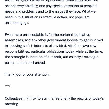
and it obliges us to be exceptionally attentive, consider our
actions very carefully, and pay special attention to people’s
needs and problems and to the issues they face. What we
need in this situation is effective action, not populism
and demagogy.
Even more unacceptable is for the regional legislative
assemblies, and any other government bodies, to get involved
in lobbying selfish interests of any kind. All of us have new
responsibilities, particular obligations today, while at the time,
the strategic foundation of our work, our country’s strategic
policy, remain unchanged.
Thank you for your attention.
***
Colleagues, I will try to summarise briefly the results of today’s
meeting.