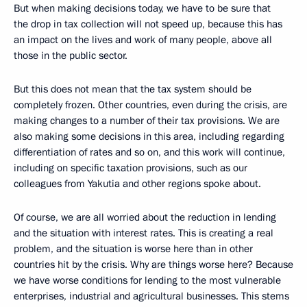
But when making decisions today, we have to be sure that
the drop in tax collection will not speed up, because this has
an impact on the lives and work of many people, above all
those in the public sector.
But this does not mean that the tax system should be
completely frozen. Other countries, even during the crisis, are
making changes to a number of their tax provisions. We are
also making some decisions in this area, including regarding
differentiation of rates and so on, and this work will continue,
including on specific taxation provisions, such as our
colleagues from Yakutia and other regions spoke about.
Of course, we are all worried about the reduction in lending
and the situation with interest rates. This is creating a real
problem, and the situation is worse here than in other
countries hit by the crisis. Why are things worse here? Because
we have worse conditions for lending to the most vulnerable
enterprises, industrial and agricultural businesses. This stems