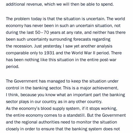
additional revenue, which we will then be able to spend.
The problem today is that the situation is uncertain. The world
economy has never been in such an uncertain situation, not
during the last 50–70 years at any rate, and neither has there
been such uncertainty surrounding forecasts regarding
the recession. Just yesterday, I saw yet another analysis
comparable only to 1931 and the World War II period. There
has been nothing like this situation in the entire post-war
period.
The Government has managed to keep the situation under
control in the banking sector. This is a major achievement,
I think, because you know what an important part the banking
sector plays in our country, as in any other country.
As the economy’s blood supply system, if it stops working,
the entire economy comes to a standstill. But the Government
and the regional authorities need to monitor the situation
closely in order to ensure that the banking system does not