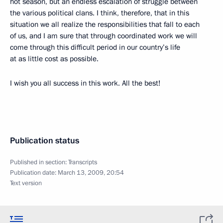
hot season, but an endless escalation of struggle between
the various political clans. I think, therefore, that in this
situation we all realize the responsibilities that fall to each
of us, and I am sure that through coordinated work we will
come through this difficult period in our country’s life
at as little cost as possible.
I wish you all success in this work. All the best!
Publication status
Published in section:
Transcripts
Publication date:
March 13, 2009, 20:54
Text version