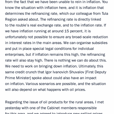
from the fact that we have been unable to rein in inflation. You
know the situation with inflation here, and it is inflation that
determines the refinancing rate, which our colleague from Tula
Region asked about. The refinancing rate is directly linked
to the rouble’s real exchange rate, and to the inflation rate. If
we have inflation running at around 15 percent, it is
unfortunately not possible to ensure any broad-scale reduction
in interest rates in the main areas. We can organise subsidies
and put in place special legal conditions for individual
enterprises, but if inflation remains this high, the refinancing
rate will also stay high. There is nothing we can do about this.
We need to work on bringing down inflation. Ultimately, this
same credit crunch that Igor Ivanovich Shuvalov [First Deputy
Prime Minister] spoke about could also have an impact
on inflation. Various scenarios are possible, and the situation
will also depend on what happens with oil prices.
Regarding the issue of oil products for the rural areas, I met
yesterday with one of the Cabinet members responsible
for this area, and we agreed to introduce new selling prices