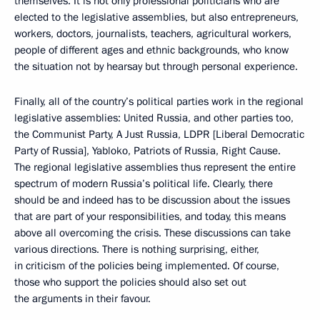
themselves. It is not only professional politicians who are
elected to the legislative assemblies, but also entrepreneurs,
workers, doctors, journalists, teachers, agricultural workers,
people of different ages and ethnic backgrounds, who know
the situation not by hearsay but through personal experience.
Finally, all of the country’s political parties work in the regional
legislative assemblies: United Russia, and other parties too,
the Communist Party, A Just Russia, LDPR [Liberal Democratic
Party of Russia], Yabloko, Patriots of Russia, Right Cause.
The regional legislative assemblies thus represent the entire
spectrum of modern Russia’s political life. Clearly, there
should be and indeed has to be discussion about the issues
that are part of your responsibilities, and today, this means
above all overcoming the crisis. These discussions can take
various directions. There is nothing surprising, either,
in criticism of the policies being implemented. Of course,
those who support the policies should also set out
the arguments in their favour.