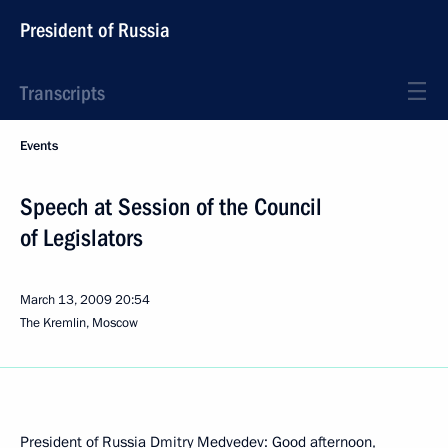
President of Russia
Transcripts
Events
Speech at Session of the Council
of Legislators
March 13, 2009
20:54
The Kremlin, Moscow
President of Russia Dmitry Medvedev: Good afternoon,