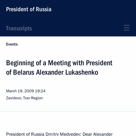
President of Russia
Transcripts
Events
Beginning of a Meeting with President
of Belarus Alexander Lukashenko
March 19, 2009
19:24
Zavidovo, Tver Region
President of Russia Dmitry Medvedev: Dear Alexander