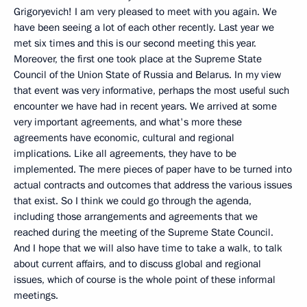
Grigoryevich! I am very pleased to meet with you again. We
have been seeing a lot of each other recently. Last year we
met six times and this is our second meeting this year.
Moreover, the first one took place at the Supreme State
Council of the Union State of Russia and Belarus. In my view
that event was very informative, perhaps the most useful such
encounter we have had in recent years. We arrived at some
very important agreements, and what's more these
agreements have economic, cultural and regional
implications. Like all agreements, they have to be
implemented. The mere pieces of paper have to be turned into
actual contracts and outcomes that address the various issues
that exist. So I think we could go through the agenda,
including those arrangements and agreements that we
reached during the meeting of the Supreme State Council.
And I hope that we will also have time to take a walk, to talk
about current affairs, and to discuss global and regional
issues, which of course is the whole point of these informal
meetings.