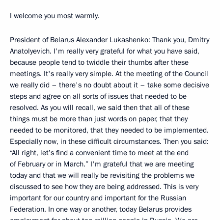
I welcome you most warmly.
President of Belarus Alexander Lukashenko: Thank you, Dmitry
Anatolyevich. I'm really very grateful for what you have said,
because people tend to twiddle their thumbs after these
meetings. It's really very simple. At the meeting of the Council
we really did – there's no doubt about it – take some decisive
steps and agree on all sorts of issues that needed to be
resolved. As you will recall, we said then that all of these
things must be more than just words on paper, that they
needed to be monitored, that they needed to be implemented.
Especially now, in these difficult circumstances. Then you said:
“All right, let’s find a convenient time to meet at the end
of February or in March.” I'm grateful that we are meeting
today and that we will really be revisiting the problems we
discussed to see how they are being addressed. This is very
important for our country and important for the Russian
Federation. In one way or another, today Belarus provides