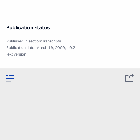
Publication status
Published in section:
Transcripts
Publication date:
March 19, 2009, 19:24
Text version