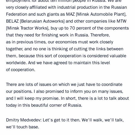
employment for about ten million people in Russia. We are
very closely affiliated with industrial production in the Russian
Federation and such giants as MAZ [Minsk Automobile Plant],
BELAZ [Belarusian Autoworks] and other companies like MTW
[Minsk Tractor Works], buy up to 70 percent of the components
that they need for finishing work in Russia. Therefore,
as in previous times, our economies must work closely
together, and no one is thinking of cutting the links between
them, because this sort of cooperation is considered valuable
worldwide. And we have agreed to maintain this level
of cooperation.
There are lots of issues on which we just have to coordinate
our positions. I also promised to inform you on many issues,
and I will keep my promise. In short, there is a lot to talk about
today in this beautiful corner of Russia.
Dmitry Medvedev: Let's get to it then. We'll walk, we'll talk,
we'll touch base.