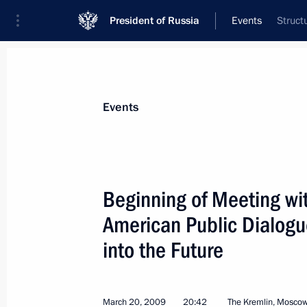
President of Russia
Events
Struct
President
Presidential Executive Office
News
Transcripts
Trips
About Preside
Events
Categories
All Publications
Beginning of Meeting wi
Addresses to the Federal Assembly
American Public Dialogu
Statements on Major Issues
into the Future
Working Meetings and Conferences
Addresses
March 20, 2009
20:42
The Kremlin, Mosco