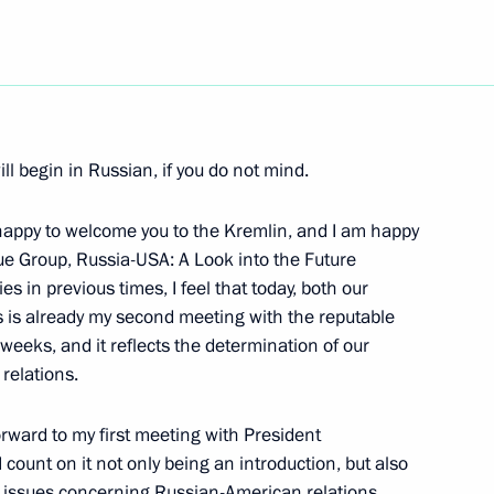
Next
ll begin in Russian, if you do not mind.
Turkmenistani Talks
appy to welcome you to the Kremlin, and I am happy
ue Group, Russia-USA: A Look into the Future
es in previous times, I feel that today, both our
is is already my second meeting with the reputable
istani Talks in Expanded
weeks, and it reflects the determination of our
relations.
forward to my first meeting with President
count on it not only being an introduction, but also
l issues concerning Russian-American relations