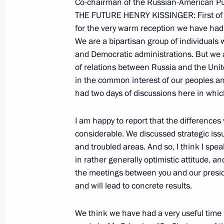
Co-chairman of the Russian-American Pu
of Physical Culture and Sport, Elite 
THE FUTURE HENRY KISSINGER: First of al
and Organisation of the 2014 Sochi 
for the very warm reception we have had i
Winter Paralympics
We are a bipartisan group of individual
March 23, 2009, 12:24
Sochi
and Democratic administrations. But we
of relations between Russia and the Unit
in the common interest of our peoples a
had two days of discussions here in whic
March 21, 2009, Saturday
Beginning of a Meeting with Presiden
I am happy to report that the differenc
Lukashenko
considerable. We discussed strategic iss
and troubled areas. And so, I think I spe
March 21, 2009, 15:50
Krasnaya Polyana, Soc
in rather generally optimistic attitude, a
the meetings between you and our preside
and will lead to concrete results.
March 20, 2009, Friday
We think we have had a very useful time 
Beginning of Meeting with Members 