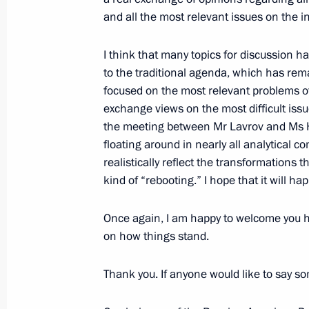
March 24, 2009, Tuesday
and all the most relevant issues on the i
Beginning of Meeting with Security C
I think that many topics for discussion h
Strategy of the Russian Federation
to the traditional agenda, which has rem
Necessary to Implement It
focused on the most relevant problems of 
March 24, 2009, 20:56
The Kremlin, Moscow
exchange views on the most difficult issu
the meeting between Mr Lavrov and Ms Hi
floating around in nearly all analytical 
realistically reflect the transformations t
Beginning of Working Meeting with N
kind of “rebooting.” I hope that it will ha
Trutnev
March 24, 2009, 14:51
The Kremlin, Moscow
Once again, I am happy to welcome you h
on how things stand.
March 23, 2009, Monday
Thank you. If anyone would like to say s
Excerpts from Speech at the Council