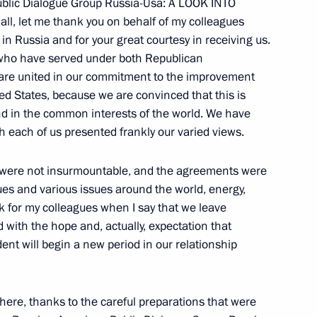
blic Dialogue Group Russia-Usa: A LOOK INTO
Sport, and the Preparation
l, let me thank you on behalf of my colleagues
XXII Winter Olympics and XI
n Russia and for your great courtesy in receiving us.
s who have served under both Republican
 are united in our commitment to the improvement
ed States, because we are convinced that this is
nd in the common interests of the world. We have
h each of us presented frankly our varied views.
t of Belarus Alexander
es were not insurmountable, and the agreements were
ues and various issues around the world, energy,
ak for my colleagues when I say that we leave
hi
nd with the hope and, actually, expectation that
nt will begin a new period in our relationship
here, thanks to the careful preparations that were
of the Russian-American Public