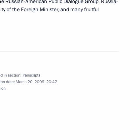
he Russian-American Public Dialogue Group, Russia-
into the Future
ity of the Foreign Minister, and many fruitful
 Union of Rectors
ty, Moscow
d in section:
Transcripts
ion date:
March 20, 2009, 20:42
sion
t of Belarus Alexander