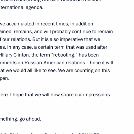
nternational agenda.
ouncil On National Security
ave accumulated in recent times, in addition
 Through to 2020 and Measures
ained, remains, and will probably continue to remain
our relations. But it is also imperative that we
es. In any case, a certain term that was used after
llary Clinton, the term “rebooting,” has been
comments on Russian-American relations. I hope it will
hat we would all like to see. We are counting on this
atural Resources Minister Yury
ppen.
ere. I hope that we will now share our impressions
omething, go ahead.
 for the Development