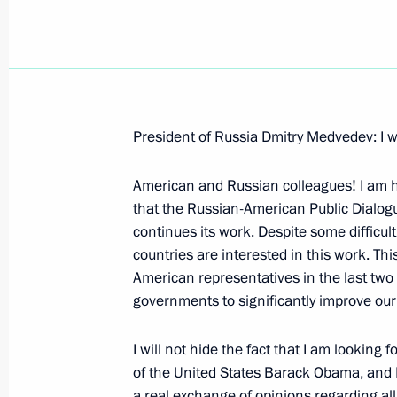
March 25, 2009, Wednesday
President of Russia Dmitry Medvedev: I wi
Press Statements following Russian-
American and Russian colleagues! I am h
March 25, 2009, 21:39
The Kremlin, Moscow
that the Russian-American Public Dialog
continues its work. Despite some difficulti
countries are interested in this work. Th
Opening Remarks at Russian-Turkmen
American representatives in the last two 
Format
governments to significantly improve our 
March 25, 2009, 20:30
The Kremlin, Moscow
I will not hide the fact that I am looking 
of the United States Barack Obama, and I 
a real exchange of opinions regarding al