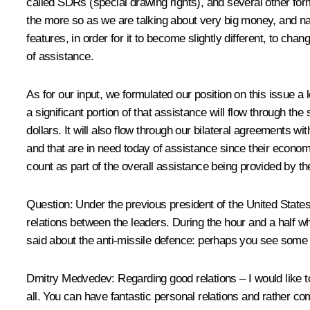
called SDRs (special drawing rights), and several other for
the more so as we are talking about very big money, and nat
features, in order for it to become slightly different, to c
of assistance.
As for our input, we formulated our position on this issue a 
a significant portion of that assistance will flow through the
dollars. It will also flow through our bilateral agreements 
and that are in need today of assistance since their economie
count as part of the overall assistance being provided by the
Question: Under the previous president of the United State
relations between the leaders. During the hour and a half wh
said about the anti-missile defence: perhaps you see some
Dmitry Medvedev: Regarding good relations – I would like to 
all. You can have fantastic personal relations and rather 