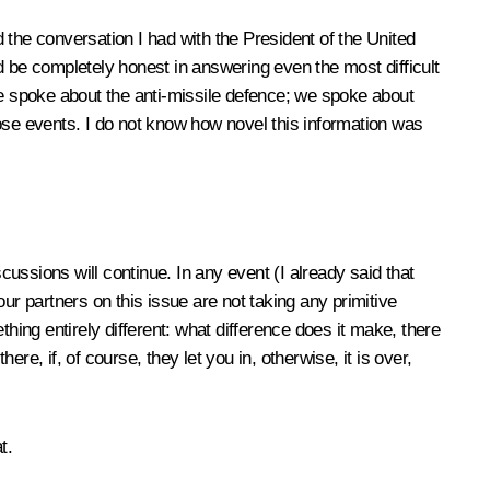
 the conversation I had with the President of the United
nd be completely honest in answering even the most difficult
e spoke about the anti-missile defence; we spoke about
se events. I do not know how novel this information was
cussions will continue. In any event (I already said that
ur partners on this issue are not taking any primitive
hing entirely different: what difference does it make, there
e, if, of course, they let you in, otherwise, it is over,
t.