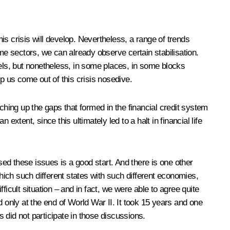
 crisis will develop. Nevertheless, a range of trends
some sectors, we can already observe certain stabilisation.
vels, but nonetheless, in some places, in some blocks
lp us come out of this crisis nosedive.
atching up the gaps that formed in the financial credit system
xtent, since this ultimately led to a halt in financial life
sed these issues is a good start. And there is one other
 which such different states with such different economies,
fficult situation – and in fact, we were able to agree quite
 only at the end of World War II. It took 15 years and one
 did not participate in those discussions.