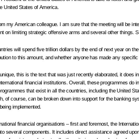
 the United States of America.
from my American colleague. I am sure that the meeting will be in
 on limiting strategic offensive arms and several other things. S
ies will spend five trillion dollars by the end of next year on t
ibution to this amount, and whether anyone has made any specifi
ue, this is the text that was just recently elaborated, it does in
ernational financial institutions. Overall, these programmes do ind
l programmes that exist in all the countries, including the United 
ch, of course, can be broken down into support for the banking sys
 being implemented.
national financial organisations – first and foremost, the Interna
nto several components. It includes direct assistance agreed upo