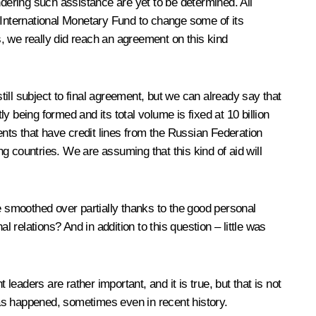
ndering such assistance are yet to be determined. All
 International Monetary Fund to change some of its
s, we really did reach an agreement on this kind
till subject to final agreement, but we can already say that
y being formed and its total volume is fixed at 10 billion
ents that have credit lines from the Russian Federation
ng countries. We are assuming that this kind of aid will
 smoothed over partially thanks to the good personal
relations? And in addition to this question – little was
aders are rather important, and it is true, but that is not
as happened, sometimes even in recent history.