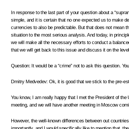
In response to the last part of your question about a “suprana
simple, and it is certain that no one expected us to make dec
currencies to also be predictable. But that does not mean t
situation to the most serious analysis. And today, in princi
we will make all the necessary efforts to conduct a balance
that we will get back to this issue and discuss it on the le
Question: It would be a “crime” not to ask this question. Y
Dmitry Medvedev: Ok, it is good that we stick to the pre-e
You know, I am really happy that I met the President of the
meeting, and we will have another meeting in Moscow comi
However, the well-known differences between out countries 
importantly, and I would specifically like to mention that, th