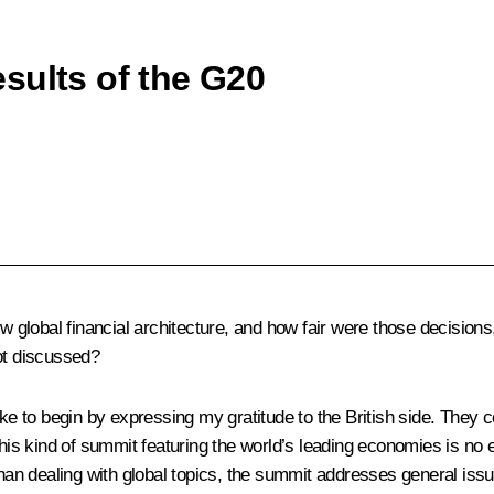
sults of the G20
lobal financial architecture, and how fair were those decisions, 
ot discussed?
 like to begin by expressing my gratitude to the British side. Th
this kind of summit featuring the world’s leading economies is no
than dealing with global topics, the summit addresses general issue