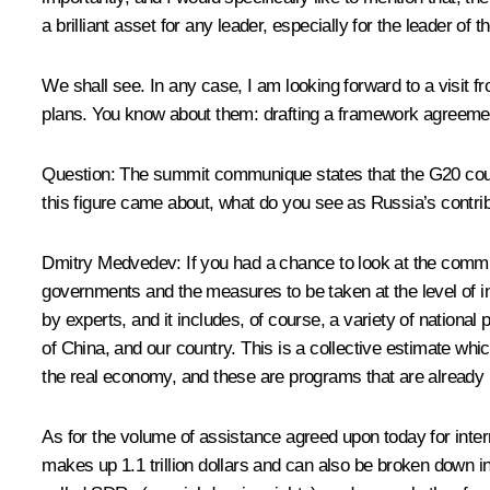
a brilliant asset for any leader, especially for the leader of
We shall see. In any case, I am looking forward to a visit 
plans. You know about them: drafting a framework agreement
Question: The summit communique states that the G20 countr
this figure came about, what do you see as Russia’s contr
Dmitry Medvedev: If you had a chance to look at the communiq
governments and the measures to be taken at the level of int
by experts, and it includes, of course, a variety of nationa
of China, and our country. This is a collective estimate whi
the real economy, and these are programs that are already
As for the volume of assistance agreed upon today for inter
makes up 1.1 trillion dollars and can also be broken down i