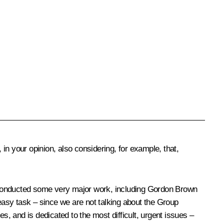
in your opinion, also considering, for example, that,
ey conducted some very major work, including Gordon Brown
 easy task – since we are not talking about the Group
s, and is dedicated to the most difficult, urgent issues –