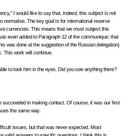
cy,” I would like to say that, indeed, this subject is not
to normalise. The key goal is for international reserve
erve currencies. This means that we must subject this
ion was even added to Paragraph 12 of the communique: that
his was done at the suggestion of the Russian delegation)
. This work will continue.
ble to look him in the eyes. Did you see anything there?
e succeeded in making contact. Of course, it was our first
ssues the same way.
ficult issues, but that was never expected. Most
e valid answers to specific questions. I think this is