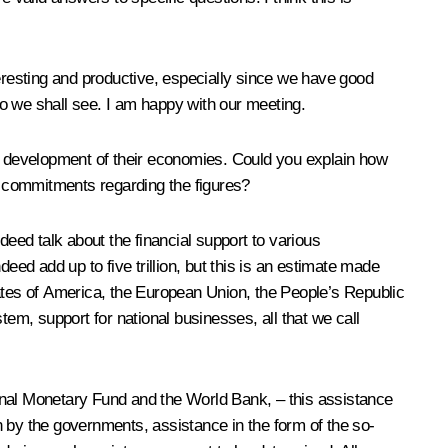
teresting and productive, especially since we have good
o we shall see. I am happy with our meeting.
he development of their economies. Could you explain how
c commitments regarding the figures?
deed talk about the financial support to various
eed add up to five trillion, but this is an estimate made
States of America, the European Union, the People’s Republic
tem, support for national businesses, all that we call
tional Monetary Fund and the World Bank, – this assistance
n by the governments, assistance in the form of the so-