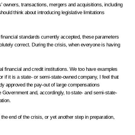
 owners, transactions, mergers and acquisitions, including
ld think about introducing legislative limitations
 financial standards currently accepted, these parameters
olutely correct. During the crisis, when everyone is having
l financial and credit institutions. We too have examples
 if it is a state- or semi-state-owned company, I feel that
ady approved the pay-out of large compensations
e Government and, accordingly, to state- and semi-state-
ation.
 end of the crisis, or yet another step in preparation,