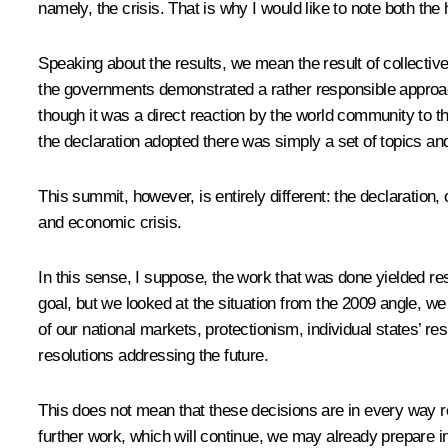
namely, the crisis. That is why I would like to note both the
Speaking about the results, we mean the result of collective
the governments demonstrated a rather responsible approach.
though it was a direct reaction by the world community to th
the declaration adopted there was simply a set of topics and
This summit, however, is entirely different: the declaration, 
and economic crisis.
In this sense, I suppose, the work that was done yielded resu
goal, but we looked at the situation from the 2009 angle, we l
of our national markets, protectionism, individual states’ resp
resolutions addressing the future.
This does not mean that these decisions are in every way res
further work, which will continue, we may already prepare i