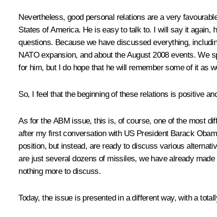
Nevertheless, good personal relations are a very favourable
States of America. He is easy to talk to. I will say it again
questions. Because we have discussed everything, includin
NATO expansion, and about the August 2008 events. We spok
for him, but I do hope that he will remember some of it as we
So, I feel that the beginning of these relations is positive an
As for the ABM issue, this is, of course, one of the most dif
after my first conversation with US President Barack Obama, 
position, but instead, are ready to discuss various alternat
are just several dozens of missiles, we have already made the
nothing more to discuss.
Today, the issue is presented in a different way, with a total