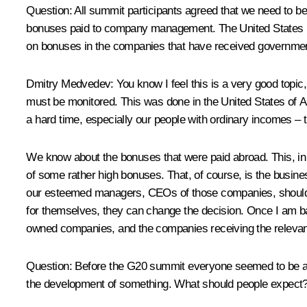
Question: All summit participants agreed that we need to b
bonuses paid to company management. The United States has 
on bonuses in the companies that have received governme
Dmitry Medvedev: You know I feel this is a very good topic
must be monitored. This was done in the United States of Ame
a hard time, especially our people with ordinary incomes – 
We know about the bonuses that were paid abroad. This, in f
of some rather high bonuses. That, of course, is the busines
our esteemed managers, CEOs of those companies, should be
for themselves, they can change the decision. Once I am ba
owned companies, and the companies receiving the relevant s
Question: Before the G20 summit everyone seemed to be askin
the development of something. What should people expect? Is