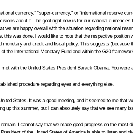
tional currency,” “super-currency,” or “international reserve curren
isions about it. The goal right now is for our national currencies 
hat we are happy overall with the situation regarding national res
ple, this was done. I would like to note that the respective posit
d monetary and credit and fiscal policy. This suggests (because t
vel of the International Monetary Fund and within the G20 framework
ou met with the United States President Barack Obama. You were a
stablished procedure regarding eyes and everything else.
 United States. It was a good meeting, and it seemed to me that w
ng up this summer, but I can absolutely say that we see many i
remain. I cannot say that we made good progress on the most dif
e President of the United States of America is able to listen and giv