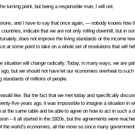
e turning point, but being a responsible man, I will not.
ons, and I have to say that once again, — nobody knows how this
t countries, indicate that we are not only rolling downhill, but in 
rtunately, does not improve the living standards or the income le
nce at some point to take on a whole set of resolutions that will he
, the situation will change radically. Today, in many ways, we are p
 ago, but we should not have let our economies overheat to such an e
g standards of millions of people.
 would like. But the fact that we met today and specifically discus
o twenty-five years ago, it was impossible to imagine a situation in
wn at the same table and be able to agree on how to act in such a di
ion – it all started in the 1920s, but the agreements were reached
 of the world’s economies, all the more so since many governments