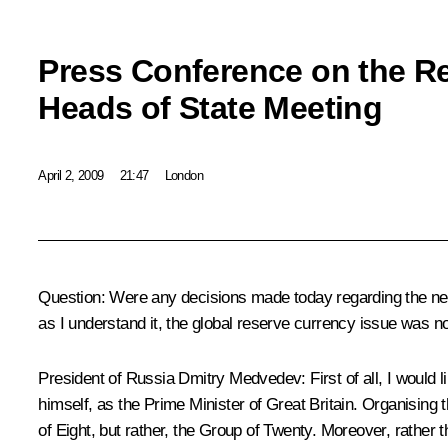
Press Conference on the Re
Heads of State Meeting
April 2, 2009
21:47
London
Question: Were any decisions made today regarding the new g
as I understand it, the global reserve currency issue was n
President of Russia Dmitry Medvedev: First of all, I would
himself, as the Prime Minister of Great Britain. Organising 
of Eight, but rather, the Group of Twenty. Moreover, rather 