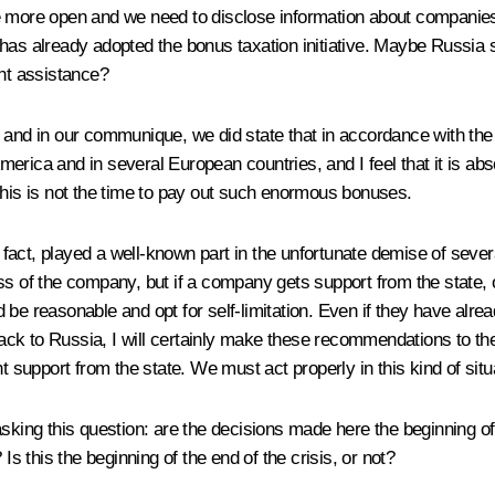
e more open and we need to disclose information about companies’
already adopted the bonus taxation initiative. Maybe Russia shou
nt assistance?
, and in our communique, we did state that in accordance with the
rica and in several European countries, and I feel that it is abs
this is not the time to pay out such enormous bonuses.
act, played a well-known part in the unfortunate demise of severa
s of the company, but if a company gets support from the state, or
 reasonable and opt for self-limitation. Even if they have alre
ck to Russia, I will certainly make these recommendations to th
upport from the state. We must act properly in this kind of situ
g this question: are the decisions made here the beginning of the
 this the beginning of the end of the crisis, or not?