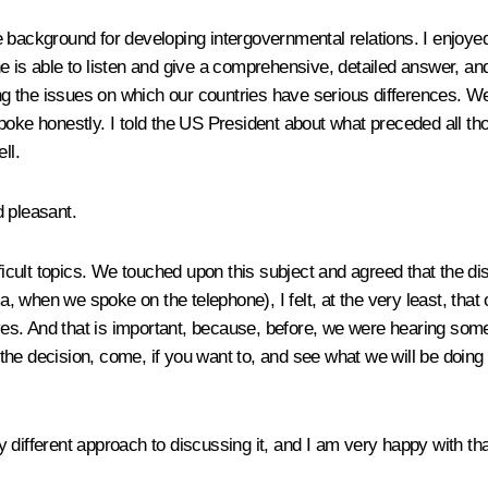
 background for developing intergovernmental relations. I enjoyed
, he is able to listen and give a comprehensive, detailed answer, a
g the issues on which our countries have serious differences. W
e honestly. I told the US President about what preceded all tho
ll.
d pleasant.
ficult topics. We touched upon this subject and agreed that the dis
when we spoke on the telephone), I felt, at the very least, that o
ives. And that is important, because, before, we were hearing somet
 decision, come, if you want to, and see what we will be doing ther
ly different approach to discussing it, and I am very happy with tha