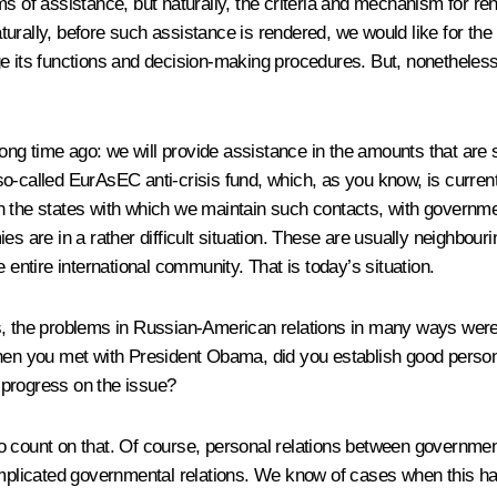
ms of assistance, but naturally, the criteria and mechanism for re
urally, before such assistance is rendered, we would like for the
hange its functions and decision-making procedures. But, nonetheles
long time ago: we will provide assistance in the amounts that are s
 so-called EurAsEC anti-crisis fund, which, as you know, is currentl
with the states with which we maintain such contacts, with governm
s are in a rather difficult situation. These are usually neighbouri
 entire international community. That is today’s situation.
s, the problems in Russian-American relations in many ways were
en you met with President Obama, did you establish good personal 
 progress on the issue?
count on that. Of course, personal relations between government le
complicated governmental relations. We know of cases when this h