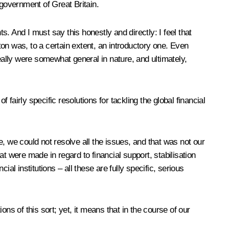
e government of Great Britain.
. And I must say this honestly and directly: I feel that
on was, to a certain extent, an introductory one. Even
eally were somewhat general in nature, and ultimately,
 fairly specific resolutions for tackling the global financial
se, we could not resolve all the issues, and that was not our
at were made in regard to financial support, stabilisation
ial institutions – all these are fully specific, serious
ns of this sort; yet, it means that in the course of our