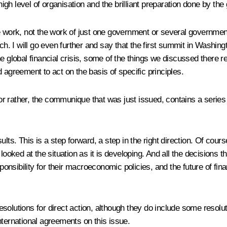
 high level of organisation and the brilliant preparation done by th
 work, not the work of just one government or several governments
 I will go even further and say that the first summit in Washingt
e global financial crisis, some of the things we discussed there r
 agreement to act on the basis of specific principles.
or rather, the communique that was just issued, contains a series of
lts. This is a step forward, a step in the right direction. Of cour
ooked at the situation as it is developing. And all the decisions th
onsibility for their macroeconomic policies, and the future of financ
olutions for direct action, although they do include some resolutio
nternational agreements on this issue.