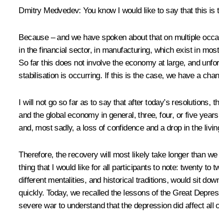
Dmitry Medvedev: You know I would like to say that this is th
Because – and we have spoken about that on multiple occasi
in the financial sector, in manufacturing, which exist in mos
So far this does not involve the economy at large, and unfo
stabilisation is occurring. If this is the case, we have a cha
I will not go so far as to say that after today’s resolutions
and the global economy in general, three, four, or five years
and, most sadly, a loss of confidence and a drop in the livin
Therefore, the recovery will most likely take longer than we
thing that I would like for all participants to note: twenty t
different mentalities, and historical traditions, would sit do
quickly. Today, we recalled the lessons of the Great Depress
severe war to understand that the depression did affect all