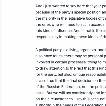
And I just wanted to say here that your par
April 1, 2009, Wednesday
because of the party’s special position a
Beginning of Meeting with President 
the majority in the legislative bodies of t
of China Hu Jintao
the ones who will need to act in accordan
this kind of influence. And if that is the c
April 1, 2009, 22:14
London
responsibility in making these kinds of d
A political party is a living organism, and 
Press Statements following Meeting w
also have faults; there may be personal p
States Barack Obama
involved in certain processes, trying to m
to draw attention to the fact that this ki
April 1, 2009, 20:23
London
for the party, but also, unique responsibil
is also true that the final decision on th
of the Russian Federation, not the politic
March 31, 2009, Tuesday
issue. But we will act consistently and i
on the circumstances. I say this because
Press Conference following Russian
authority in the heads of the Federation’s