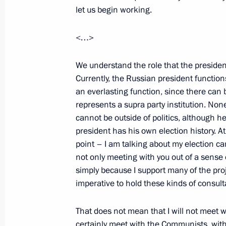
let us begin working.
<…>
April 6, 2009, Monday
Beginning of Meeting with President 
We understand the role that the presiden
Currently, the Russian president functions
Authority Mahmoud Abbas
an everlasting function, since there can 
April 6, 2009, 18:58
Gorki, Moscow Region
represents a supra party institution. None
cannot be outside of politics, although h
president has his own election history. A
April 4, 2009, Saturday
point – I am talking about my election ca
not only meeting with you out of a sense 
Press Statements and Answers to Jou
simply because I support many of the proje
Russian-Chilean Talks
imperative to hold these kinds of consulta
April 4, 2009, 23:01
The Kremlin, Moscow
That does not mean that I will not meet with
certainly meet with the Communists, with