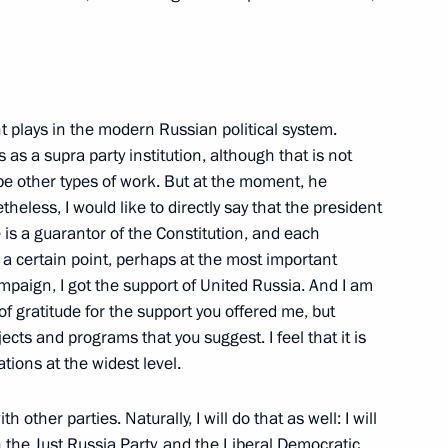
of Palestinian National
t plays in the modern Russian political system.
 as a supra party institution, although that is not
be other types of work. But at the moment, he
theless, I would like to directly say that the president
e is a guarantor of the Constitution, and each
t a certain point, perhaps at the most important
mpaign, I got the support of United Russia. And I am
of gratitude for the support you offered me, but
rnalists' Questions following
cts and programs that you suggest. I feel that it is
tions at the widest level.
 other parties. Naturally, I will do that as well: I will
 the Just Russia Party, and the Liberal Democratic