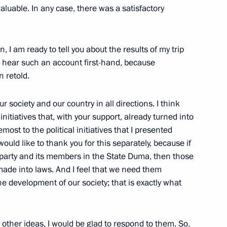
aluable. In any case, there was a satisfactory
dership of the United Russia
, I am ready to tell you about the results of my trip
to hear such an account first-hand, because
 retold.
 society and our country in all directions. I think
 initiatives that, with your support, already turned into
dential Council for Disabled
emost to the political initiatives that I presented
ould like to thank you for this separately, because if
g party and its members in the State Duma, then those
 made into laws. And I feel that we need them
e development of our society; that is exactly what
Italian Business Community
ny other ideas, I would be glad to respond to them. So,