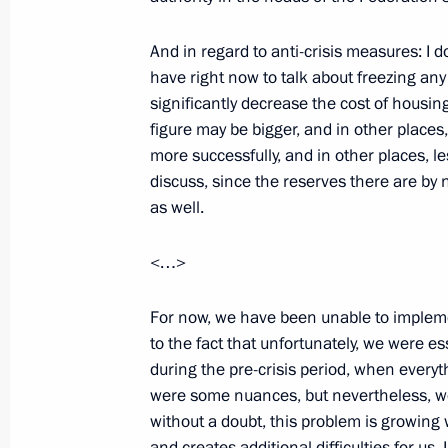
March 31, 2009, 20:35
Berlin
And in regard to anti-crisis measures: I
have right now to talk about freezing any 
Opening Remarks at Meeting with G
significantly decrease the cost of housing
Representatives
figure may be bigger, and in other places,
more successfully, and in other places, le
March 31, 2009, 20:18
Berlin
discuss, since the reserves there are by 
as well.
Speech at Meeting with the Finance 
<…>
of the Commonwealth of Independen
For now, we have been unable to implemen
March 31, 2009, 19:36
Barvikha, Moscow Reg
to the fact that unfortunately, we were es
during the pre-crisis period, when every
were some nuances, but nevertheless, we
Building Russian-U.S. Bonds
without a doubt, this problem is growing w
March 31, 2009, 16:59
and creates additional difficulties for us