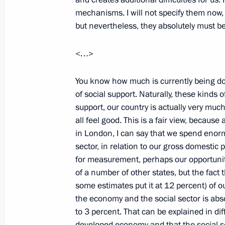
mechanisms. I will not specify them now, e
but nevertheless, they absolutely must b
March 30, 2009, Monday
<…>
Meeting with Vice President and Prim
Emirates Mohammed bin Rashid Al
You know how much is currently being do
of social support. Naturally, these kinds 
March 30, 2009, 20:40
The Kremlin, Moscow
support, our country is actually very much
all feel good. This is a fair view, becaus
in London, I can say that we spend enor
Beginning of Meeting with President
sector, in relation to our gross domestic
Vladimir Potanin
for measurement, perhaps our opportunit
of a number of other states, but the fac
March 30, 2009, 10:29
The Kremlin, Moscow
some estimates put it at 12 percent) of 
the economy and the social sector is abs
to 3 percent. That can be explained in dif
March 29, 2009, Sunday
developed economy and that the social se