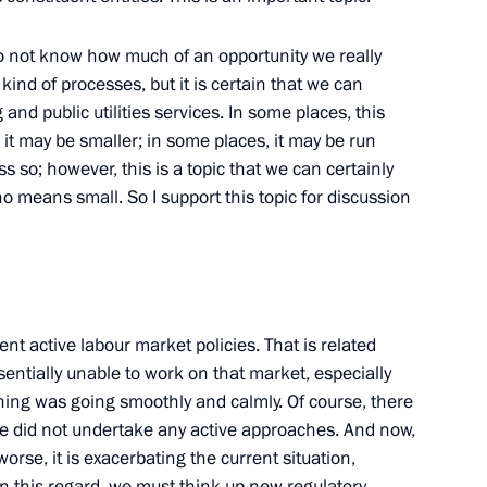
 do not know how much of an opportunity we really
kind of processes, but it is certain that we can
erman Business Community
 and public utilities services. In some places, this
 it may be smaller; in some places, it may be run
ss so; however, this is a topic that we can certainly
no means small. So I support this topic for discussion
Ministers
t States
t active labour market policies. That is related
ion
sentially unable to work on that market, especially
thing was going smoothly and calmly. Of course, there
 did not undertake any active approaches. And now,
orse, it is exacerbating the current situation,
. In this regard, we must think up new regulatory