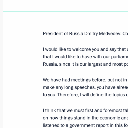
President of Russia Dmitry Medvedev: Co
April 9, 2009, Thursday
I would like to welcome you and say that
Beginning of a working meeting with
that I would like to have with our parliam
and Finance Minister Alexei Kudrin
Russia, since it is our largest and most po
April 9, 2009, 23:45
Gorki, Moscow Region
We have had meetings before, but not in th
make any long speeches, you have already
to you. Therefore, I will define the topics
Opening Remarks at the Reception of
April 9, 2009, 20:20
Presidential Reception Off
I think that we must first and foremost ta
on how things stand in the economic and s
listened to a government report in this for