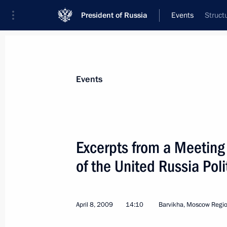
President of Russia
Events
Struct
President
Presidential Executive Office
News
Transcripts
Trips
About Preside
Events
Categories
All Publications
Excerpts from a Meeting
Addresses to the Federal Assembly
of the United Russia Poli
Statements on Major Issues
Working Meetings and Conferences
April 8, 2009
14:10
Barvikha, Moscow Regi
Addresses