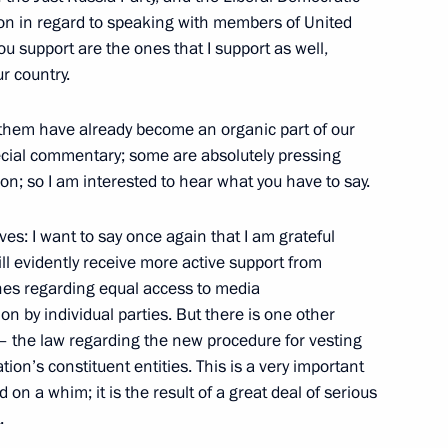
ation in regard to speaking with members of United
 in an Expanded Format
u support are the ones that I support as well,
r country.
f them have already become an organic part of our
ecial commentary; some are absolutely pressing
tion; so I am interested to hear what you have to say.
the London School
ives: I want to say once again that I am grateful
ll evidently receive more active support from
ones regarding equal access to media
on by individual parties. But there is one other
 – the law regarding the new procedure for vesting
the G20 Heads of State Meeting
ion’s constituent entities. This is a very important
 on a whim; it is the result of a great deal of serious
.