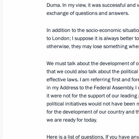
April 8, 2009, Wednesday
Duma. In my view, it was successful and v
exchange of questions and answers.
Excerpts from a Meeting with the Lea
Political Party
In addition to the socio-economic situation
to London; I suppose it is always better 
April 8, 2009, 14:10
Barvikha, Moscow Region
otherwise, they may lose something when
We must talk about the development of our
April 7, 2009, Tuesday
that we could also talk about the political
Opening Remarks at Session of Presi
effective laws. I am referring first and for
in my Address to the Federal Assembly. I w
April 7, 2009, 21:27
The Kremlin, Moscow
it were not for the support of our leadin
political initiatives would not have been
for the development of our country and th
Opening Remarks at a Meeting with 
we are ready for today.
Representatives
Here is a list of questions. If you have a
April 7, 2009, 20:24
The Kremlin, Moscow