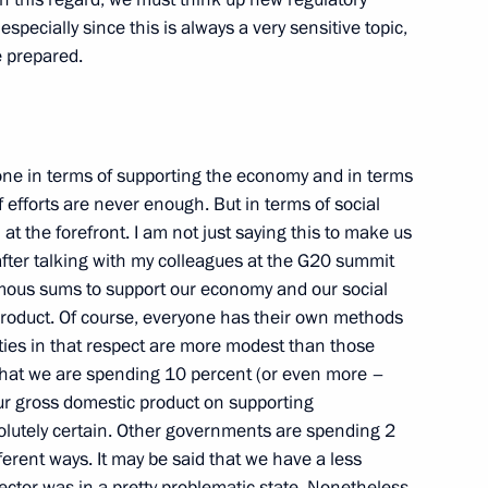
specially since this is always a very sensitive topic,
e prepared.
e Minister of the United Arab
 Maktoum
ne in terms of supporting the economy and in terms
of efforts are never enough. But in terms of social
 at the forefront. I am not just saying this to make us
e after talking with my colleagues at the G20 summit
mous sums to support our economy and our social
 of the Interros Company
 product. Of course, everyone has their own methods
ies in that respect are more modest than those
t that we are spending 10 percent (or even more –
our gross domestic product on supporting
olutely certain. Other governments are spending 2
ferent ways. It may be said that we have a less
ctor was in a pretty problematic state. Nonetheless,