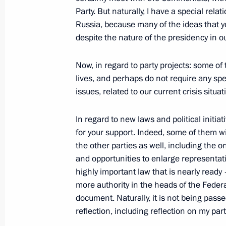
Party. But naturally, I have a special rel
Beginning of Russian-Chilean Talks
Russia, because many of the ideas that yo
April 4, 2009, 18:34
The Kremlin, Moscow
despite the nature of the presidency in ou
Now, in regard to party projects: some o
lives, and perhaps do not require any sp
April 2, 2009, Thursday
issues, related to our current crisis situa
Meeting with Students and Staff of 
of Economics and Political Science
In regard to new laws and political initiat
for your support. Indeed, some of them wi
April 2, 2009, 22:00
London
the other parties as well, including the 
and opportunities to enlarge representati
highly important law that is nearly ready
Press Conference on the Results of 
more authority in the heads of the Federat
April 2, 2009, 21:47
London
document. Naturally, it is not being passed
reflection, including reflection on my part