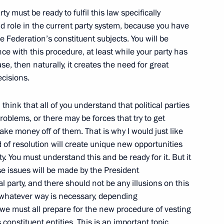
ty must be ready to fulfil this law specifically
nd role in the current party system, because you have
of the People’s Republic
he Federation’s constituent subjects. You will be
ce with this procedure, at least while your party has
ase, then naturally, it creates the need for great
ecisions.
I think that all of you understand that political parties
ith President of the United
roblems, or there may be forces that try to get
ake money off of them. That is why I would just like
nd of resolution will create unique new opportunities
ity. You must understand this and be ready for it. But it
ese issues will be made by the President
al party, and there should not be any illusions on this
n whatever way is necessary, depending
 we must all prepare for the new procedure of vesting
-German Consultations
 constituent entities. This is an important topic.