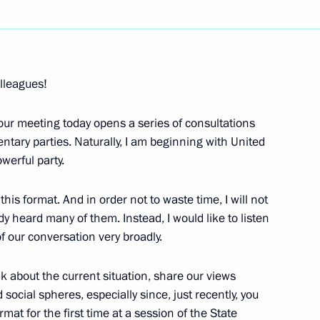
Next
lleagues!
 our meeting today opens a series of consultations
 Deputy Prime Minister
entary parties. Naturally, I am beginning with United
werful party.
is format. And in order not to waste time, I will not
 heard many of them. Instead, I would like to listen
 of our conversation very broadly.
 Russian Citizens
ice, Moscow
lk about the current situation, share our views
ocial spheres, especially since, just recently, you
mat for the first time at a session of the State