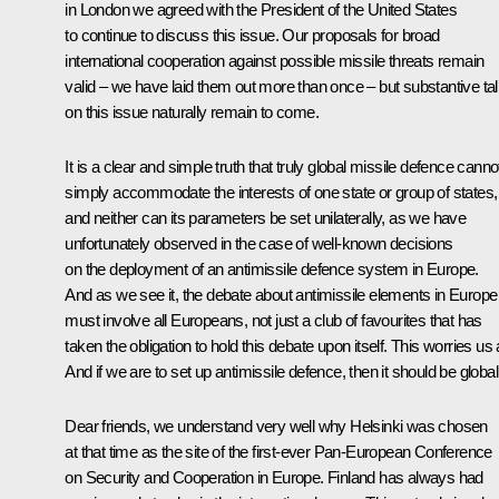
in London we agreed with the President of the United States
to continue to discuss this issue. Our proposals for broad
international cooperation against possible missile threats remain
valid – we have laid them out more than once – but substantive ta
on this issue naturally remain to come.
It is a clear and simple truth that truly global missile defence canno
simply accommodate the interests of one state or group of states,
and neither can its parameters be set unilaterally, as we have
unfortunately observed in the case of well-known decisions
on the deployment of an antimissile defence system in Europe.
And as we see it, the debate about antimissile elements in Europe
must involve all Europeans, not just a club of favourites that has
taken the obligation to hold this debate upon itself. This worries us a
And if we are to set up antimissile defence, then it should be global
Dear friends, we understand very well why Helsinki was chosen
at that time as the site of the first-ever Pan-European Conference
on Security and Cooperation in Europe. Finland has always had