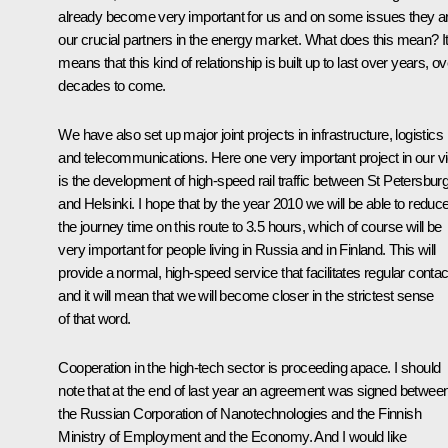
already become very important for us and on some issues they a
our crucial partners in the energy market. What does this mean? I
means that this kind of relationship is built up to last over years, ov
decades to come.
We have also set up major joint projects in infrastructure, logistics
and telecommunications. Here one very important project in our v
is the development of high-speed rail traffic between St Petersbur
and Helsinki. I hope that by the year 2010 we will be able to reduc
the journey time on this route to 3.5 hours, which of course will be
very important for people living in Russia and in Finland. This will
provide a normal, high-speed service that facilitates regular contac
and it will mean that we will become closer in the strictest sense
of that word.
Cooperation in the high-tech sector is proceeding apace. I should
note that at the end of last year an agreement was signed betwee
the Russian Corporation of Nanotechnologies and the Finnish
Ministry of Employment and the Economy. And I would like