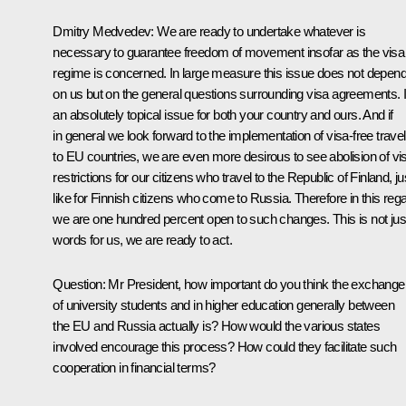
Dmitry Medvedev: We are ready to undertake whatever is
necessary to guarantee freedom of movement insofar as the visa
regime is concerned. In large measure this issue does not depen
on us but on the general questions surrounding visa agreements. It
an absolutely topical issue for both your country and ours. And if
in general we look forward to the implementation of visa-free travel
to EU countries, we are even more desirous to see abolision of vi
restrictions for our citizens who travel to the Republic of Finland, ju
like for Finnish citizens who come to Russia. Therefore in this reg
we are one hundred percent open to such changes. This is not jus
words for us, we are ready to act.
Question: Mr President, how important do you think the exchange
of university students and in higher education generally between
the EU and Russia actually is? How would the various states
involved encourage this process? How could they facilitate such
cooperation in financial terms?