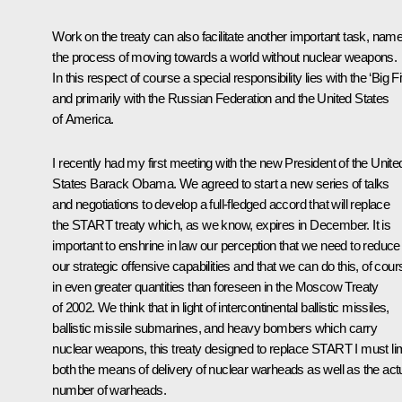
Work on the treaty can also facilitate another important task, name
the process of moving towards a world without nuclear weapons.
In this respect of course a special responsibility lies with the ‘Big Fi
and primarily with the Russian Federation and the United States
of America.
I recently had my first meeting with the new President of the Unite
States Barack Obama. We agreed to start a new series of talks
and negotiations to develop a full-fledged accord that will replace
the START treaty which, as we know, expires in December. It is
important to enshrine in law our perception that we need to reduce
our strategic offensive capabilities and that we can do this, of cour
in even greater quantities than foreseen in the Moscow Treaty
of 2002. We think that in light of intercontinental ballistic missiles,
ballistic missile submarines, and heavy bombers which carry
nuclear weapons, this treaty designed to replace START I must lim
both the means of delivery of nuclear warheads as well as the act
number of warheads.