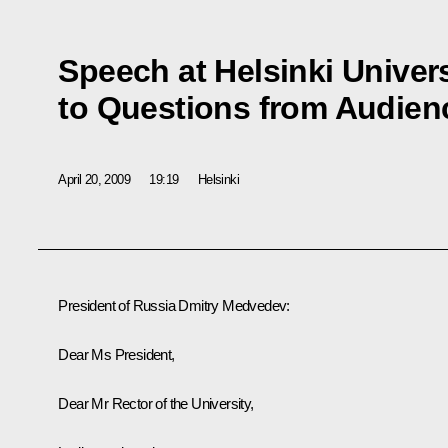
Speech at Helsinki Univer
to Questions from Audien
April 20, 2009
19:19
Helsinki
President of Russia Dmitry Medvedev:
Dear Ms President,
Dear Mr Rector of the University,