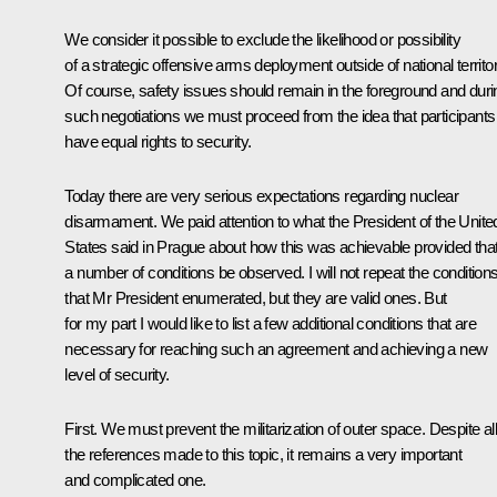
We consider it possible to exclude the likelihood or possibility
of a strategic offensive arms deployment outside of national territor
Of course, safety issues should remain in the foreground and duri
such negotiations we must proceed from the idea that participants
have equal rights to security.
Today there are very serious expectations regarding nuclear
disarmament. We paid attention to what the President of the Unite
States said in Prague about how this was achievable provided tha
a number of conditions be observed. I will not repeat the condition
that Mr President enumerated, but they are valid ones. But
for my part I would like to list a few additional conditions that are
necessary for reaching such an agreement and achieving a new
level of security.
First. We must prevent the militarization of outer space. Despite all
the references made to this topic, it remains a very important
and complicated one.