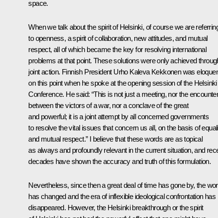
space.
When we talk about the spirit of Helsinki, of course we are referrin
to openness, a spirit of collaboration, new attitudes, and mutual
respect, all of which became the key for resolving international
problems at that point. These solutions were only achieved throug
joint action. Finnish President Urho Kaleva Kekkonen was eloque
on this point when he spoke at the opening session of the Helsinki
Conference. He said: “This is not just a meeting, nor the encounte
between the victors of a war, nor a conclave of the great
and powerful; it is a joint attempt by all concerned governments
to resolve the vital issues that concern us all, on the basis of equal
and mutual respect.” I believe that these words are as topical
as always and profoundly relevant in the current situation, and rec
decades have shown the accuracy and truth of this formulation.
Nevertheless, since then a great deal of time has gone by, the wor
has changed and the era of inflexible ideological confrontation has
disappeared. However, the Helsinki breakthrough or the spirit