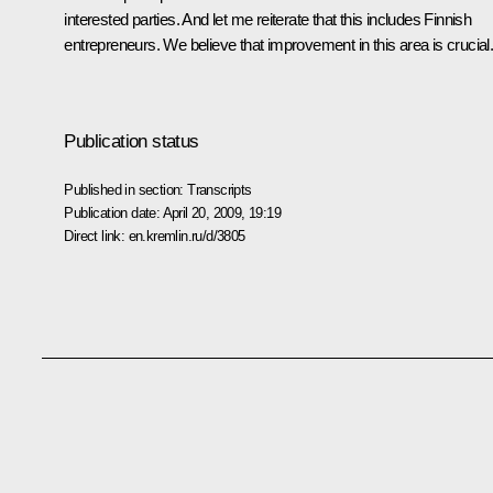
interested parties. And let me reiterate that this includes Finnish
entrepreneurs. We believe that improvement in this area is crucial
Publication status
Published in section:
Transcripts
Publication date:
April 20, 2009, 19:19
Direct link:
en.kremlin.ru/d/3805