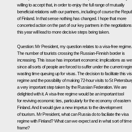
willing to accept that, in order to enjoy the full range of mutually
beneficial relations with our partners, including of course the Repub
of Finland. In that sense nothing has changed. I hope that more
concerted action on the part of our key partners in the negotiations
this year will lead to more decisive steps being taken.
Question: Mr President, my question relates to a visa-free regime.
The number of tourists crossing the Russian-Finnish border is
increasing. This issue has important economic implications as wel
since all sorts of people are forced to suffer under the current regi
wasting time queuing up for visas. The decision to facilitate this vi
regime and the possibility of making 72-hour visits to St Petersbur
a very important step taken by the Russian Federation. We are
delighted with it. A visa-free regime would be an important tool
for reviving economic ties, particularly for the economy of eastern
Finland. And it would give a new impetus to the development
of tourism. Mr President, what can Russia do to faciliate the visa
regime with Finland? What can we expect and in what sort of time
frame?