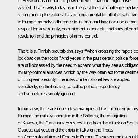
of Helsinki has not had the powerful effect that one might have
wished. That is why today as in the past the real challenge involve
strengthening the values that are fundamental for all of us who live
in Europe, namely: adherence to international law, non-use of force
respect for sovereignty, commitment to peaceful methods of confli
resolution and the principles of arms control.
There is a Finnish proverb that says “When crossing the rapids do
look back at the rocks.” And yet as in the past certain political forc
are still obsessed by the need to expand what they see as obligat
military-political alliances, which by the way often act to the detrim
of European security. The rules of international law are applied
selectively, on the basis of so-called political expediency,
and sometimes simply ignored.
In our view, there are quite a few examples of this in contemporar
Europe: the military operation in the Balkans, the recognition
of Kosovo, the Caucasus crisis resulting from the attack on South
Ossetia last year, and the crisis in talks on the Treaty
on Conventional Armed Forces in Europe. These examples could