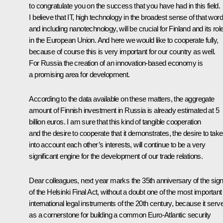
to congratulate you on the success that you have had in this field.
I believe that IT, high technology in the broadest sense of that word
and including nanotechnology, will be crucial for Finland and its rol
in the European Union. And here we would like to cooperate fully,
because of course this is very important for our country as well.
For Russia the creation of an innovation-based economy is
a promising area for development.
According to the data available on these matters, the aggregate
amount of Finnish investment in Russia is already estimated at 5
billion euros. I am sure that this kind of tangible cooperation
and the desire to cooperate that it demonstrates, the desire to take
into account each other’s interests, will continue to be a very
significant engine for the development of our trade relations.
Dear colleagues, next year marks the 35th anniversary of the sign
of the Helsinki Final Act, without a doubt one of the most important
international legal instruments of the 20th century, because it serv
as a cornerstone for building a common Euro-Atlantic security