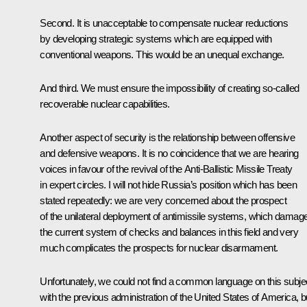
Second. It is unacceptable to compensate nuclear reductions
by developing strategic systems which are equipped with
conventional weapons. This would be an unequal exchange.
And third. We must ensure the impossibility of creating so-called
recoverable nuclear capabilities.
Another aspect of security is the relationship between offensive
and defensive weapons. It is no coincidence that we are hearing
voices in favour of the revival of the Anti-Ballistic Missile Treaty
in expert circles. I will not hide Russia’s position which has been
stated repeatedly: we are very concerned about the prospect
of the unilateral deployment of antimissile systems, which damag
the current system of checks and balances in this field and very
much complicates the prospects for nuclear disarmament.
Unfortunately, we could not find a common language on this subje
with the previous administration of the United States of America, b