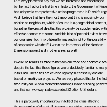
I am very pleased to say that we are interested and encouraged
by the fact that for the first time in history, the Government of Finla
has adopted a comprehensive action programme in Russia’s rega
And I believe that here the most important thing is not simply our
relation as neighbours, which of course is a geographical concept,
but rather the crucial idea that this proximity be supplemented with
effective economic relations. And this kind of potential exists betw
our countries, both in a bilateral format and in light of the possibility
of cooperation with the EU within the framework of the Northern
Dimension project and in other areas as well.
I would be remiss if I failed to mention our trade and economic ties
despite the fact that these figures are undoubtedly familiar to man
in this hall. These ties are developing very successfully and are
based on multi-year projects. We are very pleased that for the first
time last year Russia ranked first among Finland’s trading partners
and that our two-way trade exceeded 22 billion U.S. dollars.
This is particularly important now in light of the crisis affecting
the economies of almost all developed countries, because our tra