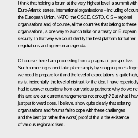
I think that holding a forum at the very highest level, a summit with 
Euro-Atlantic states, international organisations – including of cour
the European Union, NATO, the OSCE, CSTO, CIS – regional
organisations and, of course, all the countries that belong to these
organisations, is one way to launch talks on a treaty on European
security. In that way we could identify the best platform for further
negotiations and agree on an agenda.
Of course, here I am proceeding from a pragmatic perspective.
Such a meeting cannot take place simply by snapping one’s finge
we need to prepare for it and the level of expectations is quite high,
as is, incidentally, the level of distrust for the idea. I have repeatedl
had to answer questions from our various partners: why do we n
this and are our current arrangements not enough? But what I ha
just put forward does, I believe, show quite clearly that existing
organisations and forums fail to cope with these challenges
and the best (or rather the worst) proof of this is the existence
of various regional crises.