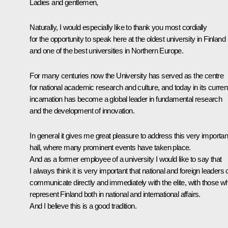
Ladies and gentlemen,
Naturally, I would especially like to thank you most cordially
for the opportunity to speak here at the oldest university in Finland
and one of the best universities in Northern Europe.
For many centuries now the University has served as the centre
for national academic research and culture, and today in its curren
incarnation has become a global leader in fundamental research
and the development of innovation.
In general it gives me great pleasure to address this very importan
hall, where many prominent events have taken place.
And as a former employee of a university I would like to say that
I always think it is very important that national and foreign leaders
communicate directly and immediately with the elite, with those w
represent Finland both in national and international affairs.
And I believe this is a good tradition.