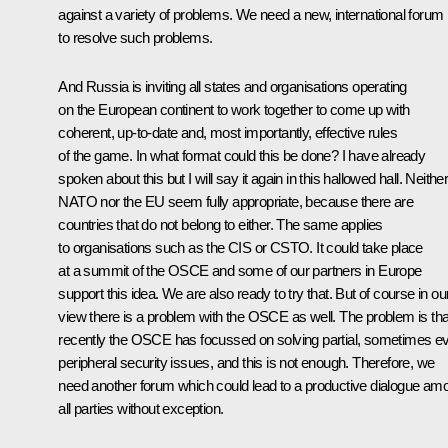
against a variety of problems. We need a new, international forum
to resolve such problems.
And Russia is inviting all states and organisations operating
on the European continent to work together to come up with
coherent, up-to-date and, most importantly, effective rules
of the game. In what format could this be done? I have already
spoken about this but I will say it again in this hallowed hall. Neithe
NATO nor the EU seem fully appropriate, because there are
countries that do not belong to either. The same applies
to organisations such as the CIS or CSTO. It could take place
at a summit of the OSCE and some of our partners in Europe
support this idea. We are also ready to try that. But of course in ou
view there is a problem with the OSCE as well. The problem is tha
recently the OSCE has focussed on solving partial, sometimes e
peripheral security issues, and this is not enough. Therefore, we
need another forum which could lead to a productive dialogue am
all parties without exception.