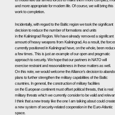
and more appropriate for modern life. Of course, we will bring this
work to completion.
Incidentally, with regard to the Baltic region we took the significant
decision to reduce the number of formations and units
in the Kaliningrad Region. We have already removed a significant
amount of heavy weapons from Kaliningrad. As a result, the force
currently positioned in Kaliningrad have, on the whole, been reduc
a few times. This is just an example of our open and pragmatic
approach to security. We hope that our partners in NATO will
exercise restraint and reasonableness in these matters as well.
On this note, we would welcome the Alliance’s decision to aband
plans to further strengthen the military capabilities of the Baltic
countries. In general, the construction of military facilities
on the European continent must offset political threats, that is real
military threats which we currently consider to be valid and relevan
I think that a new treaty like the one I am talking about could creat
a new system of security-related cooperation in the Euro-Atlantic
space.