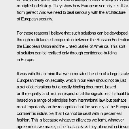
multiplied indefinitely. They show how European security is still far
from perfect. And we need to deal seriously with the architecture
of European security.
For these reasons I believe that such solutions can be developed
through multi-faceted cooperation between the Russian Federatio
the European Union and the United States of America. This sort
of solution can be realised only through confidence-building
in Europe.
It was with this in mind that we formulated the idea of a large-scale
European treaty on security, which in our view should not be just
a set of declarations but a legally binding document, based
on the equality and mutual respect of all the signatories. It should 
based on a range of principles from international law, but perhaps
most importantly on the recognition that the security of the Europ
continent is indivisible, that it cannot be dealt with in piecemeal
fashion. This is because whatever alliances we form, whatever
agreements we make, in the final analysis they alone will not insur