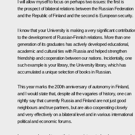
I will allow myself to focus on perhaps two issues: the first is
the prospect of bilateral relations between the Russian Federation
and the Republic of Finland and the second is European security.
I know that your University is making a very significant contributio
to the development of Russian-Finnish relations. More than one
generation of its graduates has actively developed educational,
academic and cultural ties with Russia and helped strengthen
friendship and cooperation between our nations. Incidentally, one
such example is your library, the University library, which has
accumulated a unique selection of books in Russian.
This year marks the 200th anniversary of autonomy in Finland,
and I would state that, despite all the vagaries of history, one can
rightly say that currently Russia and Finland are not just good
neighbours and true partners, but are also cooperating closely
and very effectively on a bilateral level and in various international
political and economic forums.