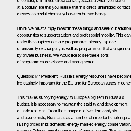
of contact, uninhibited direct contact, because when you stand
at a podium like this you realise that this direct, uninhibited contact
creates a special chemistry between human beings.
I think we must simply invest in these things and seek out addition
opportunities to support student and professorial mobility. This can
under the auspices of state programmes already in place
or university exchanges, as well as programmes that are sponso
by private business. We would like to see these sorts
of programmes developed and strengthened.
Question: Mr President, Russia’s energy resources have becom
increasingly important for the EU and for European states in gener
This makes supplying energy to Europe a big item in Russia’s
budget. It is necessary to maintain the stability and development
of trade relations. From the standpoint of western analysts
and economists, Russia faces a number of important challenges:
raising prices in its domestic energy market, energy conservation,
energy efficiency and the reduction of energy losses. To what exte