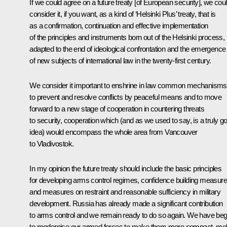
If we could agree on a future treaty [of European security], we cou
consider it, if you want, as a kind of ‘Helsinki Plus’ treaty, that is
as a confirmation, continuation and effective implementation
of the principles and instruments born out of the Helsinki process, 
adapted to the end of ideological confrontation and the emergence
of new subjects of international law in the twenty-first century.
We consider it important to enshrine in law common mechanisms
to prevent and resolve conflicts by peaceful means and to move
forward to a new stage of cooperation in countering threats
to security, cooperation which (and as we used to say, is a truly g
idea) would encompass the whole area from Vancouver
to Vladivostok.
In my opinion the future treaty should include the basic principles
for developing arms control regimes, confidence building measure
and measures on restraint and reasonable sufficiency in military
development. Russia has already made a significant contribution
to arms control and we remain ready to do so again. We have be
to modernise our armed forces to make them more compact, mob