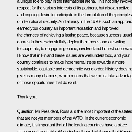
a unique role to play in the international arena. This not only involv
respect for the various interests of its partners, but also an active
and ongoing desire to participate in the formulation of the principles
of international security. And already in the 1970s such an approa
earned your country an important reputation and improved
the chances of achieving a lasting peace, because success usual
comes to those who skilfully deploy their forces and are willing
to cooperate, to engage in genuine, involved and honest cooperati
I know that in Finland these issues are well understood, and your
country continues to make incremental steps towards a more
sustainable, equitable and democratic world order. History does n
give us many chances, which means that we must take advanta
of those opportunities that do exist.
Thank you.
Question: Mr President, Russia is the most important of the state
that are not yet members of the WTO. In the current economic
climate, it is important that all the leading countries have a place
at the negotiating table. We in Finland have high hopes that Russi