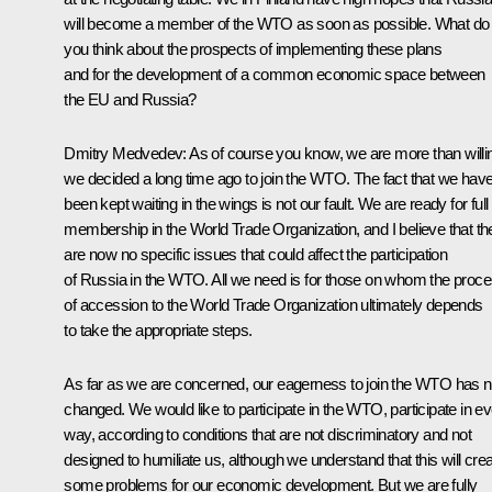
will become a member of the WTO as soon as possible. What do
you think about the prospects of implementing these plans
and for the development of a common economic space between
the EU and Russia?
Dmitry Medvedev: As of course you know, we are more than willi
we decided a long time ago to join the WTO. The fact that we hav
been kept waiting in the wings is not our fault. We are ready for full
membership in the World Trade Organization, and I believe that th
are now no specific issues that could affect the participation
of Russia in the WTO. All we need is for those on whom the proc
of accession to the World Trade Organization ultimately depends
to take the appropriate steps.
As far as we are concerned, our eagerness to join the WTO has n
changed. We would like to participate in the WTO, participate in e
way, according to conditions that are not discriminatory and not
designed to humiliate us, although we understand that this will cre
some problems for our economic development. But we are fully