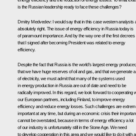
is the Russian leadership ready to face these challenges?
Dmitry Medvedev: I would say that in this case western analysts 
absolutely right. The issue of energy efficiency in Russia today is
of paramount importance. And by the way one of the first decrees
that I signed after becoming President was related to energy
efficiency.
Despite the fact that Russia is the world’s largest energy producer
that we have huge reserves of oil and gas, and that we generate a 
of electricity, we must admit that many of the systems used
in energy production in Russia are out of date and need to be
radically improved. In this regard, we look forward to cooperating w
our European partners, including Finland, to improve energy
efficiency and reduce energy losses. Such challenges are extrem
important at any time, but during an economic crisis their importa
cannot be overstated, because in terms of energy efficiency a lot
of our industry is unfortunately still in the Stone Age. We need
to develop cooperation in this area and we would like to do it with al