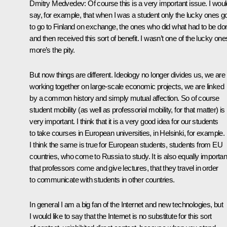
Dmitry Medvedev: Of course this is a very important issue. I woul
say, for example, that when I was a student only the lucky ones g
to go to Finland on exchange, the ones who did what had to be do
and then received this sort of benefit. I wasn’t one of the lucky one
more’s the pity.
But now things are different. Ideology no longer divides us, we are
working together on large-scale economic projects, we are linked
by a common history and simply mutual affection. So of course
student mobility (as well as professorial mobility, for that matter) is
very important. I think that it is a very good idea for our students
to take courses in European universities, in Helsinki, for example.
I think the same is true for European students, students from EU
countries, who come to Russia to study. It is also equally importan
that professors come and give lectures, that they travel in order
to communicate with students in other countries.
In general I am a big fan of the Internet and new technologies, but
I would like to say that the Internet is no substitute for this sort