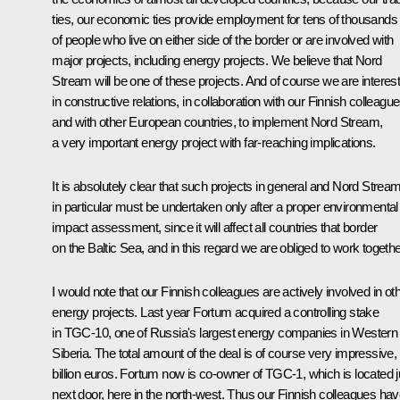
ties, our economic ties provide employment for tens of thousands
of people who live on either side of the border or are involved with
major projects, including energy projects. We believe that Nord
Stream will be one of these projects. And of course we are interes
in constructive relations, in collaboration with our Finnish colleagu
and with other European countries, to implement Nord Stream,
a very important energy project with far-reaching implications.
It is absolutely clear that such projects in general and Nord Strea
in particular must be undertaken only after a proper environmental
impact assessment, since it will affect all countries that border
on the Baltic Sea, and in this regard we are obliged to work togethe
I would note that our Finnish colleagues are actively involved in ot
energy projects. Last year Fortum acquired a controlling stake
in TGC-10, one of Russia's largest energy companies in Western
Siberia. The total amount of the deal is of course very impressive,
billion euros. Fortum now is co-owner of TGC-1, which is located j
next door, here in the north-west. Thus our Finnish colleagues ha