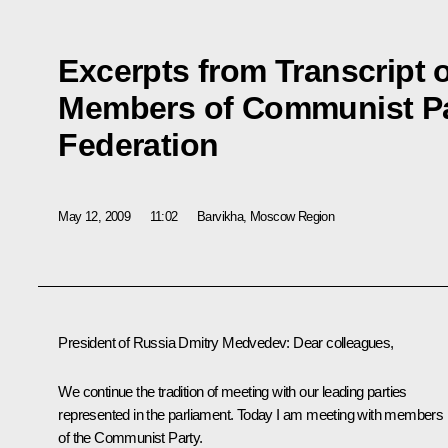
Excerpts from Transcript 
Members of Communist Pa
Federation
May 12, 2009
11:02
Barvikha, Moscow Region
President of Russia Dmitry Medvedev: Dear colleagues,
We continue the tradition of meeting with our leading parties
represented in the parliament. Today I am meeting with members
of the Communist Party.