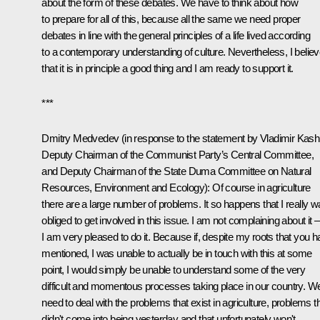
about the form of these debates. We have to think about how
to prepare for all of this, because all the same we need proper
debates in line with the general principles of a life lived according
to a contemporary understanding of culture. Nevertheless, I belie
that it is in principle a good thing and I am ready to support it.
***
Dmitry Medvedev (in response to the statement by Vladimir Kash
Deputy Chairman of the Communist Party’s Central Committee,
and Deputy Chairman of the State Duma Committee on Natural
Resources, Environment and Ecology): Of course in agriculture
there are a large number of problems. It so happens that I really 
obliged to get involved in this issue. I am not complaining about it
I am very pleased to do it. Because if, despite my roots that you 
mentioned, I was unable to actually be in touch with this at some
point, I would simply be unable to understand some of the very
difficult and momentous processes taking place in our country. W
need to deal with the problems that exist in agriculture, problems t
didn't come into being yesterday and that unfortunately won't