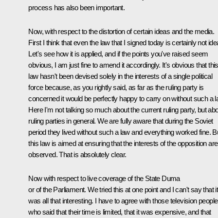
process has also been important.
Now, with respect to the distortion of certain ideas and the media.
First I think that even the law that I signed today is certainly not idea
Let's see how it is applied, and if the points you've raised seem
obvious, I am just fine to amend it accordingly. It's obvious that thi
law hasn't been devised solely in the interests of a single political
force because, as you rightly said, as far as the ruling party is
concerned it would be perfectly happy to carry on without such a l
Here I'm not talking so much about the current ruling party, but ab
ruling parties in general. We are fully aware that during the Soviet
period they lived without such a law and everything worked fine. B
this law is aimed at ensuring that the interests of the opposition are
observed. That is absolutely clear.
Now with respect to live coverage of the State Duma
or of the Parliament. We tried this at one point and I can't say that i
was all that interesting. I have to agree with those television people
who said that their time is limited, that it was expensive, and that