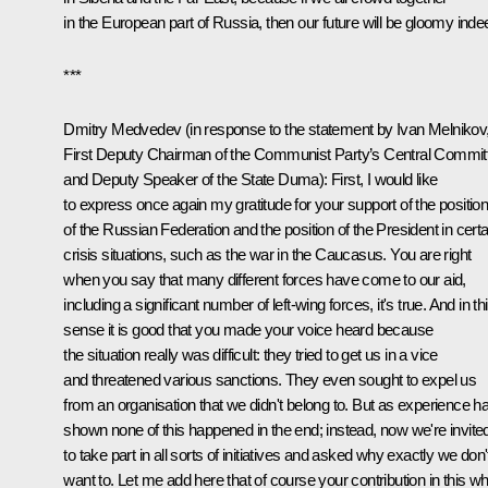
in the European part of Russia, then our future will be gloomy inde
***
Dmitry Medvedev (in response to the statement by Ivan Melnikov
First Deputy Chairman of the Communist Party’s Central Commit
and Deputy Speaker of the State Duma): First, I would like
to express once again my gratitude for your support of the positio
of the Russian Federation and the position of the President in certa
crisis situations, such as the war in the Caucasus. You are right
when you say that many different forces have come to our aid,
including a significant number of left-wing forces, it's true. And in th
sense it is good that you made your voice heard because
the situation really was difficult: they tried to get us in a vice
and threatened various sanctions. They even sought to expel us
from an organisation that we didn't belong to. But as experience h
shown none of this happened in the end; instead, now we're invite
to take part in all sorts of initiatives and asked why exactly we don'
want to. Let me add here that of course your contribution in this w