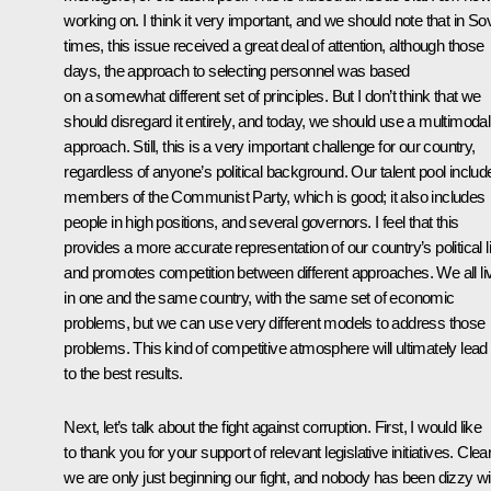
working on. I think it very important, and we should note that in Sov
times, this issue received a great deal of attention, although those
days, the approach to selecting personnel was based
on a somewhat different set of principles. But I don’t think that we
should disregard it entirely, and today, we should use a multimodal
approach. Still, this is a very important challenge for our country,
regardless of anyone’s political background. Our talent pool includ
members of the Communist Party, which is good; it also includes
people in high positions, and several governors. I feel that this
provides a more accurate representation of our country’s political li
and promotes competition between different approaches. We all li
in one and the same country, with the same set of economic
problems, but we can use very different models to address those
problems. This kind of competitive atmosphere will ultimately lead
to the best results.
Next, let’s talk about the fight against corruption. First, I would like
to thank you for your support of relevant legislative initiatives. Clear
we are only just beginning our fight, and nobody has been dizzy wi