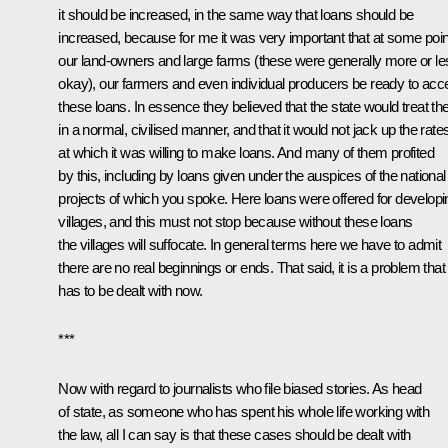
it should be increased, in the same way that loans should be
increased, because for me it was very important that at some poin
our land-owners and large farms (these were generally more or le
okay), our farmers and even individual producers be ready to acc
these loans. In essence they believed that the state would treat t
in a normal, civilised manner, and that it would not jack up the rate
at which it was willing to make loans. And many of them profited
by this, including by loans given under the auspices of the national
projects of which you spoke. Here loans were offered for developi
villages, and this must not stop because without these loans
the villages will suffocate. In general terms here we have to admit
there are no real beginnings or ends. That said, it is a problem that
has to be dealt with now.
***
Now with regard to journalists who file biased stories. As head
of state, as someone who has spent his whole life working with
the law, all I can say is that these cases should be dealt with