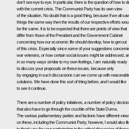
don't see eye to eye. In particular, there is the question of how to d
with the current crisis. The Communist Party has its own view
of the situation. No doubt that is a good thing, because if we all sa
things the same way then the results of our respective efforts wou
be the same. It is to be expected that there are points of view that
differ from those of the President and the Government Cabinet
concerning how our economic life should develop, how to get out
of this crisis. Especially since some of your suggestions concerni
war veterans, or how certain social issues might be addressed, a
in so many ways similar to my own feelings, I am naturally ready
to discuss your proposals on these issues, because only
by engaging in such discussions can we come up with reasonabl
solutions. We have done this sort of thing before, and I would like
to see it continue.
There are a number of policy initiatives, a number of policy decisi
that also have to go through the crucible of the State Duma.
The various parliamentary parties and factions have different view
on these, including the Communist Party; however, I would also li
to thank you for your participation in the critical discussion of these