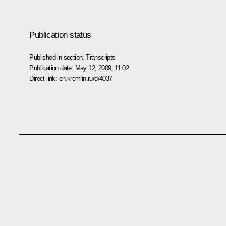
Publication status
Published in section:
Transcripts
Publication date:
May 12, 2009, 11:02
Direct link:
en.kremlin.ru/d/4037