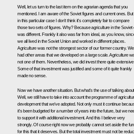
Well, let us turn to the last item on the agrarian agenda that you
mentioned. I am aware of the Soviet figures and current ones. But
in this particular case I don't think it's completely fair to compare
those two sets of figures. Why? Because agriculture in the Soviet 
was different. Frankly it also was far from ideal, as you know, sinc
we all lived in the Soviet Union and worked in different places.
Agriculture was not the strongest sector of our former country. We
had other areas that we developed on a large scale. Agriculture w
not one of them. Nevertheless, we did invest there quite extensivel
Some of that investment was justified and some of it quite frankly
made no sense.
Now we have another situation. But what's the use of talking about 
Well, we still have to take into account the programme of agricultur
development that we've adopted. Not only must it continue becau
it's been budgeted for a number of years into the future, but we ne
to support it with additional investment. And this I believe very
strongly. Of course right now we probably cannot set aside the fu
for this that it deserves. But the total investment must not be redu