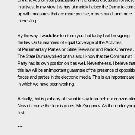
initiatives. In my view this has ultimately helped the Duma to com
up with measures that are more precise, more sound, and more
interesting.
By the way, I would like to inform you that today I will be signing
the law On Guarantees of Equal Coverage of the Activities
of Parliamentary Parties on State Television and Radio Channels.
The State Duma worked on this and I know that the Communist
Party had its own position on it as well. Nevertheless, I believe tha
this law will be an important guarantee of the presence of oppositi
forces and parties in the electronic media. This is an important are
in which we have been working.
Actually, that is probably all I want to say to launch our conversatio
Now of course the floor is yours, Mr Zyuganov. As the leader you
first.
***