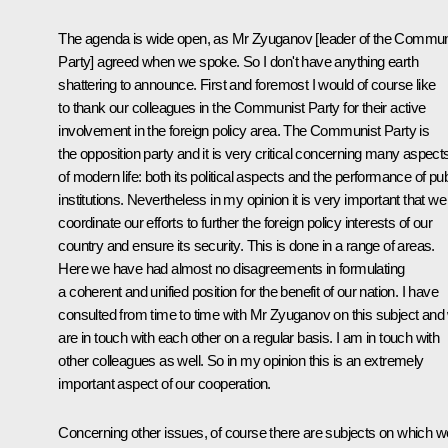
The agenda is wide open, as Mr Zyuganov [leader of the Commun
Party] agreed when we spoke. So I don't have anything earth
shattering to announce. First and foremost I would of course like
to thank our colleagues in the Communist Party for their active
involvement in the foreign policy area. The Communist Party is
the opposition party and it is very critical concerning many aspect
of modern life: both its political aspects and the performance of pub
institutions. Nevertheless in my opinion it is very important that we
coordinate our efforts to further the foreign policy interests of our
country and ensure its security. This is done in a range of areas.
Here we have had almost no disagreements in formulating
a coherent and unified position for the benefit of our nation. I have
consulted from time to time with Mr Zyuganov on this subject and
are in touch with each other on a regular basis. I am in touch with
other colleagues as well. So in my opinion this is an extremely
important aspect of our cooperation.
Concerning other issues, of course there are subjects on which w