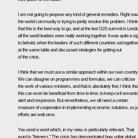
I am not going to propose any kind of general remedies. Right now
the world community is trying to jointly resolve this problem. I think
that this is the best way to go, and at the last G20 summit in Lond
all the world leaders were really working together. It was quite a si
to behold, when the leaders of such different countries sat togethe
at the same table and discussed strategies for getting out
of the crisis.
I think that we must use a similar approach within our own country
We can disagree on programmes and formulas, we can criticise
the work of various ministers, and that is absolutely fine; I think tha
this can even be beneficial from time to time, to keep civil servant
alert and responsive. But nevertheless, we sill need a certain
measure of cooperation in implementing economic solutions, so jo
efforts are welcome.
You used a word which, in my view, is particularly relevant. That
word is “fairness.” The crisis has demonstrated how unfair global