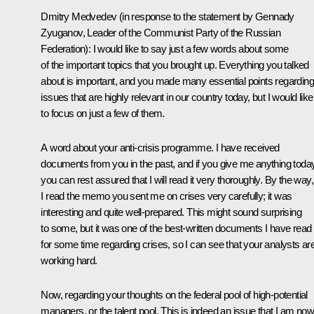
Dmitry Medvedev (in response to the statement by Gennady
Zyuganov, Leader of the Communist Party of the Russian
Federation): I would like to say just a few words about some
of the important topics that you brought up. Everything you talked
about is important, and you made many essential points regarding
issues that are highly relevant in our country today, but I would like
to focus on just a few of them.
A word about your anti-crisis programme. I have received
documents from you in the past, and if you give me anything today
you can rest assured that I will read it very thoroughly. By the way,
I read the memo you sent me on crises very carefully; it was
interesting and quite well-prepared. This might sound surprising
to some, but it was one of the best-written documents I have read
for some time regarding crises, so I can see that your analysts ar
working hard.
Now, regarding your thoughts on the federal pool of high-potential
managers, or the talent pool. This is indeed an issue that I am no