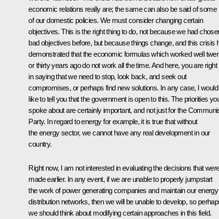
economic relations really are; the same can also be said of some
of our domestic policies. We must consider changing certain
objectives. This is the right thing to do, not because we had chose
bad objectives before, but because things change, and this crisis 
demonstrated that the economic formulas which worked well twe
or thirty years ago do not work all the time. And here, you are right
in saying that we need to stop, look back, and seek out
compromises, or perhaps find new solutions. In any case, I would
like to tell you that the government is open to this. The priorities yo
spoke about are certainly important, and not just for the Communi
Party. In regard to energy for example, it is true that without
the energy sector, we cannot have any real development in our
country.
Right now, I am not interested in evaluating the decisions that wer
made earlier. In any event, if we are unable to properly jumpstart
the work of power generating companies and maintain our energy
distribution networks, then we will be unable to develop, so perhap
we should think about modifying certain approaches in this field.