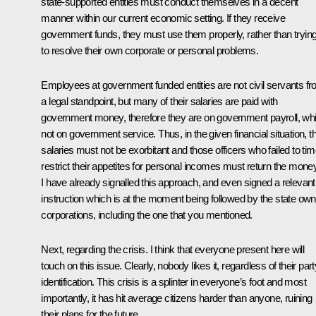
state-supported entities must conduct themselves in a decent
manner within our current economic setting. If they receive
government funds, they must use them properly, rather than tryin
to resolve their own corporate or personal problems.
Employees at government funded entities are not civil servants f
a legal standpoint, but many of their salaries are paid with
government money, therefore they are on government payroll, whi
not on government service. Thus, in the given financial situation, th
salaries must not be exorbitant and those officers who failed to tim
restrict their appetites for personal incomes must return the money
I have already signalled this approach, and even signed a relevant
instruction which is at the moment being followed by the state ow
corporations, including the one that you mentioned.
Next, regarding the crisis. I think that everyone present here will
touch on this issue. Clearly, nobody likes it, regardless of their part
identification. This crisis is a splinter in everyone’s foot and most
importantly, it has hit average citizens harder than anyone, ruining
their plans for the future.