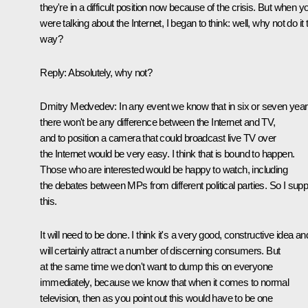
they're in a difficult position now because of the crisis. But when y
were talking about the Internet, I began to think: well, why not do it 
way?
Reply: Absolutely, why not?
Dmitry Medvedev: In any event we know that in six or seven yea
there won't be any difference between the Internet and TV,
and to position a camera that could broadcast live TV over
the Internet would be very easy. I think that is bound to happen.
Those who are interested would be happy to watch, including
the debates between MPs from different political parties. So I supp
this.
It will need to be done. I think it's a very good, constructive idea and
will certainly attract a number of discerning consumers. But
at the same time we don't want to dump this on everyone
immediately, because we know that when it comes to normal
television, then as you point out this would have to be one