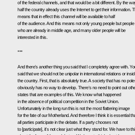
of the federal channels, and that would be a bit different. By the wa
half the country already uses the Internet to get their information. T
means that in effect this channel will be available to half
of the audience. And this means not only young people but people
who are already in middle age, and many older people will be
interested in this.
***
And there's another thing you said that I completely agree with. Yo
said that we should not be unipolar in international relations or insi
the country. First, that is absolutely true. A society that has no pole
obviously has no way to develop. There's no need to point out oth
states that are examples of this. We know what happened
in the absence of political competition in the Soviet Union.
Unfortunately in the long run this is not the most flattering image
for the fate of our Motherland. And therefore I think it is essential th
all parties participate in the debate. If a party chooses not
to [participate], it's not clear just what they stand for. We have to th