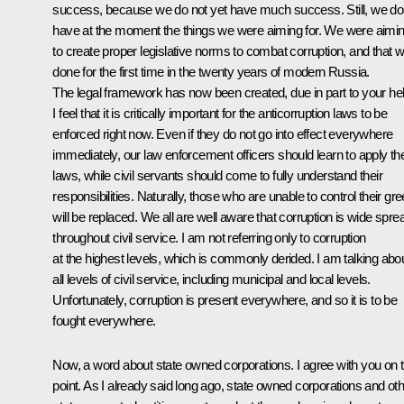
success, because we do not yet have much success. Still, we do
have at the moment the things we were aiming for. We were aimi
to create proper legislative norms to combat corruption, and that 
done for the first time in the twenty years of modern Russia.
The legal framework has now been created, due in part to your hel
I feel that it is critically important for the anticorruption laws to be
enforced right now. Even if they do not go into effect everywhere
immediately, our law enforcement officers should learn to apply t
laws, while civil servants should come to fully understand their
responsibilities. Naturally, those who are unable to control their gr
will be replaced. We all are well aware that corruption is wide spre
throughout civil service. I am not referring only to corruption
at the highest levels, which is commonly derided. I am talking abo
all levels of civil service, including municipal and local levels.
Unfortunately, corruption is present everywhere, and so it is to be
fought everywhere.
Now, a word about state owned corporations. I agree with you on t
point. As I already said long ago, state owned corporations and ot