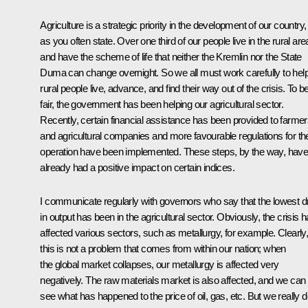
Agriculture is a strategic priority in the development of our country,
as you often state. Over one third of our people live in the rural ar
and have the scheme of life that neither the Kremlin nor the State
Duma can change overnight. So we all must work carefully to hel
rural people live, advance, and find their way out of the crisis. To b
fair, the government has been helping our agricultural sector.
Recently, certain financial assistance has been provided to farme
and agricultural companies and more favourable regulations for the
operation have been implemented. These steps, by the way, hav
already had a positive impact on certain indices.
I communicate regularly with governors who say that the lowest d
in output has been in the agricultural sector. Obviously, the crisis 
affected various sectors, such as metallurgy, for example. Clearly
this is not a problem that comes from within our nation; when
the global market collapses, our metallurgy is affected very
negatively. The raw materials market is also affected, and we can
see what has happened to the price of oil, gas, etc. But we really 