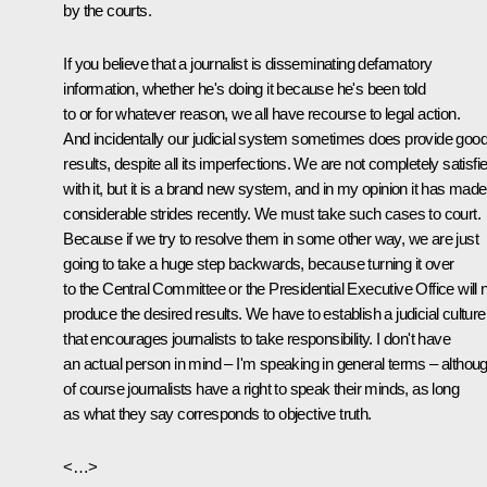
by the courts.
If you believe that a journalist is disseminating defamatory
information, whether he's doing it because he's been told
to or for whatever reason, we all have recourse to legal action.
And incidentally our judicial system sometimes does provide goo
results, despite all its imperfections. We are not completely satisfi
with it, but it is a brand new system, and in my opinion it has made
considerable strides recently. We must take such cases to court.
Because if we try to resolve them in some other way, we are just
going to take a huge step backwards, because turning it over
to the Central Committee or the Presidential Executive Office will 
produce the desired results. We have to establish a judicial culture
that encourages journalists to take responsibility. I don't have
an actual person in mind – I'm speaking in general terms – althou
of course journalists have a right to speak their minds, as long
as what they say corresponds to objective truth.
<…>