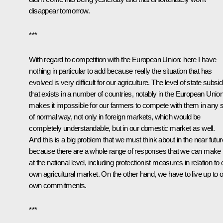
disappear tomorrow.
***
With regard to competition with the European Union: here I have
nothing in particular to add because really the situation that has
evolved is very difficult for our agriculture. The level of state subsi
that exists in a number of countries, notably in the European Union
makes it impossible for our farmers to compete with them in any s
of normal way, not only in foreign markets, which would be
completely understandable, but in our domestic market as well.
And this is a big problem that we must think about in the near futur
because there are a whole range of responses that we can make
at the national level, including protectionist measures in relation to 
own agricultural market. On the other hand, we have to live up to 
own commitments.
***