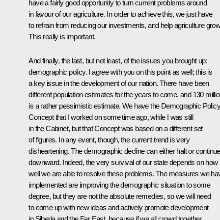
have a fairly good opportunity to turn current problems around
in favour of our agriculture. In order to achieve this, we just have
to refrain from reducing our investments, and help agriculture grow
This really is important.
And finally, the last, but not least, of the issues you brought up:
demographic policy. I agree with you on this point as well; this is
a key issue in the development of our nation. There have been
different population estimates for the years to come, and 130 milli
is a rather pessimistic estimate. We have the Demographic Polic
Concept that I worked on some time ago, while I was still
in the Cabinet, but that Concept was based on a different set
of figures. In any event, though, the current trend is very
disheartening. The demographic decline can either halt or continu
downward. Indeed, the very survival of our state depends on how
well we are able to resolve these problems. The measures we ha
implemented are improving the demographic situation to some
degree, but they are not the absolute remedies, so we will need
to come up with new ideas and actively promote development
in Siberia and the Far East, because if we all crowd together