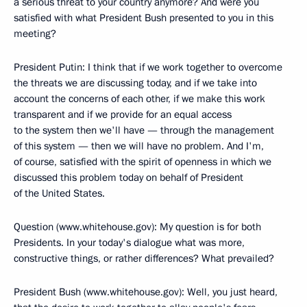
a serious threat to your country anymore? And were you
satisfied with what President Bush presented to you in this
meeting?
President Putin: I think that if we work together to overcome
the threats we are discussing today, and if we take into
account the concerns of each other, if we make this work
transparent and if we provide for an equal access
to the system then we'll have — through the management
of this system — then we will have no problem. And I'm,
of course, satisfied with the spirit of openness in which we
discussed this problem today on behalf of President
of the United States.
Question (www.whitehouse.gov): My question is for both
Presidents. In your today's dialogue what was more,
constructive things, or rather differences? What prevailed?
President Bush (www.whitehouse.gov): Well, you just heard,