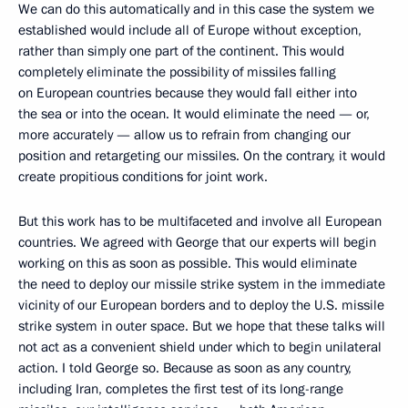
We can do this automatically and in this case the system we
established would include all of Europe without exception,
rather than simply one part of the continent. This would
completely eliminate the possibility of missiles falling
on European countries because they would fall either into
the sea or into the ocean. It would eliminate the need — or,
more accurately — allow us to refrain from changing our
position and retargeting our missiles. On the contrary, it would
create propitious conditions for joint work.
But this work has to be multifaceted and involve all European
countries. We agreed with George that our experts will begin
working on this as soon as possible. This would eliminate
the need to deploy our missile strike system in the immediate
vicinity of our European borders and to deploy the U.S. missile
strike system in outer space. But we hope that these talks will
not act as a convenient shield under which to begin unilateral
action. I told George so. Because as soon as any country,
including Iran, completes the first test of its long-range