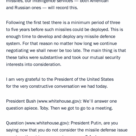
missiles, our intelligence services — both American
and Russian ones — will record this.
Following the first test there is a minimum period of three
to five years before such missiles could be deployed. This is
enough time to develop and deploy any missile defence
system. For that reason no matter how long we continue
negotiating we shall never be too late. The main thing is that
these talks were substantive and took our mutual security
interests into consideration.
I am very grateful to the President of the United States
for the very constructive conversation we had today.
President Bush (www.whitehouse.gov): We'll answer one
question apiece. Toby. Then we got to go to a meeting.
Question (www.whitehouse.gov): President Putin, are you
saying now that you do not consider the missile defense issue