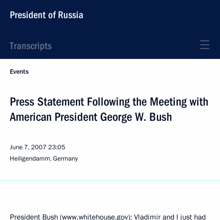
President of Russia
Transcripts
Events
Press Statement Following the Meeting with
American President George W. Bush
June 7, 2007
23:05
Heiligendamm, Germany
President Bush (www.whitehouse.gov): Vladimir and I just had