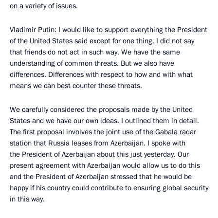
on a variety of issues.
Vladimir Putin: I would like to support everything the President
of the United States said except for one thing. I did not say
that friends do not act in such way. We have the same
understanding of common threats. But we also have
differences. Differences with respect to how and with what
means we can best counter these threats.
We carefully considered the proposals made by the United
States and we have our own ideas. I outlined them in detail.
The first proposal involves the joint use of the Gabala radar
station that Russia leases from Azerbaijan. I spoke with
the President of Azerbaijan about this just yesterday. Our
present agreement with Azerbaijan would allow us to do this
and the President of Azerbaijan stressed that he would be
happy if his country could contribute to ensuring global security
in this way.