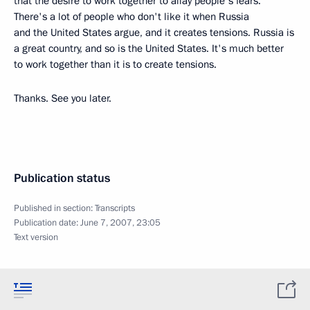
that the desire to work together to allay people's fears.
There's a lot of people who don't like it when Russia
and the United States argue, and it creates tensions. Russia is
a great country, and so is the United States. It's much better
to work together than it is to create tensions.
Thanks. See you later.
Publication status
Published in section:
Transcripts
Publication date:
June 7, 2007, 23:05
Text version