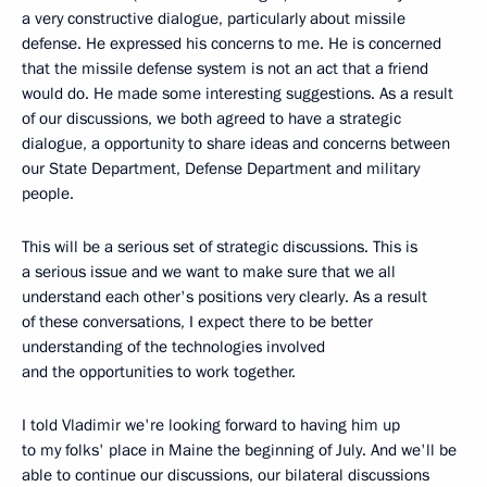
a very constructive dialogue, particularly about missile
defense. He expressed his concerns to me. He is concerned
that the missile defense system is not an act that a friend
would do. He made some interesting suggestions. As a result
of our discussions, we both agreed to have a strategic
dialogue, a opportunity to share ideas and concerns between
our State Department, Defense Department and military
people.
This will be a serious set of strategic discussions. This is
a serious issue and we want to make sure that we all
understand each other's positions very clearly. As a result
of these conversations, I expect there to be better
understanding of the technologies involved
and the opportunities to work together.
I told Vladimir we're looking forward to having him up
to my folks' place in Maine the beginning of July. And we'll be
able to continue our discussions, our bilateral discussions