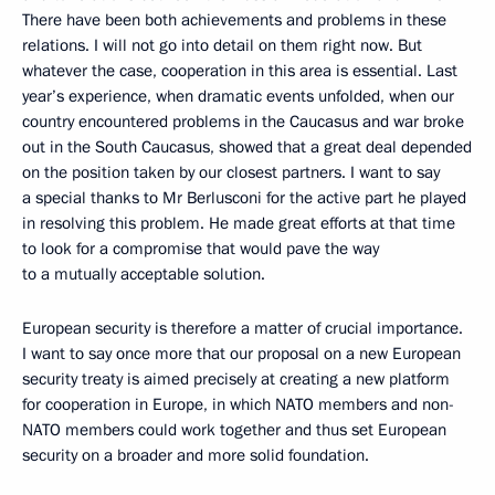
There have been both achievements and problems in these
relations. I will not go into detail on them right now. But
whatever the case, cooperation in this area is essential. Last
year’s experience, when dramatic events unfolded, when our
country encountered problems in the Caucasus and war broke
out in the South Caucasus, showed that a great deal depended
on the position taken by our closest partners. I want to say
a special thanks to Mr Berlusconi for the active part he played
in resolving this problem. He made great efforts at that time
to look for a compromise that would pave the way
to a mutually acceptable solution.
European security is therefore a matter of crucial importance.
I want to say once more that our proposal on a new European
security treaty is aimed precisely at creating a new platform
for cooperation in Europe, in which NATO members and non-
NATO members could work together and thus set European
security on a broader and more solid foundation.