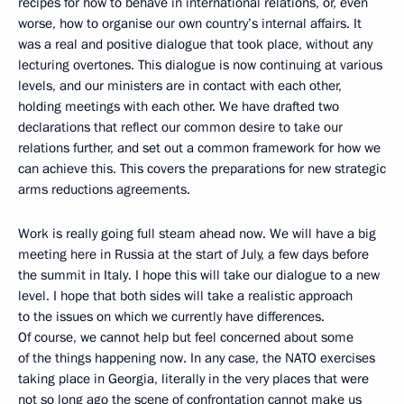
recipes for how to behave in international relations, or, even
worse, how to organise our own country’s internal affairs. It
was a real and positive dialogue that took place, without any
lecturing overtones. This dialogue is now continuing at various
levels, and our ministers are in contact with each other,
holding meetings with each other. We have drafted two
declarations that reflect our common desire to take our
relations further, and set out a common framework for how we
can achieve this. This covers the preparations for new strategic
arms reductions agreements.
Work is really going full steam ahead now. We will have a big
meeting here in Russia at the start of July, a few days before
the summit in Italy. I hope this will take our dialogue to a new
level. I hope that both sides will take a realistic approach
to the issues on which we currently have differences.
Of course, we cannot help but feel concerned about some
of the things happening now. In any case, the NATO exercises
taking place in Georgia, literally in the very places that were
not so long ago the scene of confrontation cannot make us