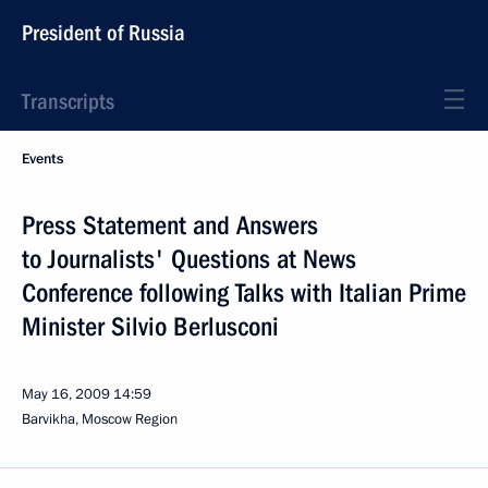
President of Russia
Transcripts
Events
Press Statement and Answers
to Journalists' Questions at News
Conference following Talks with Italian Prime
Minister Silvio Berlusconi
May 16, 2009
14:59
Barvikha, Moscow Region