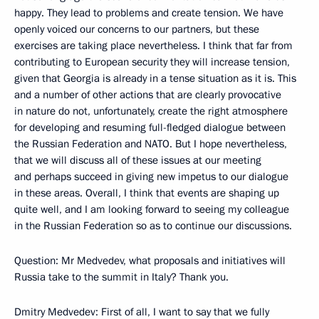
happy. They lead to problems and create tension. We have
openly voiced our concerns to our partners, but these
exercises are taking place nevertheless. I think that far from
contributing to European security they will increase tension,
given that Georgia is already in a tense situation as it is. This
and a number of other actions that are clearly provocative
in nature do not, unfortunately, create the right atmosphere
for developing and resuming full-fledged dialogue between
the Russian Federation and NATO. But I hope nevertheless,
that we will discuss all of these issues at our meeting
and perhaps succeed in giving new impetus to our dialogue
in these areas. Overall, I think that events are shaping up
quite well, and I am looking forward to seeing my colleague
in the Russian Federation so as to continue our discussions.
Question: Mr Medvedev, what proposals and initiatives will
Russia take to the summit in Italy? Thank you.
Dmitry Medvedev: First of all, I want to say that we fully