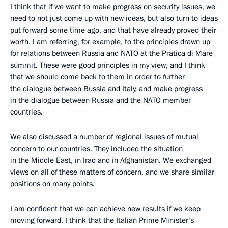
I think that if we want to make progress on security issues, we
need to not just come up with new ideas, but also turn to ideas
put forward some time ago, and that have already proved their
worth. I am referring, for example, to the principles drawn up
for relations between Russia and NATO at the Pratica di Mare
summit. These were good principles in my view, and I think
that we should come back to them in order to further
the dialogue between Russia and Italy, and make progress
in the dialogue between Russia and the NATO member
countries.
We also discussed a number of regional issues of mutual
concern to our countries. They included the situation
in the Middle East, in Iraq and in Afghanistan. We exchanged
views on all of these matters of concern, and we share similar
positions on many points.
I am confident that we can achieve new results if we keep
moving forward. I think that the Italian Prime Minister’s