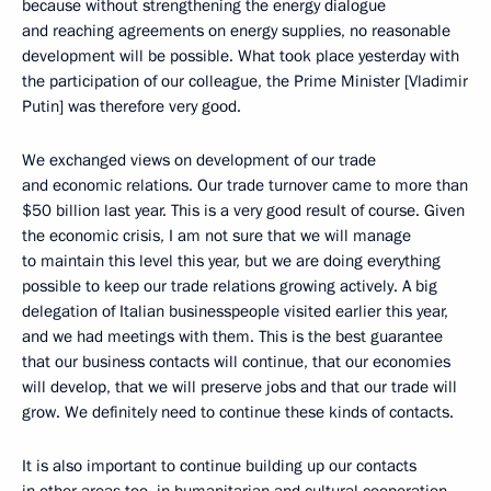
because without strengthening the energy dialogue
and reaching agreements on energy supplies, no reasonable
development will be possible. What took place yesterday with
the participation of our colleague, the Prime Minister [Vladimir
Putin] was therefore very good.
We exchanged views on development of our trade
and economic relations. Our trade turnover came to more than
$50 billion last year. This is a very good result of course. Given
the economic crisis, I am not sure that we will manage
to maintain this level this year, but we are doing everything
possible to keep our trade relations growing actively. A big
delegation of Italian businesspeople visited earlier this year,
and we had meetings with them. This is the best guarantee
that our business contacts will continue, that our economies
will develop, that we will preserve jobs and that our trade will
grow. We definitely need to continue these kinds of contacts.
It is also important to continue building up our contacts