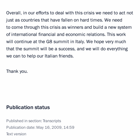
Overall, in our efforts to deal with this crisis we need to act not
just as countries that have fallen on hard times. We need
to come through this crisis as winners and build a new system
of international financial and economic relations. This work
will continue at the G8 summit in Italy. We hope very much
that the summit will be a success, and we will do everything
we can to help our Italian friends.
Thank you.
Publication status
Published in section:
Transcripts
Publication date:
May 16, 2009, 14:59
Text version