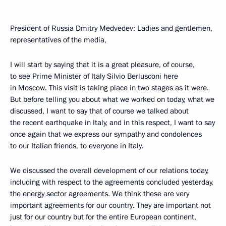
President of Russia Dmitry Medvedev: Ladies and gentlemen,
representatives of the media,
I will start by saying that it is a great pleasure, of course,
to see Prime Minister of Italy Silvio Berlusconi here
in Moscow. This visit is taking place in two stages as it were.
But before telling you about what we worked on today, what we
discussed, I want to say that of course we talked about
the recent earthquake in Italy, and in this respect, I want to say
once again that we express our sympathy and condolences
to our Italian friends, to everyone in Italy.
We discussed the overall development of our relations today,
including with respect to the agreements concluded yesterday,
the energy sector agreements. We think these are very
important agreements for our country. They are important not
just for our country but for the entire European continent,