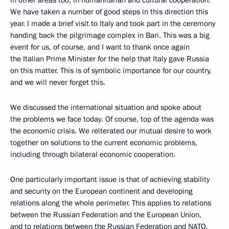
in other areas too, in humanitarian and cultural cooperation.
We have taken a number of good steps in this direction this
year. I made a brief visit to Italy and took part in the ceremony
handing back the pilgrimage complex in Bari. This was a big
event for us, of course, and I want to thank once again
the Italian Prime Minister for the help that Italy gave Russia
on this matter. This is of symbolic importance for our country,
and we will never forget this.
We discussed the international situation and spoke about
the problems we face today. Of course, top of the agenda was
the economic crisis. We reiterated our mutual desire to work
together on solutions to the current economic problems,
including through bilateral economic cooperation.
One particularly important issue is that of achieving stability
and security on the European continent and developing
relations along the whole perimeter. This applies to relations
between the Russian Federation and the European Union,
and to relations between the Russian Federation and NATO.