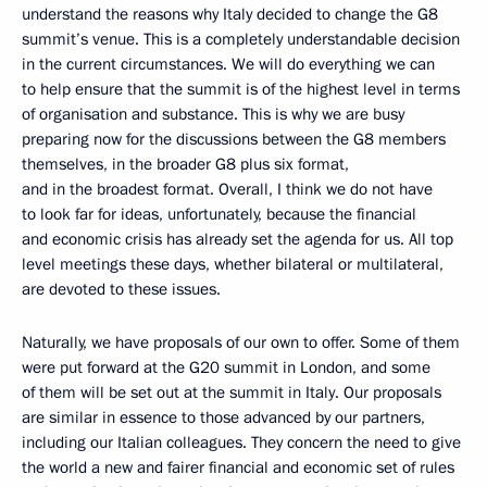
understand the reasons why Italy decided to change the G8
summit’s venue. This is a completely understandable decision
in the current circumstances. We will do everything we can
to help ensure that the summit is of the highest level in terms
of organisation and substance. This is why we are busy
preparing now for the discussions between the G8 members
themselves, in the broader G8 plus six format,
and in the broadest format. Overall, I think we do not have
to look far for ideas, unfortunately, because the financial
and economic crisis has already set the agenda for us. All top
level meetings these days, whether bilateral or multilateral,
are devoted to these issues.
Naturally, we have proposals of our own to offer. Some of them
were put forward at the G20 summit in London, and some
of them will be set out at the summit in Italy. Our proposals
are similar in essence to those advanced by our partners,
including our Italian colleagues. They concern the need to give
the world a new and fairer financial and economic set of rules