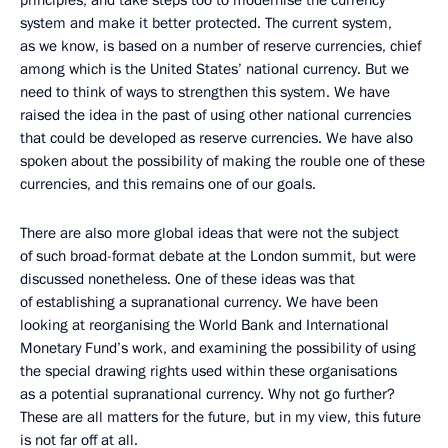
principles, and take steps too to modernise the currency
system and make it better protected. The current system,
as we know, is based on a number of reserve currencies, chief
among which is the United States’ national currency. But we
need to think of ways to strengthen this system. We have
raised the idea in the past of using other national currencies
that could be developed as reserve currencies. We have also
spoken about the possibility of making the rouble one of these
currencies, and this remains one of our goals.
There are also more global ideas that were not the subject
of such broad-format debate at the London summit, but were
discussed nonetheless. One of these ideas was that
of establishing a supranational currency. We have been
looking at reorganising the World Bank and International
Monetary Fund’s work, and examining the possibility of using
the special drawing rights used within these organisations
as a potential supranational currency. Why not go further?
These are all matters for the future, but in my view, this future
is not far off at all.