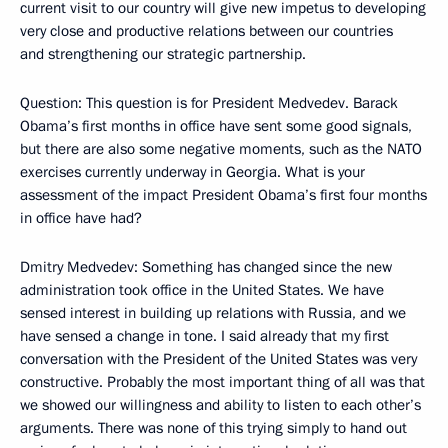
current visit to our country will give new impetus to developing
very close and productive relations between our countries
and strengthening our strategic partnership.
Question: This question is for President Medvedev. Barack
Obama’s first months in office have sent some good signals,
but there are also some negative moments, such as the NATO
exercises currently underway in Georgia. What is your
assessment of the impact President Obama’s first four months
in office have had?
Dmitry Medvedev: Something has changed since the new
administration took office in the United States. We have
sensed interest in building up relations with Russia, and we
have sensed a change in tone. I said already that my first
conversation with the President of the United States was very
constructive. Probably the most important thing of all was that
we showed our willingness and ability to listen to each other’s
arguments. There was none of this trying simply to hand out