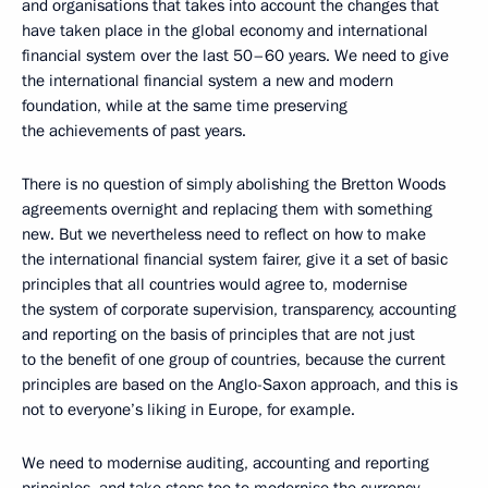
and organisations that takes into account the changes that
have taken place in the global economy and international
financial system over the last 50–60 years. We need to give
the international financial system a new and modern
foundation, while at the same time preserving
the achievements of past years.
There is no question of simply abolishing the Bretton Woods
agreements overnight and replacing them with something
new. But we nevertheless need to reflect on how to make
the international financial system fairer, give it a set of basic
principles that all countries would agree to, modernise
the system of corporate supervision, transparency, accounting
and reporting on the basis of principles that are not just
to the benefit of one group of countries, because the current
principles are based on the Anglo-Saxon approach, and this is
not to everyone’s liking in Europe, for example.
We need to modernise auditing, accounting and reporting