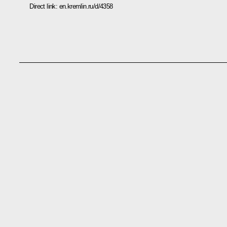
Direct link:
en.kremlin.ru/d/4358