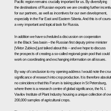
Pacific region remains crucially important for us. By diversifying
the destinations of Russian exports we are creating further incenti
for our partners, as well as incentives for our own development,
especially in the Far East and Eastern Siberia. And this is of cours
a very important and topical task for Russia.
In addition we have scheduled a discussion on cooperation
in the Black Sea basin – the Russian first deputy prime minister
[Viktor Zubkov] just talked about this – and we hope to discuss
the prospects of creating a so-called regional grain pool that could
work on coordinating and exchanging information on all issues.
By way of conclusion to my opening address I would note the cruc
significance of research into crop production. It is therefore absolut
no coincidence that this Forum is taking place in St Petersburg,
where there is a research centre of global significance, the N. I.
Vavilov Institute of Plant Industry housing a unique collection of ov
200,000 samples of agricultural crops.