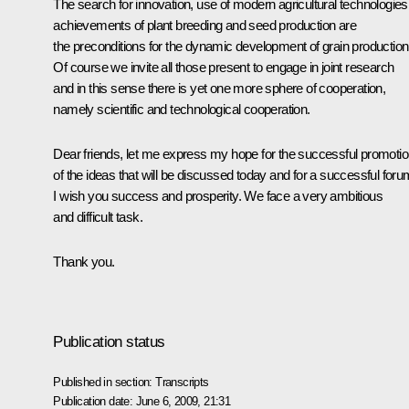
The search for innovation, use of modern agricultural technologies
achievements of plant breeding and seed production are
the preconditions for the dynamic development of grain production
Of course we invite all those present to engage in joint research
and in this sense there is yet one more sphere of cooperation,
namely scientific and technological cooperation.
Dear friends, let me express my hope for the successful promoti
of the ideas that will be discussed today and for a successful foru
I wish you success and prosperity. We face a very ambitious
and difficult task.
Thank you.
Publication status
Published in section:
Transcripts
Publication date:
June 6, 2009, 21:31