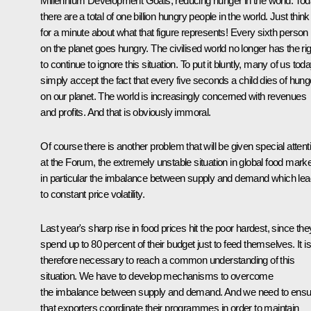
Millennium Development Goals, reducing hunger in the world. To
there are a total of one billion hungry people in the world. Just think
for a minute about what that figure represents! Every sixth person
on the planet goes hungry. The civilised world no longer has the rig
to continue to ignore this situation. To put it bluntly, many of us tod
simply accept the fact that every five seconds a child dies of hung
on our planet. The world is increasingly concerned with revenues
and profits. And that is obviously immoral.
Of course there is another problem that will be given special attent
at the Forum, the extremely unstable situation in global food marke
in particular the imbalance between supply and demand which le
to constant price volatility.
Last year's sharp rise in food prices hit the poor hardest, since the
spend up to 80 percent of their budget just to feed themselves. It is
therefore necessary to reach a common understanding of this
situation. We have to develop mechanisms to overcome
the imbalance between supply and demand. And we need to ensu
that exporters coordinate their programmes in order to maintain