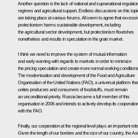
Another question is the lack of national and supranational regulato
regimes and agricultural support. Endless discussions on this topi
are taking place at various forums. All seem to agree that excessi
protectionism harms sustainable development, including
the agricultural sector development, but protectionism flourishes
nonetheless and results in speculation in the grain market.
I think we need to improve the system of mutual information
and early warning with regards to markets in order to minimize
the pricing speculation and create more normal working conditions
The modernisation and development of the Food and Agriculture
Organisation of the United Nations (FAO), a universal platform tha
unites producers and consumers of foodstuffs, must remain
an unconditional priority. Russia became a full member of this
organisation in 2006 and intends to actively develop its cooperatio
with the FAO.
Finally, our cooperation at the regional level plays an important role
Given the length of our borders and the size of our country, the Asi