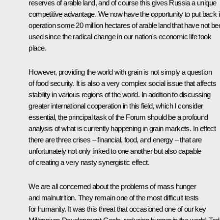
reserves of arable land, and of course this gives Russia a unique
competitive advantage. We now have the opportunity to put back i
operation some 20 million hectares of arable land that have not be
used since the radical change in our nation's economic life took
place.
However, providing the world with grain is not simply a question
of food security. It is also a very complex social issue that affects
stability in various regions of the world. In addition to discussing
greater international cooperation in this field, which I consider
essential, the principal task of the Forum should be a profound
analysis of what is currently happening in grain markets. In effect
there are three crises – financial, food, and energy – that are
unfortunately not only linked to one another but also capable
of creating a very nasty synergistic effect.
We are all concerned about the problems of mass hunger
and malnutrition. They remain one of the most difficult tests
for humanity. It was this threat that occasioned one of our key