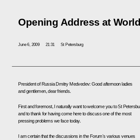
Opening Address at Worl
June 6, 2009
21:31
St Petersburg
President of Russia Dmitry Medvedev: Good afternoon ladies
and gentlemen, dear friends.
First and foremost, I naturally want to welcome you to St Petersbu
and to thank for having come here to discuss one of the most
pressing problems we face today.
I am certain that the discussions in the Forum's various venues