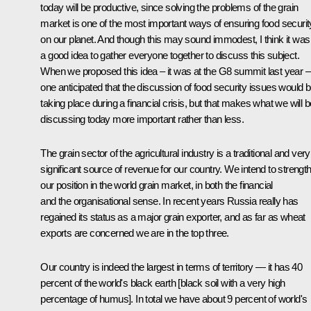
today will be productive, since solving the problems of the grain
market is one of the most important ways of ensuring food securit
on our planet. And though this may sound immodest, I think it was
a good idea to gather everyone together to discuss this subject.
When we proposed this idea – it was at the G8 summit last year –
one anticipated that the discussion of food security issues would 
taking place during a financial crisis, but that makes what we will b
discussing today more important rather than less.
The grain sector of the agricultural industry is a traditional and very
significant source of revenue for our country. We intend to strengt
our position in the world grain market, in both the financial
and the organisational sense. In recent years Russia really has
regained its status as a major grain exporter, and as far as wheat
exports are concerned we are in the top three.
Our country is indeed the largest in terms of territory — it has 40
percent of the world's black earth [black soil with a very high
percentage of humus]. In total we have about 9 percent of world's