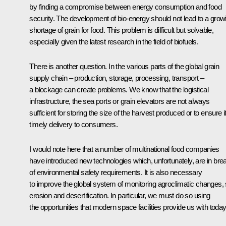
by finding a compromise between energy consumption and food
security. The development of bio-energy should not lead to a grow
shortage of grain for food. This problem is difficult but solvable,
especially given the latest research in the field of biofuels.
There is another question. In the various parts of the global grain
supply chain – production, storage, processing, transport –
a blockage can create problems. We know that the logistical
infrastructure, the sea ports or grain elevators are not always
sufficient for storing the size of the harvest produced or to ensure i
timely delivery to consumers.
I would note here that a number of multinational food companies
have introduced new technologies which, unfortunately, are in bre
of environmental safety requirements. It is also necessary
to improve the global system of monitoring agroclimatic changes, 
erosion and desertification. In particular, we must do so using
the opportunities that modern space facilities provide us with today