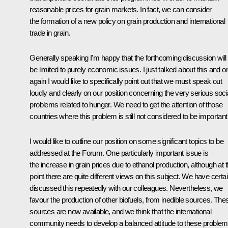
reasonable prices for grain markets. In fact, we can consider
the formation of a new policy on grain production and international
trade in grain.
Generally speaking I'm happy that the forthcoming discussion will
be limited to purely economic issues. I just talked about this and 
again I would like to specifically point out that we must speak out
loudly and clearly on our position concerning the very serious soci
problems related to hunger. We need to get the attention of those
countries where this problem is still not considered to be important
I would like to outline our position on some significant topics to be
addressed at the Forum. One particularly important issue is
the increase in grain prices due to ethanol production, although at t
point there are quite different views on this subject. We have certai
discussed this repeatedly with our colleagues. Nevertheless, we
favour the production of other biofuels, from inedible sources. The
sources are now available, and we think that the international
community needs to develop a balanced attitude to these proble