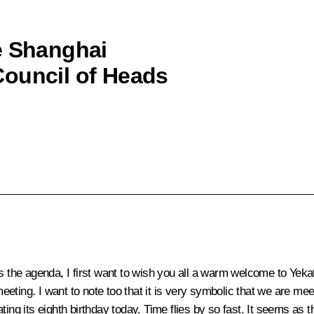
e Shanghai
Council of Heads
ss the agenda, I first want to wish you all a warm welcome to Yeka
 meeting. I want to note too that it is very symbolic that we are 
ting its eighth birthday today. Time flies by so fast. It seems as 