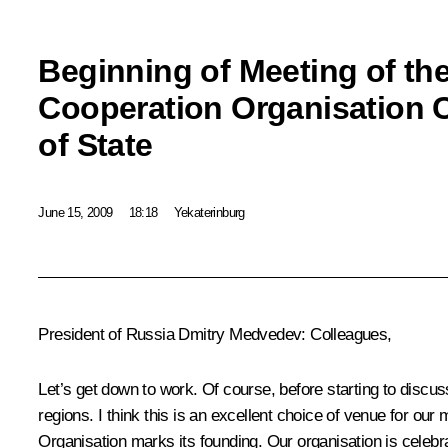
Beginning of Meeting of th
Cooperation Organisation 
of State
June 15, 2009
18:18
Yekaterinburg
President of Russia Dmitry Medvedev: Colleagues,
Let’s get down to work. Of course, before starting to discu
regions. I think this is an excellent choice of venue for our
Organisation marks its founding. Our organisation is celebra