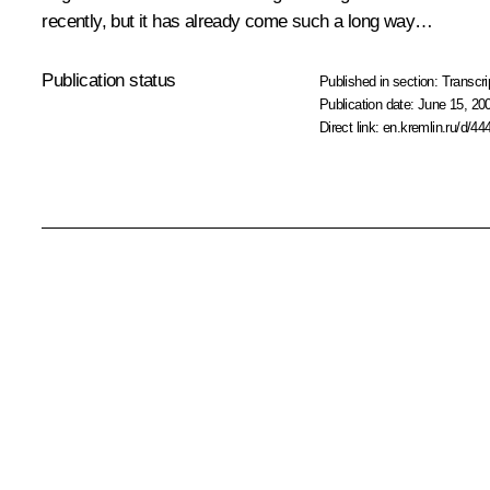
recently, but it has already come such a long way…
Publication status
Published in section:
Transcri
Publication date:
June 15, 20
Direct link:
en.kremlin.ru/d/44