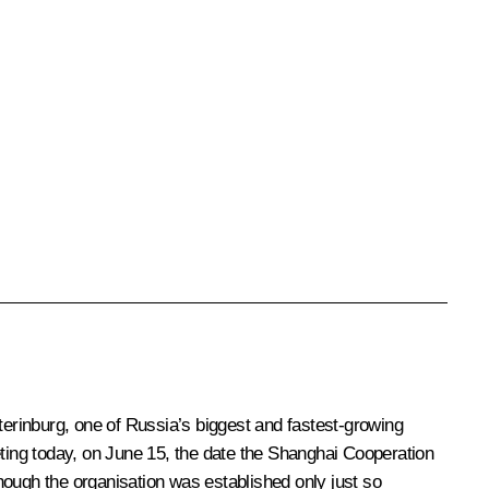
terinburg, one of Russia’s biggest and fastest-growing
meeting today, on June 15, the date the Shanghai Cooperation
though the organisation was established only just so