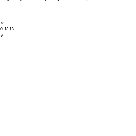
pts
09, 18:18
49