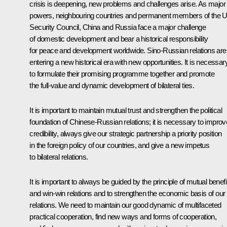
crisis is deepening, new problems and challenges arise. As major
powers, neighbouring countries and permanent members of the 
Security Council, China and Russia face a major challenge
of domestic development and bear a historical responsibility
for peace and development worldwide. Sino-Russian relations are
entering a new historical era with new opportunities. It is necessar
to formulate their promising programme together and promote
the full-value and dynamic development of bilateral ties.
It is important to maintain mutual trust and strengthen the political
foundation of Chinese-Russian relations; it is necessary to improv
credibility, always give our strategic partnership a priority position
in the foreign policy of our countries, and give a new impetus
to bilateral relations.
It is important to always be guided by the principle of mutual benefi
and win-win relations and to strengthen the economic basis of our
relations. We need to maintain our good dynamic of multifaceted
practical cooperation, find new ways and forms of cooperation,