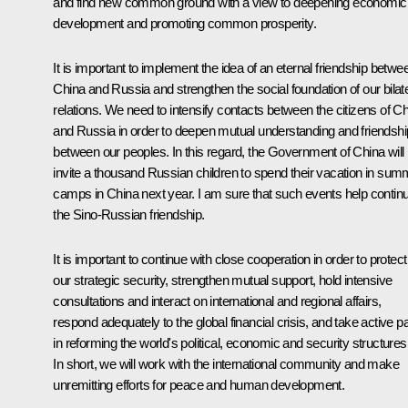
and find new common ground with a view to deepening economic
development and promoting common prosperity.
It is important to implement the idea of an eternal friendship betwe
China and Russia and strengthen the social foundation of our bilate
relations. We need to intensify contacts between the citizens of C
and Russia in order to deepen mutual understanding and friendshi
between our peoples. In this regard, the Government of China will
invite a thousand Russian children to spend their vacation in sum
camps in China next year. I am sure that such events help contin
the Sino-Russian friendship.
It is important to continue with close cooperation in order to protect
our strategic security, strengthen mutual support, hold intensive
consultations and interact on international and regional affairs,
respond adequately to the global financial crisis, and take active pa
in reforming the world's political, economic and security structures
In short, we will work with the international community and make
unremitting efforts for peace and human development.