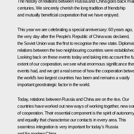
The history of relations between Russia and China goes back ma
centuries. We sincerely cherish the long tradition of friendship
and mutually beneficial cooperation that we have enjoyed.
This year we are celebrating a special anniversary: 60 years ago,
the very day after the People's Republic of China was declared,
the Soviet Union was the first to recognise the new state. Diplomat
relations between the two neighbouring countries were established
Looking back on these events today and taking into account the ful
extent of our cooperation, we see what enormous significance th
events had, and we get a real sense of how the cooperation betw
the world’s two largest countries has been and remains a vastly
important geostrategic factor in the world.
Today, relations between Russia and China are on the rise. Our
countries have worked out new ways of working together, new so
of cooperation. Their essential component is the spirit of autonom
and equality that characterise our contacts in every area. This
seamless integration is very important for today's Russia
and for modern China.