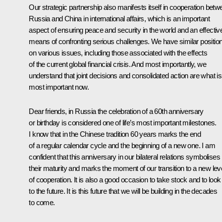
Our strategic partnership also manifests itself in cooperation betw
Russia and China in international affairs, which is an important
aspect of ensuring peace and security in the world and an effectiv
means of confronting serious challenges. We have similar positio
on various issues, including those associated with the effects
of the current global financial crisis. And most importantly, we
understand that joint decisions and consolidated action are what is
most important now.
Dear friends, in Russia the celebration of a 60th anniversary
or birthday is considered one of life’s most important milestones.
I know that in the Chinese tradition 60 years marks the end
of a regular calendar cycle and the beginning of a new one. I am
confident that this anniversary in our bilateral relations symbolises
their maturity and marks the moment of our transition to a new lev
of cooperation. It is also a good occasion to take stock and to look
to the future. It is this future that we will be building in the decades
to come.