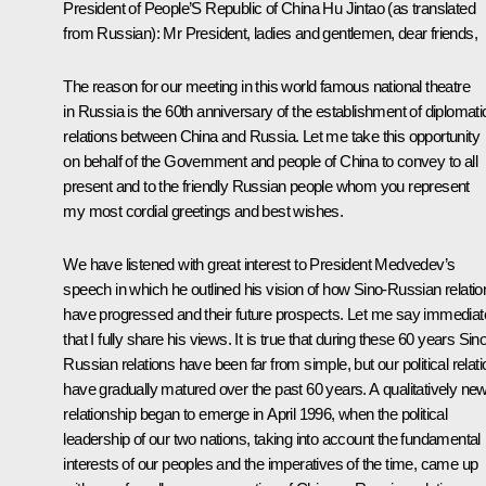
President of People’S Republic of China Hu Jintao (as translated
from Russian): Mr President, ladies and gentlemen, dear friends,
The reason for our meeting in this world famous national theatre
in Russia is the 60th anniversary of the establishment of diplomati
relations between China and Russia. Let me take this opportunity
on behalf of the Government and people of China to convey to all
present and to the friendly Russian people whom you represent
my most cordial greetings and best wishes.
We have listened with great interest to President Medvedev’s
speech in which he outlined his vision of how Sino-Russian relatio
have progressed and their future prospects. Let me say immediat
that I fully share his views. It is true that during these 60 years Sin
Russian relations have been far from simple, but our political relat
have gradually matured over the past 60 years. A qualitatively ne
relationship began to emerge in April 1996, when the political
leadership of our two nations, taking into account the fundamental
interests of our peoples and the imperatives of the time, came up