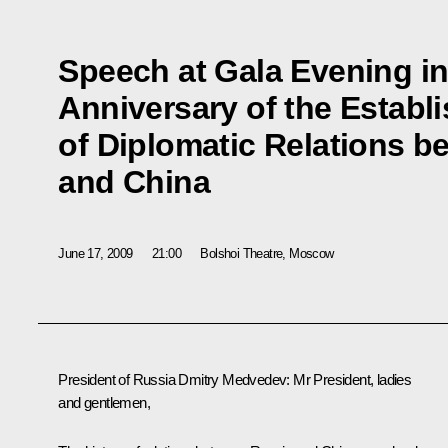
Speech at Gala Evening in
Anniversary of the Establ
of Diplomatic Relations b
and China
June 17, 2009
21:00
Bolshoi Theatre, Moscow
President of Russia Dmitry Medvedev: Mr President, ladies
and gentlemen,