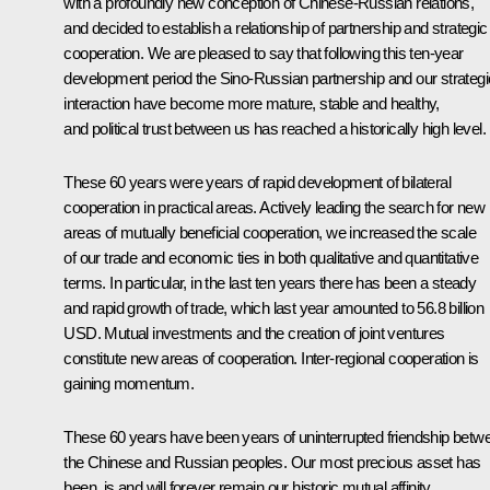
with a profoundly new conception of Chinese-Russian relations,
and decided to establish a relationship of partnership and strategic
cooperation. We are pleased to say that following this ten-year
development period the Sino-Russian partnership and our strategi
interaction have become more mature, stable and healthy,
and political trust between us has reached a historically high level.
These 60 years were years of rapid development of bilateral
cooperation in practical areas. Actively leading the search for new
areas of mutually beneficial cooperation, we increased the scale
of our trade and economic ties in both qualitative and quantitative
terms. In particular, in the last ten years there has been a steady
and rapid growth of trade, which last year amounted to 56.8 billion
USD. Mutual investments and the creation of joint ventures
constitute new areas of cooperation. Inter-regional cooperation is
gaining momentum.
These 60 years have been years of uninterrupted friendship betw
the Chinese and Russian peoples. Our most precious asset has
been, is and will forever remain our historic mutual affinity