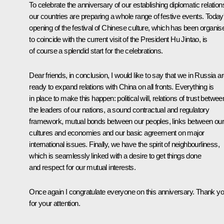
To celebrate the anniversary of our establishing diplomatic relation
our countries are preparing a whole range of festive events. Today
opening of the festival of Chinese culture, which has been organis
to coincide with the current visit of the President Hu Jintao, is
of course a splendid start for the celebrations.
Dear friends, in conclusion, I would like to say that we in Russia a
ready to expand relations with China on all fronts. Everything is
in place to make this happen: political will, relations of trust betwee
the leaders of our nations, a sound contractual and regulatory
framework, mutual bonds between our peoples, links between ou
cultures and economies and our basic agreement on major
international issues. Finally, we have the spirit of neighbourliness,
which is seamlessly linked with a desire to get things done
and respect for our mutual interests.
Once again I congratulate everyone on this anniversary. Thank y
for your attention.