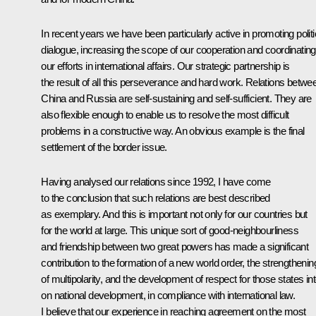
In recent years we have been particularly active in promoting politi
dialogue, increasing the scope of our cooperation and coordinating
our efforts in international affairs. Our strategic partnership is
the result of all this perseverance and hard work. Relations betwe
China and Russia are self-sustaining and self-sufficient. They are
also flexible enough to enable us to resolve the most difficult
problems in a constructive way. An obvious example is the final
settlement of the border issue.
Having analysed our relations since 1992, I have come
to the conclusion that such relations are best described
as exemplary. And this is important not only for our countries but
for the world at large. This unique sort of good-neighbourliness
and friendship between two great powers has made a significant
contribution to the formation of a new world order, the strengthenin
of multipolarity, and the development of respect for those states in
on national development, in compliance with international law.
I believe that our experience in reaching agreement on the most