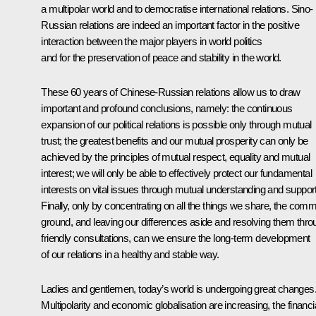
a multipolar world and to democratise international relations. Sino-
Russian relations are indeed an important factor in the positive
interaction between the major players in world politics
and for the preservation of peace and stability in the world.
These 60 years of Chinese-Russian relations allow us to draw
important and profound conclusions, namely: the continuous
expansion of our political relations is possible only through mutual
trust; the greatest benefits and our mutual prosperity can only be
achieved by the principles of mutual respect, equality and mutual
interest; we will only be able to effectively protect our fundamental
interests on vital issues through mutual understanding and support
Finally, only by concentrating on all the things we share, the com
ground, and leaving our differences aside and resolving them thro
friendly consultations, can we ensure the long-term development
of our relations in a healthy and stable way.
Ladies and gentlemen, today’s world is undergoing great changes
Multipolarity and economic globalisation are increasing, the financi