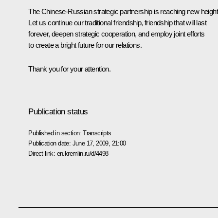
The Chinese-Russian strategic partnership is reaching new height
Let us continue our traditional friendship, friendship that will last
forever, deepen strategic cooperation, and employ joint efforts
to create a bright future for our relations.
Thank you for your attention.
Publication status
Published in section:
Transcripts
Publication date:
June 17, 2009, 21:00
Direct link:
en.kremlin.ru/d/4498