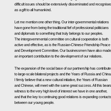
difficult issues should be extensively disseminated and recognise
as a gift to all humankind.
Let me mention one other thing. Our inter-governmental relations
have gone from being the traditional fief of professional politicians
and diplomats to something that truly belongs to our peoples.
The intergovernmental committee on cultural cooperation is both
active and effective, as is the Russian-Chinese Friendship Peace
and Development Committee. Our businessmen have also mad
an important contribution to the development of our relations.
The expansion of the social base of our partnership has contribut
to large-scale bilateral projects and the Years of Russia and China
I firmly believe that a new cultural initiative, the Years of Russian
and Chinese, will meet with the same great success. All this bear
witness to the very high level of interest we have in one another,
and that the key to continuing good relations is expanding contact
between our young people.