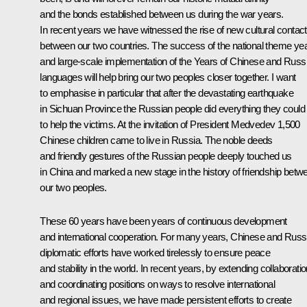
and the bonds established between us during the war years.
In recent years we have witnessed the rise of new cultural contac
between our two countries. The success of the national theme ye
and large-scale implementation of the Years of Chinese and Russ
languages will help bring our two peoples closer together. I want
to emphasise in particular that after the devastating earthquake
in Sichuan Province the Russian people did everything they could
to help the victims. At the invitation of President Medvedev 1,500
Chinese children came to live in Russia. The noble deeds
and friendly gestures of the Russian people deeply touched us
in China and marked a new stage in the history of friendship betw
our two peoples.
These 60 years have been years of continuous development
and international cooperation. For many years, Chinese and Russ
diplomatic efforts have worked tirelessly to ensure peace
and stability in the world. In recent years, by extending collaborati
and coordinating positions on ways to resolve international
and regional issues, we have made persistent efforts to create