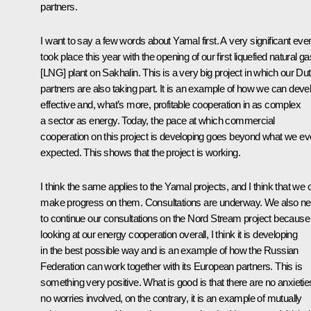
partners.
I want to say a few words about Yamal first. A very significant eve
took place this year with the opening of our first liquefied natural ga
[LNG] plant on Sakhalin. This is a very big project in which our Du
partners are also taking part. It is an example of how we can deve
effective and, what’s more, profitable cooperation in as complex
a sector as energy. Today, the pace at which commercial
cooperation on this project is developing goes beyond what we e
expected. This shows that the project is working.
I think the same applies to the Yamal projects, and I think that we 
make progress on them. Consultations are underway. We also n
to continue our consultations on the Nord Stream project because
looking at our energy cooperation overall, I think it is developing
in the best possible way and is an example of how the Russian
Federation can work together with its European partners. This is
something very positive. What is good is that there are no anxietie
no worries involved, on the contrary, it is an example of mutually