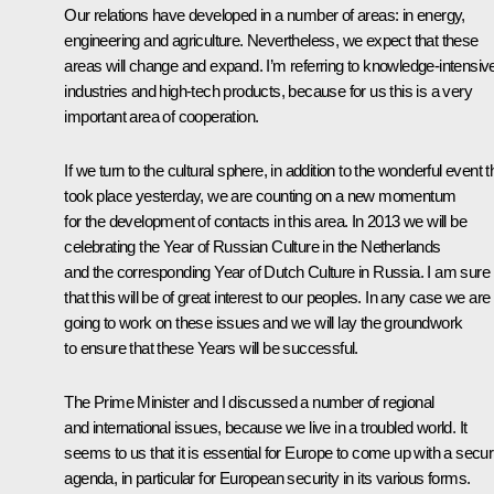
Our relations have developed in a number of areas: in energy,
engineering and agriculture. Nevertheless, we expect that these
areas will change and expand. I’m referring to knowledge-intensiv
industries and high-tech products, because for us this is a very
important area of cooperation.
If we turn to the cultural sphere, in addition to the wonderful event t
took place yesterday, we are counting on a new momentum
for the development of contacts in this area. In 2013 we will be
celebrating the Year of Russian Culture in the Netherlands
and the corresponding Year of Dutch Culture in Russia. I am sure
that this will be of great interest to our peoples. In any case we are
going to work on these issues and we will lay the groundwork
to ensure that these Years will be successful.
The Prime Minister and I discussed a number of regional
and international issues, because we live in a troubled world. It
seems to us that it is essential for Europe to come up with a secur
agenda, in particular for European security in its various forms.