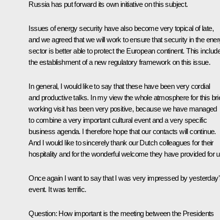
Russia has put forward its own initiative on this subject.
Issues of energy security have also become very topical of late,
and we agreed that we will work to ensure that security in the ene
sector is better able to protect the European continent. This includ
the establishment of a new regulatory framework on this issue.
In general, I would like to say that these have been very cordial
and productive talks. In my view the whole atmosphere for this bri
working visit has been very positive, because we have managed
to combine a very important cultural event and a very specific
business agenda. I therefore hope that our contacts will continue.
And I would like to sincerely thank our Dutch colleagues for their
hospitality and for the wonderful welcome they have provided for u
Once again I want to say that I was very impressed by yesterday
event. It was terrific.
Question: How important is the meeting between the Presidents