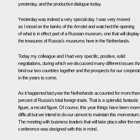
yesterday, and the productive dialogue today.
Yesterday was indeed a very special day. I was very moved
as I stood on the banks of the Amstel and watched the opening
of what is in effect part of a Russian museum, one that will display
the treasures of Russia’s museums here in the Netherlands.
Today my colleague and I had very specific, positive, solid
negotiations, during which we discussed many different issues tha
bind our two countries together and the prospects for our cooperat
in the years to come.
As it happened last year the Netherlands accounted for more than
percent of Russia’s total foreign trade. That is a splendid, fantastic
figure, a record figure. Of course, this year things have been more
difficult but we intend to do our utmost to maintain this momentum
The meeting with business leaders that will take place after the n
conference was designed with this in mind.