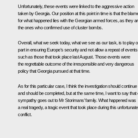
Unfortunately, these events were linked to the aggressive action
taken by Georgia. Our position at this point in time is that the blam
for what happened lies with the Georgian armed forces, as they a
the ones who confirmed use of cluster bombs.
Overall, what we seek today, what we see as our task, is to play o
part in ensuring Europe’s security and not allow a repeat of events
such as those that took place last August. Those events were
the regrettable outcome of the irresponsible and very dangerous
policy that Georgia pursued at that time.
As for this particular case, I think the investigation should continue
and should be completed, but at the same time, I want to say that 
sympathy goes out to Mr Storimans’ family. What happened was
a real tragedy, a tragic event that took place during this unfortunate
conflict.