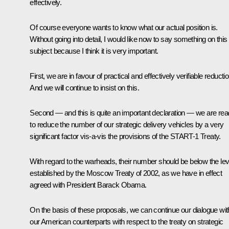
effectively.
Of course everyone wants to know what our actual position is.
Without going into detail, I would like now to say something on this
subject because I think it is very important.
First, we are in favour of practical and effectively verifiable reducti
And we will continue to insist on this.
Second — and this is quite an important declaration — we are re
to reduce the number of our strategic delivery vehicles by a very
significant factor vis-a-vis the provisions of the START-1 Treaty.
With regard to the warheads, their number should be below the lev
established by the Moscow Treaty of 2002, as we have in effect
agreed with President Barack Obama.
On the basis of these proposals, we can continue our dialogue wit
our American counterparts with respect to the treaty on strategic