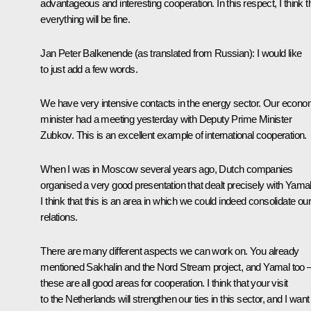
advantageous and interesting cooperation. In this respect, I think t
everything will be fine.
Jan Peter Balkenende (as translated from Russian): I would like
to just add a few words.
We have very intensive contacts in the energy sector. Our econ
minister had a meeting yesterday with Deputy Prime Minister
Zubkov. This is an excellent example of international cooperation.
When I was in Moscow several years ago, Dutch companies
organised a very good presentation that dealt precisely with Yamal
I think that this is an area in which we could indeed consolidate our
relations.
There are many different aspects we can work on. You already
mentioned Sakhalin and the Nord Stream project, and Yamal too 
these are all good areas for cooperation. I think that your visit
to the Netherlands will strengthen our ties in this sector, and I want