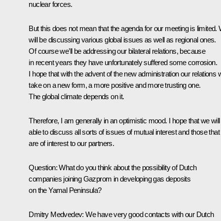
nuclear forces.
But this does not mean that the agenda for our meeting is limited.
will be discussing various global issues as well as regional ones.
Of course we’ll be addressing our bilateral relations, because
in recent years they have unfortunately suffered some corrosion.
I hope that with the advent of the new administration our relations w
take on a new form, a more positive and more trusting one.
The global climate depends on it.
Therefore, I am generally in an optimistic mood. I hope that we will
able to discuss all sorts of issues of mutual interest and those that
are of interest to our partners.
Question: What do you think about the possibility of Dutch
companies joining Gazprom in developing gas deposits
on the Yamal Peninsula?
Dmitry Medvedev: We have very good contacts with our Dutch