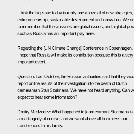
I think the big issue today is really one above all of new strategies,
entrepreneurship, sustainable development and innovation. We n
to remember that these issues are global issues, and a global po
such as Russia has an important play here.
Regarding the [UN Climate Change] Conference in Copenhagen,
I hope that Russia will make its contribution because this is a very
important event.
Question: Last October, the Russian authorities said that they wou
report on the results of the investigation into the death of Dutch
cameraman Stan Storimans. We have not heard anything. Can w
expect to hear some information?
Dmitry Medvedev: What happened to [cameraman] Storimans is
a real tragedy of course, and we want above all to express our
condolences to his family.