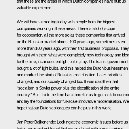
that these are the areas in which Dutch companies have built up
valuable experience.
We will have a meeting today with people from the biggest
companies working in these areas. There is a lot of scope
for cooperation, all the more so as these companies first arrived
on the Russian market almost 100 years ago, sometimes even
more than 100 years ago, with their first business proposals. They
brought with them what were completely new technology and ide
for the time, incandescent light bulbs, say. The tsarist government
bought a lot of light bulbs, and this helped the Dutch businessmen
and marked the start of Russia’s electrification. Later, priorities
changed, and our society changed too. It was said then that
“socialism is Soviet power plus the electrification of the entire
country.” But I think the time has come for us to go back to our roo
and lay the foundations for full-scale innovative modernisation. We
hope that our Dutch colleagues can help us in this work.
Jan Peter Balkenende: Looking at the economic issues before us
today, we must not forget that we are faced with a very serious