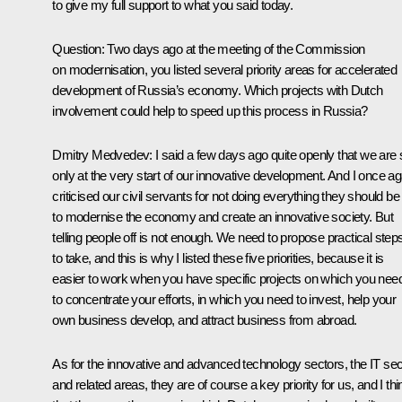
to give my full support to what you said today.
Question: Two days ago at the meeting of the Commission
on modernisation, you listed several priority areas for accelerated
development of Russia’s economy. Which projects with Dutch
involvement could help to speed up this process in Russia?
Dmitry Medvedev: I said a few days ago quite openly that we are st
only at the very start of our innovative development. And I once ag
criticised our civil servants for not doing everything they should be
to modernise the economy and create an innovative society. But
telling people off is not enough. We need to propose practical step
to take, and this is why I listed these five priorities, because it is
easier to work when you have specific projects on which you nee
to concentrate your efforts, in which you need to invest, help your
own business develop, and attract business from abroad.
As for the innovative and advanced technology sectors, the IT sec
and related areas, they are of course a key priority for us, and I thi