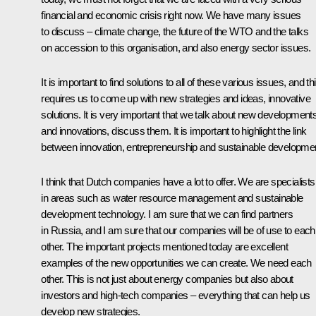
financial and economic crisis right now. We have many issues
to discuss – climate change, the future of the WTO and the talks
on accession to this organisation, and also energy sector issues.
It is important to find solutions to all of these various issues, and th
requires us to come up with new strategies and ideas, innovative
solutions. It is very important that we talk about new development
and innovations, discuss them. It is important to highlight the link
between innovation, entrepreneurship and sustainable developme
I think that Dutch companies have a lot to offer. We are specialists
in areas such as water resource management and sustainable
development technology. I am sure that we can find partners
in Russia, and I am sure that our companies will be of use to each
other. The important projects mentioned today are excellent
examples of the new opportunities we can create. We need each
other. This is not just about energy companies but also about
investors and high-tech companies – everything that can help us
develop new strategies.