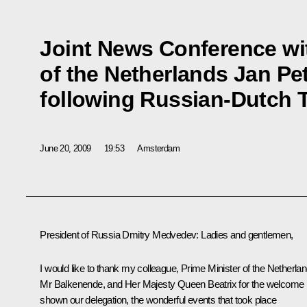
Joint News Conference wit
of the Netherlands Jan Pe
following Russian-Dutch 
June 20, 2009
19:53
Amsterdam
President of Russia Dmitry Medvedev: Ladies and gentlemen,
I would like to thank my colleague, Prime Minister of the Netherla
Mr Balkenende, and Her Majesty Queen Beatrix for the welcome
shown our delegation, the wonderful events that took place