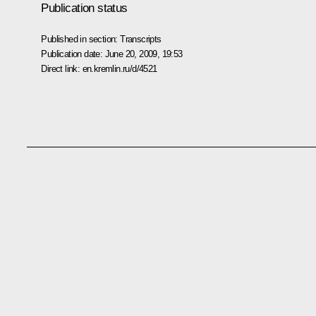
Publication status
Published in section:
Transcripts
Publication date:
June 20, 2009, 19:53
Direct link:
en.kremlin.ru/d/4521