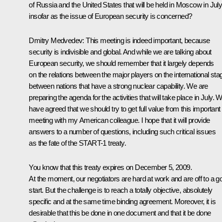
of Russia and the United States that will be held in Moscow in July
insofar as the issue of European security is concerned?
Dmitry Medvedev: This meeting is indeed important, because
security is indivisible and global. And while we are talking about
European security, we should remember that it largely depends
on the relations between the major players on the international sta
between nations that have a strong nuclear capability. We are
preparing the agenda for the activities that will take place in July. 
have agreed that we should try to get full value from this important
meeting with my American colleague. I hope that it will provide
answers to a number of questions, including such critical issues
as the fate of the START-1 treaty.
You know that this treaty expires on December 5, 2009.
At the moment, our negotiators are hard at work and are off to a g
start. But the challenge is to reach a totally objective, absolutely
specific and at the same time binding agreement. Moreover, it is
desirable that this be done in one document and that it be done