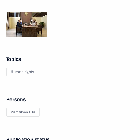
Topics
Human rights
Persons
Pamfilova Ella
Publication status