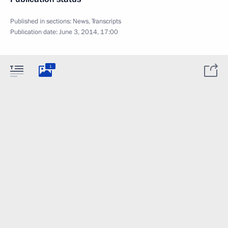
Published in sections:
News
,
Transcripts
Publication date:
June 3, 2014, 17:00
1