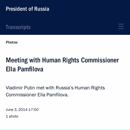
President of Russia
Transcripts
Photos
Meeting with Human Rights Commissioner
Ella Pamfilova
Vladimir Putin met with Russia’s Human Rights
Commissioner Ella Pamfilova.
June 3, 2014
17:00
1 photo