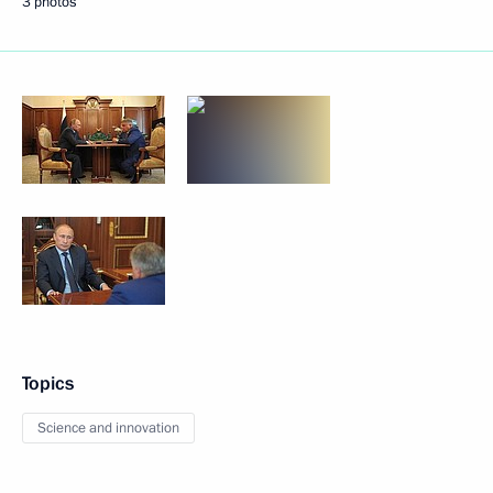
3 photos
Topics
Science and innovation