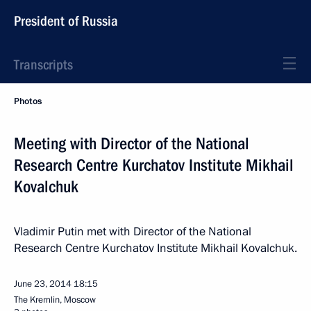
President of Russia
Transcripts
Photos
Meeting with Director of the National
Research Centre Kurchatov Institute Mikhail
Kovalchuk
Vladimir Putin met with Director of the National
Research Centre Kurchatov Institute Mikhail Kovalchuk.
June 23, 2014
18:15
The Kremlin, Moscow