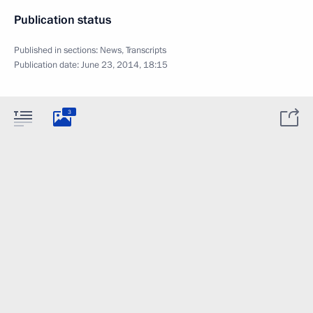
Publication status
Published in sections:
News
,
Transcripts
Publication date:
June 23, 2014, 18:15
3