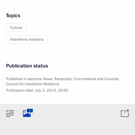
Topics
Culture
Interethnic relations
Publication status
Published in sections:
News
,
Transcripts
,
Commissions and Councils
,
Council for Interethnic Relations
Publication date:
July 3, 2014, 16:50
5