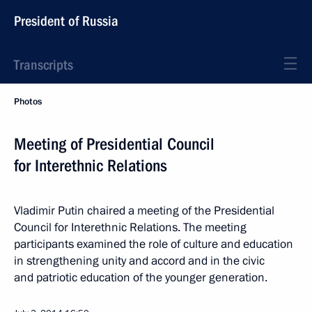
President of Russia
Transcripts
Photos
Meeting of Presidential Council
for Interethnic Relations
Vladimir Putin chaired a meeting of the Presidential
Council for Interethnic Relations. The meeting
participants examined the role of culture and education
in strengthening unity and accord and in the civic
and patriotic education of the younger generation.