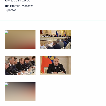
July 3, 2014
16:50
The Kremlin, Moscow
5 photos