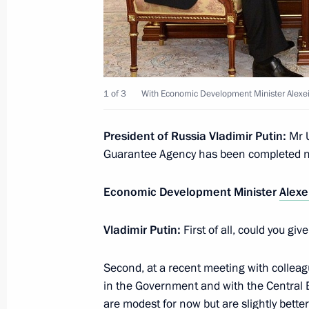
Meeting with representatives of inter
organisations
July 9, 2014, 17:00
The Kremlin, Moscow
1 of 3
With Economic Development Minister Alexei
Meeting with members of the Russia
President of Russia Vladimir Putin
:
Mr 
July 9, 2014, 15:30
The Kremlin, Moscow
Guarantee Agency has been completed 
Economic Development Minister
Alexe
July 8, 2014, Tuesday
Vladimir Putin
:
First of all, could you gi
Meeting with Prime Minister of Serb
July 8, 2014, 17:20
Second, at a recent meeting with collea
in the Government and with the Central 
are modest for now but are slightly bette