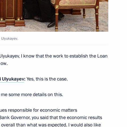
national public and religious
4
 Ulyukayev.
n Federation Civic Chamber
6
Ulyukayev, I know that the work to establish the Loan
now.
i Ulyukayev
:
Yes, this is the case.
ve me some more details on this.
ia Aleksandar Vucic
1
gues responsible for economic matters
Bank Governor, you said that the economic results
r overall than what was expected. I would also like