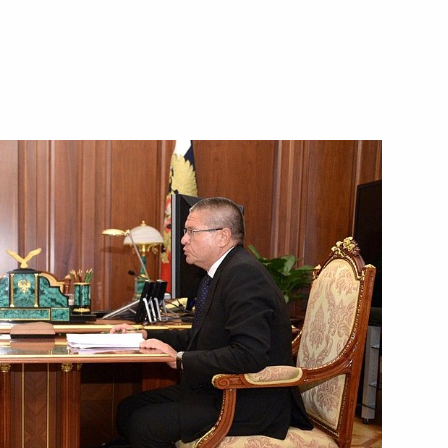
Next
telligence services of CIS
4
Region
r Federica Mogherini
5