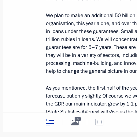
We plan to make an additional 50 billion
July 4, 2014, Friday
organisation, this year alone, and over t
in loans under these guarantees. Small 
Meeting with Culture Minister Vladi
trillion rubles in loans. We will concentr
July 4, 2014, 13:20
The Kremlin, Moscow
guarantees are for 5–7 years. These are
they will be in a variety of sectors, includ
processing, machine-building, and innovati
help to change the general picture in ou
July 3, 2014, Thursday
Meeting of Presidential Council for I
As you mentioned, the first half of the yea
forecast, but only slightly. Of course we
July 3, 2014, 16:50
The Kremlin, Moscow
the GDP, our main indicator, grew by 1.1 p
[State Statistics Agency] will give us the f
substantially different.
3
July 2, 2014, Wednesday
There was growth in each quarter, growth 