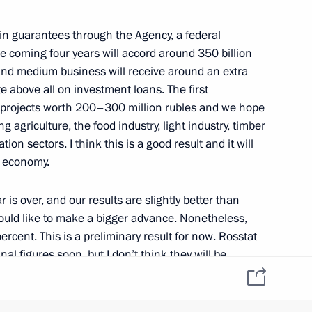
 in guarantees through the Agency, a federal
he coming four years will accord around 350 billion
and medium business will receive around an extra
mir Medinsky
2
ate above all on investment loans. The first
 projects worth 200–300 million rubles and we hope
ing agriculture, the food industry, light industry, timber
on sectors. I think this is a good result and it will
r economy.
nterethnic Relations
5
r is over, and our results are slightly better than
 would like to make a bigger advance. Nonetheless,
ercent. This is a preliminary result for now. Rosstat
inal figures soon, but I don’t think they will be
of 0.9 percent in the first quarter, and 1.2 percent