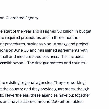
ction of the Baikal-Amur
3
Loan Guarantee Agency.
egion
 start of the year and assigned 50 billion in budget
f the required procedures and in three months
t procedures, business plan, strategy and project
tions on June 30 and has signed agreements with
lopment Minister Alexei
3
small and medium-sized business. This includes
selkhozbank. The first guarantees and counter-
he existing regional agencies. They are working
ary Technology Cooperation
ut the country, and they provide guarantees, though
1
do. Nevertheless, these agencies have put together
les and have accorded around 250 billion rubles