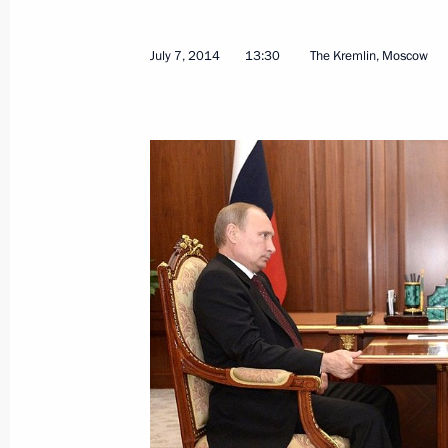
July 7, 2014
13:30
The Kremlin, Moscow
Meeting with heads of security and in
states
July 10, 2014, 14:00
Novo-Ogaryovo, Moscow 
July 9, 2014, Wednesday
Meeting with Italian Foreign Ministe
July 9, 2014, 20:00
The Kremlin, Moscow