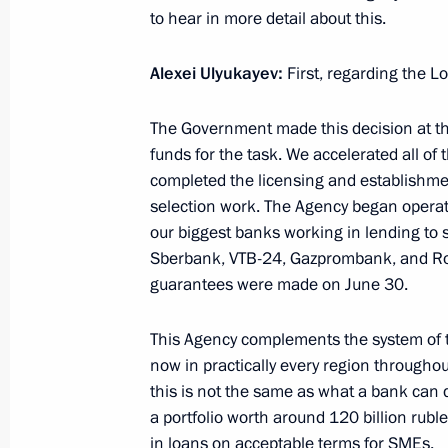
40 years since the launch of constru
to hear in more detail about this.
Mainline
Alexei Ulyukayev
:
First, regarding the 
July 8, 2014, 16:20
Novo-Ogaryovo, Moscow R
The Government made this decision at the
funds for the task. We accelerated all o
July 7, 2014, Monday
completed the licensing and establishmen
selection work. The Agency began opera
Working meeting with Economic Deve
our biggest banks working in lending to 
Ulyukayev
Sberbank, VTB-24, Gazprombank, and Ros
July 7, 2014, 13:30
The Kremlin, Moscow
guarantees were made on June 30.
This Agency complements the system of t
Meeting of the Commission for Milit
now in practically every region througho
this is not the same as what a bank can 
with Foreign States
a portfolio worth around 120 billion rub
July 7, 2014, 12:20
The Kremlin, Moscow
in loans on acceptable terms for SMEs.