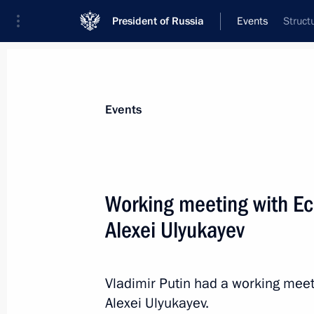
President of Russia
Events
Struct
President
Presidential Executive Office
News
Transcripts
Trips
About Preside
Events
Categories
All Publications
Working meeting with E
Addresses to the Federal Assembly
Alexei Ulyukayev
Statements on Major Issues
Working Meetings and Conferences
Vladimir Putin had a working mee
Addresses
Alexei Ulyukayev.