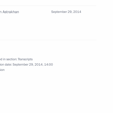
an Rouhani
5
n Astrakhan
September 29, 2014
th Caspian Summit
1
d in section:
Transcripts
g of heads of state taking
ion date:
September 29, 2014, 14:00
1
sion
 heads of state taking part
1