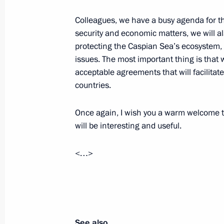
Meeting with President of Kazakhst
Colleagues, we have a busy agenda for th
September 30, 2014, 14:00
Atyrau
security and economic matters, we will al
protecting the Caspian Sea’s ecosystem, 
issues. The most important thing is that 
September 29, 2014, Monday
acceptable agreements that will facilitat
countries.
Meeting with President of Azerbaijan
September 29, 2014, 21:25
Astrakhan
Once again, I wish you a warm welcome to
will be interesting and useful.
Meeting with President of Turkmenis
<…>
Berdimuhamedov
September 29, 2014, 20:10
Astrakhan
See also