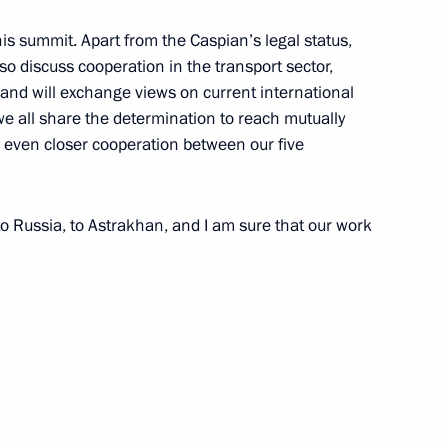
an Nursultan Nazarbayev
3
is summit. Apart from the Caspian’s legal status,
so discuss cooperation in the transport sector,
and will exchange views on current international
we all share the determination to reach mutually
e even closer cooperation between our five
 Ilham Aliyev
4
 Russia, to Astrakhan, and I am sure that our work
tan Gurbanguly
3