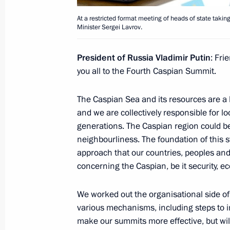
Meeting with King Abdullah II of Jor
At a restricted format meeting of heads of state takin
Minister Sergei Lavrov.
October 2, 2014, 17:10
The Kremlin, Moscow
President of Russia Vladimir Putin
: Fri
you all to the Fourth Caspian Summit.
Russia Calling! Investment Forum
The Caspian Sea and its resources are a h
October 2, 2014, 14:50
Moscow
and we are collectively responsible for loo
generations. The Caspian region could be
neighbourliness. The foundation of this st
October 1, 2014, Wednesday
approach that our countries, peoples an
concerning the Caspian, be it security, 
Meeting with heads of local history
October 1, 2014, 18:40
The Kremlin, Moscow
We worked out the organisational side of
various mechanisms, including steps to im
make our summits more effective, but will