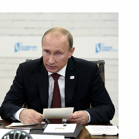
Next
n Novosibirsk
4
3
w Region