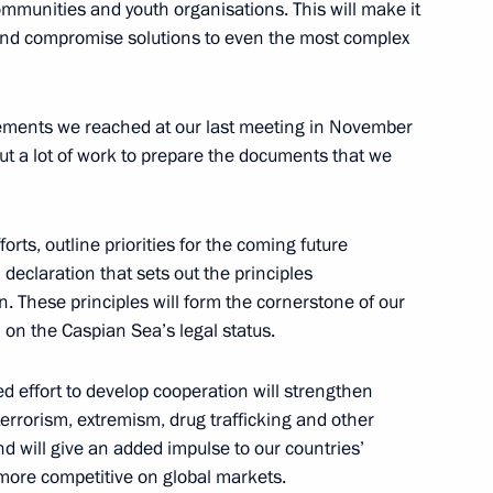
mmunities and youth organisations. This will make it
3
d find compromise solutions to even the most complex
eements we reached at our last meeting in November
uncil Speaker Valentina
1
ut a lot of work to prepare the documents that we
forts, outline priorities for the coming future
 declaration that sets out the principles
n. These principles will form the cornerstone of our
 on the Caspian Sea’s legal status.
 Cooperation Forum
12
ed effort to develop cooperation will strengthen
 terrorism, extremism, drug trafficking and other
d will give an added impulse to our countries’
re competitive on global markets.