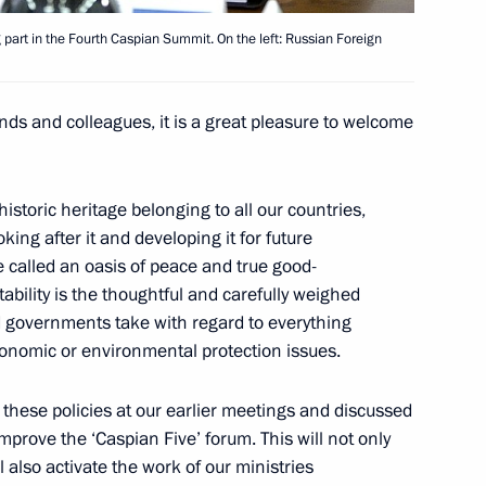
dan
5
g part in the Fourth Caspian Summit. On the left: Russian Foreign
ends and colleagues, it is a great pleasure to welcome
6
59m
istoric heritage belonging to all our countries,
king after it and developing it for future
 called an oasis of peace and true good-
ability is the thoughtful and carefully weighed
d governments take with regard to everything
economic or environmental protection issues.
 museums
9
 these policies at our earlier meetings and discussed
prove the ‘Caspian Five’ forum. This will not only
 also activate the work of our ministries