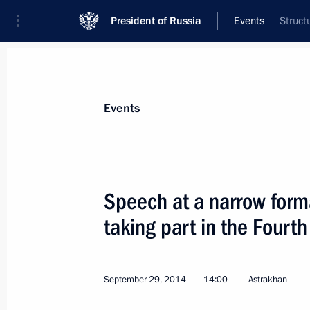
President of Russia
Events
Struct
President
Presidential Executive Office
News
Transcripts
Trips
About Preside
Events
Categories
All Publications
Speech at a narrow form
Addresses to the Federal Assembly
taking part in the Four
Statements on Major Issues
Working Meetings and Conferences
September 29, 2014
14:00
Astrakhan
Addresses