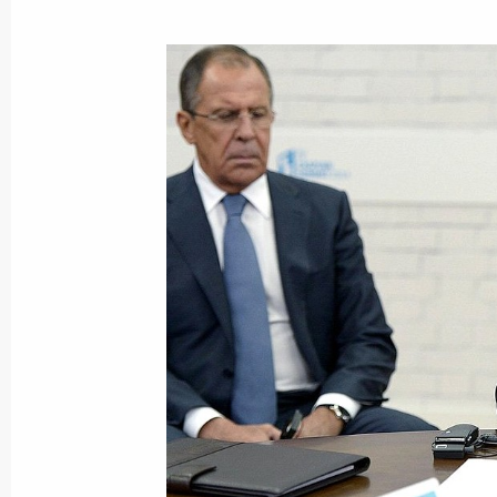
New bridge across Ob River opened i
October 8, 2014, 14:00
Novosibirsk
October 3, 2014, Friday
Meeting with Government members
October 3, 2014, 17:20
Novo-Ogaryovo, Mosco
October 2, 2014, Thursday