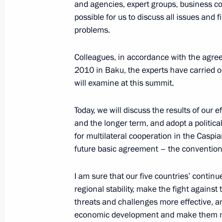
Security Council meeting
and agencies, expert groups, business co
possible for us to discuss all issues an
October 1, 2014, 16:30
The Kremlin, Moscow
problems.
Colleagues, in accordance with the agr
Working meeting with Federation Co
2010 in Baku, the experts have carried o
Matviyenko
will examine at this summit.
October 1, 2014, 15:00
The Kremlin, Moscow
Today, we will discuss the results of our ef
and the longer term, and adopt a political
for multilateral cooperation in the Caspia
September 30, 2014, Tuesday
future basic agreement – the convention
XI Russia-Kazakhstan Interregional
I am sure that our five countries’ continu
September 30, 2014, 16:00
Atyrau
regional stability, make the fight against
threats and challenges more effective, an
economic development and make them mo