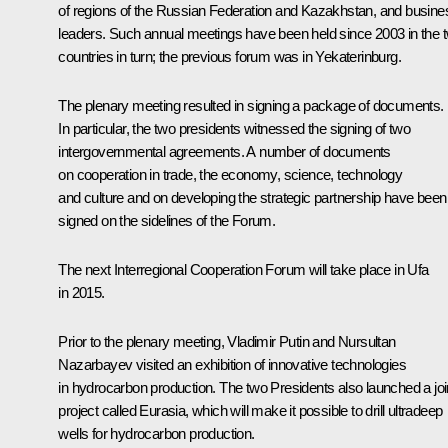
of regions of the Russian Federation and Kazakhstan, and busine
leaders. Such annual meetings have been held since 2003 in the 
countries in turn; the
previous
forum was in Yekaterinburg.
The plenary meeting resulted in signing a package of documents.
In particular, the two presidents witnessed the signing of two
intergovernmental agreements. A number of documents
on cooperation in trade, the economy, science, technology
and culture and on developing the strategic partnership have been
signed on the sidelines of the Forum.
The next Interregional Cooperation Forum will take place in Ufa
in 2015.
Prior to the plenary meeting, Vladimir Putin and
Nursultan
Nazarbayev
visited an exhibition of innovative technologies
in hydrocarbon production. The two Presidents also launched a joi
project called Eurasia, which will make it possible to drill ultradeep
wells for hydrocarbon production.