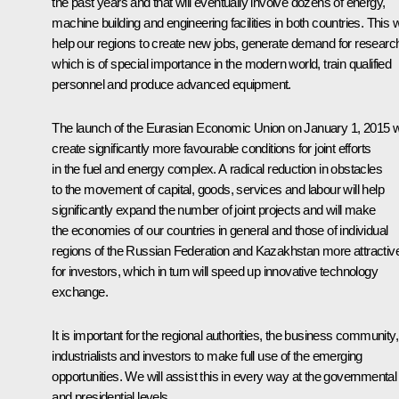
the past years and that will eventually involve dozens of energy,
machine building and engineering facilities in both countries. This wi
help our regions to create new jobs, generate demand for researc
which is of special importance in the modern world, train qualified
personnel and produce advanced equipment.
The launch of the Eurasian Economic Union on January 1, 2015 wi
create significantly more favourable conditions for joint efforts
in the fuel and energy complex. A radical reduction in obstacles
to the movement of capital, goods, services and labour will help
significantly expand the number of joint projects and will make
the economies of our countries in general and those of individual
regions of the Russian Federation and Kazakhstan more attractiv
for investors, which in turn will speed up innovative technology
exchange.
It is important for the regional authorities, the business community,
industrialists and investors to make full use of the emerging
opportunities. We will assist this in every way at the governmental
and presidential levels.