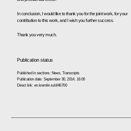
In conclusion, I would like to thank you for the joint work, for your
contribution to this work, and I wish you further success.
Thank you very much.
Publication status
Published in sections:
News
,
Transcripts
Publication date:
September 30, 2014, 16:00
Direct link:
en.kremlin.ru/d/46700