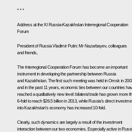
* * *
Address at the XI Russia-Kazakhstan Interregional Cooperation
Forum
President of Russia Vladimir Putin
: Mr Nazarbayev, colleagues
and friends,
The Interregional Cooperation Forum has become an important
instrument in developing the partnership between Russia
and Kazakhstan. The first such meeting was held in Omsk in 200
and in the past 11 years, economic ties between our countries ha
reached a qualitatively new level: bilateral trade has grown more t
6-fold to reach $26.5 billion in 2013, while Russia’s direct investme
into Kazakhstan’s economy has increased 10-fold.
Clearly, such dynamics are largely a result of the investment
interaction between our two economies. Especially active in Russ