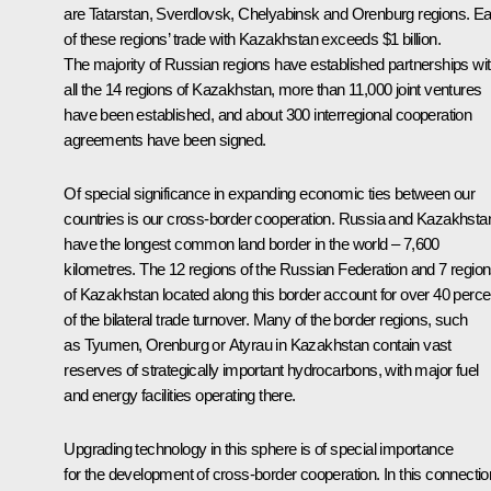
are Tatarstan, Sverdlovsk, Chelyabinsk and Orenburg regions. E
of these regions’ trade with Kazakhstan exceeds $1 billion.
The majority of Russian regions have established partnerships wi
all the 14 regions of Kazakhstan, more than 11,000 joint ventures
have been established, and about 300 interregional cooperation
agreements have been signed.
Of special significance in expanding economic ties between our
countries is our cross-border cooperation. Russia and Kazakhsta
have the longest common land border in the world – 7,600
kilometres. The 12 regions of the Russian Federation and 7 regio
of Kazakhstan located along this border account for over 40 perce
of the bilateral trade turnover. Many of the border regions, such
as Tyumen, Orenburg or Atyrau in Kazakhstan contain vast
reserves of strategically important hydrocarbons, with major fuel
and energy facilities operating there.
Upgrading technology in this sphere is of special importance
for the development of cross-border cooperation. In this connectio