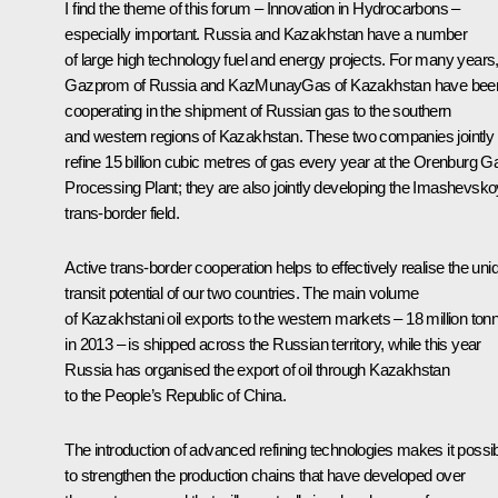
I find the theme of this forum – Innovation in Hydrocarbons –
especially important. Russia and Kazakhstan have a number
of large high technology fuel and energy projects. For many years
Gazprom of Russia and KazMunayGas of Kazakhstan have bee
cooperating in the shipment of Russian gas to the southern
and western regions of Kazakhstan. These two companies jointly
refine 15 billion cubic metres of gas every year at the Orenburg G
Processing Plant; they are also jointly developing the Imashevsk
trans-border field.
Active trans-border cooperation helps to effectively realise the uni
transit potential of our two countries. The main volume
of Kazakhstani oil exports to the western markets – 18 million ton
in 2013 – is shipped across the Russian territory, while this year
Russia has organised the export of oil through Kazakhstan
to the People’s Republic of China.
The introduction of advanced refining technologies makes it possi
to strengthen the production chains that have developed over