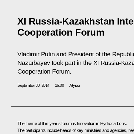
XI Russia-Kazakhstan Inte
Cooperation Forum
Vladimir Putin and President of the Republ
Nazarbayev took part in the XI Russia-Kaza
Cooperation Forum.
September 30, 2014
16:00
Atyrau
The theme of this year’s forum is Innovation in Hydrocarbons.
The participants include heads of key ministries and agencies, he