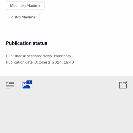
Medinsky Vladimir
Tolstoy Vladimir
Publication status
Published in sections:
News
,
Transcripts
Publication date:
October 1, 2014, 18:40
9