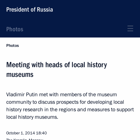
President of Russia
Photos
Photos
Meeting with heads of local history
museums
Vladimir Putin met with members of the museum
community to discuss prospects for developing local
history research in the regions and measures to support
local history museums.
October 1, 2014
18:40