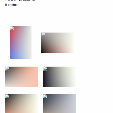
The Kremlin, Moscow
9 photos