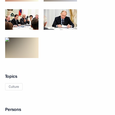
Topics
Culture
Persons