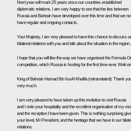
Next year will mark 25 years since our countries established
diplomatic relations. I am very happy to see that the ties between
Russia and Bahrain have developed over this time and that we n
have regular and ongoing contacts.
Your Majesty, I am very pleased to have this chance to discuss o
bilateral relations with you and talk about the situation in the region.
I hope that you will like the way we have organised the Formula 
competition, which Russia is hosting for the first time ever. Welco
King of Bahrain Hamad Bin Isa Al Khalifa
(retranslated)
: Thank yo
very much.
I am very pleased to have taken up this invitation to visit Russia
and I note your hospitality and the excellent organisation of my visi
and the reception I have been given. This is nothing surprising giv
your level, Mr President, and the heritage that we have in our bilate
relations.