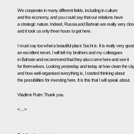
We cooperate in many different fields, including in culture
and the economy, and you could say that our relations have
a strategic nature. Indeed, Russia and Bahrain are really very clo
and it took us only three hours to get here.
I must say too what a beautiful place Sochi is. It is really very good
an excellent resort. I will tell my brothers and my colleagues
in Bahrain and recommend that they also come here and see it
for themselves. Looking yesterday and today at how clean the city
and how well-organised everything is, I started thinking about
the possibilities for investing here. It is this that I will speak about.
Vladimir Putin
: Thank you.
<…>