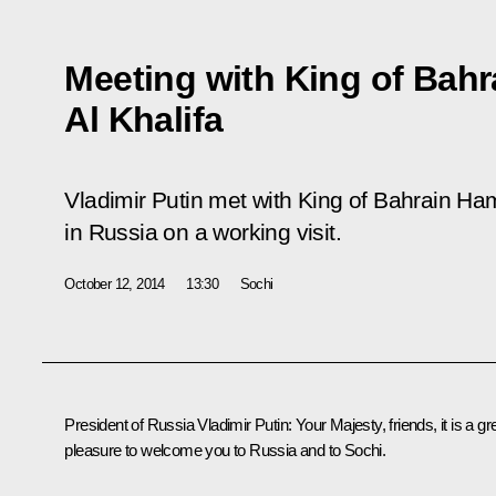
Meeting with King of Bahr
Al Khalifa
Vladimir Putin met with King of Bahrain Ham
in Russia on a working visit.
October 12, 2014
13:30
Sochi
President of Russia Vladimir Putin
: Your Majesty, friends, it is a gr
pleasure to welcome you to Russia and to Sochi.