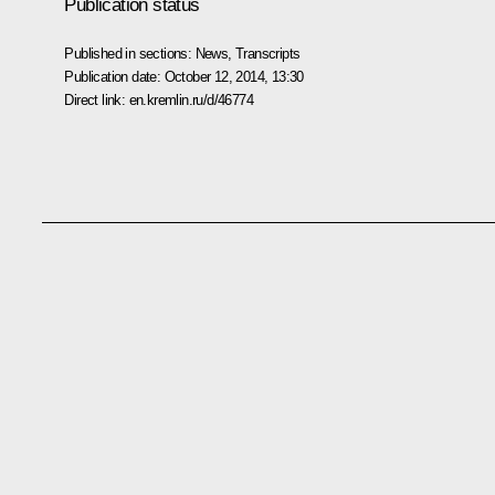
Publication status
Published in sections:
News
,
Transcripts
Publication date:
October 12, 2014, 13:30
Direct link:
en.kremlin.ru/d/46774