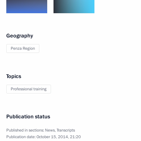
Geography
Penza Region
Topics
Professional training
Publication status
Published in sections:
News
,
Transcripts
Publication date:
October 15, 2014, 21:20