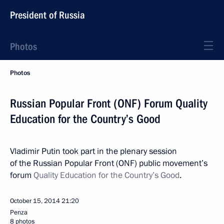
President of Russia
Photos
Photos
Russian Popular Front (ONF) Forum Quality
Education for the Country’s Good
Vladimir Putin took part in the plenary session
of the Russian Popular Front (ONF) public movement’s
forum
Quality Education for the Country’s Good
.
October 15, 2014
21:20
Penza
8 photos