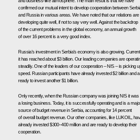
and business-like atmosphere. The main result is that we have
confirmed our mutual intent to develop cooperation between Serbi
and Russia in various areas. We have noted that our relations are
developing quite well, if not to say very well. Against the backdrop
of the current problems in the global economy, an annual growth
of over 16 percent is a very good index.
Russia’s investment in Serbia’s economy is also growing. Current
it has reached about $3 billion. Our leading companies are operati
steadily. One of the leaders of our cooperation – NIS – is picking u
speed. Russian participants have already invested $2 billion and a
ready to invest another $1 billion.
Only recently, when the Russian company was joining NIS it was
a losing business. Today, it is successfully operating and is a majo
source of budget revenue in Serbia, accounting for 14 percent
of overall budget revenue. Our other companies, like LUKOIL, ha
already invested $300–400 million and are ready to develop their
cooperation.