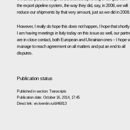
the export pipeline system, the way they did, say, in 2008, we will
reduce our shipments by that very amount, just as we did in 2008.
However, I really do hope this does not happen, I hope that shortly
I am having meetings in Italy today on this issue as well, our partn
are in close contact, both European and Ukrainian ones – I hope 
manage to reach agreement on all matters and put an end to all
disputes.
Publication status
Published in section:
Transcripts
Publication date:
October 16, 2014, 17:45
Direct link:
en.kremlin.ru/d/46813