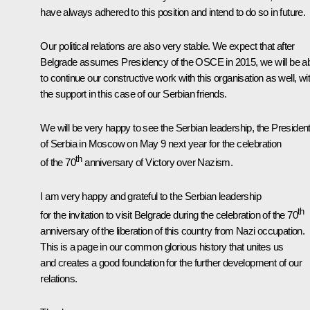
have always adhered to this position and intend to do so in future.
Our political relations are also very stable. We expect that after
Belgrade assumes Presidency of the OSCE in 2015, we will be a
to continue our constructive work with this organisation as well, wi
the support in this case of our Serbian friends.
We will be very happy to see the Serbian leadership, the Presiden
of Serbia in Moscow on May 9 next year for the celebration
th
of the 70
anniversary of Victory over Nazism.
I am very happy and grateful to the Serbian leadership
th
for the invitation to visit Belgrade during the celebration of the 70
anniversary of the liberation of this country from Nazi occupation.
This is a page in our common glorious history that unites us
and creates a good foundation for the further development of our
relations.