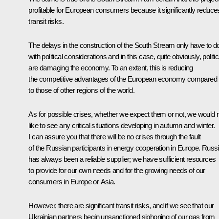
profitable for European consumers because it significantly reduce
transit risks.
The delays in the construction of the South Stream only have to d
with political considerations and in this case, quite obviously, politi
are damaging the economy. To an extent, this is reducing
the competitive advantages of the European economy compared
to those of other regions of the world.
As for possible crises, whether we expect them or not, we would 
like to see any critical situations developing in autumn and winter.
I can assure you that there will be no crises through the fault
of the Russian participants in energy cooperation in Europe. Russ
has always been a reliable supplier; we have sufficient resources
to provide for our own needs and for the growing needs of our
consumers in Europe or Asia.
However, there are significant transit risks, and if we see that our
Ukrainian partners begin unsanctioned siphoning of our gas from