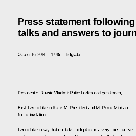
Press statement followin
talks and answers to journ
October 16, 2014
17:45
Belgrade
President of Russia Vladimir Putin
: Ladies and gentlemen,
First, I would like to thank Mr President and Mr Prime Minister
for the invitation.
I would like to say that our talks took place in a very constructive