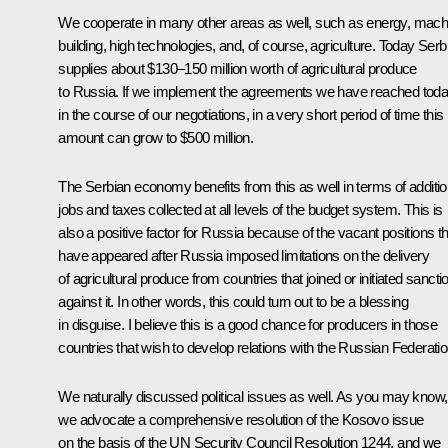
We cooperate in many other areas as well, such as energy, mach
building, high technologies, and, of course, agriculture. Today Serb
supplies about $130–150 million worth of agricultural produce
to Russia. If we implement the agreements we have reached tod
in the course of our negotiations, in a very short period of time this
amount can grow to $500 million.
The Serbian economy benefits from this as well in terms of additio
jobs and taxes collected at all levels of the budget system. This is
also a positive factor for Russia because of the vacant positions th
have appeared after Russia imposed limitations on the delivery
of agricultural produce from countries that joined or initiated sancti
against it. In other words, this could turn out to be a blessing
in disguise. I believe this is a good chance for producers in those
countries that wish to develop relations with the Russian Federatio
We naturally discussed political issues as well. As you may know,
we advocate a comprehensive resolution of the Kosovo issue
on the basis of the UN Security Council Resolution 1244, and we