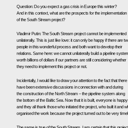
Question
: Do you expect a gas crisis in Europe this winter?
And in this context, what are the prospects for the implementation
of the South Stream project?
Vladimir Putin
: The South Stream project cannot be implemented
unilaterally. This is just like love: it can only be happy if there are t
people in this wonderful process and both want to develop their
relations. Same here: we cannot unilaterally build a pipeline syste
worth billions of dollars if our partners are still considering whether
they need to implement this project or not.
Incidentally, I would like to draw your attention to the fact that there
have been extensive discussions in connection with and during
the construction of the North Stream – the pipeline system along
the bottom of the Baltic Sea. Now that it is built, everyone is happy
and they all thank those who initiated the project, who built it and 
organised the work because the project turned out to be very timel
The same is true of the South Stream. I am certain that this project