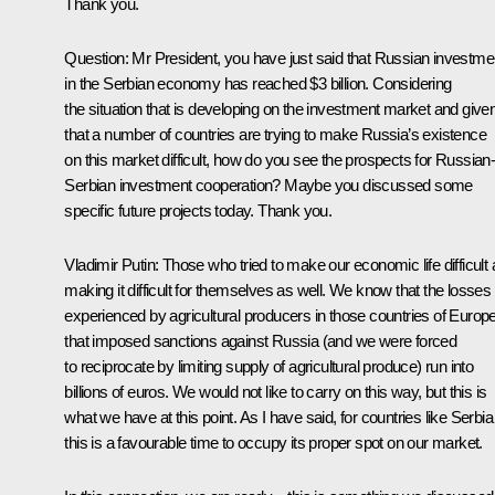
Thank you.
Question
: Mr President, you have just said that Russian investme
in the Serbian economy has reached $3 billion. Considering
the situation that is developing on the investment market and give
that a number of countries are trying to make Russia’s existence
on this market difficult, how do you see the prospects for Russian
Serbian investment cooperation? Maybe you discussed some
specific future projects today. Thank you.
Vladimir Putin
: Those who tried to make our economic life difficult 
making it difficult for themselves as well. We know that the losses
experienced by agricultural producers in those countries of Europ
that imposed sanctions against Russia (and we were forced
to reciprocate by limiting supply of agricultural produce) run into
billions of euros. We would not like to carry on this way, but this is
what we have at this point. As I have said, for countries like Serbia
this is a favourable time to occupy its proper spot on our market.