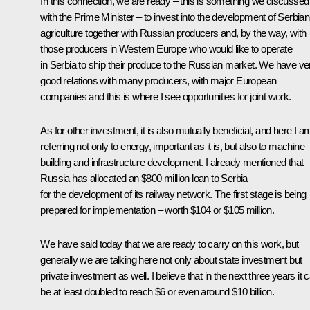
In this connection, we are ready – this is something we discussed
with the Prime Minister – to invest into the development of Serbian
agriculture together with Russian producers and, by the way, with
those producers in Western Europe who would like to operate
in Serbia to ship their produce to the Russian market. We have ve
good relations with many producers, with major European
companies and this is where I see opportunities for joint work.
As for other investment, it is also mutually beneficial, and here I a
referring not only to energy, important as it is, but also to machine
building and infrastructure development. I already mentioned that
Russia has allocated an $800 million loan to Serbia
for the development of its railway network. The first stage is being
prepared for implementation – worth $104 or $105 million.
We have said today that we are ready to carry on this work, but
generally we are talking here not only about state investment but
private investment as well. I believe that in the next three years it 
be at least doubled to reach $6 or even around $10 billion.