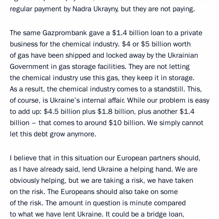
regular payment by Nadra Ukrayny, but they are not paying.
The same Gazprombank gave a $1.4 billion loan to a private
business for the chemical industry. $4 or $5 billion worth
of gas have been shipped and locked away by the Ukrainian
Government in gas storage facilities. They are not letting
the chemical industry use this gas, they keep it in storage.
As a result, the chemical industry comes to a standstill. This,
of course, is Ukraine’s internal affair. While our problem is easy
to add up: $4.5 billion plus $1.8 billion, plus another $1.4
billion – that comes to around $10 billion. We simply cannot
let this debt grow anymore.
I believe that in this situation our European partners should,
as I have already said, lend Ukraine a helping hand. We are
obviously helping, but we are taking a risk, we have taken
on the risk. The Europeans should also take on some
of the risk. The amount in question is minute compared
to what we have lent Ukraine. It could be a bridge loan,