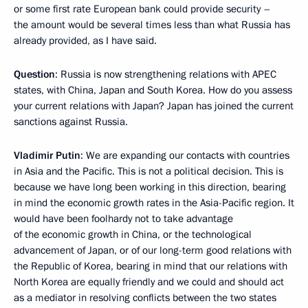
or some first rate European bank could provide security –
the amount would be several times less than what Russia has
already provided, as I have said.
Question
: Russia is now strengthening relations with APEC
states, with China, Japan and South Korea. How do you assess
your current relations with Japan? Japan has joined the current
sanctions against Russia.
Vladimir Putin
: We are expanding our contacts with countries
in Asia and the Pacific. This is not a political decision. This is
because we have long been working in this direction, bearing
in mind the economic growth rates in the Asia-Pacific region. It
would have been foolhardy not to take advantage
of the economic growth in China, or the technological
advancement of Japan, or of our long-term good relations with
the Republic of Korea, bearing in mind that our relations with
North Korea are equally friendly and we could and should act
as a mediator in resolving conflicts between the two states