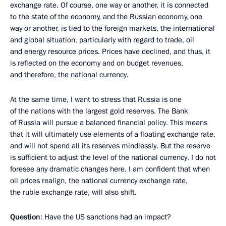
exchange rate. Of course, one way or another, it is connected
to the state of the economy, and the Russian economy, one
way or another, is tied to the foreign markets, the international
and global situation, particularly with regard to trade, oil
and energy resource prices. Prices have declined, and thus, it
is reflected on the economy and on budget revenues,
and therefore, the national currency.
At the same time, I want to stress that Russia is one
of the nations with the largest gold reserves. The Bank
of Russia will pursue a balanced financial policy. This means
that it will ultimately use elements of a floating exchange rate,
and will not spend all its reserves mindlessly. But the reserve
is sufficient to adjust the level of the national currency. I do not
foresee any dramatic changes here. I am confident that when
oil prices realign, the national currency exchange rate,
the ruble exchange rate, will also shift.
Question
: Have the US sanctions had an impact?