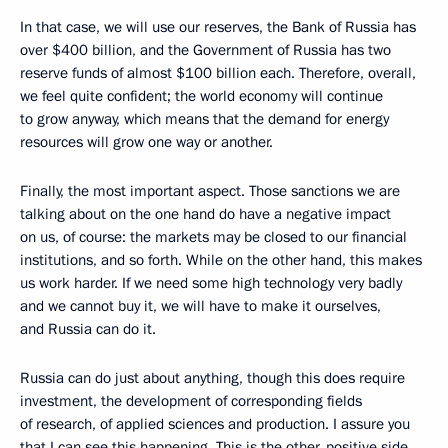
In that case, we will use our reserves, the Bank of Russia has
over $400 billion, and the Government of Russia has two
reserve funds of almost $100 billion each. Therefore, overall,
we feel quite confident; the world economy will continue
to grow anyway, which means that the demand for energy
resources will grow one way or another.
Finally, the most important aspect. Those sanctions we are
talking about on the one hand do have a negative impact
on us, of course: the markets may be closed to our financial
institutions, and so forth. While on the other hand, this makes
us work harder. If we need some high technology very badly
and we cannot buy it, we will have to make it ourselves,
and Russia can do it.
Russia can do just about anything, though this does require
investment, the development of corresponding fields
of research, of applied sciences and production. I assure you
that I can see this happening. This is the other, positive side