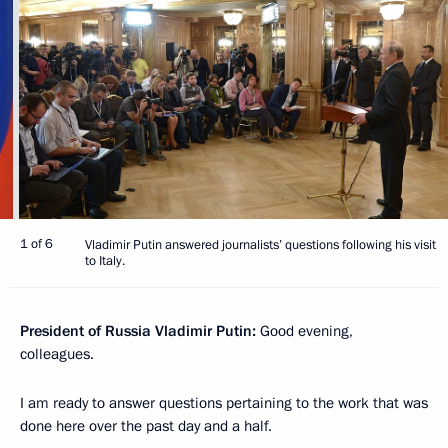
1 of 6
Vladimir Putin answered journalists’ questions following his visit
to Italy.
President of Russia Vladimir Putin:
Good evening,
colleagues.
I am ready to answer questions pertaining to the work that was
done here over the past day and a half.