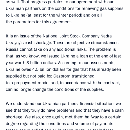
as well. That progress pertains to our agreement with our
Ukrainian partners on the conditions for renewing gas supplies
to Ukraine (at least for the winter period) and on all
the parameters for this agreement.
It is an issue of the National Joint Stock Company Nadra
Ukrayny’s cash shortage. These are objective circumstances.
Russia cannot take on any additional risks. The problem is
that, as you know, we issued Ukraine a loan at the end of last
year worth 3 billion dollars. According to our assessments,
Ukraine owes 4.5 billion dollars for gas that has already been
supplied but not paid for. Gazprom transitioned
to a prepayment model and, in accordance with the contract,
can no longer change the conditions of the supplies.
We understand our Ukrainian partners’ financial situation; we
see that they truly do have problems and that they have a cash
shortage. We also, once again, met them halfway to a certain
degree regarding the conditions and volume of payments