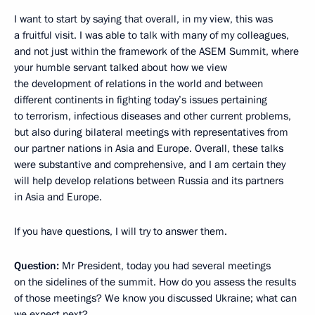
I want to start by saying that overall, in my view, this was
a fruitful visit. I was able to talk with many of my colleagues,
and not just within the framework of the ASEM Summit, where
your humble servant talked about how we view
the development of relations in the world and between
different continents in fighting today’s issues pertaining
to terrorism, infectious diseases and other current problems,
but also during bilateral meetings with representatives from
our partner nations in Asia and Europe. Overall, these talks
were substantive and comprehensive, and I am certain they
will help develop relations between Russia and its partners
in Asia and Europe.
If you have questions, I will try to answer them.
Question:
Mr President, today you had several meetings
on the sidelines of the summit. How do you assess the results
of those meetings? We know you discussed Ukraine; what can
we expect next?