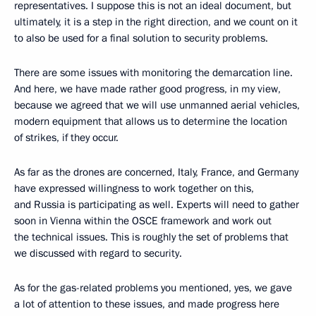
representatives. I suppose this is not an ideal document, but
ultimately, it is a step in the right direction, and we count on it
to also be used for a final solution to security problems.
There are some issues with monitoring the demarcation line.
And here, we have made rather good progress, in my view,
because we agreed that we will use unmanned aerial vehicles,
modern equipment that allows us to determine the location
of strikes, if they occur.
As far as the drones are concerned, Italy, France, and Germany
have expressed willingness to work together on this,
and Russia is participating as well. Experts will need to gather
soon in Vienna within the OSCE framework and work out
the technical issues. This is roughly the set of problems that
we discussed with regard to security.
As for the gas-related problems you mentioned, yes, we gave
a lot of attention to these issues, and made progress here