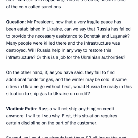
of the coin called sanctions.
Question
: Mr President, now that a very fragile peace has
been established in Ukraine, can we say that Russia has failed
to provide the necessary assistance to Donetsk and Lugansk?
Many people were killed there and the infrastructure was
destroyed. Will Russia help in any way to restore this
infrastructure? Or this is a job for the Ukrainian authorities?
On the other hand, if, as you have said, they fail to find
additional funds for gas, and the winter may be cold, if some
cities in Ukraine go without heat, would Russia be ready in this
situation to ship gas to Ukraine on credit?
Vladimir Putin
: Russia will not ship anything on credit
anymore. I will tell you why. First, this situation requires
certain discipline on the part of the customer.
Second, as I said, we already lent them $3 billion at the end