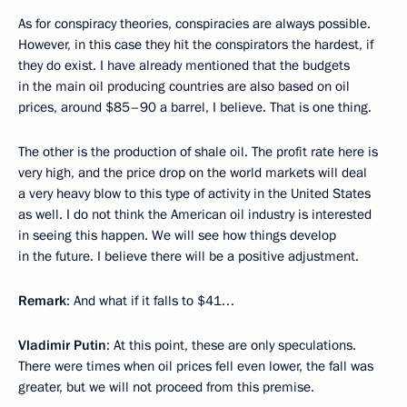
As for conspiracy theories, conspiracies are always possible.
However, in this case they hit the conspirators the hardest, if
they do exist. I have already mentioned that the budgets
in the main oil producing countries are also based on oil
prices, around $85–90 a barrel, I believe. That is one thing.
The other is the production of shale oil. The profit rate here is
very high, and the price drop on the world markets will deal
a very heavy blow to this type of activity in the United States
as well. I do not think the American oil industry is interested
in seeing this happen. We will see how things develop
in the future. I believe there will be a positive adjustment.
Remark
: And what if it falls to $41…
Vladimir Putin
: At this point, these are only speculations.
There were times when oil prices fell even lower, the fall was
greater, but we will not proceed from this premise.