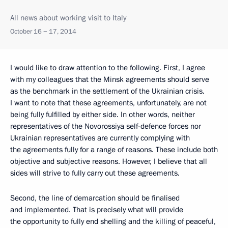
All news about working visit to Italy
October 16 − 17, 2014
I would like to draw attention to the following. First, I agree
with my colleagues that the Minsk agreements should serve
as the benchmark in the settlement of the Ukrainian crisis.
I want to note that these agreements, unfortunately, are not
being fully fulfilled by either side. In other words, neither
representatives of the Novorossiya self-defence forces nor
Ukrainian representatives are currently complying with
the agreements fully for a range of reasons. These include both
objective and subjective reasons. However, I believe that
all
sides will strive to fully carry out these agreements.
Second, the line of demarcation should be finalised
and implemented. That is precisely what will provide
the opportunity to fully end shelling and the killing of peaceful,