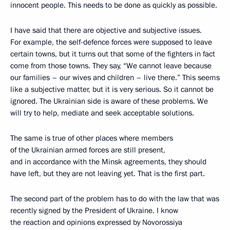
innocent people. This needs to be done as quickly as possible.
I have said that there are objective and subjective issues.
For example, the self-defence forces were supposed to leave
certain towns, but it turns out that some of the fighters in fact
come from those towns. They say, “We cannot leave because
our families – our wives and children – live there.” This seems
like a subjective matter, but it is very serious. So it cannot be
ignored. The Ukrainian side is aware of these problems. We
will try to help, mediate and seek acceptable solutions.
The same is true of other places where members
of the Ukrainian armed forces are still present,
and in accordance with the Minsk agreements, they should
have left, but they are not leaving yet. That is the first part.
The second part of the problem has to do with the law that was
recently signed by the President of Ukraine. I know
the reaction and opinions expressed by Novorossiya