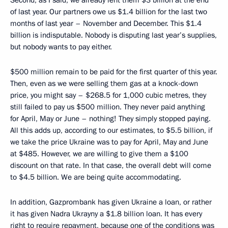
of last year. Our partners owe us $1.4 billion for the last two
months of last year – November and December. This $1.4
billion is indisputable. Nobody is disputing last year’s supplies,
but nobody wants to pay either.
$500 million remain to be paid for the first quarter of this year.
Then, even as we were selling them gas at a knock-down
price, you might say – $268.5 for 1,000 cubic metres, they
still failed to pay us $500 million. They never paid anything
for April, May or June – nothing! They simply stopped paying.
All this adds up, according to our estimates, to $5.5 billion, if
we take the price Ukraine was to pay for April, May and June
at $485. However, we are willing to give them a $100
discount on that rate. In that case, the overall debt will come
to $4.5 billion. We are being quite accommodating.
In addition, Gazprombank has given Ukraine a loan, or rather
it has given Nadra Ukrayny a $1.8 billion loan. It has every
right to require repayment, because one of the conditions was