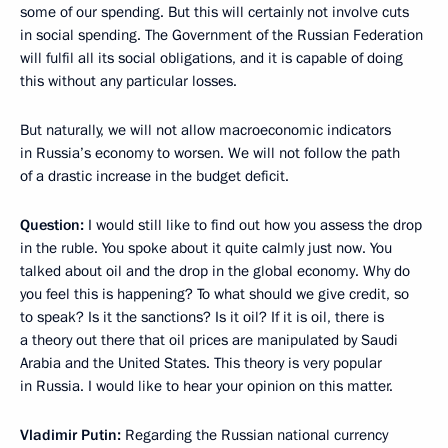
some of our spending. But this will certainly not involve cuts
in social spending. The Government of the Russian Federation
will fulfil all its social obligations, and it is capable of doing
this without any particular losses.
But naturally, we will not allow
macroeconomic indicators
in Russia’s economy to worsen. We will not follow the path
of a drastic increase in the budget deficit.
Question:
I would still like to find out how you assess the drop
in the ruble. You spoke about it quite calmly just now. You
talked about oil and the drop in the global economy. Why do
you feel this is happening? To what should we give credit, so
to speak? Is it the sanctions? Is it oil? If it is oil, there is
a theory out there that oil prices are manipulated by Saudi
Arabia and the United States. This theory is very popular
in Russia. I would like to hear your opinion on this matter.
Vladimir Putin:
Regarding the Russian national currency