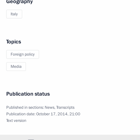
Geography
Italy
Topics
Foreign policy
Media
Publication status
Published in sections:
News
,
Transcripts
Publication date:
October 17, 2014, 21:00
Text version