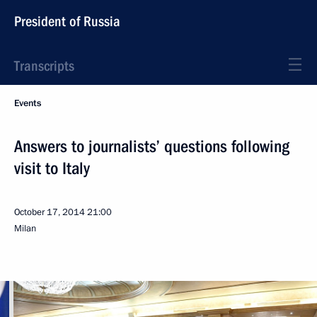
President of Russia
Transcripts
Events
Answers to journalists’ questions following
visit to Italy
October 17, 2014
21:00
Milan