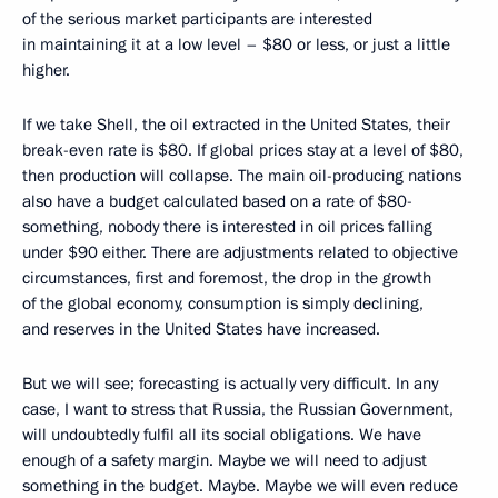
of the serious market participants are interested
in maintaining it at a low level – $80 or less, or just a little
higher.
If we take Shell, the oil extracted in the United States, their
break-even rate is $80. If global prices stay at a level of $80,
then production will collapse. The main oil-producing nations
also have a budget calculated based on a rate of $80-
something, nobody there is interested in oil prices falling
under $90 either. There are adjustments related to objective
circumstances, first and foremost, the drop in the growth
of the global economy, consumption is simply declining,
and reserves in the United States have increased.
But we will see; forecasting is actually very difficult. In any
case, I want to stress that Russia, the Russian Government,
will undoubtedly fulfil all its social obligations. We have
enough of a safety margin. Maybe we will need to adjust
something in the budget. Maybe. Maybe we will even reduce