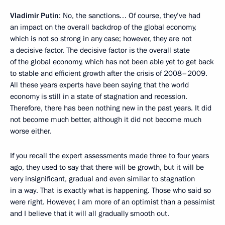
Vladimir Putin
: No, the sanctions… Of course, they’ve had
an impact on the overall backdrop of the global economy,
which is not so strong in any case; however, they are not
a decisive factor. The decisive factor is the overall state
of the global economy, which has not been able yet to get back
to stable and efficient growth after the crisis of 2008–2009.
All these years experts have been saying that the world
economy is still in a state of stagnation and recession.
Therefore, there has been nothing new in the past years. It did
not become much better, although it did not become much
worse either.
If you recall the expert assessments made three to four years
ago, they used to say that there will be growth, but it will be
very insignificant, gradual and even similar to stagnation
in a way. That is exactly what is happening. Those who said so
were right. However, I am more of an optimist than a pessimist
and I believe that it will all gradually smooth out.