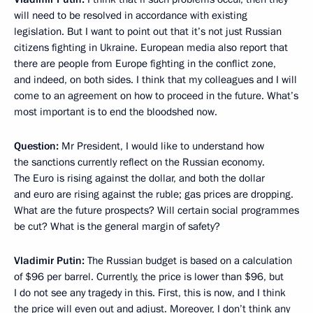
will need to be resolved in accordance with existing
legislation. But I want to point out that it’s not just Russian
citizens fighting in Ukraine. European media also report that
there are people from Europe fighting in the conflict zone,
and indeed, on both sides. I think that my colleagues and I will
come to an agreement on how to proceed in the future. What’s
most important is to end the bloodshed now.
Question:
Mr President, I would like to understand how
the sanctions currently reflect on the Russian economy.
The Euro is rising against the dollar, and both the dollar
and euro are rising against the ruble; gas prices are dropping.
What are the future prospects? Will certain social programmes
be cut? What is the general margin of safety?
Vladimir Putin:
The Russian budget is based on a calculation
of $96 per barrel. Currently, the price is lower than $96, but
I do not see any tragedy in this. First, this is now, and I think
the price will even out and adjust. Moreover, I don’t think any