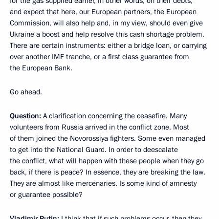
for the gas supplied earlier, in other words, on their debts,
and expect that here, our European partners, the European
Commission, will also help and, in my view, should even give
Ukraine a boost
and help resolve this cash shortage problem.
There are certain instruments: either a bridge loan, or carrying
over another IMF tranche, or a first class guarantee from
the European Bank.
Go ahead.
Question:
A clarification concerning the ceasefire. Many
volunteers from Russia arrived in the conflict zone. Most
of them joined the Novorossiya fighters. Some even managed
to get into the National Guard. In order to deescalate
the conflict, what will happen with these people when they go
back, if there is peace? In essence, they are breaking the law.
They are almost like mercenaries. Is some kind of amnesty
or guarantee possible?
Vladimir Putin:
I think that if such problems occur, then they