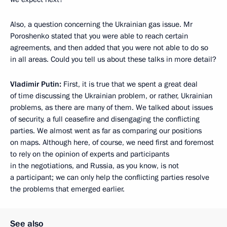
Also, a question concerning the Ukrainian gas issue. Mr
Poroshenko stated that you were able to reach certain
agreements, and then added that you were not able to do so
in all areas. Could you tell us about these talks in more detail?
Vladimir Putin:
First, it is true that we spent a great deal
of time discussing the Ukrainian problem, or rather, Ukrainian
problems, as there are many of them. We talked about issues
of security, a full ceasefire and disengaging the conflicting
parties. We almost went as far as comparing our positions
on maps. Although here, of course, we need first and foremost
to rely on the opinion of experts and participants
in the negotiations, and Russia, as you know, is not
a participant; we can only help the conflicting parties resolve
the problems that emerged earlier.
See also