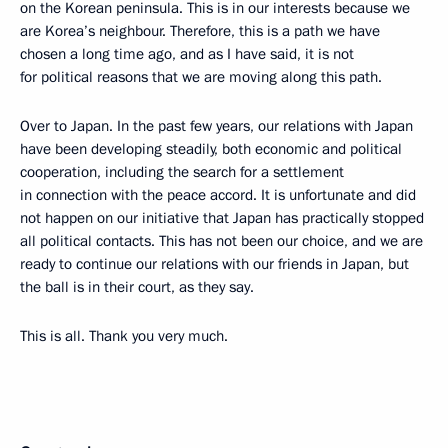
on the Korean peninsula. This is in our interests because we
are Korea’s neighbour. Therefore, this is a path we have
chosen a long time ago, and as I have said, it is not
for political reasons that we are moving along this path.
Over to Japan. In the past few years, our relations with Japan
have been developing steadily, both economic and political
cooperation, including the search for a settlement
in connection with the peace accord. It is unfortunate and did
not happen on our initiative that Japan has practically stopped
all political contacts. This has not been our choice, and we are
ready to continue our relations with our friends in Japan, but
the ball is in their court, as they say.
This is all. Thank you very much.