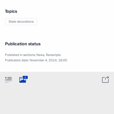
Topics
State decorations
Publication status
Published in sections:
News
,
Transcripts
Publication date:
November 4, 2014, 16:00
6