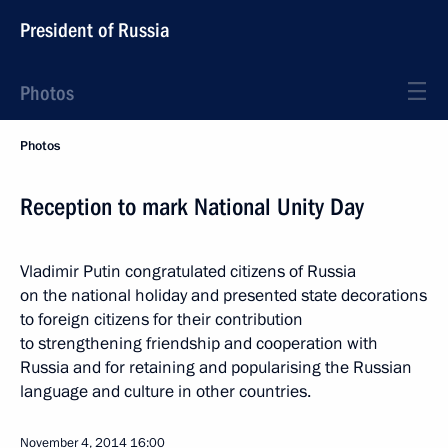
President of Russia
Photos
Photos
Reception to mark National Unity Day
Vladimir Putin congratulated citizens of Russia
on the national holiday and presented state decorations
to foreign citizens for their contribution
to strengthening friendship and cooperation with
Russia and for retaining and popularising the Russian
language and culture in other countries.
November 4, 2014
16:00