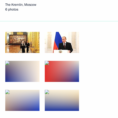
The Kremlin, Moscow
6 photos