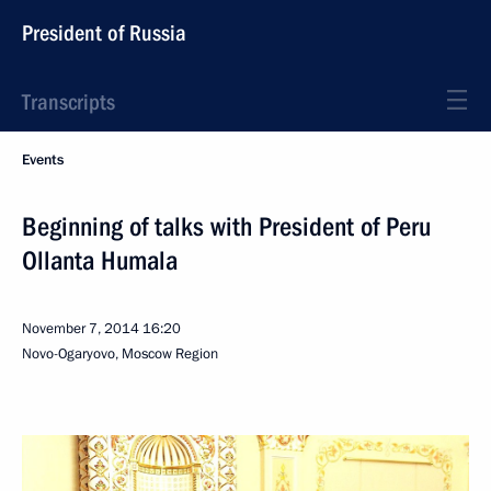
President of Russia
Transcripts
Events
Beginning of talks with President of Peru
Ollanta Humala
November 7, 2014
16:20
Novo-Ogaryovo, Moscow Region