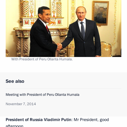
With President of Peru Ollanta Humala.
See also
Meeting with President of Peru Ollanta Humala
November 7, 2014
President of Russia Vladimir Putin
: Mr President, good
afternoon.