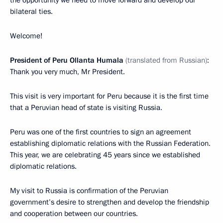
bilateral ties.
Welcome!
President of Peru Ollanta Humala
(translated from Russian)
:
Thank you very much, Mr President.
This visit is very important for Peru because it is the first time
that a Peruvian head of state is visiting Russia.
Peru was one of the first countries to sign an agreement
establishing diplomatic relations with the Russian Federation.
This year, we are celebrating 45 years since we established
diplomatic relations.
My visit to Russia is confirmation of the Peruvian
government’s desire to strengthen and develop the friendship
and cooperation between our countries.