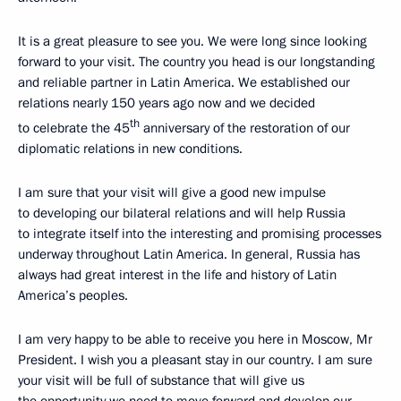
It is a great pleasure to see you. We were long since looking
forward to your visit. The country you head is our longstanding
and reliable partner in Latin America. We established our
relations nearly 150 years ago now and we decided
th
to celebrate the 45
anniversary of the restoration of our
diplomatic relations in new conditions.
I am sure that your visit will give a good new impulse
to developing our bilateral relations and will help Russia
to integrate itself into the interesting and promising processes
underway throughout Latin America. In general, Russia has
always had great interest in the life and history of Latin
America’s peoples.
I am very happy to be able to receive you here in Moscow, Mr
President. I wish you a pleasant stay in our country. I am sure
your visit will be full of substance that will give us
the opportunity we need to move forward and develop our