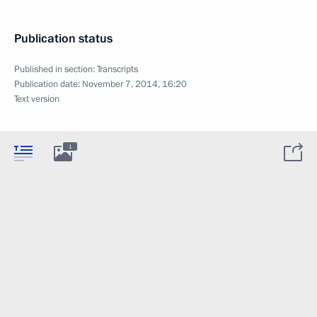
Publication status
Published in section:
Transcripts
Publication date:
November 7, 2014, 16:20
Text version
1