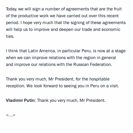
Today, we will sign a number of agreements that are the fruit
of the productive work we have carried out over this recent
period. I hope very much that the signing of these agreements
will help us to improve and deepen our trade and economic
ties.
I think that Latin America, in particular Peru, is now at a stage
when we can improve relations with the region in general
and improve our relations with the Russian Federation.
Thank you very much, Mr President, for the hospitable
reception. We look forward to seeing you in Peru on a visit.
Vladimir Putin
: Thank you very much, Mr President.
<…>