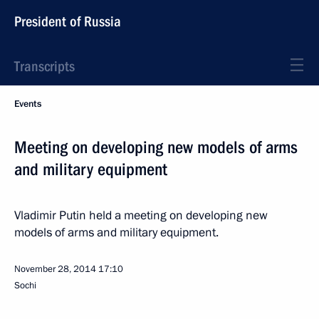
President of Russia
Transcripts
Events
Meeting on developing new models of arms
and military equipment
Vladimir Putin held a meeting on developing new
models of arms and military equipment.
November 28, 2014
17:10
Sochi