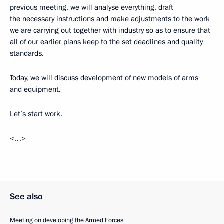
previous meeting, we will analyse everything, draft
the necessary instructions and make adjustments to the work
we are carrying out together with industry so as to ensure that
all of our earlier plans keep to the set deadlines and quality
standards.
Today, we will discuss development of new models of arms
and equipment.
Let’s start work.
<…>
See also
Meeting on developing the Armed Forces