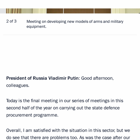
2 of 3
Meeting on developing new models of arms and military
equipment.
President of Russia Vladimir Putin
: Good afternoon,
colleagues.
Today is the final meeting in our series of meetings in this
second half of the year on carrying out the state defence
procurement programme.
Overall, I am satisfied with the situation in this sector, but we
do see that there are problems too. As was the case after our