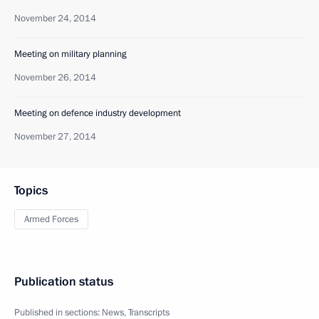
November 24, 2014
Meeting on military planning
November 26, 2014
Meeting on defence industry development
November 27, 2014
Topics
Armed Forces
Publication status
Published in sections:
News
,
Transcripts