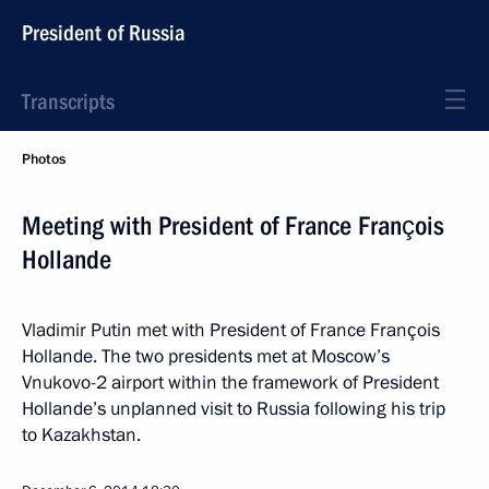
President of Russia
Transcripts
Photos
Meeting with President of France François
Hollande
Vladimir Putin met with President of France François
Hollande. The two presidents met at Moscow’s
Vnukovo-2 airport within the framework of President
Hollande’s unplanned visit to Russia following his trip
to Kazakhstan.