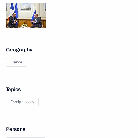
Geography
France
Topics
Foreign policy
Persons