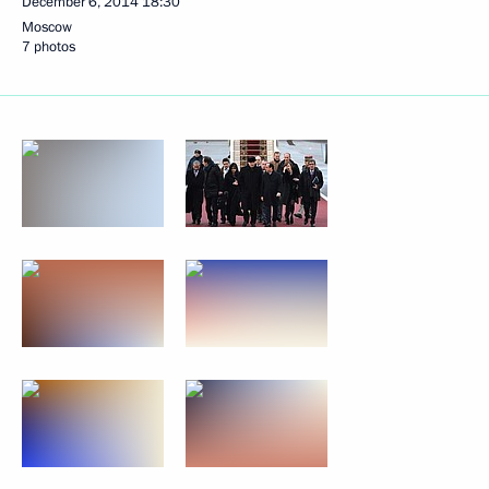
December 6, 2014
18:30
Moscow
7 photos