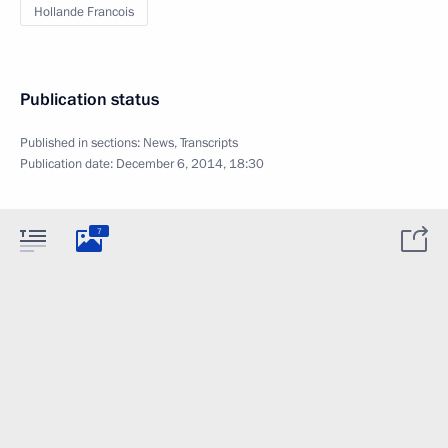
Hollande Francois
Publication status
Published in sections:
News
,
Transcripts
Publication date:
December 6, 2014, 18:30
7