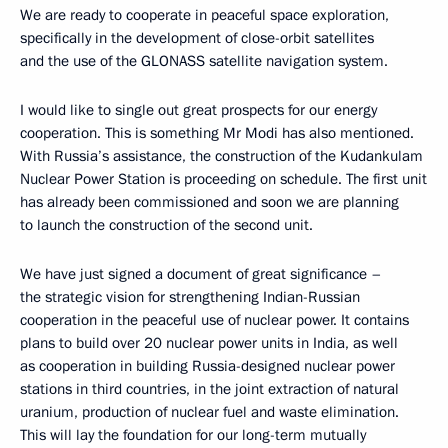
We are ready to cooperate in peaceful space exploration,
specifically in the development of close-orbit satellites
and the use of the GLONASS satellite navigation system.
I would like to single out great prospects for our energy
cooperation. This is something Mr Modi has also mentioned.
With Russia’s assistance, the construction of the Kudankulam
Nuclear Power Station is proceeding on schedule. The first unit
has already been commissioned and soon we are planning
to launch the construction of the second unit.
We have just signed a document of great significance –
the strategic vision for strengthening Indian-Russian
cooperation in the peaceful use of nuclear power. It contains
plans to build over 20 nuclear power units in India, as well
as cooperation in building Russia-designed nuclear power
stations in third countries, in the joint extraction of natural
uranium, production of nuclear fuel and waste elimination.
This will lay the foundation for our long-term mutually