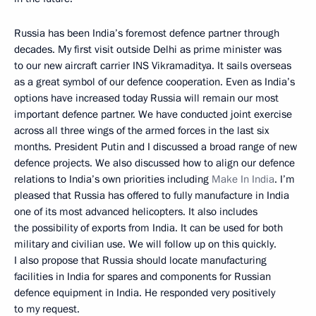
Russia has been India’s foremost defence partner through
decades. My first visit outside Delhi as prime minister was
to our new aircraft carrier INS Vikramaditya. It sails overseas
as a great symbol of our defence cooperation. Even as India’s
options have increased today Russia will remain our most
important defence partner. We have conducted joint exercise
across all three wings of the armed forces in the last six
months. President Putin and I discussed a broad range of new
defence projects. We also discussed how to align our defence
relations to India’s own priorities including
Make In India
. I’m
pleased that Russia has offered to fully manufacture in India
one of its most advanced helicopters. It also includes
the possibility of exports from India. It can be used for both
military and civilian use. We will follow up on this quickly.
I also propose that Russia should locate manufacturing
facilities in India for spares and components for Russian
defence equipment in India. He responded very positively
to my request.