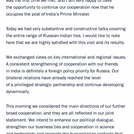
was the first time we met, and I am very happy to have
the opportunity to continue our cooperation now that he
occupies the post of India’s Prime Minister.
Today we had very substantive and constructive talks covering
the entire range of Russian-Indian ties. I would like to note
here that we are highly satisfied with this visit and its results.
We exchanged views on key international and regional issues.
A consistent strengthening of cooperation with our friends
in India is definitely a foreign policy priority for Russia. Our
bilateral relations have already reached the level
of a privileged strategic partnership and continue developing
dynamically.
This morning we considered the main directions of our further
broad cooperation, and they are all reflected in our joint
statement. We intend to enhance our political dialogue,
strengthen our business ties and cooperation in science
and technology and promote the humanitarian contacts that