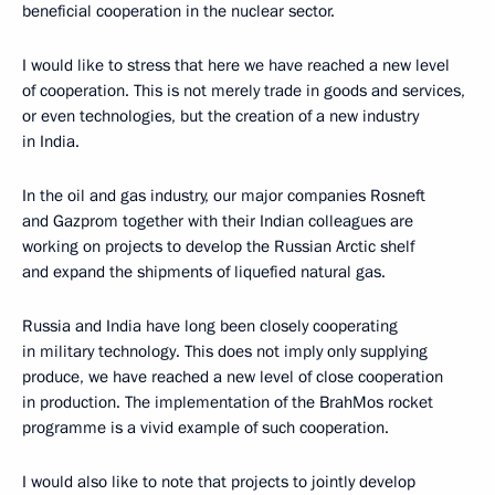
beneficial cooperation in the nuclear sector.
I would like to stress that here we have reached a new level
of cooperation. This is not merely trade in goods and services,
or even technologies, but the creation of a new industry
in India.
In the oil and gas industry, our major companies Rosneft
and Gazprom together with their Indian colleagues are
working on projects to develop the Russian Arctic shelf
and expand the shipments of liquefied natural gas.
Russia and India have long been closely cooperating
in military technology. This does not imply only supplying
produce, we have reached a new level of close cooperation
in production. The implementation of the BrahMos rocket
programme is a vivid example of such cooperation.
I would also like to note that projects to jointly develop