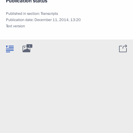
Publication status
Published in section:
Transcripts
Publication date:
December 11, 2014, 13:20
Text version
1