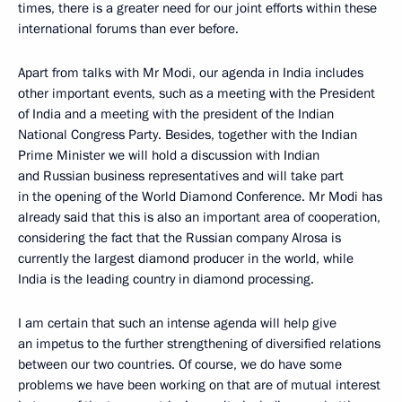
times, there is a greater need for our joint efforts within these
international forums than ever before.
Apart from talks with Mr Modi, our agenda in India includes
other important events, such as a meeting with the President
of India and a meeting with the president of the Indian
National Congress Party. Besides, together with the Indian
Prime Minister we will hold a discussion with Indian
and Russian business representatives and will take part
in the opening of the World Diamond Conference. Mr Modi has
already said that this is also an important area of cooperation,
considering the fact that the Russian company Alrosa is
currently the largest diamond producer in the world, while
India is the leading country in diamond processing.
I am certain that such an intense agenda will help give
an impetus to the further strengthening of diversified relations
between our two countries. Of course, we do have some
problems we have been working on that are of mutual interest