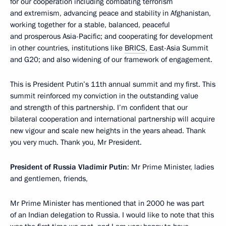
for our cooperation including combating terrorism
and extremism, advancing peace and stability in Afghanistan,
working together for a stable, balanced, peaceful
and prosperous Asia-Pacific; and cooperating for development
in other countries, institutions like
BRICS
, East-Asia Summit
and G20; and also widening of our framework of engagement.
This is President Putin’s 11th annual summit and my first. This
summit reinforced my conviction in the outstanding value
and strength of this partnership. I’m confident that our
bilateral cooperation and international partnership will acquire
new vigour and scale new heights in the years ahead. Thank
you very much. Thank you, Mr President.
President of Russia Vladimir Putin
: Mr Prime Minister, ladies
and gentlemen, friends,
Mr Prime Minister has mentioned that in 2000 he was part
of an Indian delegation to Russia. I would like to note that this