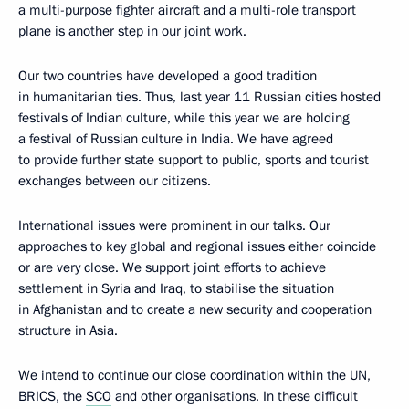
a multi-purpose fighter aircraft and a multi-role transport
plane is another step in our joint work.
Our two countries have developed a good tradition
in humanitarian ties. Thus, last year 11 Russian cities hosted
festivals of Indian culture, while this year we are holding
a festival of Russian culture in India. We have agreed
to provide further state support to public, sports and tourist
exchanges between our citizens.
International issues were prominent in our talks. Our
approaches to key global and regional issues either coincide
or are very close. We support joint efforts to achieve
settlement in Syria and Iraq, to stabilise the situation
in Afghanistan and to create a new security and cooperation
structure in Asia.
We intend to continue our close coordination within the UN,
BRICS, the
SCO
and other organisations. In these difficult