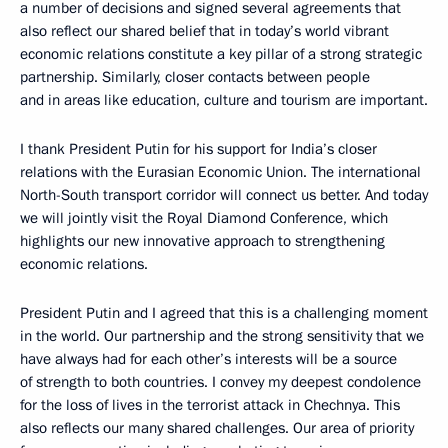
a number of decisions and signed several agreements that
also reflect our shared belief that in today’s world vibrant
economic relations constitute a key pillar of a strong strategic
partnership. Similarly, closer contacts between people
and in areas like education, culture and tourism are important.
I thank President Putin for his support for India’s closer
relations with the Eurasian Economic Union. The international
North-South transport corridor will connect us better. And today
we will jointly visit the Royal Diamond Conference, which
highlights our new innovative approach to strengthening
economic relations.
President Putin and I agreed that this is a challenging moment
in the world. Our partnership and the strong sensitivity that we
have always had for each other’s interests will be a source
of strength to both countries. I convey my deepest condolence
for the loss of lives in the terrorist attack in Chechnya. This
also reflects our many shared challenges. Our area of priority