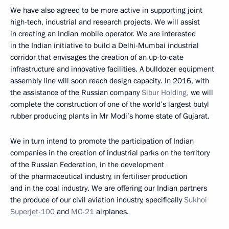
We have also agreed to be more active in supporting joint
high-tech, industrial and research projects. We will assist
in creating an Indian mobile operator. We are interested
in the Indian initiative to build a Delhi-Mumbai industrial
corridor that envisages the creation of an up-to-date
infrastructure and innovative facilities. A bulldozer equipment
assembly line will soon reach design capacity. In 2016, with
the assistance of the Russian company
Sibur Holding,
we will
complete the construction of one of the world’s largest butyl
rubber producing plants in Mr Modi’s home state of Gujarat.
We in turn intend to promote the participation of Indian
companies in the creation of industrial parks on the territory
of the Russian Federation, in the development
of the pharmaceutical industry, in fertiliser production
and in the coal industry. We are offering our Indian partners
the produce of our civil aviation industry, specifically
Sukhoi
Superjet-100
and
MC-21
airplanes.