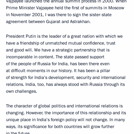
Vajpayee launched the annual summit process in 2000. When
Prime Minister Vajpayee held the first of summits in Moscow
in November 2001, I was there to sign the sister-state
agreement between Gujarat and Astrakhan.
President Putin is the leader of a great nation with which we
have a friendship of unmatched mutual confidence, trust
and good will. We have a strategic partnership that is
incomparable in content. The state passed support
of the people of Russia for India, has been there even
at difficult moments in our history. It has been a pillar
of strength for India’s development, security and international
relations. India, too, has always stood with Russia through its
own challenges.
The character of global politics and international relations is
changing. However, the importance of this relationship and its
unique place in India’s foreign policy will not change. In many
ways, its significance for both countries will grow further
in the future.