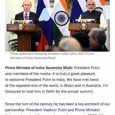
Press statement following Russian-Indian talks. With Prime
Minister of India Narendra Modi.
Prime Minister of India
Narendra Modi
:
President Putin
and members of the media. It is truly a great pleasure
to welcome President Putin to India. We have met twice
at the opposite end of the world, in Brazil and in Australia. I’m
honoured to host him in Delhi for the annual summit.
Since the turn of the century, he has been a key architect of our
partnership. President Vladimir Putin and Prime Minister