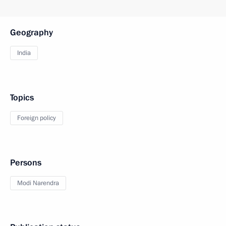
Geography
India
Topics
Foreign policy
Persons
Modi Narendra