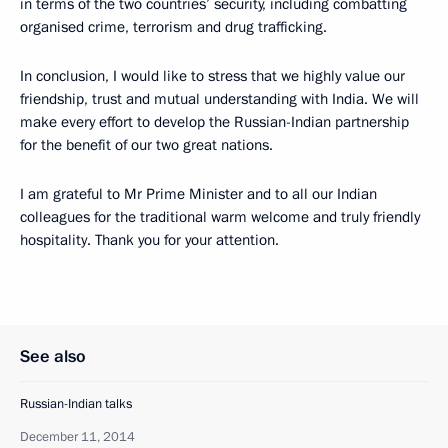
in terms of the two countries’ security, including combatting
organised crime, terrorism and drug trafficking.
In conclusion, I would like to stress that we highly value our
friendship, trust and mutual understanding with India. We will
make every effort to develop the Russian-Indian partnership
for the benefit of our two great nations.
I am grateful to Mr Prime Minister and to all our Indian
colleagues for the traditional warm welcome and truly friendly
hospitality. Thank you for your attention.
See also
Russian-Indian talks
December 11, 2014