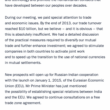
have developed between our peoples over decades.
During our meeting, we paid special attention to trade
and economic issues. By the end of 2013, our trade turnover
reached $10 billion, but we believe – and it is obvious – that
this is absolutely insufficient. We had a detailed discussion
of the practical measures required to diversify our mutual
trade and further enhance investment; we agreed to stimulate
companies in both countries to activate joint work
and to speed up the transition to the use of national currencies
in mutual settlements.
New prospects will open up for Russian-Indian cooperation
with the launch on January 1, 2015, of the Eurasian Economic
Union (EEU). Mr Prime Minister has just mentioned
the possibility of establishing special relations between India
and the EEU. We agreed to continue consultations on a free
trade zone agreement.