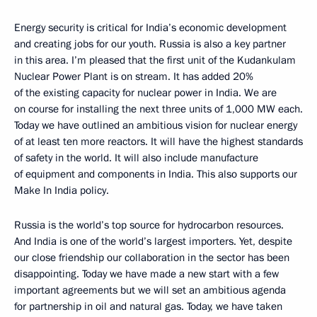
Energy security is critical for India’s economic development
and creating jobs for our youth. Russia is also a key partner
in this area. I’m pleased that the first unit of the Kudankulam
Nuclear Power Plant is on stream. It has added 20%
of the existing capacity for nuclear power in India. We are
on course for installing the next three units of 1,000 MW each.
Today we have outlined an ambitious vision for nuclear energy
of at least ten more reactors. It will have the highest standards
of safety in the world. It will also include manufacture
of equipment and components in India. This also supports our
Make In India policy.
Russia is the world’s top source for hydrocarbon resources.
And India is one of the world’s largest importers. Yet, despite
our close friendship our collaboration in the sector has been
disappointing. Today we have made a new start with a few
important agreements but we will set an ambitious agenda
for partnership in oil and natural gas. Today, we have taken