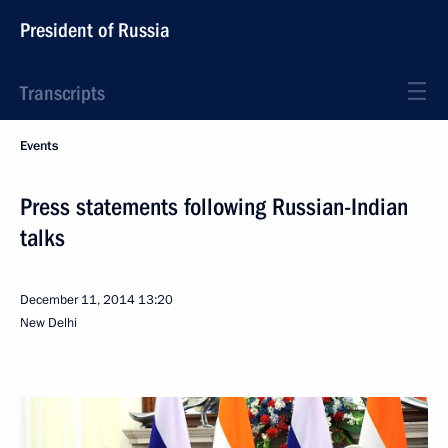
President of Russia
Transcripts
Events
Press statements following Russian-Indian
talks
December 11, 2014
13:20
New Delhi