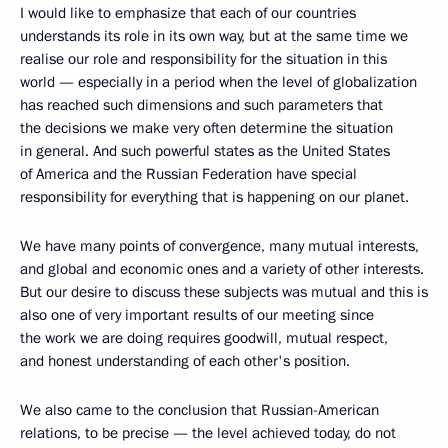
I would like to emphasize that each of our countries
understands its role in its own way, but at the same time we
realise our role and responsibility for the situation in this
world — especially in a period when the level of globalization
has reached such dimensions and such parameters that
the decisions we make very often determine the situation
in general. And such powerful states as the United States
of America and the Russian Federation have special
responsibility for everything that is happening on our planet.
We have many points of convergence, many mutual interests,
and global and economic ones and a variety of other interests.
But our desire to discuss these subjects was mutual and this is
also one of very important results of our meeting since
the work we are doing requires goodwill, mutual respect,
and honest understanding of each other's position.
We also came to the conclusion that Russian-American
relations, to be precise — the level achieved today, do not