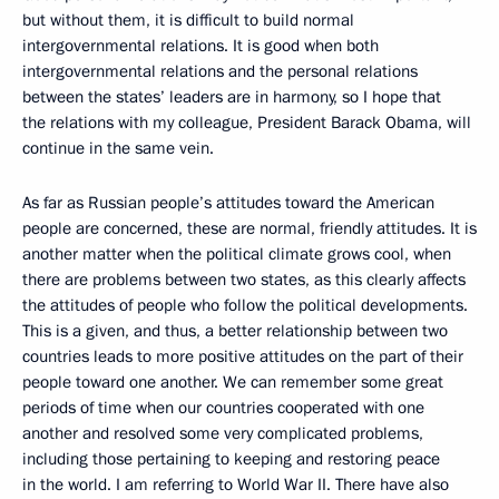
but without them, it is difficult to build normal
intergovernmental relations. It is good when both
intergovernmental relations and the personal relations
between the states’ leaders are in harmony, so I hope that
the relations with my colleague, President Barack Obama, will
continue in the same vein.
As far as Russian people’s attitudes toward the American
people are concerned, these are normal, friendly attitudes. It is
another matter when the political climate grows cool, when
there are problems between two states, as this clearly affects
the attitudes of people who follow the political developments.
This is a given, and thus, a better relationship between two
countries leads to more positive attitudes on the part of their
people toward one another. We can remember some great
periods of time when our countries cooperated with one
another and resolved some very complicated problems,
including those pertaining to keeping and restoring peace
in the world. I am referring to World War II. There have also