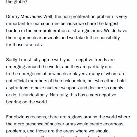
the globe?
Dmitry Medvedev: Well, the non-proliferation problem is very
important for our countries because we share the largest
burden in the non-proliferation of strategic arms. We do have
the major nuclear arsenals and we take full responsibility
for those arsenals.
Sadly, I must fully agree with you – negative trends are
emerging around the world, and they are partially due
to the emergence of new nuclear players, many of whom are
not official members of the nuclear club, but who either hold
aspirations to have nuclear weapons and declare so openly
or do it clandestinely. Naturally, this has a very negative
bearing on the world.
For obvious reasons, there are regions around the world where
the mere presence of nuclear arms would create enormous
problems, and those are the areas where we should