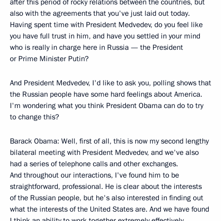
after this period of rocky relations between the countries, but
also with the agreements that you've just laid out today.
Having spent time with President Medvedev, do you feel like
you have full trust in him, and have you settled in your mind
who is really in charge here in Russia — the President
or Prime Minister Putin?
And President Medvedev, I'd like to ask you, polling shows that
the Russian people have some hard feelings about America.
I'm wondering what you think President Obama can do to try
to change this?
Barack Obama: Well, first of all, this is now my second lengthy
bilateral meeting with President Medvedev, and we've also
had a series of telephone calls and other exchanges.
And throughout our interactions, I've found him to be
straightforward, professional. He is clear about the interests
of the Russian people, but he's also interested in finding out
what the interests of the United States are. And we have found
I think an ability to work together extremely effectively.