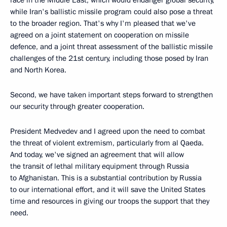
while Iran's ballistic missile program could also pose a threat
to the broader region. That's why I'm pleased that we've
agreed on a joint statement on cooperation on missile
defence, and a joint threat assessment of the ballistic missile
challenges of the 21st century, including those posed by Iran
and North Korea.
Second, we have taken important steps forward to strengthen
our security through greater cooperation.
President Medvedev and I agreed upon the need to combat
the threat of violent extremism, particularly from al Qaeda.
And today, we've signed an agreement that will allow
the transit of lethal military equipment through Russia
to Afghanistan. This is a substantial contribution by Russia
to our international effort, and it will save the United States
time and resources in giving our troops the support that they
need.