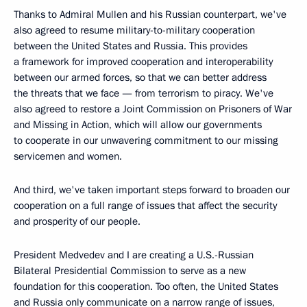
Thanks to Admiral Mullen and his Russian counterpart, we've
also agreed to resume military-to-military cooperation
between the United States and Russia. This provides
a framework for improved cooperation and interoperability
between our armed forces, so that we can better address
the threats that we face — from terrorism to piracy. We've
also agreed to restore a Joint Commission on Prisoners of War
and Missing in Action, which will allow our governments
to cooperate in our unwavering commitment to our missing
servicemen and women.
And third, we've taken important steps forward to broaden our
cooperation on a full range of issues that affect the security
and prosperity of our people.
President Medvedev and I are creating a U.S.-Russian
Bilateral Presidential Commission to serve as a new
foundation for this cooperation. Too often, the United States
and Russia only communicate on a narrow range of issues,