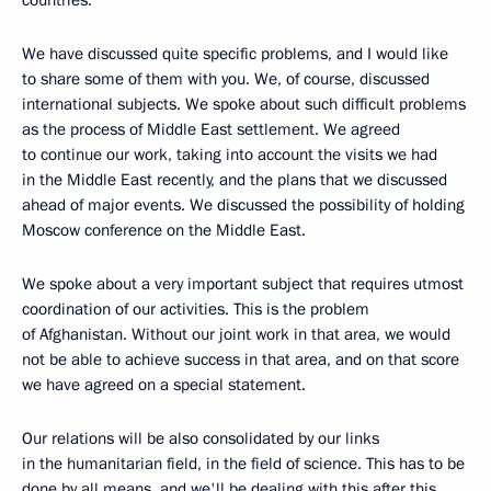
We have discussed quite specific problems, and I would like
to share some of them with you. We, of course, discussed
international subjects. We spoke about such difficult problems
as the process of Middle East settlement. We agreed
to continue our work, taking into account the visits we had
in the Middle East recently, and the plans that we discussed
ahead of major events. We discussed the possibility of holding
Moscow conference on the Middle East.
We spoke about a very important subject that requires utmost
coordination of our activities. This is the problem
of Afghanistan. Without our joint work in that area, we would
not be able to achieve success in that area, and on that score
we have agreed on a special statement.
Our relations will be also consolidated by our links
in the humanitarian field, in the field of science. This has to be
done by all means, and we'll be dealing with this after this