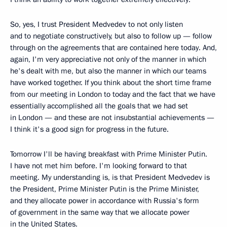
So, yes, I trust President Medvedev to not only listen
and to negotiate constructively, but also to follow up — follow
through on the agreements that are contained here today. And,
again, I'm very appreciative not only of the manner in which
he's dealt with me, but also the manner in which our teams
have worked together. If you think about the short time frame
from our meeting in London to today and the fact that we have
essentially accomplished all the goals that we had set
in London — and these are not insubstantial achievements —
I think it's a good sign for progress in the future.
Tomorrow I'll be having breakfast with Prime Minister Putin.
I have not met him before. I'm looking forward to that
meeting. My understanding is, is that President Medvedev is
the President, Prime Minister Putin is the Prime Minister,
and they allocate power in accordance with Russia's form
of government in the same way that we allocate power
in the United States.