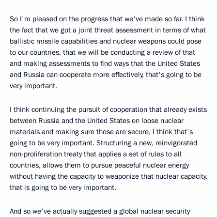
So I'm pleased on the progress that we've made so far. I think
the fact that we got a joint threat assessment in terms of what
ballistic missile capabilities and nuclear weapons could pose
to our countries, that we will be conducting a review of that
and making assessments to find ways that the United States
and Russia can cooperate more effectively, that's going to be
very important.
I think continuing the pursuit of cooperation that already exists
between Russia and the United States on loose nuclear
materials and making sure those are secure, I think that's
going to be very important. Structuring a new, reinvigorated
non-proliferation treaty that applies a set of rules to all
countries, allows them to pursue peaceful nuclear energy
without having the capacity to weaponize that nuclear capacity,
that is going to be very important.
And so we've actually suggested a global nuclear security