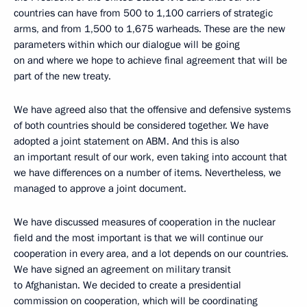
countries can have from 500 to 1,100 carriers of strategic
arms, and from 1,500 to 1,675 warheads. These are the new
parameters within which our dialogue will be going
on and where we hope to achieve final agreement that will be
part of the new treaty.
We have agreed also that the offensive and defensive systems
of both countries should be considered together. We have
adopted a joint statement on ABM. And this is also
an important result of our work, even taking into account that
we have differences on a number of items. Nevertheless, we
managed to approve a joint document.
We have discussed measures of cooperation in the nuclear
field and the most important is that we will continue our
cooperation in every area, and a lot depends on our countries.
We have signed an agreement on military transit
to Afghanistan. We decided to create a presidential
commission on cooperation, which will be coordinating