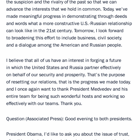
the suspicion and the rivalry of the past so that we can
advance the interests that we hold in common. Today, we've
made meaningful progress in demonstrating through deeds
and words what a more constructive U.S.-Russian relationship
can look like in the 21st century. Tomorrow, I look forward
to broadening this effort to include business, civil society,
and a dialogue among the American and Russian people.
I believe that all of us have an interest in forging a future
in which the United States and Russia partner effectively
on behalf of our security and prosperity. That's the purpose
of resetting our relations, that is the progress we made today,
and I once again want to thank President Medvedev and his
entire team for being such wonderful hosts and working so
effectively with our teams. Thank you.
Question (Associated Press): Good evening to both presidents.
President Obama, I'd like to ask you about the issue of trust,