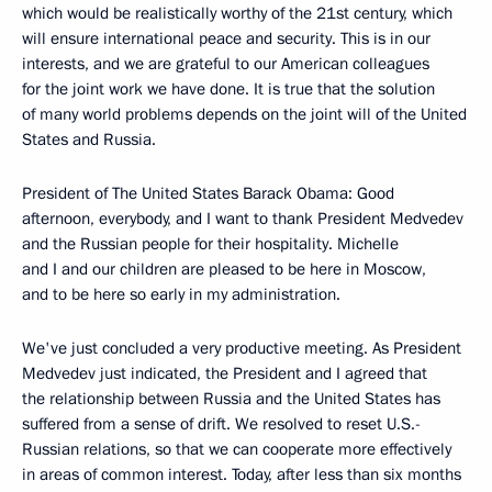
which would be realistically worthy of the 21st century, which
will ensure international peace and security. This is in our
interests, and we are grateful to our American colleagues
for the joint work we have done. It is true that the solution
of many world problems depends on the joint will of the United
States and Russia.
President of The United States Barack Obama: Good
afternoon, everybody, and I want to thank President Medvedev
and the Russian people for their hospitality. Michelle
and I and our children are pleased to be here in Moscow,
and to be here so early in my administration.
We've just concluded a very productive meeting. As President
Medvedev just indicated, the President and I agreed that
the relationship between Russia and the United States has
suffered from a sense of drift. We resolved to reset U.S.-
Russian relations, so that we can cooperate more effectively
in areas of common interest. Today, after less than six months