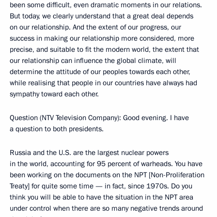
been some difficult, even dramatic moments in our relations.
But today, we clearly understand that a great deal depends
on our relationship. And the extent of our progress, our
success in making our relationship more considered, more
precise, and suitable to fit the modern world, the extent that
our relationship can influence the global climate, will
determine the attitude of our peoples towards each other,
while realising that people in our countries have always had
sympathy toward each other.
Question (NTV Television Company): Good evening. I have
a question to both presidents.
Russia and the U.S. are the largest nuclear powers
in the world, accounting for 95 percent of warheads. You have
been working on the documents on the NPT [Non-Proliferation
Treaty] for quite some time — in fact, since 1970s. Do you
think you will be able to have the situation in the NPT area
under control when there are so many negative trends around