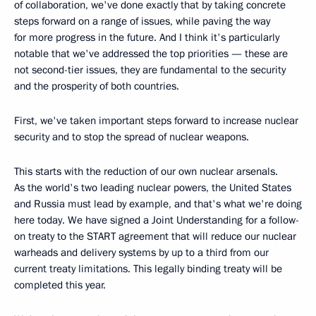
of collaboration, we've done exactly that by taking concrete
steps forward on a range of issues, while paving the way
for more progress in the future. And I think it's particularly
notable that we've addressed the top priorities — these are
not second-tier issues, they are fundamental to the security
and the prosperity of both countries.
First, we've taken important steps forward to increase nuclear
security and to stop the spread of nuclear weapons.
This starts with the reduction of our own nuclear arsenals.
As the world's two leading nuclear powers, the United States
and Russia must lead by example, and that's what we're doing
here today. We have signed a Joint Understanding for a follow-
on treaty to the START agreement that will reduce our nuclear
warheads and delivery systems by up to a third from our
current treaty limitations. This legally binding treaty will be
completed this year.