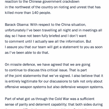
reaction to the Chinese government crackdown
in the northwest of the country on rioting and unrest that has
killed more than 140 people.
Barack Obama: With respect to the China situation,
unfortunately I've been travelling all night and in meetings all
day, so I have not been fully briefed and I don't want
to comment until I actually see all the information. But
I assure you that our team will get a statement to you as soon
as I've been able to do that.
On missile defence, we have agreed that we are going
to continue to discuss this critical issue. That is part
of the joint statements that we've signed. I also believe that it
is entirely legitimate for our discussions to talk not only about
offensive weapon systems but also defensive weapon systems.
Part of what got us through the Cold War was a sufficient
sense of parity and deterrent capability; that both sides during