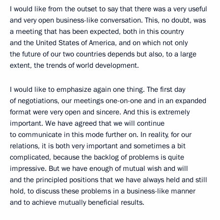
I would like from the outset to say that there was a very useful
and very open business-like conversation. This, no doubt, was
a meeting that has been expected, both in this country
and the United States of America, and on which not only
the future of our two countries depends but also, to a large
extent, the trends of world development.
I would like to emphasize again one thing. The first day
of negotiations, our meetings one-on-one and in an expanded
format were very open and sincere. And this is extremely
important. We have agreed that we will continue
to communicate in this mode further on. In reality, for our
relations, it is both very important and sometimes a bit
complicated, because the backlog of problems is quite
impressive. But we have enough of mutual wish and will
and the principled positions that we have always held and still
hold, to discuss these problems in a business-like manner
and to achieve mutually beneficial results.