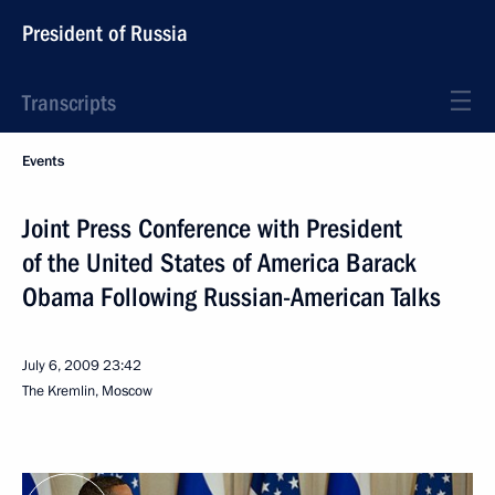
President of Russia
Transcripts
Events
Joint Press Conference with President
of the United States of America Barack
Obama Following Russian-American Talks
July 6, 2009
23:42
The Kremlin, Moscow