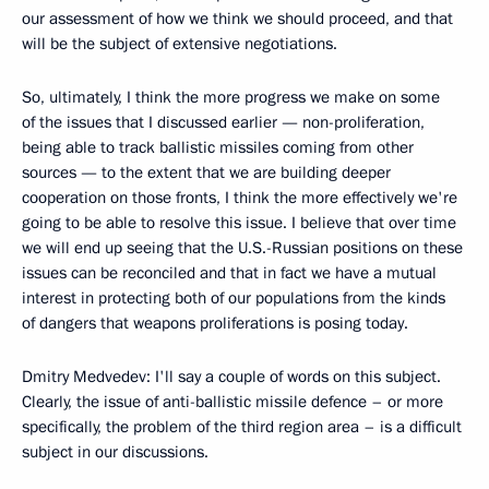
our assessment of how we think we should proceed, and that
will be the subject of extensive negotiations.
So, ultimately, I think the more progress we make on some
of the issues that I discussed earlier — non-proliferation,
being able to track ballistic missiles coming from other
sources — to the extent that we are building deeper
cooperation on those fronts, I think the more effectively we're
going to be able to resolve this issue. I believe that over time
we will end up seeing that the U.S.-Russian positions on these
issues can be reconciled and that in fact we have a mutual
interest in protecting both of our populations from the kinds
of dangers that weapons proliferations is posing today.
Dmitry Medvedev: I'll say a couple of words on this subject.
Clearly, the issue of anti-ballistic missile defence – or more
specifically, the problem of the third region area – is a difficult
subject in our discussions.