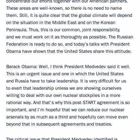
concentrate our efforts together with our American partners.
These areas are well-known, so there is no need to name
them. Still, it is quite clear that the global climate will depend
on the situation in the Middle East and on the Korean
Peninsula. Thus, this is our common, joint responsibility,
and we must work on it as thoroughly as possible. The Russian
Federation is ready to do so, and today’s talks with President
Obama have shown that the United States share this attitude.
Barack Obama: Well, I think President Medvedev said it well.
This is an urgent issue and one in which the United States
and Russia have to take leadership. It is very difficult for us
to exert that leadership unless we are showing ourselves
willing to deal with our own nuclear stockpiles in a more
rational way. And that's why this post-START agreement is so
important, and I'm hopeful that we can reduce our nuclear
arsenals by as much as a third and hopefully can move even
beyond that in subsequent agreements and treaties.
The critical issue that President Medvedev identified is