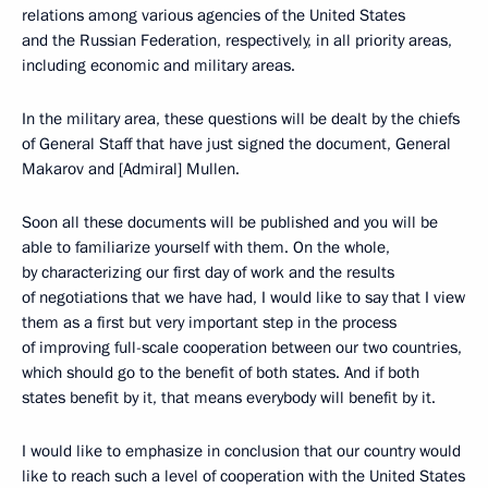
relations among various agencies of the United States
and the Russian Federation, respectively, in all priority areas,
including economic and military areas.
In the military area, these questions will be dealt by the chiefs
of General Staff that have just signed the document, General
Makarov and [Admiral] Mullen.
Soon all these documents will be published and you will be
able to familiarize yourself with them. On the whole,
by characterizing our first day of work and the results
of negotiations that we have had, I would like to say that I view
them as a first but very important step in the process
of improving full-scale cooperation between our two countries,
which should go to the benefit of both states. And if both
states benefit by it, that means everybody will benefit by it.
I would like to emphasize in conclusion that our country would
like to reach such a level of cooperation with the United States