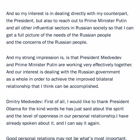
And so my interest is in dealing directly with my counterpart,
the President, but also to reach out to Prime Minister Putin
and all other influential sectors in Russian society so that I can
get a full picture of the needs of the Russian people
and the concerns of the Russian people.
And my strong impression is, is that President Medvedev
and Prime Minister Putin are working very effectively together.
And our interest is dealing with the Russian government
as a whole in order to achieve the improved bilateral
relationship that I think can be accomplished.
Dmitry Medvedev: First of all, I would like to thank President
Obama for the kind words he has just said about the spirit
and the level of openness in our personal relationship.I have
already spoken about it, and I can say it again.
Good personal relations may not be what’s most important,