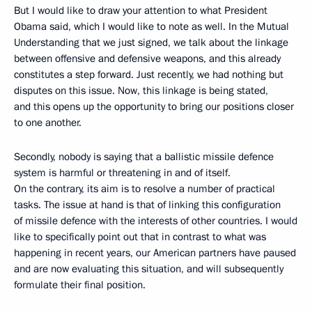
But I would like to draw your attention to what President
Obama said, which I would like to note as well. In the Mutual
Understanding that we just signed, we talk about the linkage
between offensive and defensive weapons, and this already
constitutes a step forward. Just recently, we had nothing but
disputes on this issue. Now, this linkage is being stated,
and this opens up the opportunity to bring our positions closer
to one another.
Secondly, nobody is saying that a ballistic missile defence
system is harmful or threatening in and of itself.
On the contrary, its aim is to resolve a number of practical
tasks. The issue at hand is that of linking this configuration
of missile defence with the interests of other countries. I would
like to specifically point out that in contrast to what was
happening in recent years, our American partners have paused
and are now evaluating this situation, and will subsequently
formulate their final position.