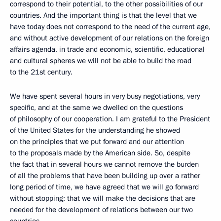
correspond to their potential, to the other possibilities of our
countries. And the important thing is that the level that we
have today does not correspond to the need of the current age,
and without active development of our relations on the foreign
affairs agenda, in trade and economic, scientific, educational
and cultural spheres we will not be able to build the road
to the 21st century.
We have spent several hours in very busy negotiations, very
specific, and at the same we dwelled on the questions
of philosophy of our cooperation. I am grateful to the President
of the United States for the understanding he showed
on the principles that we put forward and our attention
to the proposals made by the American side. So, despite
the fact that in several hours we cannot remove the burden
of all the problems that have been building up over a rather
long period of time, we have agreed that we will go forward
without stopping; that we will make the decisions that are
needed for the development of relations between our two
countries.