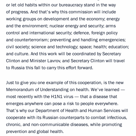
or let old habits within our bureaucracy stand in the way
of progress. And that's why this commission will include
working groups on development and the economy; energy
and the environment; nuclear energy and security; arms
control and international security; defence, foreign policy
and counterterrorism; preventing and handling emergencies;
civil society; science and technology; space; health; education;
and culture. And this work will be coordinated by Secretary
Clinton and Minister Lavrov, and Secretary Clinton will travel
to Russia this fall to carry this effort forward.
Just to give you one example of this cooperation, is the new
Memorandum of Understanding on health. We've learned —
most recently with the H1N1 virus — that a disease that
emerges anywhere can pose a risk to people everywhere.
That's why our Department of Health and Human Services will
cooperate with its Russian counterparts to combat infectious,
chronic, and non-communicable diseases, while promoting
prevention and global health.