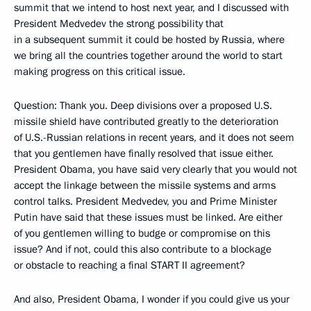
summit that we intend to host next year, and I discussed with
President Medvedev the strong possibility that
in a subsequent summit it could be hosted by Russia, where
we bring all the countries together around the world to start
making progress on this critical issue.
Question: Thank you. Deep divisions over a proposed U.S.
missile shield have contributed greatly to the deterioration
of U.S.-Russian relations in recent years, and it does not seem
that you gentlemen have finally resolved that issue either.
President Obama, you have said very clearly that you would not
accept the linkage between the missile systems and arms
control talks. President Medvedev, you and Prime Minister
Putin have said that these issues must be linked. Are either
of you gentlemen willing to budge or compromise on this
issue? And if not, could this also contribute to a blockage
or obstacle to reaching a final START II agreement?
And also, President Obama, I wonder if you could give us your