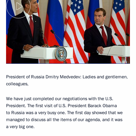
President of Russia Dmitry Medvedev: Ladies and gentlemen,
colleagues,
We have just completed our negotiations with the U.S.
President. The first visit of U.S. President Barack Obama
to Russia was a very busy one. The first day showed that we
managed to discuss all the items of our agenda, and it was
a very big one.