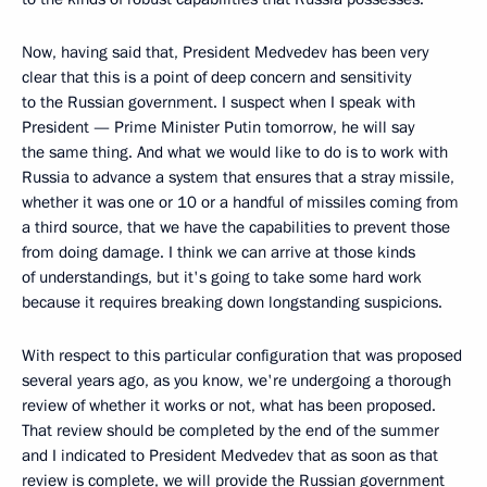
Now, having said that, President Medvedev has been very
clear that this is a point of deep concern and sensitivity
to the Russian government. I suspect when I speak with
President — Prime Minister Putin tomorrow, he will say
the same thing. And what we would like to do is to work with
Russia to advance a system that ensures that a stray missile,
whether it was one or 10 or a handful of missiles coming from
a third source, that we have the capabilities to prevent those
from doing damage. I think we can arrive at those kinds
of understandings, but it's going to take some hard work
because it requires breaking down longstanding suspicions.
With respect to this particular configuration that was proposed
several years ago, as you know, we're undergoing a thorough
review of whether it works or not, what has been proposed.
That review should be completed by the end of the summer
and I indicated to President Medvedev that as soon as that
review is complete, we will provide the Russian government