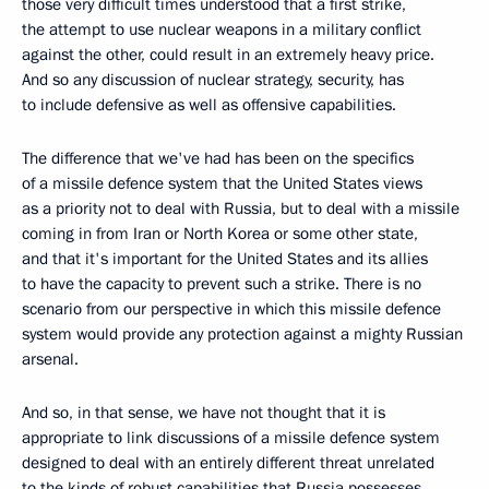
those very difficult times understood that a first strike,
the attempt to use nuclear weapons in a military conflict
against the other, could result in an extremely heavy price.
And so any discussion of nuclear strategy, security, has
to include defensive as well as offensive capabilities.
The difference that we've had has been on the specifics
of a missile defence system that the United States views
as a priority not to deal with Russia, but to deal with a missile
coming in from Iran or North Korea or some other state,
and that it's important for the United States and its allies
to have the capacity to prevent such a strike. There is no
scenario from our perspective in which this missile defence
system would provide any protection against a mighty Russian
arsenal.
And so, in that sense, we have not thought that it is
appropriate to link discussions of a missile defence system
designed to deal with an entirely different threat unrelated
to the kinds of robust capabilities that Russia possesses.