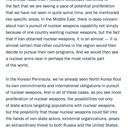
the fact that we are seeing a pace of potential proliferation
that we have not seen in quite some time, and he mentioned
two specific areas. In the Middle East, there is deep concern
about Iran's pursuit of nuclear weapons capability not simply
because of one country wanting nuclear weapons, but the fact
that if Iran obtained nuclear weapons, it is an almost — it is
almost certain that other countries in the region would then
decide to pursue their own programs. And we would then see
a nuclear arms race in perhaps the most volatile part
of the world.
In the Korean Peninsula, we've already seen North Korea flout
its own commitments and international obligations in pursuit
of nuclear weapons. And in all of these cases, as you see more
proliferation of nuclear weapons, the possibilities not only
of state actors targeting populations with nuclear weapons,
but the possibility that those nuclear weapons could fall into
the hands of non-state actors, extremist organizations, poses
an extraordinary threat to both Russia and the United States.