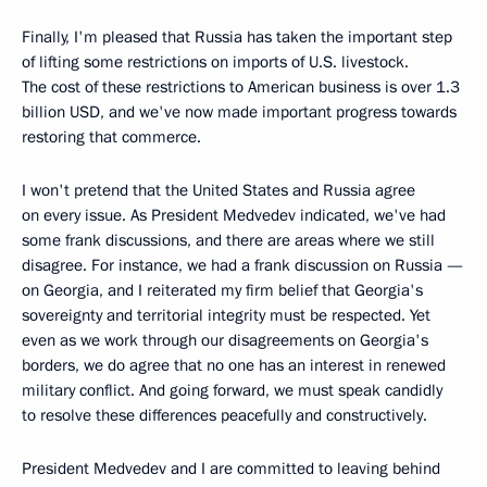
Finally, I'm pleased that Russia has taken the important step
of lifting some restrictions on imports of U.S. livestock.
The cost of these restrictions to American business is over 1.3
billion USD, and we've now made important progress towards
restoring that commerce.
I won't pretend that the United States and Russia agree
on every issue. As President Medvedev indicated, we've had
some frank discussions, and there are areas where we still
disagree. For instance, we had a frank discussion on Russia —
on Georgia, and I reiterated my firm belief that Georgia's
sovereignty and territorial integrity must be respected. Yet
even as we work through our disagreements on Georgia's
borders, we do agree that no one has an interest in renewed
military conflict. And going forward, we must speak candidly
to resolve these differences peacefully and constructively.
President Medvedev and I are committed to leaving behind