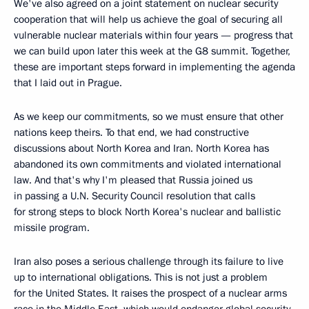
We've also agreed on a joint statement on nuclear security
cooperation that will help us achieve the goal of securing all
vulnerable nuclear materials within four years — progress that
we can build upon later this week at the G8 summit. Together,
these are important steps forward in implementing the agenda
that I laid out in Prague.
As we keep our commitments, so we must ensure that other
nations keep theirs. To that end, we had constructive
discussions about North Korea and Iran. North Korea has
abandoned its own commitments and violated international
law. And that's why I'm pleased that Russia joined us
in passing a U.N. Security Council resolution that calls
for strong steps to block North Korea's nuclear and ballistic
missile program.
Iran also poses a serious challenge through its failure to live
up to international obligations. This is not just a problem
for the United States. It raises the prospect of a nuclear arms
race in the Middle East, which would endanger global security,