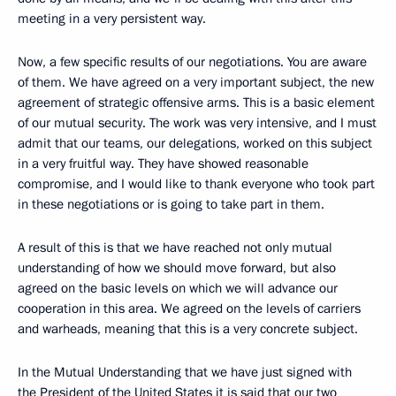
meeting in a very persistent way.
Now, a few specific results of our negotiations. You are aware
of them. We have agreed on a very important subject, the new
agreement of strategic offensive arms. This is a basic element
of our mutual security. The work was very intensive, and I must
admit that our teams, our delegations, worked on this subject
in a very fruitful way. They have showed reasonable
compromise, and I would like to thank everyone who took part
in these negotiations or is going to take part in them.
A result of this is that we have reached not only mutual
understanding of how we should move forward, but also
agreed on the basic levels on which we will advance our
cooperation in this area. We agreed on the levels of carriers
and warheads, meaning that this is a very concrete subject.
In the Mutual Understanding that we have just signed with
the President of the United States it is said that our two