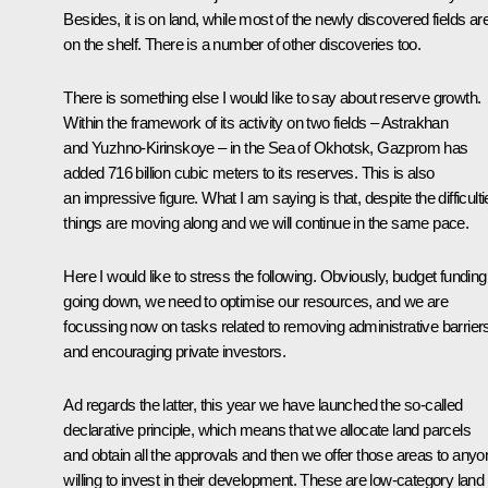
Besides, it is on land, while most of the newly discovered fields ar
on the shelf. There is a number of other discoveries too.
There is something else I would like to say about reserve growth.
Within the framework of its activity on two fields – Astrakhan
and Yuzhno-Kirinskoye – in the Sea of Okhotsk, Gazprom has
added 716 billion cubic meters to its reserves. This is also
an impressive figure. What I am saying is that, despite the difficulti
things are moving along and we will continue in the same pace.
Here I would like to stress the following. Obviously, budget funding
going down, we need to optimise our resources, and we are
focussing now on tasks related to removing administrative barrier
and encouraging private investors.
Ad regards the latter, this year we have launched the so-called
declarative principle, which means that we allocate land parcels
and obtain all the approvals and then we offer those areas to anyo
willing to invest in their development. These are low-category land