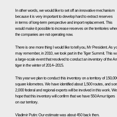
In other words, we would like to set off an innovative mechanism
because it is very important to develop hard to extract reserves
in terms of long-term perspective and import replacement. This
would make it possible to increase reserves on the territories whe
the companies are not operating now.
There is one more thing I would like to tell you, Mr President. As y
may remember, in 2010, we took part in the Tiger Summit. This w
a large-scale event that resolved to conduct an inventory of the A
tiger in the winter of 2014–2015.
This year we plan to conduct this inventory on a territory of 150,00
square kilometres. We have identified about 1,500 routes, and s
2,000 federal and regional experts will be involved in this work. We
hope that this inventory will confirm that we have 550 Amur tigers
on our territory.
Vladimir Putin:
Our estimate was about 450 back then.