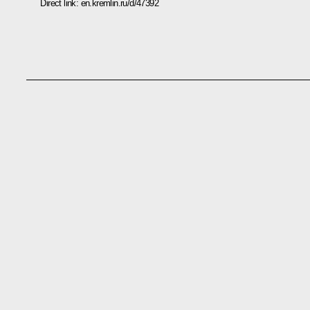
Direct link:
en.kremlin.ru/d/47392