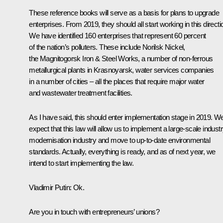
These reference books will serve as a basis for plans to upgrade
enterprises. From 2019, they should all start working in this directi
We have identified 160 enterprises that represent 60 percent
of the nation’s polluters. These include Norilsk Nickel,
the Magnitogorsk Iron & Steel Works, a number of non-ferrous
metallurgical plants in Krasnoyarsk, water services companies
in a number of cities – all the places that require major water
and wastewater treatment facilities.
As I have said, this should enter implementation stage in 2019. W
expect that this law will allow us to implement a large-scale indust
modernisation industry and move to up-to-date environmental
standards. Actually, everything is ready, and as of next year, we
intend to start implementing the law.
Vladimir Putin
: Ok.
Are you in touch with entrepreneurs’ unions?