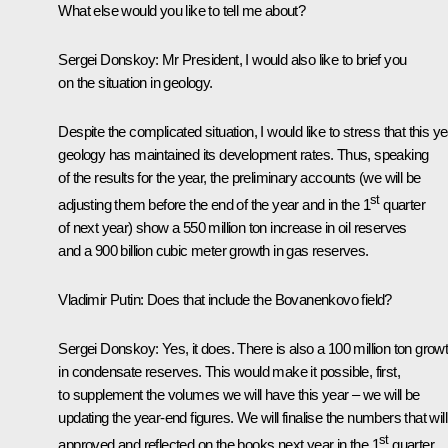
What else would you like to tell me about?
Sergei Donskoy:
Mr President, I would also like to brief you
on the situation in geology.
Despite the complicated situation, I would like to stress that this y
geology has maintained its development rates. Thus, speaking
of the results for the year, the preliminary accounts (we will be
st
adjusting them before the end of the year and in the 1
quarter
of next year) show a 550 million ton increase in oil reserves
and a 900 billion cubic meter growth in gas reserves.
Vladimir Putin:
Does that include the Bovanenkovo field?
Sergei Donskoy
: Yes, it does. There is also a 100 million ton grow
in condensate reserves. This would make it possible, first,
to supplement the volumes we will have this year – we will be
updating the year-end figures. We will finalise the numbers that wil
st
approved and reflected on the books next year in the 1
quarter