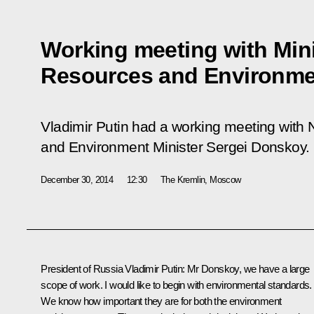
Working meeting with Mini
Resources and Environme
Vladimir Putin had a working meeting with
and Environment Minister Sergei Donskoy.
December 30, 2014
12:30
The Kremlin, Moscow
President of Russia Vladimir Putin
: Mr Donskoy, we have a large
scope of work. I would like to begin with environmental standards.
We know how important they are for both the environment