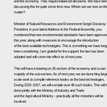
and the economy. They require balanced decisions. We have bee
discussing this for quite some time now. Where are we now on thi
matter?
Minister of Natural Resources and Environment
Sergei Donskoy
:
President, in your latest Address to the Federal Assembly, you
mentioned that new environmental standards have been approve
this year, along with measures to encourage the introduction
of the best available technologies. This is something we have long
been considering. I am grateful for the support; the law has been
adopted and will come into effect as of next year.
This will have a bearing on 26 sectors of the economy and a vast
majority of the sub-sectors. As of next year, we are launching larg
scale work to compile reference books on the best technologies.
During 2015–2017, we will compile over 46 such books. This will 
done jointly with the Ministry of Industry and Trade
and the Agricultural Ministry – practically all the ministries will be
involved.