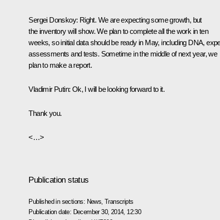
Sergei Donskoy
: Right. We are expecting some growth, but
the inventory will show. We plan to complete all the work in ten
weeks, so initial data should be ready in May, including DNA, expe
assessments and tests. Sometime in the middle of next year, we
plan to make a report.
Vladimir Putin
: Ok, I will be looking forward to it.
Thank you.
<…>
Publication status
Published in sections:
News
,
Transcripts
Publication date:
December 30, 2014, 12:30