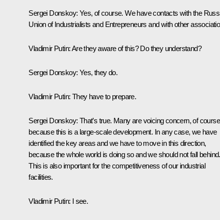
Sergei Donskoy
: Yes, of course. We have contacts with the Russ
Union of Industrialists and Entrepreneurs and with other associati
Vladimir Putin
: Are they aware of this? Do they understand?
Sergei Donskoy
: Yes, they do.
Vladimir Putin
: They have to prepare.
Sergei Donskoy
: That’s true. Many are voicing concern, of course
because this is a large-scale development. In any case, we have
identified the key areas and we have to move in this direction,
because the whole world is doing so and we should not fall behind
This is also important for the competitiveness of our industrial
facilities.
Vladimir Putin:
I see.