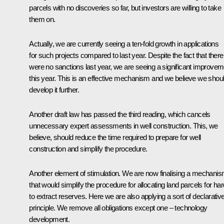
parcels with no discoveries so far, but investors are willing to take
them on.
Actually, we are currently seeing a ten-fold growth in applications
for such projects compared to last year. Despite the fact that there
were no sanctions last year, we are seeing a significant improvem
this year. This is an effective mechanism and we believe we shou
develop it further.
Another draft law has passed the third reading, which cancels
unnecessary expert assessments in well construction. This, we
believe, should reduce the time required to prepare for well
construction and simplify the procedure.
Another element of stimulation. We are now finalising a mechani
that would simplify the procedure for allocating land parcels for har
to extract reserves. Here we are also applying a sort of declarativ
principle. We remove all obligations except one – technology
development.