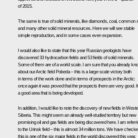
of 2015.
The same is true of solid minerals, like diamonds, coal, common s
and many other solid mineral resources. Here we will see stable
simple reproduction, and in some cases even expansion.
I would also like to state that this year Russian geologists have
discovered 33 hydrocarbon fields and 53 fields of solid minerals.
Some of them are of a world scale. I am sure that you already kn
about our Arctic field Pobeda – this is a large-scale victory both
in terms of the work done and in terms of prospects in the Arctic:
once again it was proved that the prospects there are very good. It
a good area that is being developed.
In addition, I would like to note the discovery of new fields in West
Siberia. This might seem an already well-studied territory but new
promising oil and gas fields are being discovered here. I am referr
to the Urinsk field – this is almost 34 million tons. We have check
this is one of the six major fields in the world discovered this year.