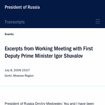
President of Russia
Transcripts
Events
Excerpts from Working Meeting with First
Deputy Prime Minister Igor Shuvalov
July 8, 2009
23:07
Gorki, Moscow Region
President of Russia Dmitry Medvedev: You and I have been