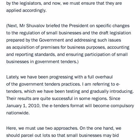
by the legislators, and now, we must ensure that they are
applied accordingly.
(Next, Mr Shuvalov briefed the President on specific changes
to the regulation of small businesses and the draft legislation
prepared by the Government and addressing such issues
as acquisition of premises for business purposes, accounting
and reporting standards, and ensuring participation of small
businesses in government tenders.)
Lately, we have been progressing with a full overhaul
of the government tenders practices. I am referring to e-
tenders, which we have been testing and gradually introducing.
Their results are quite successful in some regions. Since
January 1, 2010, the e-tenders format will become compulsory
nationwide.
Here, we must use two approaches. On the one hand, we
should parcel out lots so that small businesses may bid