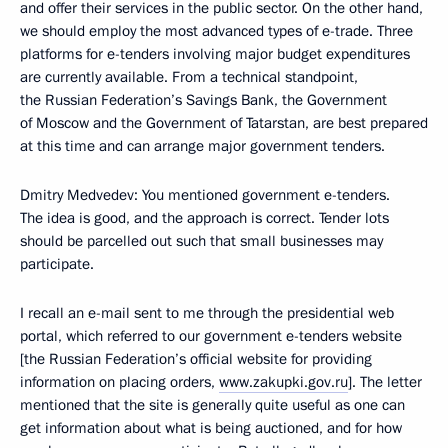
and offer their services in the public sector. On the other hand,
we should employ the most advanced types of e-trade. Three
platforms for e-tenders involving major budget expenditures
are currently available. From a technical standpoint,
the Russian Federation’s Savings Bank, the Government
of Moscow and the Government of Tatarstan, are best prepared
at this time and can arrange major government tenders.
Dmitry Medvedev: You mentioned government e-tenders.
The idea is good, and the approach is correct. Tender lots
should be parcelled out such that small businesses may
participate.
I recall an e-mail sent to me through the presidential web
portal, which referred to our government e-tenders website
[the Russian Federation’s official website for providing
information on placing orders,
www.zakupki.gov.ru
]. The letter
mentioned that the site is generally quite useful as one can
get information about what is being auctioned, and for how