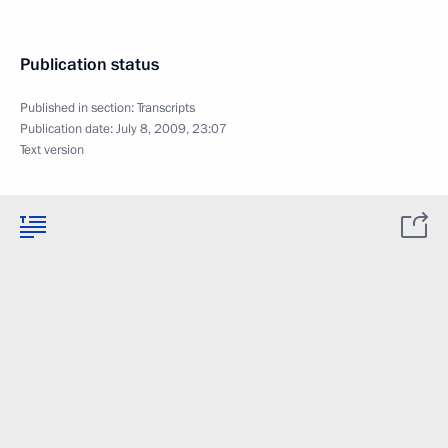
Publication status
Published in section:
Transcripts
Publication date:
July 8, 2009, 23:07
Text version