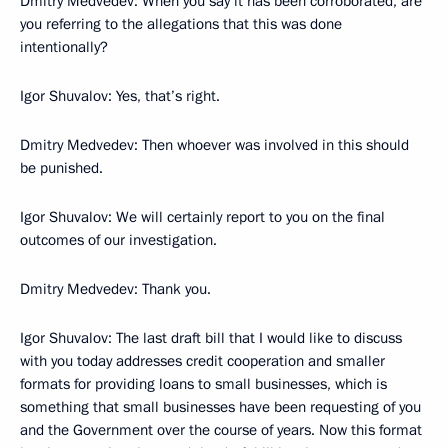
Dmitry Medvedev: When you say it has been corroborated, are
you referring to the allegations that this was done
intentionally?
Igor Shuvalov: Yes, that’s right.
Dmitry Medvedev: Then whoever was involved in this should
be punished.
Igor Shuvalov: We will certainly report to you on the final
outcomes of our investigation.
Dmitry Medvedev: Thank you.
Igor Shuvalov: The last draft bill that I would like to discuss
with you today addresses credit cooperation and smaller
formats for providing loans to small businesses, which is
something that small businesses have been requesting of you
and the Government over the course of years. Now this format