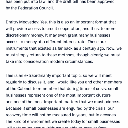
has been put into law, and the draft bill has been approved
by the Federation Council.
Dmitry Medvedev: Yes, this is also an important format that
will provide access to credit cooperation, and thus, to more
discretionary money. It may even grant many businesses
access to money at a different interest rate. These are
instruments that existed as far back as a century ago. Now, we
must simply return to these methods, though clearly, we must
take into consideration modern circumstances.
This is an extraordinarily important topic, so we will meet
regularly to discuss it, and I would like you and other members
of the Cabinet to remember that during times of crisis, small
businesses represent one of the most important clusters
and one of the most important matters that we must address.
Because if small businesses are engulfed by the crisis, our
recovery time will not be measured in years, but in decades.
The kind of environment we create today for small businesses