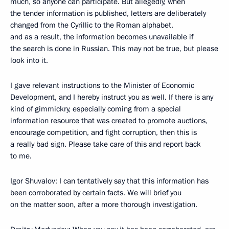
much, so anyone can participate. But allegedly, when
the tender information is published, letters are deliberately
changed from the Cyrillic to the Roman alphabet,
and as a result, the information becomes unavailable if
the search is done in Russian. This may not be true, but please
look into it.
I gave relevant instructions to the Minister of Economic
Development, and I hereby instruct you as well. If there is any
kind of gimmickry, especially coming from a special
information resource that was created to promote auctions,
encourage competition, and fight corruption, then this is
a really bad sign. Please take care of this and report back
to me.
Igor Shuvalov: I can tentatively say that this information has
been corroborated by certain facts. We will brief you
on the matter soon, after a more thorough investigation.