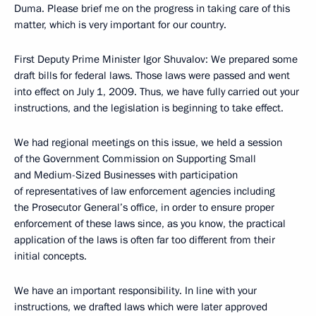
Duma. Please brief me on the progress in taking care of this
matter, which is very important for our country.
First Deputy Prime Minister Igor Shuvalov: We prepared some
draft bills for federal laws. Those laws were passed and went
into effect on July 1, 2009. Thus, we have fully carried out your
instructions, and the legislation is beginning to take effect.
We had regional meetings on this issue, we held a session
of the Government Commission on Supporting Small
and Medium-Sized Businesses with participation
of representatives of law enforcement agencies including
the Prosecutor General’s office, in order to ensure proper
enforcement of these laws since, as you know, the practical
application of the laws is often far too different from their
initial concepts.
We have an important responsibility. In line with your
instructions, we drafted laws which were later approved