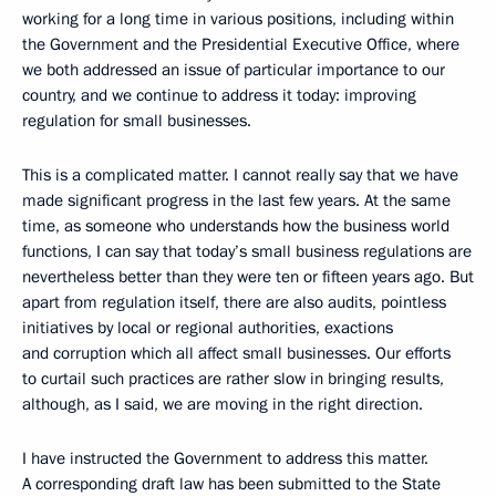
working for a long time in various positions, including within
the Government and the Presidential Executive Office, where
we both addressed an issue of particular importance to our
country, and we continue to address it today: improving
regulation for small businesses.
This is a complicated matter. I cannot really say that we have
made significant progress in the last few years. At the same
time, as someone who understands how the business world
functions, I can say that today’s small business regulations are
nevertheless better than they were ten or fifteen years ago. But
apart from regulation itself, there are also audits, pointless
initiatives by local or regional authorities, exactions
and corruption which all affect small businesses. Our efforts
to curtail such practices are rather slow in bringing results,
although, as I said, we are moving in the right direction.
I have instructed the Government to address this matter.
A corresponding draft law has been submitted to the State