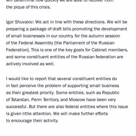
will determine how quickly we are able to recover from
the pique of this crisis.
Igor Shuvalov: We act in line with these directions. We will be
preparing a package of draft bills promoting the development
of small businesses in our country, for the autumn session
of the Federal Assembly [the Parliament of the Russian
Federation]. This is one of the key goals for Cabinet members,
and some constituent entities of the Russian federation are
actively involved as well.
I would like to report that several constituent entities do
in fact perceive the problem of supporting small business
as their greatest priority. Some entities, such as Republic
of Tatarstan, Perm Territory, and Moscow have been very
successful. But there are also federal entities where this issue
is given little attention. We will make further efforts
to encourage their activity.