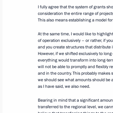
January 15, 2015, 17:30
Novo-Ogaryovo, Mosc
I fully agree that the system of grants sho
consideration the entire range of project
This also means establishing a model for
State and Civil Society Forum
January 15, 2015, 15:30
Moscow
At the same time, I would like to highligh
of operation exclusively – or rather, if y
and you create structures that distribute it 
However, if we shifted exclusively to long
December 31, 2014, Wednesday
everything would transform into long-ter
New Year Address to the Nation
will not be able to promptly and flexibly 
and in the country. This probably makes 
December 31, 2014, 23:55
Moscow
we should see what amounts should be al
as I have said, we also need.
December 30, 2014, Tuesday
Bearing in mind that a significant amoun
transferred to the regional level, we cann
Working meeting with Minister of Na