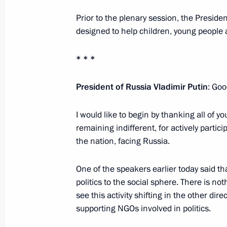
January 27, 2015, 15:20
Moscow
Prior to the plenary session, the Presiden
designed to help children, young people a
January 26, 2015, Monday
* * *
Meeting on economic issues
President of Russia Vladimir Putin
: Goo
January 26, 2015, 21:00
Novo-Ogaryovo, Mosc
I would like to begin by thanking all of y
remaining indifferent, for actively partici
the nation, facing Russia.
Meeting with Rector of St Petersburg 
Kropachev
One of the speakers earlier today said that
January 26, 2015, 17:00
St Petersburg
politics to the social sphere. There is no
see this activity shifting in the other dir
supporting NGOs involved in politics.
Meeting with students at the Mining 