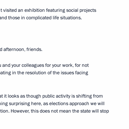
t visited an exhibition featuring social projects
nd those in complicated life situations.
1
d afternoon, friends.
ow Region
ou and your colleagues for your work, for not
pating in the resolution of the issues facing
State University Nikolai
1
 it looks as though public activity is shifting from
thing surprising here, as elections approach we will
ection. However, this does not mean the state will stop
University
3