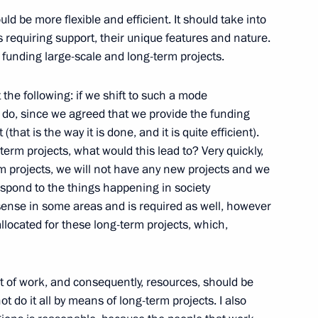
ow Region
uld be more flexible and efficient. It should take into
s requiring support, their unique features and nature.
 funding large-scale and long-term projects.
6
t the following: if we shift to such a mode
ou do, since we agreed that we provide the funding
(that is the way it is done, and it is quite efficient).
-term projects, what would this lead to? Very quickly,
m projects, we will not have any new projects and we
respond to the things happening in society
1
sense in some areas and is required as well, however
located for these long-term projects, which,
t of work, and consequently, resources, should be
ot do it all by means of long-term projects. I also
tural Resources
3