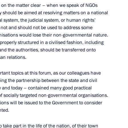
s on the matter clear – when we speak of NGOs
vity should be aimed at resolving matters on a national
al system, the judicial system, or human rights’
nnot and should not be used to address some
ganisations would lose their non-governmental nature.
properly structured in a civilised fashion, including
the Security Council
1
nd the authorities, should be transferred onto
san relations.
tant topics at this forum, as our colleagues have
ping the partnership between the state and civil
ay and today – contained many good practical
tive Board of RUSNANO Anatoly
2
 of socially targeted non-governmental organisations.
tions will be issued to the Government to consider
nted.
ow Region
ake part in the life of the nation, of their town