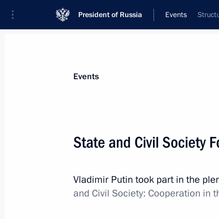
President of Russia
Events
Struct
President
Presidential Executive Office
News
Transcripts
Trips
About Preside
Events
Categories
All Publications
State and Civil Society 
Addresses to the Federal Assembly
Statements on Major Issues
Vladimir Putin took part in the pl
Working Meetings and Conferences
and Civil Society: Cooperation i
Addresses