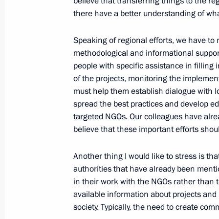
believe that transferring things to the r
and Environment Sergei Donskoy
there have a better understanding of what
December 30, 2014, 12:30
The Kremlin, Mosc
Speaking of regional efforts, we have to 
methodological and informational support
December 27, 2014, Saturday
people with specific assistance in filling
of the projects, monitoring the implement
Meeting with Emergency Situations M
must help them establish dialogue with lo
spread the best practices and develop ed
December 27, 2014, 11:15
The Kremlin, Mosc
targeted NGOs. Our colleagues have alread
believe that these important efforts shou
December 26, 2014, Friday
Another thing I would like to stress is th
authorities that have already been menti
New Year reception at the Kremlin
in their work with the NGOs rather than 
December 26, 2014, 19:00
The Kremlin, Mosc
available information about projects and 
society. Typically, the need to create co