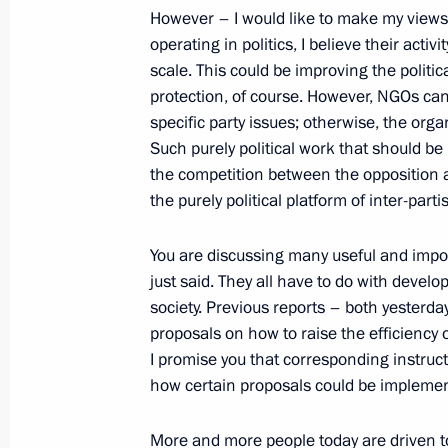
However – I would like to make my view
January 26, 2015, 16:30
St Petersburg
operating in politics, I believe their acti
scale. This could be improving the politic
protection, of course. However, NGOs ca
January 23, 2015, Friday
specific party issues; otherwise, the or
Such purely political work that should be 
Meeting with permanent members of 
the competition between the opposition a
January 23, 2015, 14:30
the purely political platform of inter-parti
You are discussing many useful and impor
just said. They all have to do with develo
January 22, 2015, Thursday
society. Previous reports – both yesterd
Meeting with Chairman of the Execu
proposals on how to raise the efficiency
Chubais
I promise you that corresponding instruc
how certain proposals could be impleme
January 22, 2015, 17:30
Novo-Ogaryovo, Mosc
More and more people today are driven to t