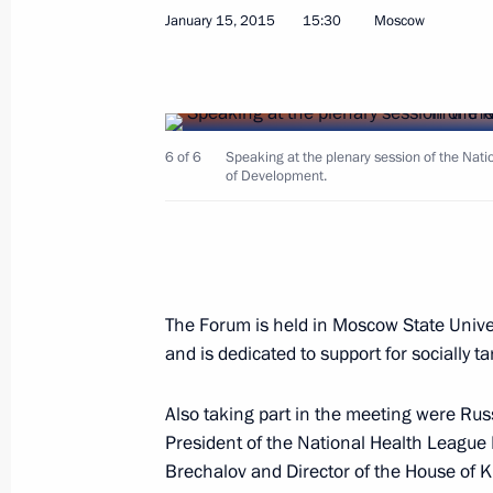
January 15, 2015
15:30
Moscow
Meeting of the Accounts Chamber B
6 of 6
Speaking at the plenary session of the Nati
of Development.
January 28, 2015, 15:20
Moscow
January 27, 2015, Tuesday
The Forum is held in Moscow State Unive
Meeting of the Commission for Milit
and is dedicated to support for socially
January 27, 2015, 18:45
Also taking part in the meeting were R
President of the National Health League
Brechalov and Director of the House of 
International Holocaust Remembran