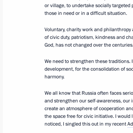
or village, to undertake socially targeted
January 21, 2015, Wednesday
those in need or in a difficult situation.
Meeting with Government members
Voluntary, charity work and philanthropy a
January 21, 2015, 16:00
Novo-Ogaryovo, Mosc
of civic duty, patriotism, kindness and c
God, has not changed over the centuries
Working meeting with Prime Ministe
We need to strengthen these traditions. I
development, for the consolidation of soc
January 21, 2015, 15:30
Novo-Ogaryovo, Mosc
harmony.
We all know that Russia often faces seri
January 20, 2015, Tuesday
and strengthen our self-awareness, our i
create an atmosphere of cooperation and
Meeting of the Military-Industrial C
the space free for civic initiative. I would
January 20, 2015, 17:50
Novo-Ogaryovo, Mosc
noticed, I singled this out in my recent
Ad