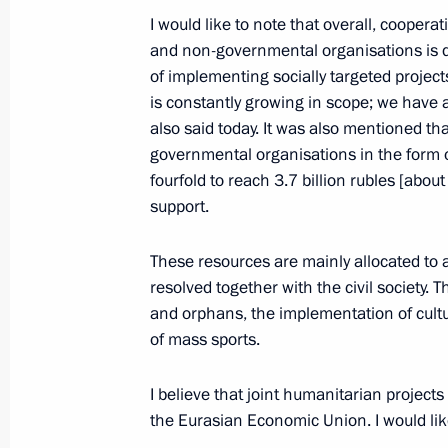
I would like to note that overall, cooper
January 19, 2015, Monday
and non-governmental organisations is d
of implementing socially targeted projec
Meeting with Alexei Mordashov
is constantly growing in scope; we have
also said today. It was also mentioned tha
January 19, 2015, 14:20
Novo-Ogaryovo, Mosc
governmental organisations in the form 
fourfold to reach 3.7 billion rubles [abou
support.
Working meeting with Deputy Prime M
Plenipotentiary Envoy to the FEFD Yu
These resources are mainly allocated to 
January 19, 2015, 13:15
Novo-Ogaryovo, Mosc
resolved together with the civil society. T
and orphans, the implementation of cultu
of mass sports.
January 15, 2015, Thursday
I believe that joint humanitarian projec
Meeting with President of Venezuel
the Eurasian Economic Union. I would like