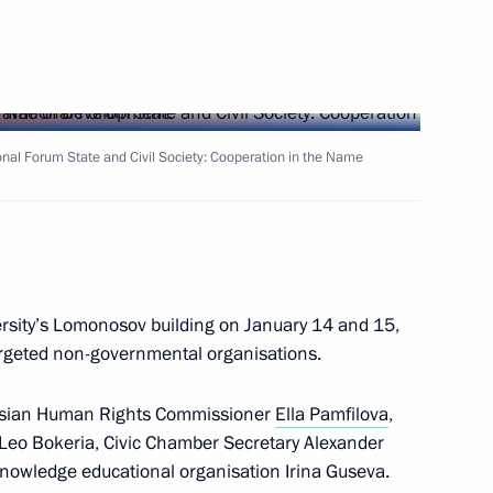
Next
oard
onal Forum State and Civil Society: Cooperation in the Name
6
rsity’s Lomonosov building on January 14 and 15,
ary Technology Cooperation
1
 targeted non-governmental organisations.
ussian Human Rights Commissioner
Ella Pamfilova
,
 Leo Bokeria, Civic Chamber Secretary Alexander
Knowledge educational organisation Irina Guseva.
ce Day
5