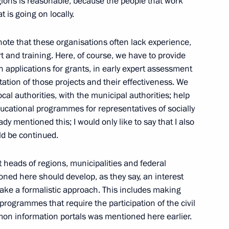
egions is reasonable, because the people that work
 is going on locally.
ow
note that these organisations often lack experience,
 and training. Here, of course, we have to provide
 in applications for grants, in early expert assessment
ation of those projects and their effectiveness. We
inister Vladimir Puchkov
2
cal authorities, with the municipal authorities; help
ucational programmes for representatives of socially
ow
y mentioned this; I would only like to say that I also
ld be continued.
at heads of regions, municipalities and federal
oned here should develop, as they say, an interest
2
take a formalistic approach. This includes making
ow
programmes that require the participation of the civil
mmon information portals was mentioned here earlier.