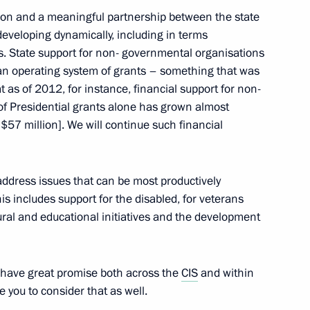
ation and a meaningful partnership between the state
eveloping dynamically, including in terms
ts. State support for non- governmental organisations
1
 an operating system of grants – something that was
t as of 2012, for instance, financial support for non-
ow Region
of Presidential grants alone has grown almost
t $57 million]. We will continue such financial
inister and Presidential
1
ry Trutnev
address issues that can be most productively
ow Region
his includes support for the disabled, for veterans
ral and educational initiatives and the development
ts have great promise both across the
CIS
and within
a Nicolas Maduro
4
 you to consider that as well.