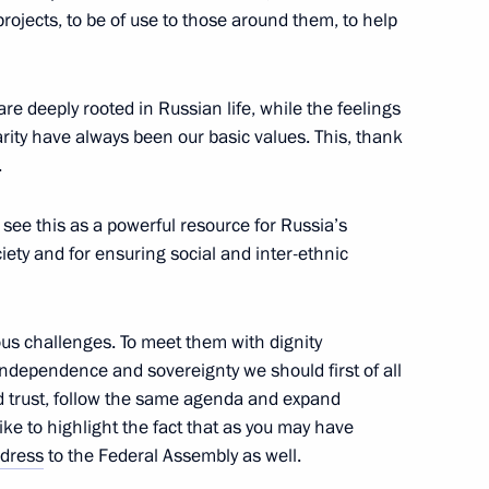
 projects, to be of use to those around them, to help
2
re deeply rooted in Russian life, while the feelings
ow Region
harity have always been our basic values. This, thank
.
r Dmitry Medvedev
2
 see this as a powerful resource for Russia’s
iety and for ensuring social and inter-ethnic
ow Region
ous challenges. To meet them with dignity
ndependence and sovereignty we should first of all
 trust, follow the same agenda and expand
ommission
2
 like to highlight the fact that as you may have
ow Region
dress
to the Federal Assembly as well.