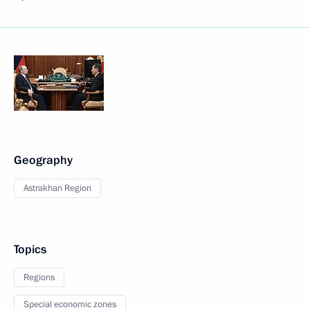
Geography
Astrakhan Region
Topics
Regions
Special economic zones