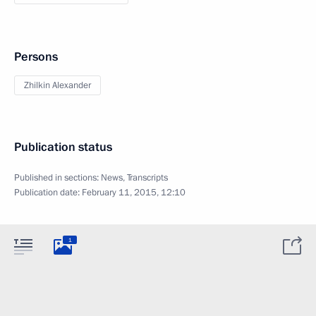
Persons
Zhilkin Alexander
Publication status
Published in sections:
News
,
Transcripts
Publication date:
February 11, 2015, 12:10
1