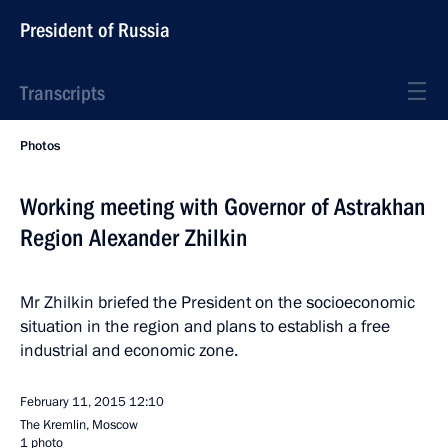
President of Russia
Transcripts
Photos
Working meeting with Governor of Astrakhan
Region Alexander Zhilkin
Mr Zhilkin briefed the President on the socioeconomic
situation in the region and plans to establish a free
industrial and economic zone.
February 11, 2015
12:10
The Kremlin, Moscow
1 photo