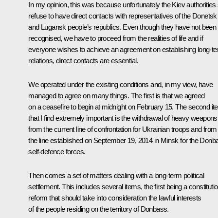
In my opinion, this was because unfortunately the Kiev authorities s
refuse to have direct contacts with representatives of the Donetsk
and Lugansk people’s republics. Even though they have not been
recognised, we have to proceed from the realities of life and if
everyone wishes to achieve an agreement on establishing long-t
relations, direct contacts are essential.
We operated under the existing conditions and, in my view, have
managed to agree on many things. The first is that we agreed
on a ceasefire to begin at midnight on February 15. The second i
that I find extremely important is the withdrawal of heavy weapons
from the current line of confrontation for Ukrainian troops and from
the line established on September 19, 2014 in Minsk for the Donb
self-defence forces.
Then comes a set of matters dealing with a long-term political
settlement. This includes several items, the first being a constitutio
reform that should take into consideration the lawful interests
of the people residing on the territory of Donbass.