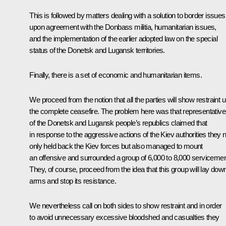
This is followed by matters dealing with a solution to border issues
upon agreement with the Donbass militia, humanitarian issues,
and the implementation of the earlier adopted law on the special
status of the Donetsk and Lugansk territories.
Finally, there is a set of economic and humanitarian items.
We proceed from the notion that all the parties will show restraint un
the complete ceasefire. The problem here was that representativ
of the Donetsk and Lugansk people’s republics claimed that
in response to the aggressive actions of the Kiev authorities they n
only held back the Kiev forces but also managed to mount
an offensive and surrounded a group of 6,000 to 8,000 serviceme
They, of course, proceed from the idea that this group will lay dow
arms and stop its resistance.
We nevertheless call on both sides to show restraint and in order
to avoid unnecessary excessive bloodshed and casualties they