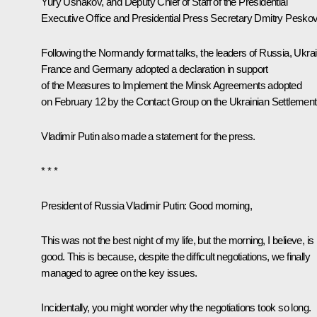
Yury Ushakov
, and Deputy Chief of Staff of the Presidential
Executive Office and Presidential Press Secretary
Dmitry Pesko
Following the Normandy format talks, the leaders of Russia, Ukrai
France and Germany adopted a declaration in support
of the Measures to Implement the Minsk Agreements adopted
on February 12 by the Contact Group on the Ukrainian Settlement
Vladimir Putin also made a statement for the press.
* * *
President of Russia Vladimir Putin
: Good morning,
This was not the best night of my life, but the morning, I believe, is
good. This is because, despite the difficult negotiations, we finally
managed to agree on the key issues.
Incidentally, you might wonder why the negotiations took so long.