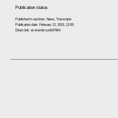
Publication status
Published in sections:
News
,
Transcripts
Publication date:
February 12, 2015, 12:00
Direct link:
en.kremlin.ru/d/47664