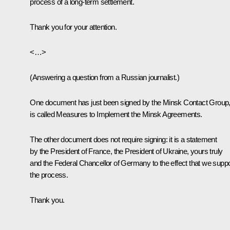
process of a long-term settlement.
Thank you for your attention.
<…>
(Answering a question from a Russian journalist.)
One document has just been signed by the Minsk Contact Group, 
is called
Measures to Implement the Minsk Agreements
.
The other document does not require signing: it is a statement
by the President of France, the President of Ukraine, yours truly
and the Federal Chancellor of Germany to the effect that we suppo
the process.
Thank you.