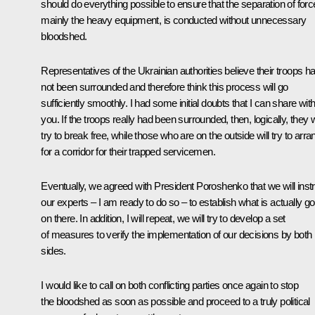
should do everything possible to ensure that the separation of forc
mainly the heavy equipment, is conducted without unnecessary
bloodshed.
Representatives of the Ukrainian authorities believe their troops h
not been surrounded and therefore think this process will go
sufficiently smoothly. I had some initial doubts that I can share wit
you. If the troops really had been surrounded, then, logically, they w
try to break free, while those who are on the outside will try to arra
for a corridor for their trapped servicemen.
Eventually, we agreed with President Poroshenko that we will inst
our experts – I am ready to do so – to establish what is actually go
on there. In addition, I will repeat, we will try to develop a set
of measures to verify the implementation of our decisions by both
sides.
I would like to call on both conflicting parties once again to stop
the bloodshed as soon as possible and proceed to a truly political