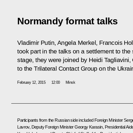
Normandy format talks
Vladimir Putin, Angela Merkel, Francois H
took part in the talks on a settlement to the s
stage, they were joined by Heidi Tagliavin
to the Trilateral Contact Group on the Ukrai
February 12, 2015
12:00
Minsk
Participants from the Russian side included Foreign Minister
Serg
Lavrov
, Deputy Foreign Minister Georgy Karasin, Presidential Aid