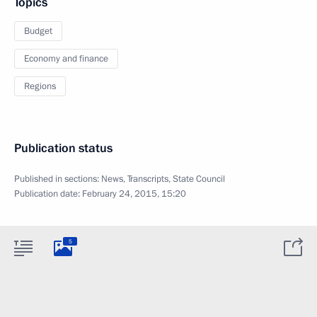
Topics
Budget
Economy and finance
Regions
Publication status
Published in sections:
News
,
Transcripts
,
State Council
Publication date:
February 24, 2015, 15:20
5