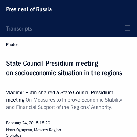
President of Russia
Transcripts
Photos
State Council Presidium meeting
on socioeconomic situation in the regions
Vladimir Putin chaired a State Council Presidium
meeting
On Measures to Improve Economic Stability
and Financial Support of the Regions’ Authority
.
February 24, 2015
15:20
Novo-Ogaryovo, Moscow Region
5 photos