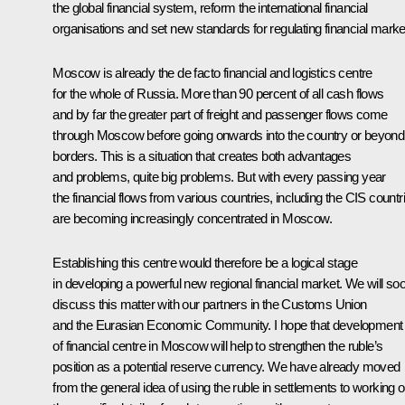
the global financial system, reform the international financial
organisations and set new standards for regulating financial marke
Moscow is already the de facto financial and logistics centre
for the whole of Russia. More than 90 percent of all cash flows
and by far the greater part of freight and passenger flows come
through Moscow before going onwards into the country or beyond 
borders. This is a situation that creates both advantages
and problems, quite big problems. But with every passing year
the financial flows from various countries, including the CIS countr
are becoming increasingly concentrated in Moscow.
Establishing this centre would therefore be a logical stage
in developing a powerful new regional financial market. We will so
discuss this matter with our partners in the Customs Union
and the Eurasian Economic Community. I hope that development
of financial centre in Moscow will help to strengthen the ruble’s
position as a potential reserve currency. We have already moved
from the general idea of using the ruble in settlements to working o