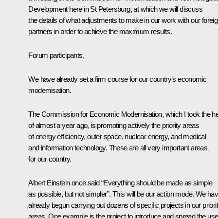
Development here in St Petersburg, at which we will discuss
the details of what adjustments to make in our work with our forei
partners in order to achieve the maximum results.
Forum participants,
We have already set a firm course for our country’s economic
modernisation.
The Commission for Economic Modernisation, which I took the h
of almost a year ago, is promoting actively the priority areas
of energy efficiency, outer space, nuclear energy, and medical
and information technology. These are all very important areas
for our country.
Albert Einstein once said “Everything should be made as simple
as possible, but not simpler”. This will be our action mode. We ha
already begun carrying out dozens of specific projects in our priori
areas. One example is the project to introduce and spread the us