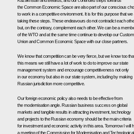
Kazakhstan and Belarus, and our continued steps towards
the Common Economic Space are also part of our conscious cho
to work in a competitive environment. It is for this purpose that we
taking these steps. These endeavours do not contradict each othe
but, on the contrary, complement each other. We can be a memb
of the WTO and at the same time continue to develop our Custo
Union and Common Economic Space with our close partners.
We know that competition can be very fierce, but we know too tha
this means we still have a lot of work to do to improve our state
management system and encourage competitiveness not only
in our economy but also in our state system, including by making
Russian jurisdiction more competitive.
Our foreign economic policy also needs to be effective from
the modernisation angle. Russian business success on global
markets and tangible results in attracting investment, technology
and projects to the Russian economy should be the main criteria
for investment and economic activity in this area. Tomorrow I will 
a meeting of the Commission for Modernisation and Technologica