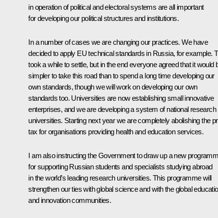
in operation of political and electoral systems are all important
for developing our political structures and institutions.
In a number of cases we are changing our practices. We have
decided to apply EU technical standards in Russia, for example. T
took a while to settle, but in the end everyone agreed that it would 
simpler to take this road than to spend a long time developing our
own standards, though we will work on developing our own
standards too. Universities are now establishing small innovative
enterprises, and we are developing a system of national research
universities. Starting next year we are completely abolishing the pro
tax for organisations providing health and education services.
I am also instructing the Government to draw up a new program
for supporting Russian students and specialists studying abroad
in the world’s leading research universities. This programme will
strengthen our ties with global science and with the global educati
and innovation communities.