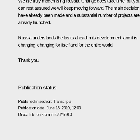
We are truly modernising Russia. Change does take time, but yo
can rest assured we will keep moving forward. The main decision
have already been made and a substantial number of projects are
already launched.
Russia understands the tasks ahead in its development, and it is
changing, changing for itself and for the entire world.
Thank you.
Publication status
Published in section:
Transcripts
Publication date:
June 18, 2010, 12:00
Direct link:
en.kremlin.ru/d/47910