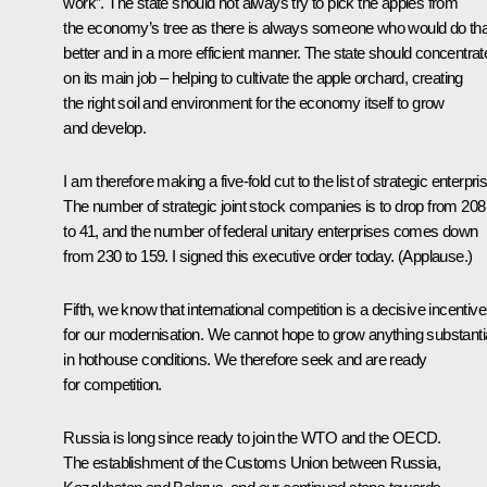
work”. The state should not always try to pick the apples from
the economy’s tree as there is always someone who would do tha
better and in a more efficient manner. The state should concentrat
on its main job – helping to cultivate the apple orchard, creating
the right soil and environment for the economy itself to grow
and develop.
I am therefore making a five-fold cut to the list of strategic enterpri
The number of strategic joint stock companies is to drop from 208
to 41, and the number of federal unitary enterprises comes down
from 230 to 159. I signed this executive order today. (
Applause
.)
Fifth, we know that international competition is a decisive incentive
for our modernisation. We cannot hope to grow anything substanti
in hothouse conditions. We therefore seek and are ready
for competition.
Russia is long since ready to join the WTO and the OECD.
The establishment of the Customs Union between Russia,