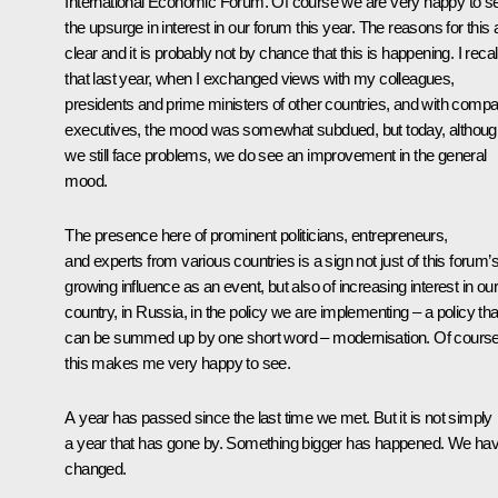
International Economic Forum. Of course we are very happy to s
the upsurge in interest in our forum this year. The reasons for this 
clear and it is probably not by chance that this is happening. I recal
that last year, when I exchanged views with my colleagues,
presidents and prime ministers of other countries, and with comp
executives, the mood was somewhat subdued, but today, althoug
we still face problems, we do see an improvement in the general
mood.
The presence here of prominent politicians, entrepreneurs,
and experts from various countries is a sign not just of this forum’
growing influence as an event, but also of increasing interest in our
country, in Russia, in the policy we are implementing – a policy tha
can be summed up by one short word – modernisation. Of cours
this makes me very happy to see.
A year has passed since the last time we met. But it is not simply
a year that has gone by. Something bigger has happened. We ha
changed.