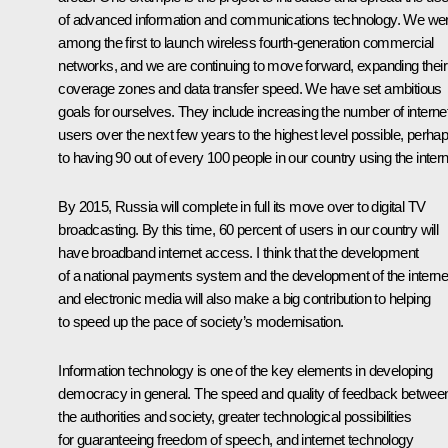
of advanced information and communications technology. We we
among the first to launch wireless fourth-generation commercial
networks, and we are continuing to move forward, expanding their
coverage zones and data transfer speed. We have set ambitious
goals for ourselves. They include increasing the number of interne
users over the next few years to the highest level possible, perha
to having 90 out of every 100 people in our country using the intern
By 2015, Russia will complete in full its move over to digital TV
broadcasting. By this time, 60 percent of users in our country will
have broadband internet access. I think that the development
of a national payments system and the development of the interne
and electronic media will also make a big contribution to helping
to speed up the pace of society’s modernisation.
Information technology is one of the key elements in developing
democracy in general. The speed and quality of feedback betwee
the authorities and society, greater technological possibilities
for guaranteeing freedom of speech, and internet technology