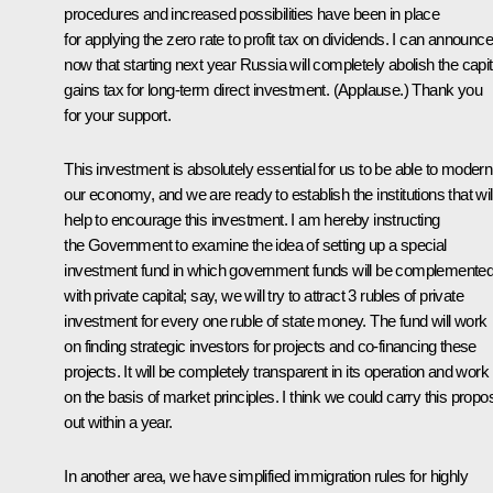
procedures and increased possibilities have been in place
for applying the zero rate to profit tax on dividends. I can announce
now that starting next year Russia will completely abolish the capit
gains tax for long-term direct investment. (
Applause
.) Thank you
for your support.
This investment is absolutely essential for us to be able to modern
our economy, and we are ready to establish the institutions that wil
help to encourage this investment. I am hereby instructing
the Government to examine the idea of setting up a special
investment fund in which government funds will be complemente
with private capital; say, we will try to attract 3 rubles of private
investment for every one ruble of state money. The fund will work
on finding strategic investors for projects and co-financing these
projects. It will be completely transparent in its operation and work
on the basis of market principles. I think we could carry this propo
out within a year.
In another area, we have simplified immigration rules for highly