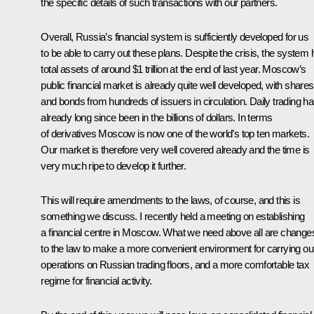
the specific details of such transactions with our partners.
Overall, Russia’s financial system is sufficiently developed for us
to be able to carry out these plans. Despite the crisis, the system
total assets of around $1 trillion at the end of last year. Moscow’s
public financial market is already quite well developed, with shares
and bonds from hundreds of issuers in circulation. Daily trading h
already long since been in the billions of dollars. In terms
of derivatives Moscow is now one of the world’s top ten markets.
Our market is therefore very well covered already and the time is
very much ripe to develop it further.
This will require amendments to the laws, of course, and this is
something we discuss. I recently held a meeting on establishing
a financial centre in Moscow. What we need above all are change
to the law to make a more convenient environment for carrying ou
operations on Russian trading floors, and a more comfortable tax
regime for financial activity.