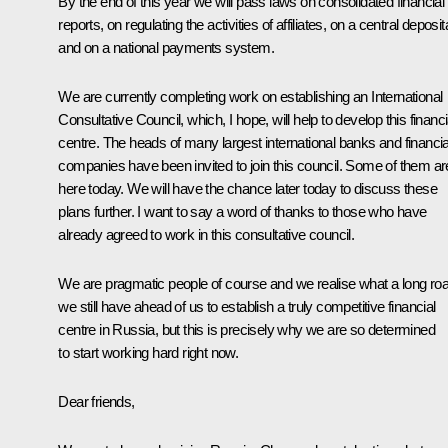
By the end of this year we will pass laws on consolidated financial
reports, on regulating the activities of affiliates, on a central deposit
and on a national payments system.
We are currently completing work on establishing an International
Consultative Council, which, I hope, will help to develop this financi
centre. The heads of many largest international banks and financia
companies have been invited to join this council. Some of them ar
here today. We will have the chance later today to discuss these
plans further. I want to say a word of thanks to those who have
already agreed to work in this consultative council.
We are pragmatic people of course and we realise what a long ro
we still have ahead of us to establish a truly competitive financial
centre in Russia, but this is precisely why we are so determined
to start working hard right now.
Dear friends,