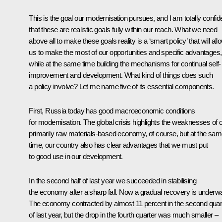
This is the goal our modernisation pursues, and I am totally confid
that these are realistic goals fully within our reach. What we need
above all to make these goals reality is a ‘smart policy’ that will all
us to make the most of our opportunities and specific advantages,
while at the same time building the mechanisms for continual self-
improvement and development. What kind of things does such
a policy involve? Let me name five of its essential components.
First, Russia today has good macroeconomic conditions
for modernisation. The global crisis highlights the weaknesses of 
primarily raw materials-based economy, of course, but at the sa
time, our country also has clear advantages that we must put
to good use in our development.
In the second half of last year we succeeded in stabilising
the economy after a sharp fall. Now a gradual recovery is underw
The economy contracted by almost 11 percent in the second quar
of last year, but the drop in the fourth quarter was much smaller –