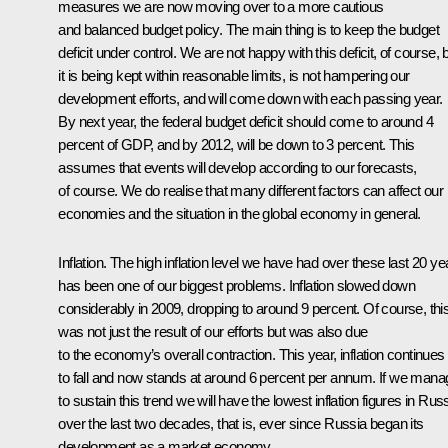
measures we are now moving over to a more cautious
and balanced budget policy. The main thing is to keep the budget
deficit under control. We are not happy with this deficit, of course, 
it is being kept within reasonable limits, is not hampering our
development efforts, and will come down with each passing year.
By next year, the federal budget deficit should come to around 4
percent of GDP, and by 2012, will be down to 3 percent. This
assumes that events will develop according to our forecasts,
of course. We do realise that many different factors can affect our
economies and the situation in the global economy in general.
Inflation. The high inflation level we have had over these last 20 ye
has been one of our biggest problems. Inflation slowed down
considerably in 2009, dropping to around 9 percent. Of course, thi
was not just the result of our efforts but was also due
to the economy’s overall contraction. This year, inflation continues
to fall and now stands at around 6 percent per annum. If we mana
to sustain this trend we will have the lowest inflation figures in Rus
over the last two decades, that is, ever since Russia began its
development as a market economy.