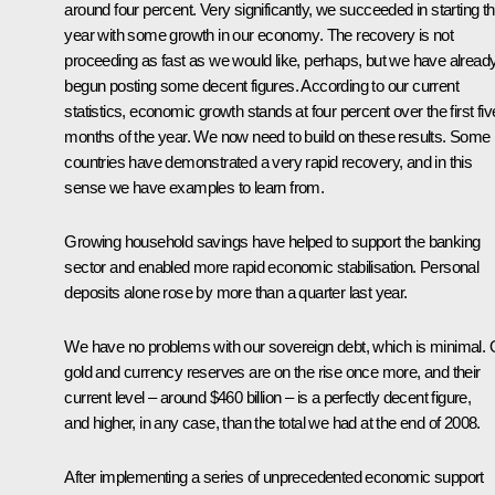
around four percent. Very significantly, we succeeded in starting th
year with some growth in our economy. The recovery is not
proceeding as fast as we would like, perhaps, but we have alread
begun posting some decent figures. According to our current
statistics, economic growth stands at four percent over the first fiv
months of the year. We now need to build on these results. Some
countries have demonstrated a very rapid recovery, and in this
sense we have examples to learn from.
Growing household savings have helped to support the banking
sector and enabled more rapid economic stabilisation. Personal
deposits alone rose by more than a quarter last year.
We have no problems with our sovereign debt, which is minimal. 
gold and currency reserves are on the rise once more, and their
current level – around $460 billion – is a perfectly decent figure,
and higher, in any case, than the total we had at the end of 2008.
After implementing a series of unprecedented economic support