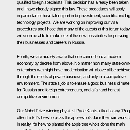
qualified foreign specialists. This decision has already been taken
and I have already signed this law. These procedures will apply
in particular to those taking part in big investment, scientific and hi
technology projects. We are working on improving our visa
procedures and I hope that many of the guests at this forum today
will soon be able to make use of the new possibilities for pursuing
their businesses and careers in Russia.
Fourth, we are acutely aware that one cannot build a modern
economy by decree from above. No matter how many state-own
enterprises we might have modernisation will above all be achiev
through the efforts of private business, and only in a competitive
environment. The state’s job is to ensure a good business climate
for Russian and foreign entrepreneurs, and a fair and honest
competitive environment.
Our Nobel Prize-winning physicist Pyotr Kapitsa liked to say “Peo
often think it’s he who picks the apple who’s done the main work, 
in reality, it’s he who planted the apple tree who’s done the main