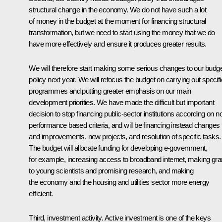
structural change in the economy. We do not have such a lot
of money in the budget at the moment for financing structural
transformation, but we need to start using the money that we do
have more effectively and ensure it produces greater results.
We will therefore start making some serious changes to our budg
policy next year. We will refocus the budget on carrying out specifi
programmes and putting greater emphasis on our main
development priorities. We have made the difficult but important
decision to stop financing public-sector institutions according on n
performance based criteria, and will be financing instead changes
and improvements, new projects, and resolution of specific tasks.
The budget will allocate funding for developing e-government,
for example, increasing access to broadband internet, making gra
to young scientists and promising research, and making
the economy and the housing and utilities sector more energy
efficient.
Third, investment activity. Active investment is one of the keys