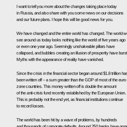
I want to tell you more about the changes taking place today
in Russia, and also share with you some news on our decisions
and our future plans. I hope this will be good news for you.
We have changed and the entire world has changed. The world w
see around us today looks nothing like the world of five years ago
or even one year ago. Seemingly unshakeable pillars have
collapsed, and bubbles creating an illusion of prosperity have burst
Myths with the appearance of reality have vanished.
Since the crisis in the financial sector began around $1.8 trillion ha
been written off – a sum greater than the GDP of most of the euro
zone countries. This money written off is double the amount
of the anti-crisis fund recently established by the European Union.
This is probably not the end yet, as financial institutions continue
to record losses.
The world has been hit by a wave of problems, by hundreds
and thousands of corporate defaults. Around 250 banks have gon