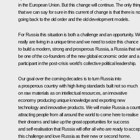
in the European Union. But this change will continue. The only thin
that we can say for sure in this current of change is that there is n
going back to the old order and the old development models.
For Russia this situation is both a challenge and an opportunity. W
really are living in a unique time and we need to seize this chance
to build a modern, strong and prosperous Russia, a Russia that wil
be one of the co-founders of the new global economic order and a f
participant in the post-crisis world’s collective political leadership.
Our goal over the coming decades is to turn Russia into
a prosperous country with high living standards built not so much
on raw materials as on intellectual resources, an innovative
economy producing unique knowledge and exporting new
technology and innovative products. We will make Russia a count
attracting people from all around the world to come here to realise
their dreams and take up the great opportunities for success
and self-realisation that Russia will offer all who are ready to accep
this challenge and love Russia as their new or second home.