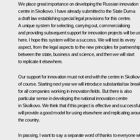
We place great importance on developing the Russian innovation
centre in Skolkovo. I have already submitted to the State Duma
a draft law establishing special legal provisions for this centre.
A unique system for selecting, carrying out, commercialising
and providing subsequent support for innovation projects will be u
here. I hope this system will be a success. We will test its every
aspect, from the legal aspects to the new principles for partnershi
between the state, business and science, and then we will start
to replicate it elsewhere.
Our support for innovation must not end with the centre in Skolkov
of course. Starting next year we will introduce substantial tax brea
for all companies working in innovation fields. But there is also
particular sense in developing the national innovation centre
in Skolkovo. We think that if this project is effective and successful 
will provide a good model for using elsewhere and replicating arou
the country.
In passing, I want to say a separate word of thanks to everyone 