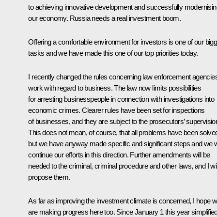
to achieving innovative development and successfully modernisin
our economy. Russia needs a real investment boom.
Offering a comfortable environment for investors is one of our big
tasks and we have made this one of our top priorities today.
I recently changed the rules concerning law enforcement agencies
work with regard to business. The law now limits possibilities
for arresting businesspeople in connection with investigations into
economic crimes. Clearer rules have been set for inspections
of businesses, and they are subject to the prosecutors’ supervisio
This does not mean, of course, that all problems have been solve
but we have anyway made specific and significant steps and we wi
continue our efforts in this direction. Further amendments will be
needed to the criminal, criminal procedure and other laws, and I wil
propose them.
As far as improving the investment climate is concerned, I hope 
are making progress here too. Since January 1 this year simplifie