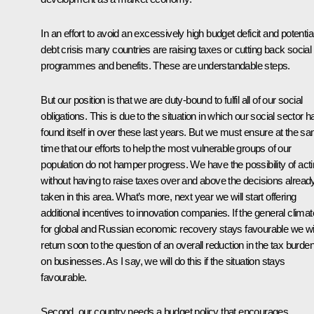
In an effort to avoid an excessively high budget deficit and potentia
debt crisis many countries are raising taxes or cutting back social
programmes and benefits. These are understandable steps.
But our position is that we are duty-bound to fulfil all of our social
obligations. This is due to the situation in which our social sector h
found itself in over these last years. But we must ensure at the s
time that our efforts to help the most vulnerable groups of our
population do not hamper progress. We have the possibility of act
without having to raise taxes over and above the decisions alread
taken in this area. What’s more, next year we will start offering
additional incentives to innovation companies. If the general climat
for global and Russian economic recovery stays favourable we wil
return soon to the question of an overall reduction in the tax burde
on businesses. As I say, we will do this if the situation stays
favourable.
Second, our country needs a budget policy that encourages