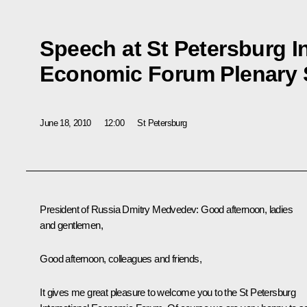
Speech at St Petersburg I
Economic Forum Plenary 
June 18, 2010
12:00
St Petersburg
President of Russia Dmitry Medvedev
: Good afternoon, ladies
and gentlemen,
Good afternoon, colleagues and friends,
It gives me great pleasure to welcome you to the St Petersburg