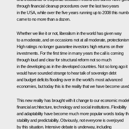
through financial cleanup procedures over the last two years
in the USA, while over the five years running up to 2008 this numb
came to no more than a dozen.
Whether we like it or not, liberalism in the world has given way
to a moderate, and on occasions not at all moderate, protectionis
High ratings no longer guarantee investors high returns on their
investments. For the first time in many years the call is coming
through loud and clear for structural reform not so much
in the developing as in the developed countries. Not so long ago it
would have sounded strange to hear talk of sovereign debt
and budget deficits flooding over in the world’s most advanced
economies, but today this is the reality that we have become used
This new reality has brought with it change to our economic model
financial architecture, technology and social institutions. Flexibility
and adaptability have become much more popular words today t
stability and predictability. Obviously, not everyone is overjoyed
by this situation. Intensive debate is underway, including