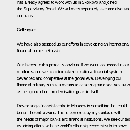
has already agreed to work with us in Skolkovo and joined
the Supervisory Board. We will meet separately later and discuss
our plans.
Colleagues,
We have also stepped up our efforts in developing an international
financial centre in Russia.
Our interest in this project is obvious. If we want to succeed in our
modernisation we need to make our national financial system
developed and competitive at the global level. Developing our
financial industry is thus a means to achieving our objectives as we
as being one of our modernisation goals in itself.
Developing a financial centre in Moscow is something that could
benefit the entire world. This is borne out by my contacts with
the heads of major banks and financial institutions. We see our ta
as joining efforts with the world’s other big economies to improve